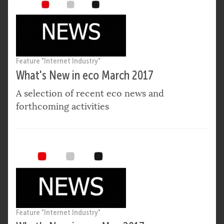
Feature "Internet Industry"
What's New in eco March 2017
A selection of recent eco news and
forthcoming activities
Feature "Internet Industry"