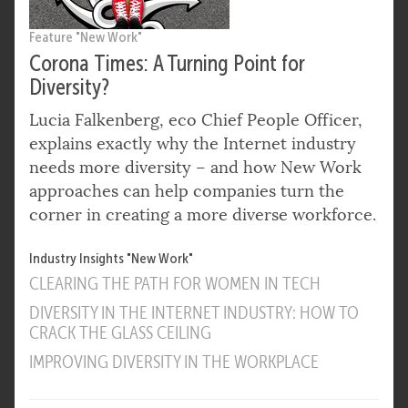
Feature "New Work"
Corona Times: A Turning Point for
Diversity?
Lucia Falkenberg, eco Chief People Officer,
explains exactly why the Internet industry
needs more diversity – and how New Work
approaches can help companies turn the
corner in creating a more diverse workforce.
Industry Insights "New Work"
CLEARING THE PATH FOR WOMEN IN TECH
DIVERSITY IN THE INTERNET INDUSTRY: HOW TO
CRACK THE GLASS CEILING
IMPROVING DIVERSITY IN THE WORKPLACE