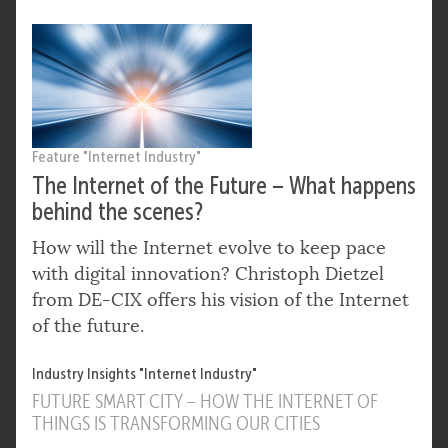
Feature "Internet Industry"
The Internet of the Future – What happens
behind the scenes?
How will the Internet evolve to keep pace
with digital innovation? Christoph Dietzel
from DE-CIX offers his vision of the Internet
of the future.
Industry Insights "Internet Industry"
FUTURE SMART CITY – HOW THE INTERNET OF
THINGS IS TRANSFORMING OUR CITIES