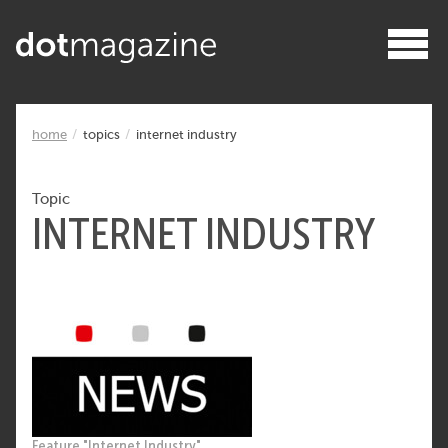
home
topics
internet industry
Topic
INTERNET INDUSTRY
Feature "Internet Industry"