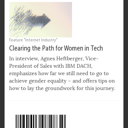
Feature "Internet Industry"
Clearing the Path for Women in Tech
In interview, Agnes Heftberger, Vice-
President of Sales with IBM DACH,
emphasizes how far we still need to go to
achieve gender equality – and offers tips on
how to lay the groundwork for this journey.