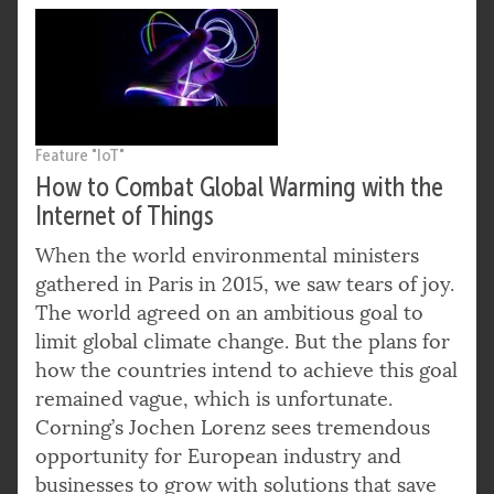
Feature "IoT"
How to Combat Global Warming with the
Internet of Things
When the world environmental ministers
gathered in Paris in 2015, we saw tears of joy.
The world agreed on an ambitious goal to
limit global climate change. But the plans for
how the countries intend to achieve this goal
remained vague, which is unfortunate.
Corning’s Jochen Lorenz sees tremendous
opportunity for European industry and
businesses to grow with solutions that save