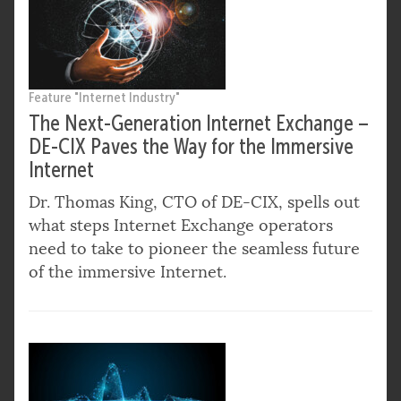
Feature "Internet Industry"
The Next-Generation Internet Exchange –
DE-CIX Paves the Way for the Immersive
Internet
Dr. Thomas King, CTO of DE-CIX, spells out
what steps Internet Exchange operators
need to take to pioneer the seamless future
of the immersive Internet.