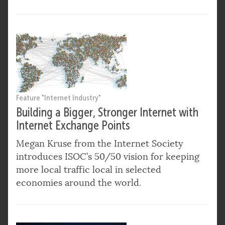
Feature "Internet Industry"
Building a Bigger, Stronger Internet with
Internet Exchange Points
Megan Kruse from the Internet Society
introduces ISOC’s 50/50 vision for keeping
more local traffic local in selected
economies around the world.