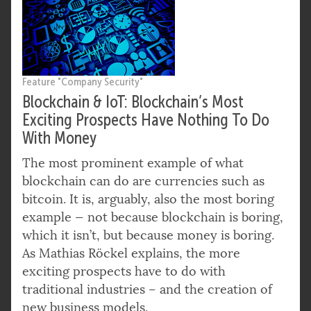
Feature "Company Security"
Blockchain & IoT: Blockchain’s Most
Exciting Prospects Have Nothing To Do
With Money
The most prominent example of what
blockchain can do are currencies such as
bitcoin. It is, arguably, also the most boring
example — not because blockchain is boring,
which it isn’t, but because money is boring.
As Mathias Röckel explains, the more
exciting prospects have to do with
traditional industries – and the creation of
new business models.