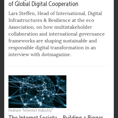
of Global Digital Cooperation
Lars Steffen, Head of International, Digital
Infrastructures & Resilience at the eco
Association, on how multistakeholder
collaboration and international governance
frameworks are shaping sustainable and
responsible digital transformation in an
interview with dotmagazine.
Feature "Internet Industry"
The Internet Society – Building a Bigger,