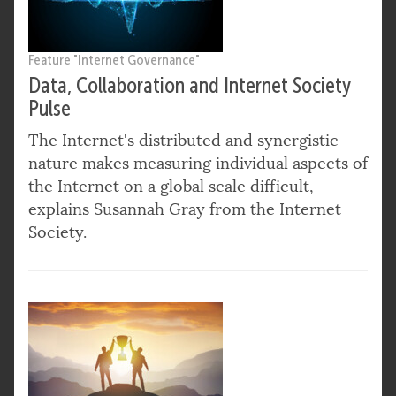
Feature "Internet Governance"
Data, Collaboration and Internet Society
Pulse
The Internet's distributed and synergistic
nature makes measuring individual aspects of
the Internet on a global scale difficult,
explains Susannah Gray from the Internet
Society.