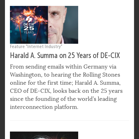
Feature "Internet Industry"
Harald A. Summa on 25 Years of DE-CIX
From sending emails within Germany via
Washington, to hearing the Rolling Stones
online for the first time; Harald A. Summa,
CEO of DE-CIX, looks back on the 25 years
since the founding of the world’s leading
interconnection platform.