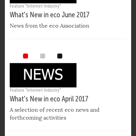
Feature "Internet Industry"
What's New in eco June 2017
News from the eco Association
Feature "Internet Industry"
What's New in eco April 2017
A selection of recent eco news and
forthcoming activities