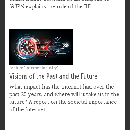
I&JPN explains the role of the IIF.
Feature "Internet Industry"
Visions of the Past and the Future
What impact has the Internet had over the
past 25 years, and where will it take us in the
future? A report on the societal importance
of the Internet.