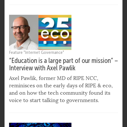
Feature "Internet Governance"
“Education is a large part of our mission” –
Interview with Axel Pawlik
Axel Pawlik, former MD of RIPE NCC,
reminisces on the early days of RIPE & eco,
and on how the tech community found its
voice to start talking to governments.