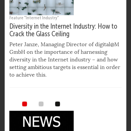
Feature "Internet Industry"
Diversity in the Internet Industry: How to
Crack the Glass Ceiling
Peter Janze, Managing Director of digital@M
GmbH on the importance of harnessing
diversity in the Internet industry – and how
setting ambitious targets is essential in order
to achieve this.