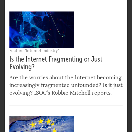
Feature "Internet Industry"
Is the Internet Fragmenting or Just
Evolving?
Are the worries about the Internet becoming
increasingly fragmented unfounded? Is it just
evolving? ISOC’s Robbie Mitchell reports.