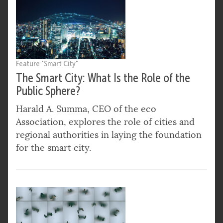
Feature "Smart City"
The Smart City: What Is the Role of the
Public Sphere?
Harald A. Summa, CEO of the eco
Association, explores the role of cities and
regional authorities in laying the foundation
for the smart city.