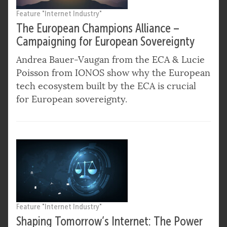
Feature "Internet Industry"
The European Champions Alliance –
Campaigning for European Sovereignty
Andrea Bauer-Vaugan from the ECA & Lucie
Poisson from IONOS show why the European
tech ecosystem built by the ECA is crucial
for European sovereignty.
Feature "Internet Industry"
Shaping Tomorrow’s Internet: The Power