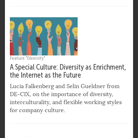
Feature "Diversity"
A Special Culture: Diversity as Enrichment,
the Internet as the Future
Lucia Falkenberg and Selin Gueldner from
DE-CIX, on the importance of diversity,
interculturality, and flexible working styles
for company culture.