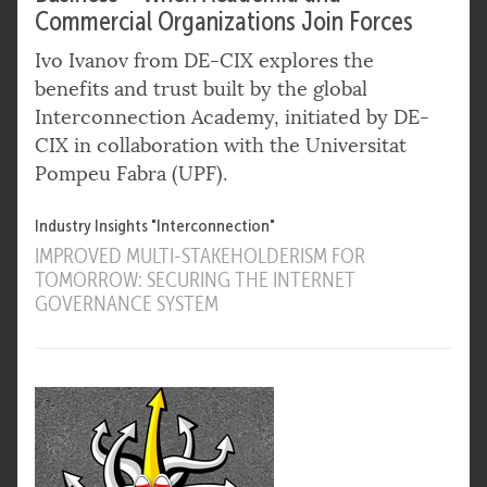
Commercial Organizations Join Forces
Ivo Ivanov from DE-CIX explores the
benefits and trust built by the global
Interconnection Academy, initiated by DE-
CIX in collaboration with the Universitat
Pompeu Fabra (UPF).
Industry Insights "Interconnection"
IMPROVED MULTI-STAKEHOLDERISM FOR
TOMORROW: SECURING THE INTERNET
GOVERNANCE SYSTEM