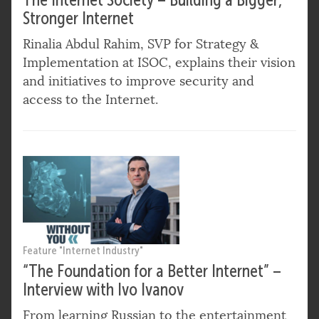
Stronger Internet
Rinalia Abdul Rahim, SVP for Strategy &
Implementation at ISOC, explains their vision
and initiatives to improve security and
access to the Internet.
Feature "Internet Industry"
“The Foundation for a Better Internet” –
Interview with Ivo Ivanov
From learning Russian to the entertainment