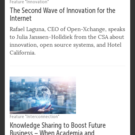
Feature "Innovation"
The Second Wave of Innovation for the
Internet
Rafael Laguna, CEO of Open-Xchange, speaks
to Julia Janssen-Holldiek from the CSA about
innovation, open source systems, and Hotel
California.
Feature "Interconnection"
Knowledge Sharing to Boost Future
Business – When Academia and