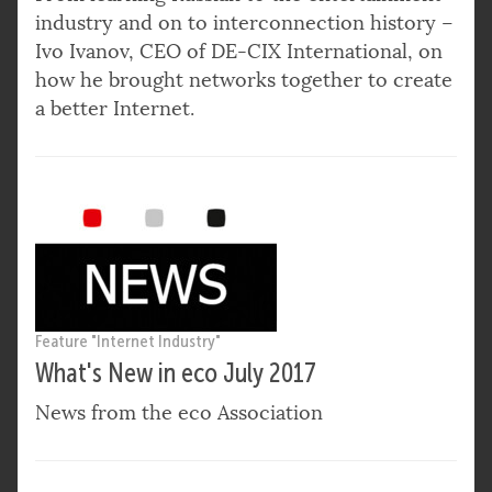
industry and on to interconnection history –
Ivo Ivanov, CEO of DE-CIX International, on
how he brought networks together to create
a better Internet.
Feature "Internet Industry"
What's New in eco July 2017
News from the eco Association