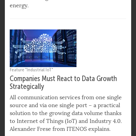
energy.
Feature "Industrial IoT"
Companies Must React to Data Growth
Strategically
All communication services from one single
source and via one single port – a practical
solution to the growing data volume thanks
to Internet of Things (IoT) and Industry 4.0.
Alexander Frese from ITENOS explains.