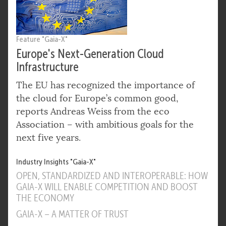
Feature "Gaia-X"
Europe's Next-Generation Cloud
Infrastructure
The EU has recognized the importance of
the cloud for Europe’s common good,
reports Andreas Weiss from the eco
Association – with ambitious goals for the
next five years.
Industry Insights "Gaia-X"
OPEN, STANDARDIZED AND INTEROPERABLE: HOW
GAIA-X WILL ENABLE COMPETITION AND BOOST
THE ECONOMY
GAIA-X – A MATTER OF TRUST