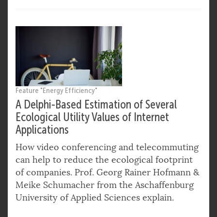
Feature "Energy Efficiency"
A Delphi-Based Estimation of Several
Ecological Utility Values of Internet
Applications
How video conferencing and telecommuting
can help to reduce the ecological footprint
of companies. Prof. Georg Rainer Hofmann &
Meike Schumacher from the Aschaffenburg
University of Applied Sciences explain.