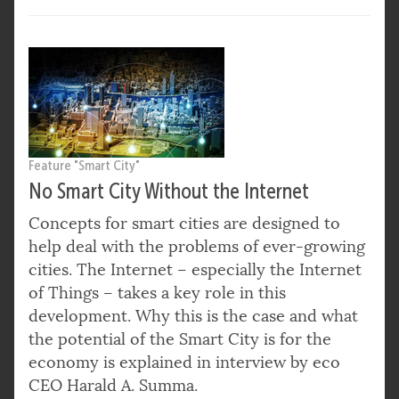
Feature "Smart City"
No Smart City Without the Internet
Concepts for smart cities are designed to
help deal with the problems of ever-growing
cities. The Internet – especially the Internet
of Things – takes a key role in this
development. Why this is the case and what
the potential of the Smart City is for the
economy is explained in interview by eco
CEO Harald A. Summa.