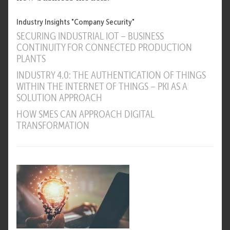
Industry Insights "Company Security"
SECURING INDUSTRIAL IOT – BUSINESS
CONTINUITY FOR CONNECTED PRODUCTION
PLANTS
INDUSTRY 4.0: THE AUTHENTICATION OF THINGS
WITHIN THE INTERNET OF THINGS – PKI AS A
SOLUTION APPROACH
HOW SMES CAN APPROACH DIGITAL
TRANSFORMATION