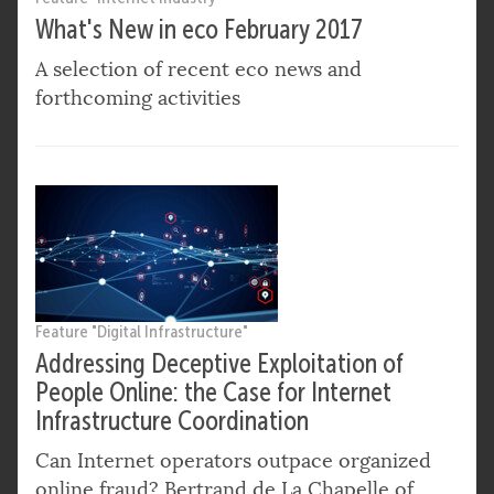
What's New in eco February 2017
A selection of recent eco news and
forthcoming activities
Feature "Digital Infrastructure"
Addressing Deceptive Exploitation of
People Online: the Case for Internet
Infrastructure Coordination
Can Internet operators outpace organized
online fraud? Bertrand de La Chapelle of