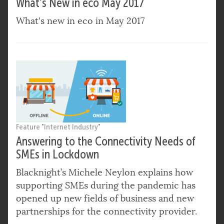
What's New in eco May 2017
What's new in eco in May 2017
Feature "Internet Industry"
Answering to the Connectivity Needs of
SMEs in Lockdown
Blacknight’s Michele Neylon explains how
supporting SMEs during the pandemic has
opened up new fields of business and new
partnerships for the connectivity provider.