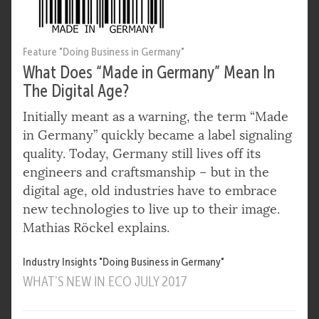
Feature "Doing Business in Germany"
What Does “Made in Germany” Mean In
The Digital Age?
Initially meant as a warning, the term “Made
in Germany” quickly became a label signaling
quality. Today, Germany still lives off its
engineers and craftsmanship – but in the
digital age, old industries have to embrace
new technologies to live up to their image.
Mathias Röckel explains.
Industry Insights "Doing Business in Germany"
WHAT'S NEW IN ECO JULY 2017