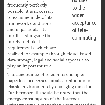
hurdles
frequently perfectly
to the
possible, it is necessary
wider
to examine in detail its
acceptance
framework conditions
and in particular its
of tele-
hurdles. Alongside the
commuting.
purely technical
requirements, which are
realized for example through cloud-based
data storage, legal and social aspects also
play an important role.
The acceptance of teleconferencing or
paperless processes entails a reduction in
classic environmentally damaging emissions.
Furthermore, it should be noted that the
energy consumption of the Internet
infrastructure is more than compensated for