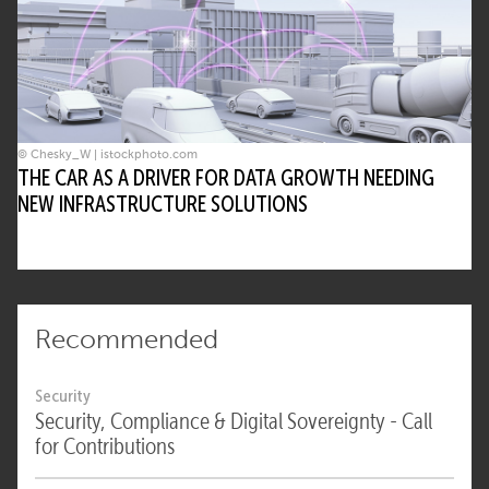
© Chesky_W | istockphoto.com
THE CAR AS A DRIVER FOR DATA GROWTH NEEDING
NEW INFRASTRUCTURE SOLUTIONS
Recommended
Security
Security, Compliance & Digital Sovereignty - Call
for Contributions