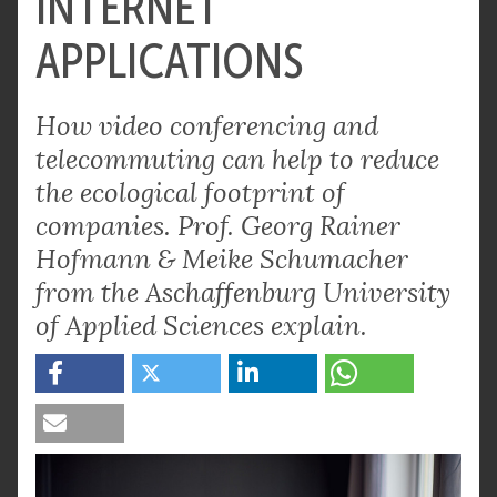
INTERNET
APPLICATIONS
How video conferencing and
telecommuting can help to reduce
the ecological footprint of
companies. Prof. Georg Rainer
Hofmann & Meike Schumacher
from the Aschaffenburg University
of Applied Sciences explain.