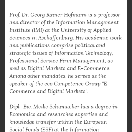
Prof. Dr. Georg Rainer Hofmann is a professor
and director of the Information Management
Institute (IMI) at the University of Applied
Sciences in Aschaffenburg. His academic work
and publications comprise political and
strategic issues of Information Technology,
Professional Service Firm Management, as
well as Digital Markets and E-Commerce.
Among other mandates, he serves as the
speaker of the eco Competence Group "E-
Commerce and Digital Markets".
Dipl.-Bw. Meike Schumacher has a degree in
Economics and researches expertise and
knowledge transfer within the European
Social Fonds (ESF) at the Information