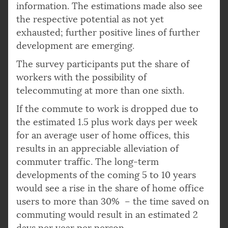
information. The estimations made also see
the respective potential as not yet
exhausted; further positive lines of further
development are emerging.
The survey participants put the share of
workers with the possibility of
telecommuting at more than one sixth.
If the commute to work is dropped due to
the estimated 1.5 plus work days per week
for an average user of home offices, this
results in an appreciable alleviation of
commuter traffic. The long-term
developments of the coming 5 to 10 years
would see a rise in the share of home office
users to more than 30% – the time saved on
commuting would result in an estimated 2
days per year per person.