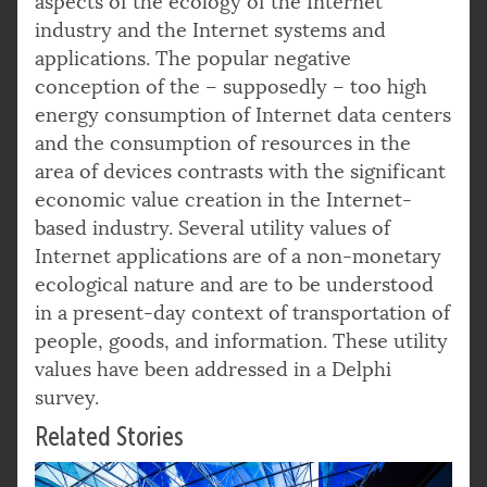
aspects of the ecology of the Internet
industry and the Internet systems and
applications. The popular negative
conception of the – supposedly – too high
energy consumption of Internet data centers
and the consumption of resources in the
area of devices contrasts with the significant
economic value creation in the Internet-
based industry. Several utility values of
Internet applications are of a non-monetary
ecological nature and are to be understood
in a present-day context of transportation of
people, goods, and information. These utility
values have been addressed in a Delphi
survey.
Related Stories