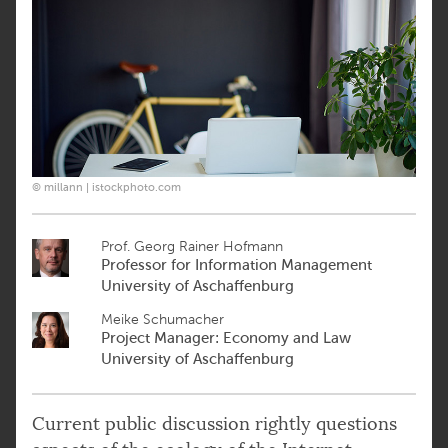
© millann | istockphoto.com
Prof. Georg Rainer Hofmann
Professor for Information Management
University of Aschaffenburg
Meike Schumacher
Project Manager: Economy and Law
University of Aschaffenburg
Current public discussion rightly questions