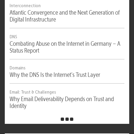
Interconnection
Atlantic Convergence and the Next Generation of
Digital Infrastructure
DNS
Combating Abuse on the Internet in Germany – A
Status Report
Domains
Why the DNS Is the Internet’s Trust Layer
Email: Trust & Challenges
Why Email Deliverability Depends on Trust and
Identity