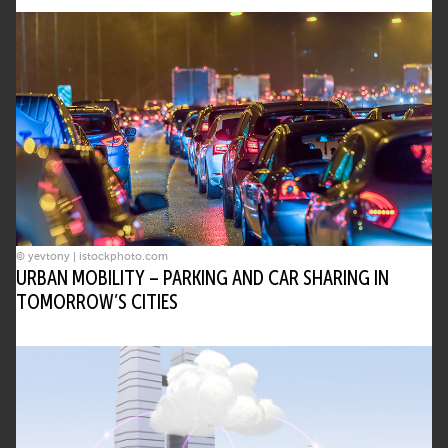
© yevtony | istockphoto.com
URBAN MOBILITY – PARKING AND CAR SHARING IN
TOMORROW’S CITIES