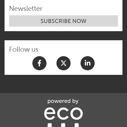
Newsletter
SUBSCRIBE NOW
Follow us