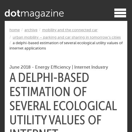
home
archive
mobility and the connected car
urban mobility – parking and car sharing in tomorrow’s cities
a delphi-based estimation of several ecological utility values of
internet applications
June 2018
-
Energy Efficiency
|
Internet Industry
A DELPHI-BASED
ESTIMATION OF
SEVERAL ECOLOGICAL
UTILITY VALUES OF