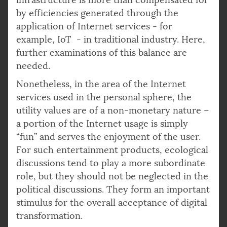
by efficiencies generated through the
application of Internet services - for
example, IoT - in traditional industry. Here,
further examinations of this balance are
needed.
Nonetheless, in the area of the Internet
services used in the personal sphere, the
utility values are of a non-monetary nature –
a portion of the Internet usage is simply
“fun” and serves the enjoyment of the user.
For such entertainment products, ecological
discussions tend to play a more subordinate
role, but they should not be neglected in the
political discussions. They form an important
stimulus for the overall acceptance of digital
transformation.