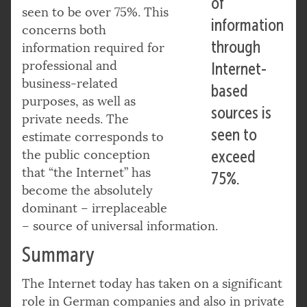
of
seen to be over 75%. This
information
concerns both
through
information required for
professional and
Internet-
business-related
based
purposes, as well as
sources is
private needs. The
seen to
estimate corresponds to
the public conception
exceed
that “the Internet” has
75%.
become the absolutely
dominant – irreplaceable
– source of universal information.
Summary
The Internet today has taken on a significant
role in German companies and also in private