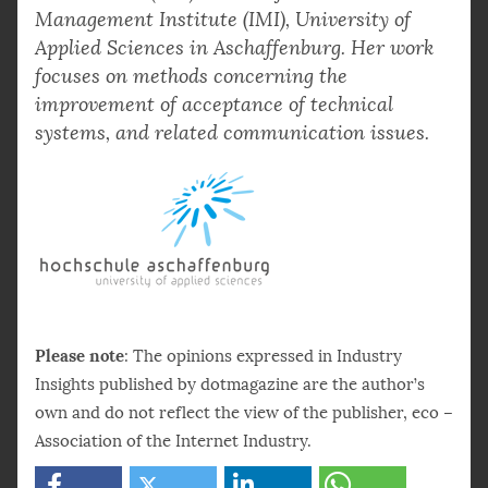
Management Institute (IMI), University of
Applied Sciences in Aschaffenburg. Her work
focuses on methods concerning the
improvement of acceptance of technical
systems, and related communication issues.
Please note
: The opinions expressed in Industry
Insights published by dotmagazine are the author’s
own and do not reflect the view of the publisher, eco –
Association of the Internet Industry.