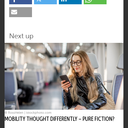
Next up
© RossHelen | istockphoto.com
MOBILITY THOUGHT DIFFERENTLY – PURE FICTION?