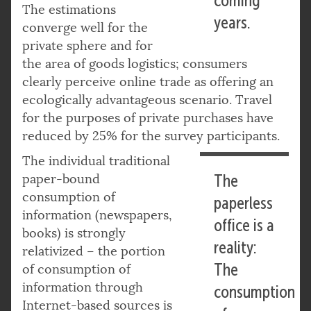
coming
The estimations
years.
converge well for the
private sphere and for
the area of goods logistics; consumers
clearly perceive online trade as offering an
ecologically advantageous scenario. Travel
for the purposes of private purchases have
reduced by 25% for the survey participants.
The individual traditional
paper-bound
The
consumption of
paperless
information (newspapers,
office is a
books) is strongly
reality:
relativized – the portion
The
of consumption of
information through
consumption
Internet-based sources is