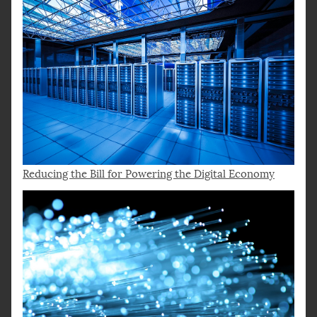
Reducing the Bill for Powering the Digital Economy