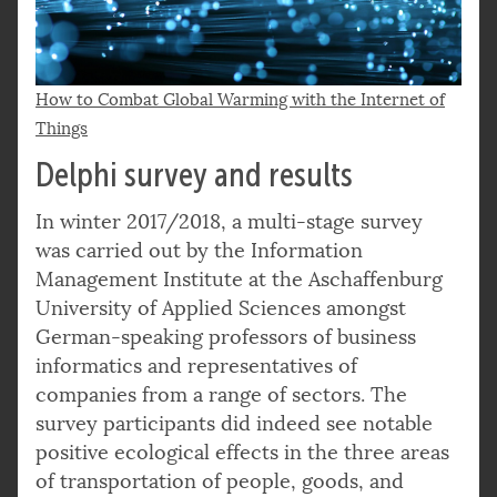
How to Combat Global Warming with the Internet of
Things
Delphi survey and results
In winter 2017/2018, a multi-stage survey
was carried out by the Information
Management Institute at the Aschaffenburg
University of Applied Sciences amongst
German-speaking professors of business
informatics and representatives of
companies from a range of sectors. The
survey participants did indeed see notable
positive ecological effects in the three areas
of transportation of people, goods, and