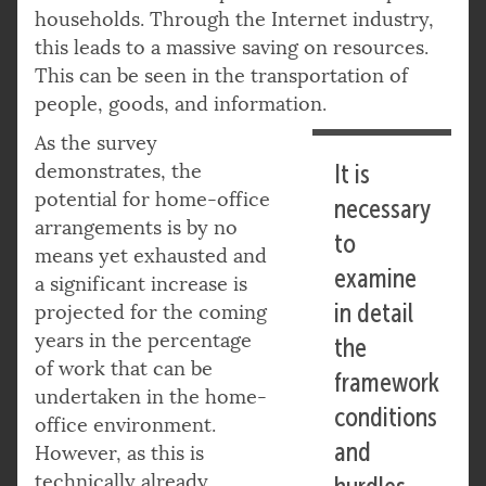
households. Through the Internet industry,
this leads to a massive saving on resources.
This can be seen in the transportation of
people, goods, and information.
As the survey
demonstrates, the
It is
potential for home-office
necessary
arrangements is by no
to
means yet exhausted and
examine
a significant increase is
in detail
projected for the coming
years in the percentage
the
of work that can be
framework
undertaken in the home-
conditions
office environment.
and
However, as this is
technically already