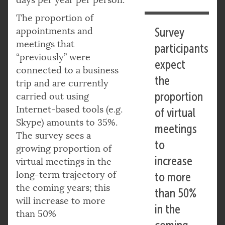
The proportion of
appointments and
Survey
meetings that
participants
“previously” were
expect
connected to a business
the
trip and are currently
proportion
carried out using
Internet-based tools (e.g.
of virtual
Skype) amounts to 35%.
meetings
The survey sees a
to
growing proportion of
increase
virtual meetings in the
long-term trajectory of
to more
the coming years; this
than 50%
will increase to more
in the
than 50%