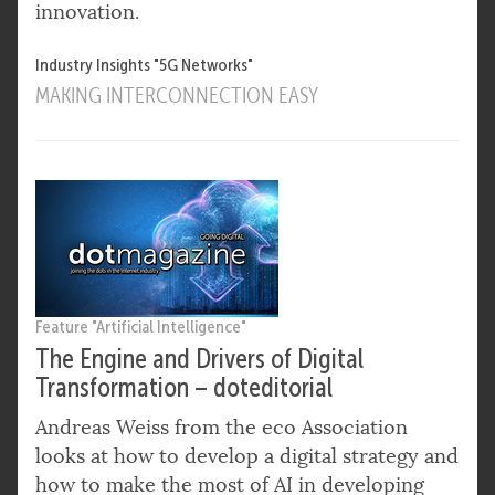
innovation.
Industry Insights "5G Networks"
MAKING INTERCONNECTION EASY
Feature "Artificial Intelligence"
The Engine and Drivers of Digital
Transformation – doteditorial
Andreas Weiss from the eco Association
looks at how to develop a digital strategy and
how to make the most of AI in developing