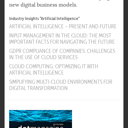
new digital business models.
Industry Insights "Artificial Intelligence"
ARTIFICIAL INTELLIGENCE – PRESENT AND FUTURE
INPUT MANAGEMENT IN THE CLOUD: THE MOST
IMPORTANT FACTS FOR NAVIGATING THE FUTURE
GDPR COMPLIANCE OF COMPANIES: CHALLENGES
IN THE USE OF CLOUD SERVICES
CLOUD COMPUTING: OPTIMIZING IT WITH
ARTIFICIAL INTELLIGENCE
SIMPLIFYING MULTI-CLOUD ENVIRONMENTS FOR
DIGITAL TRANSFORMATION