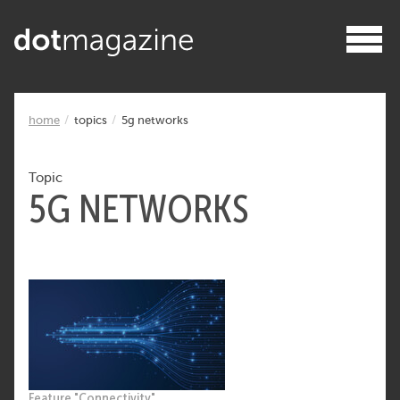
home
topics
5g networks
Topic
5G NETWORKS
Feature "Connectivity"