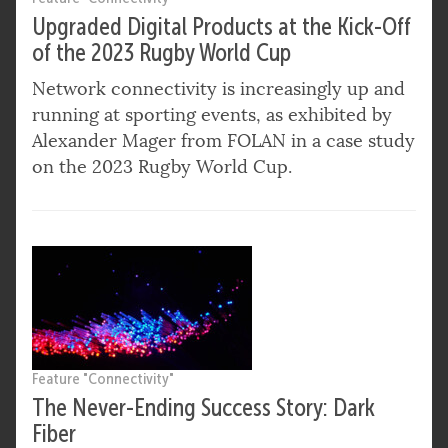
Upgraded Digital Products at the Kick-Off
of the 2023 Rugby World Cup
Network connectivity is increasingly up and
running at sporting events, as exhibited by
Alexander Mager from FOLAN in a case study
on the 2023 Rugby World Cup.
Feature "Connectivity"
The Never-Ending Success Story: Dark
Fiber