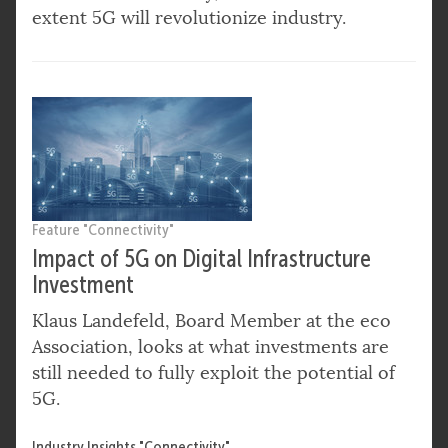
extent 5G will revolutionize industry.
Feature "Connectivity"
Impact of 5G on Digital Infrastructure
Investment
Klaus Landefeld, Board Member at the eco
Association, looks at what investments are
still needed to fully exploit the potential of
5G.
Industry Insights "Connectivity"