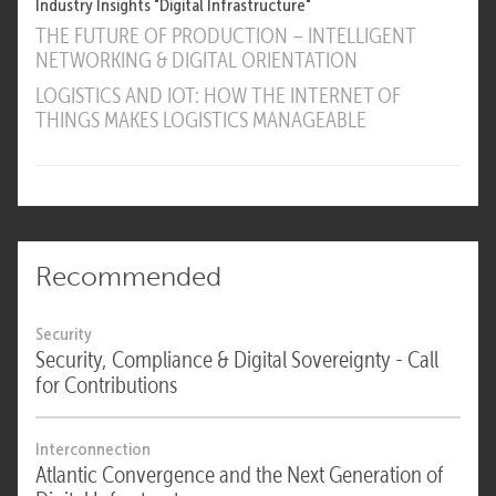
Industry Insights "Digital Infrastructure"
THE FUTURE OF PRODUCTION – INTELLIGENT
NETWORKING & DIGITAL ORIENTATION
LOGISTICS AND IOT: HOW THE INTERNET OF
THINGS MAKES LOGISTICS MANAGEABLE
Recommended
Security
Security, Compliance & Digital Sovereignty - Call
for Contributions
Interconnection
Atlantic Convergence and the Next Generation of