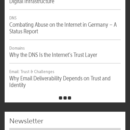
Digital Infrastructure
DNS
Combating Abuse on the Internet in Germany – A
Status Report
Domains
Why the DNS Is the Internet’s Trust Layer
Email: Trust & Challenges
Why Email Deliverability Depends on Trust and
Identity
Newsletter