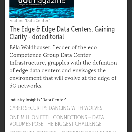
Feature "Data Center"
The Edge & Edge Data Centers: Gaining
Clarity - doteditorial
Béla Waldhauser, Leader of the eco
Competence Group Data Center
Infrastructure, grapples with the definition
of edge data centers and envisages the
environment that will evolve at the edge of
5G networks.
Industry Insights "Data Center"
CYBER SECURITY: DANCING WITH WOLVES
ONE MILLION FTTH CONNECTIONS – DATA
VOLUMES POSE THE BIGGEST CHALLENGE