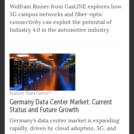
Wolfram Rinner from GasLINE explores how
5G campus networks and fiber-optic
connectivity can exploit the potential of
Industry 4.0 in the automotive industry.
Feature "Data Center"
Germany Data Center Market: Current
Status and Future Growth
Germany’s data center market is expanding
rapidly, driven by cloud adoption, 5G, and