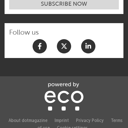
SUBSCRIBE NOW
Follow us
About dotmagazine
Imprint
Privacy Policy
Terms
of use
Cookie settings