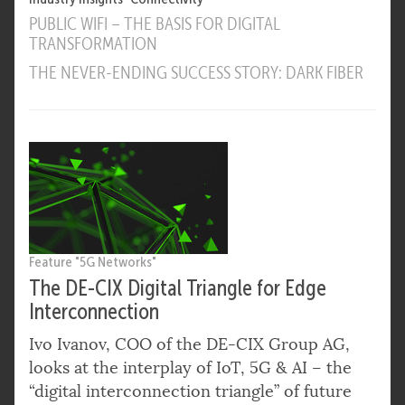
PUBLIC WIFI – THE BASIS FOR DIGITAL
TRANSFORMATION
THE NEVER-ENDING SUCCESS STORY: DARK FIBER
Feature "5G Networks"
The DE-CIX Digital Triangle for Edge
Interconnection
Ivo Ivanov, COO of the DE-CIX Group AG,
looks at the interplay of IoT, 5G & AI – the
“digital interconnection triangle” of future