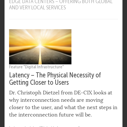
EDGE DATA CENTERS – OFFERING BOTH GLOBAL
AND VERY LOCAL SERVICES
Feature "Digital Infrastructure"
Latency – The Physical Necessity of
Getting Closer to Users
Dr. Christoph Dietzel from DE-CIX looks at
why interconnection needs are moving
closer to the user, and what the next steps in
the interconnection future will be.