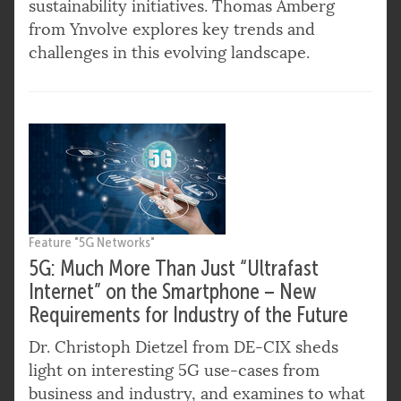
sustainability initiatives. Thomas Amberg
from Ynvolve explores key trends and
challenges in this evolving landscape.
Feature "5G Networks"
5G: Much More Than Just “Ultrafast
Internet” on the Smartphone – New
Requirements for Industry of the Future
Dr. Christoph Dietzel from DE-CIX sheds
light on interesting 5G use-cases from
business and industry, and examines to what