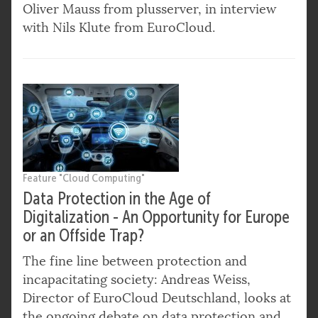
Oliver Mauss from plusserver, in interview
with Nils Klute from EuroCloud.
Feature "Cloud Computing"
Data Protection in the Age of
Digitalization - An Opportunity for Europe
or an Offside Trap?
The fine line between protection and
incapacitating society: Andreas Weiss,
Director of EuroCloud Deutschland, looks at
the ongoing debate on data protection and