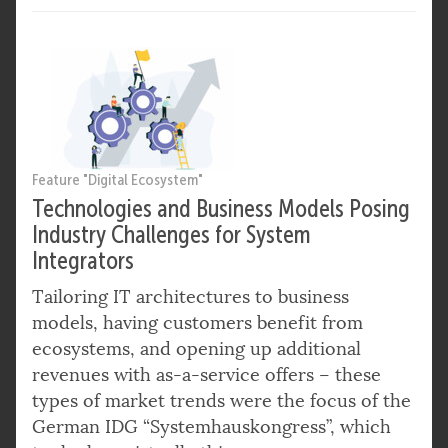
Feature "Digital Ecosystem"
Technologies and Business Models Posing
Industry Challenges for System
Integrators
Tailoring IT architectures to business
models, having customers benefit from
ecosystems, and opening up additional
revenues with as-a-service offers – these
types of market trends were the focus of the
German IDG “Systemhauskongress”, which