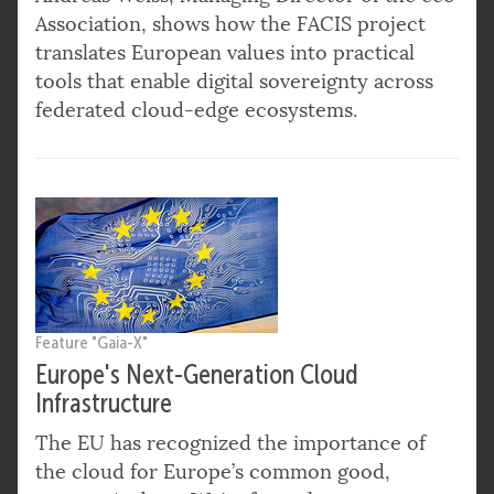
Association, shows how the FACIS project
translates European values into practical
tools that enable digital sovereignty across
federated cloud-edge ecosystems.
Feature "Gaia-X"
Europe's Next-Generation Cloud
Infrastructure
The EU has recognized the importance of
the cloud for Europe’s common good,