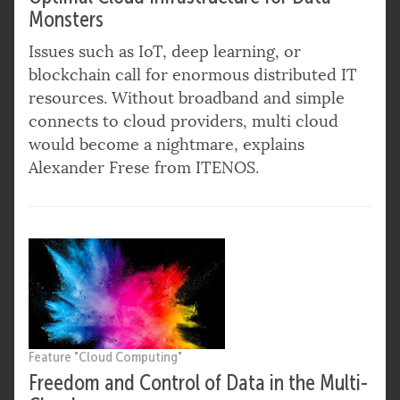
Monsters
Issues such as IoT, deep learning, or
blockchain call for enormous distributed IT
resources. Without broadband and simple
connects to cloud providers, multi cloud
would become a nightmare, explains
Alexander Frese from ITENOS.
Feature "Cloud Computing"
Freedom and Control of Data in the Multi-