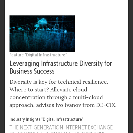
Feature "Digital Infrastructure"
Leveraging Infrastructure Diversity for
Business Success
Diversity is key for technical resilience.
Where to start? Alleviate cloud
concentration through a multi-cloud
approach, advises Ivo Ivanov from DE-CIX.
Industry Insights "Digital Infrastructure"
THE NEXT-GENERATION INTERNET EXCHANGE –