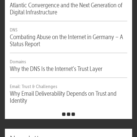
Atlantic Convergence and the Next Generation of
Digital Infrastructure
DNS
Combating Abuse on the Internet in Germany – A
Status Report
Domains
Why the DNS Is the Internet’s Trust Layer
Email: Trust & Challenges
Why Email Deliverability Depends on Trust and
Identity