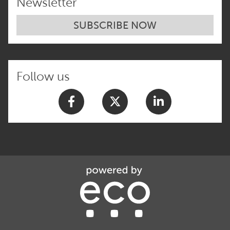
Newsletter
SUBSCRIBE NOW
Follow us