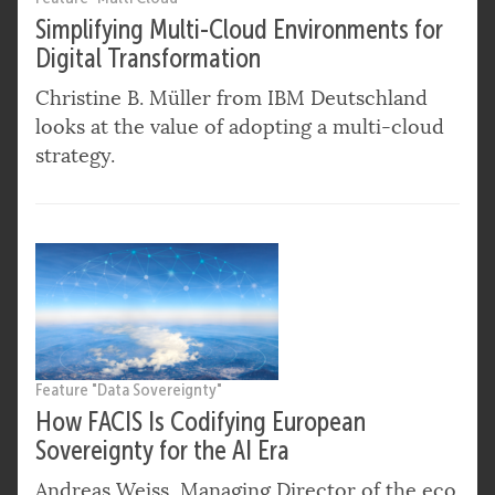
Simplifying Multi-Cloud Environments for
Digital Transformation
Christine B. Müller from IBM Deutschland
looks at the value of adopting a multi-cloud
strategy.
Feature "Data Sovereignty"
How FACIS Is Codifying European
Sovereignty for the AI Era
Andreas Weiss, Managing Director of the eco