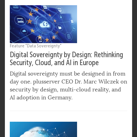
Feature "Data Sovereignty"
Digital Sovereignty by Design: Rethinking
Security, Cloud, and AI in Europe
Digital sovereignty must be designed in from
day one. plusserver CEO Dr. Marc Wilczek on
security by design, multi-cloud reality, and
AI adoption in Germany.