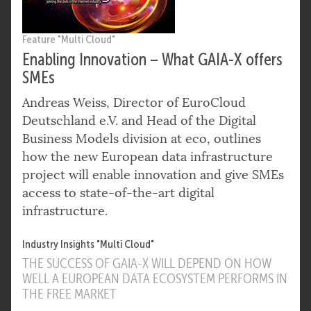
Feature "Multi Cloud"
Enabling Innovation – What GAIA-X offers
SMEs
Andreas Weiss, Director of EuroCloud
Deutschland e.V. and Head of the Digital
Business Models division at eco, outlines
how the new European data infrastructure
project will enable innovation and give SMEs
access to state-of-the-art digital
infrastructure.
Industry Insights "Multi Cloud"
THE SUCCESS OF GAIA-X WILL DEPEND ON HOW
WELL A EUROPEAN DATA ECOSYSTEM PERFORMS IN
THE FREE MARKET