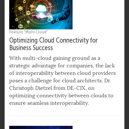
Feature "Multi Cloud"
Optimizing Cloud Connectivity for
Business Success
With multi-cloud gaining ground as a
strategic advantage for companies, the lack
of interoperability between cloud providers
poses a challenge for cloud architects. Dr.
Christoph Dietzel from DE-CIX, on
optimizing connectivity between clouds to
ensure seamless interoperability.