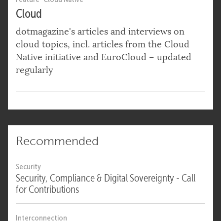
Cloud
dotmagazine's articles and interviews on
cloud topics, incl. articles from the Cloud
Native initiative and EuroCloud – updated
regularly
Recommended
Security
Security, Compliance & Digital Sovereignty - Call
for Contributions
Interconnection