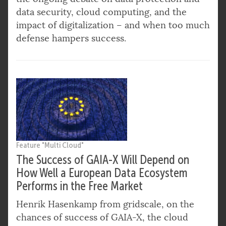
data security, cloud computing, and the
impact of digitalization – and when too much
defense hampers success.
Feature "Multi Cloud"
The Success of GAIA-X Will Depend on
How Well a European Data Ecosystem
Performs in the Free Market
Henrik Hasenkamp from gridscale, on the
chances of success of GAIA-X, the cloud