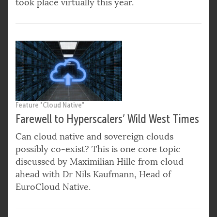
took place virtually this year.
Feature "Cloud Native"
Farewell to Hyperscalers’ Wild West Times
Can cloud native and sovereign clouds
possibly co-exist? This is one core topic
discussed by Maximilian Hille from cloud
ahead with Dr Nils Kaufmann, Head of
EuroCloud Native.