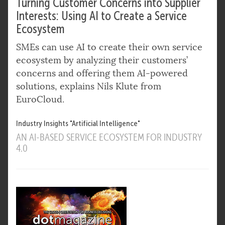
Turning Customer Concerns into Supplier
Interests: Using AI to Create a Service
Ecosystem
SMEs can use AI to create their own service
ecosystem by analyzing their customers’
concerns and offering them AI-powered
solutions, explains Nils Klute from
EuroCloud.
Industry Insights "Artificial Intelligence"
AN AI-BASED SERVICE ECOSYSTEM FOR INDUSTRY
4.0