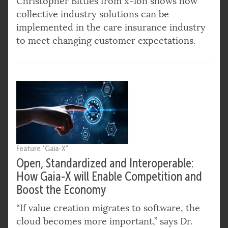
Christopher Bittles from x-ion shows how
collective industry solutions can be
implemented in the care insurance industry
to meet changing customer expectations.
Feature "Gaia-X"
Open, Standardized and Interoperable:
How Gaia-X will Enable Competition and
Boost the Economy
“If value creation migrates to software, the
cloud becomes more important,” says Dr.