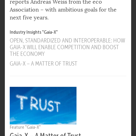
reports Andreas Weiss from the eco
Association – with ambitious goals for the
next five years.
Industry Insights "Gaia-X"
OPEN, STANDARDIZED AND INTEROPERABLE: HOW
GAIA-X WILL ENABLE COMPETITION AND BOOST
THE ECONOMY
GAIA-X – A MATTER OF TRUST
Feature "Gaia-X"
Gaia-X – A Matter of Trust