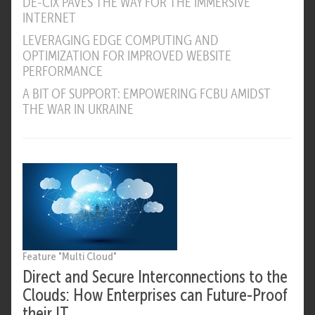
DE-CIX PAVES THE WAY FOR THE IMMERSIVE
INTERNET
LEVERAGING EDGE COMPUTING AND
OPTIMIZATION FOR IMPROVED WEBSITE
PERFORMANCE
A BIT OF SUPPORT: EMPOWERING FCBU AMIDST
THE WAR IN UKRAINE
Feature "Multi Cloud"
Direct and Secure Interconnections to the
Clouds: How Enterprises can Future-Proof
their IT