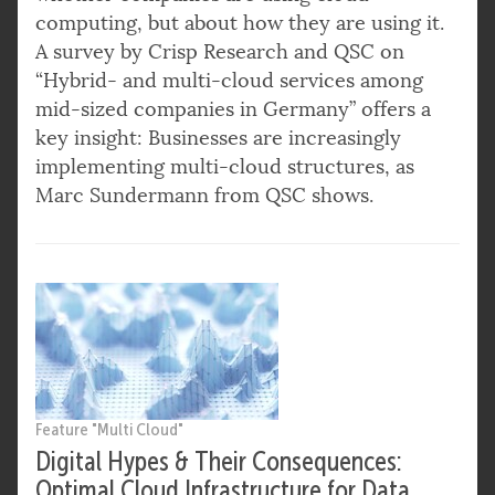
computing, but about how they are using it.
A survey by Crisp Research and QSC on
“Hybrid- and multi-cloud services among
mid-sized companies in Germany” offers a
key insight: Businesses are increasingly
implementing multi-cloud structures, as
Marc Sundermann from QSC shows.
Feature "Multi Cloud"
Digital Hypes & Their Consequences:
Optimal Cloud Infrastructure for Data