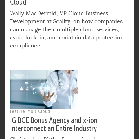
Cloud
Wally MacDermid, VP Cloud Business
Development at Scality, on how companies
can manage their multiple cloud services,
avoid lock-in, and maintain data protection
compliance.
Feature "Multi Cloud"
IG BCE Bonus Agency and x-ion
Interconnect an Entire Industry