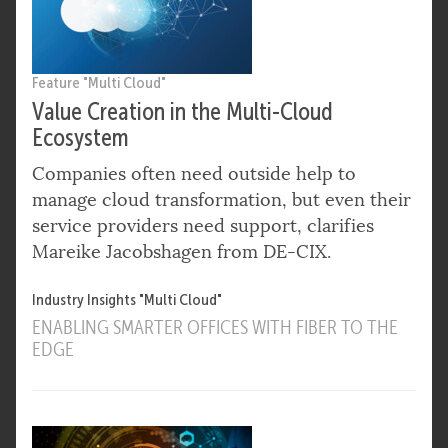
Feature "Multi Cloud"
Value Creation in the Multi-Cloud
Ecosystem
Companies often need outside help to
manage cloud transformation, but even their
service providers need support, clarifies
Mareike Jacobshagen from DE-CIX.
Industry Insights "Multi Cloud"
ENABLING SMARTER OFFICES WITH FIBER TO THE
EDGE