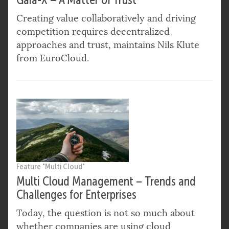
Creating value collaboratively and driving
competition requires decentralized
approaches and trust, maintains Nils Klute
from EuroCloud.
Feature "Multi Cloud"
Multi Cloud Management – Trends and
Challenges for Enterprises
Today, the question is not so much about
whether companies are using cloud