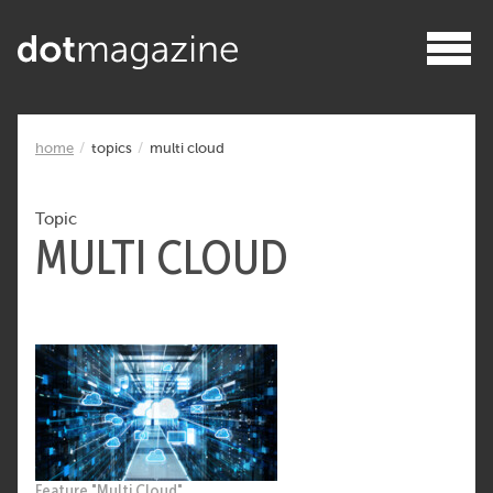
home
topics
multi cloud
Topic
MULTI CLOUD
Feature "Multi Cloud"