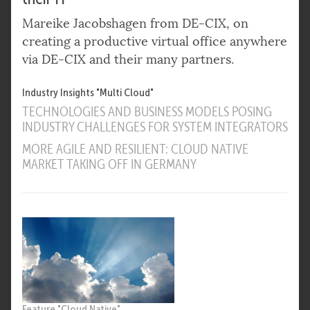
Mareike Jacobshagen from DE-CIX, on
creating a productive virtual office anywhere
via DE-CIX and their many partners.
Industry Insights "Multi Cloud"
TECHNOLOGIES AND BUSINESS MODELS POSING
INDUSTRY CHALLENGES FOR SYSTEM INTEGRATORS
MORE AGILE AND RESILIENT: CLOUD NATIVE
MARKET TAKING OFF IN GERMANY
Feature "Cloud Native"