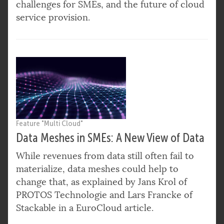
challenges for SMEs, and the future of cloud
service provision.
Feature "Multi Cloud"
Data Meshes in SMEs: A New View of Data
While revenues from data still often fail to
materialize, data meshes could help to
change that, as explained by Jans Krol of
PROTOS Technologie and Lars Francke of
Stackable in a EuroCloud article.