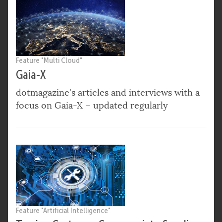
Feature "Multi Cloud"
Gaia-X
dotmagazine's articles and interviews with a
focus on Gaia-X – updated regularly
Feature "Artificial Intelligence"