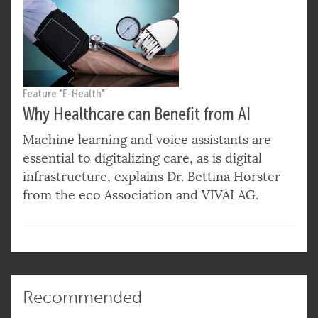
Feature "E-Health"
Why Healthcare can Benefit from AI
Machine learning and voice assistants are
essential to digitalizing care, as is digital
infrastructure, explains Dr. Bettina Horster
from the eco Association and VIVAI AG.
Recommended