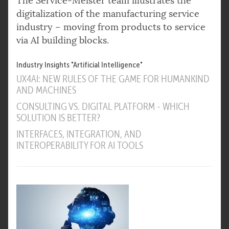
The Service-Meister team illustrates the
digitalization of the manufacturing service
industry – moving from products to service
via AI building blocks.
Industry Insights "Artificial Intelligence"
UX4AI: NEW RULES OF THE GAME FOR HUMANKIND
AND MACHINES
CONSULTING VS. DIGITAL PLATFORM - WHICH
SOLUTION IS BETTER?
INTERFACES, INTEGRATION, AND
INTEROPERABILITY FOR AI TOOLS