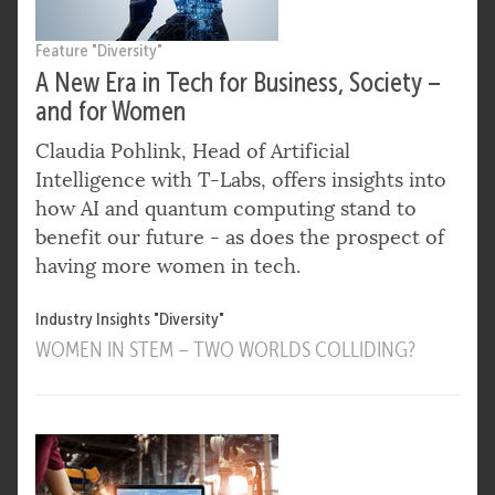
Feature "Diversity"
A New Era in Tech for Business, Society –
and for Women
Claudia Pohlink, Head of Artificial
Intelligence with T-Labs, offers insights into
how AI and quantum computing stand to
benefit our future - as does the prospect of
having more women in tech.
Industry Insights "Diversity"
WOMEN IN STEM – TWO WORLDS COLLIDING?