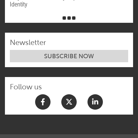
Identity
Newsletter
SUBSCRIBE NOW
Follow us