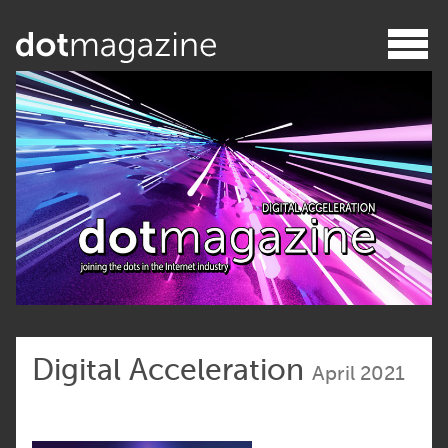
Digital Acceleration
April 2021