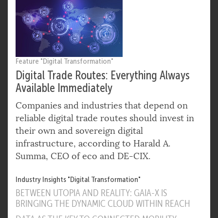
Feature "Digital Transformation"
Digital Trade Routes: Everything Always
Available Immediately
Companies and industries that depend on
reliable digital trade routes should invest in
their own and sovereign digital
infrastructure, according to Harald A.
Summa, CEO of eco and DE-CIX.
Industry Insights "Digital Transformation"
BETWEEN UTOPIA AND REALITY: GAIA-X IS
BRINGING THE DYNAMIC CLOUD WITHIN REACH