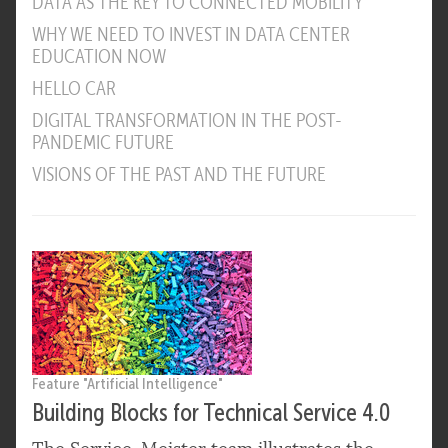
DATA AS THE KEY TO CONNECTED MOBILITY
WHY WE NEED TO INVEST IN DATA CENTER
EDUCATION NOW
HELLO CAR
DIGITAL TRANSFORMATION IN THE POST-
PANDEMIC FUTURE
VISIONS OF THE PAST AND THE FUTURE
Feature "Artificial Intelligence"
Building Blocks for Technical Service 4.0