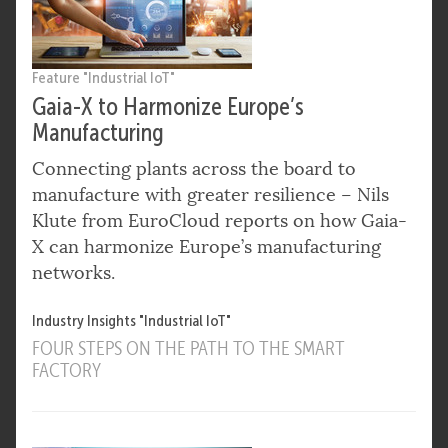
Feature "Industrial IoT"
Gaia-X to Harmonize Europe’s
Manufacturing
Connecting plants across the board to
manufacture with greater resilience – Nils
Klute from EuroCloud reports on how Gaia-
X can harmonize Europe’s manufacturing
networks.
Industry Insights "Industrial IoT"
FOUR STEPS ON THE PATH TO THE SMART
FACTORY