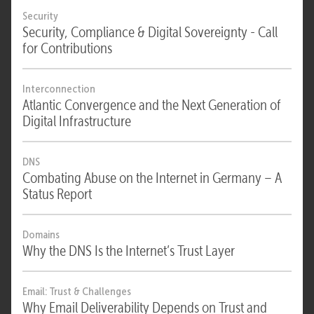
Security
Security, Compliance & Digital Sovereignty - Call
for Contributions
Interconnection
Atlantic Convergence and the Next Generation of
Digital Infrastructure
DNS
Combating Abuse on the Internet in Germany – A
Status Report
Domains
Why the DNS Is the Internet’s Trust Layer
Email: Trust & Challenges
Why Email Deliverability Depends on Trust and