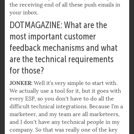
the receiving end of all these push emails in
your inbox.
DOTMAGAZINE: What are the
most important customer
feedback mechanisms and what
are the technical requirements
for those?
JONKER:
Well it’s very simple to start with.
We actually use a tool for it, but it goes with
every ESP, so you don't have to do all the
difficult technical integrations. Because I’m a
marketeer, and my team are all marketeers,
and I don't have any technical people in my
company. So that was really one of the key