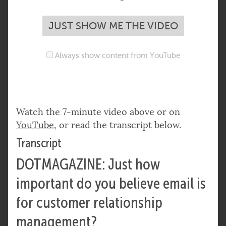
JUST SHOW ME THE VIDEO
Always show content from YouTube
Watch the 7-minute video above or on
YouTube
, or read the transcript below.
Transcript
DOTMAGAZINE: Just how
important do you believe email is
for customer relationship
management?