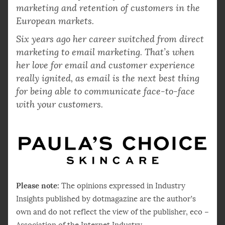
marketing and retention of customers in the
European markets.
Six years ago her career switched from direct
marketing to email marketing. That’s when
her love for email and customer experience
really ignited, as email is the next best thing
for being able to communicate face-to-face
with your customers.
Please note:
The opinions expressed in Industry
Insights published by dotmagazine are the author’s
own and do not reflect the view of the publisher, eco –