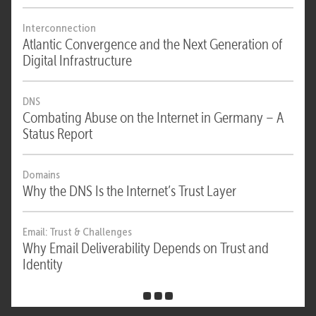
Interconnection
Atlantic Convergence and the Next Generation of
Digital Infrastructure
DNS
Combating Abuse on the Internet in Germany – A
Status Report
Domains
Why the DNS Is the Internet’s Trust Layer
Email: Trust & Challenges
Why Email Deliverability Depends on Trust and
Identity