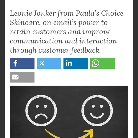
Leonie Jonker from Paula’s Choice
Skincare, on email’s power to
retain customers and improve
communication and interaction
through customer feedback.