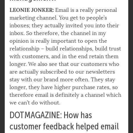
LEONIE JONKER:
Email is a really personal
marketing channel. You get to people’s
inboxes; they actually invited you into their
inbox. So therefore, the channel in my
opinion is really important to open the
relationship – build relationships, build trust
with customers, and in the end retain them
longer. We also see that our customers who
are actually subscribed to our newsletters
stay with our brand more often. They stay
longer, they have higher purchase rates, so
therefore email is definitely a channel which
we can’t do without.
DOTMAGAZINE: How has
customer feedback helped email