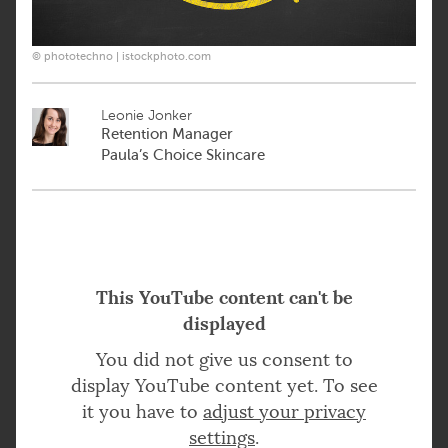
© phototechno | istockphoto.com
Leonie Jonker
Retention Manager
Paula’s Choice Skincare
This YouTube content can't be
displayed
You did not give us consent to
display YouTube content yet. To see
it you have to
adjust your privacy
settings
.