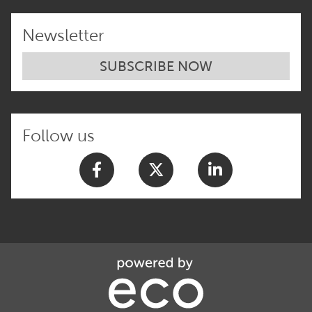
Newsletter
SUBSCRIBE NOW
Follow us