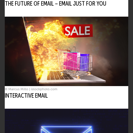
THE FUTURE OF EMAIL – EMAIL JUST FOR YOU
© Marcus Millo | istockphoto.com
INTERACTIVE EMAIL