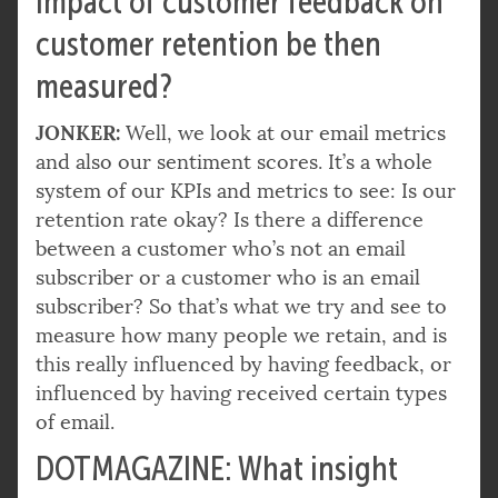
impact of customer feedback on
customer retention be then
measured?
JONKER:
Well, we look at our email metrics
and also our sentiment scores. It’s a whole
system of our KPIs and metrics to see: Is our
retention rate okay? Is there a difference
between a customer who’s not an email
subscriber or a customer who is an email
subscriber? So that’s what we try and see to
measure how many people we retain, and is
this really influenced by having feedback, or
influenced by having received certain types
of email.
DOTMAGAZINE: What insight