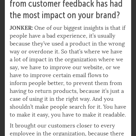
from customer feedback has had
the most impact on your brand?
JONKER:
One of our biggest insights is that if
people have a bad experience, it’s usually
because they’ve used a product in the wrong
way or overdone it. So that’s where we have
a lot of impact in the organization where we
say, we have to improve our website, or we
have to improve certain email flows to
inform people better, to prevent them from
having to return products, because it’s just a
case of using it in the right way. And you
shouldn’t make people search for it. You have
to make it easy, you have to make it readable.
It brought our customers closer to every
employee in the organization, because there