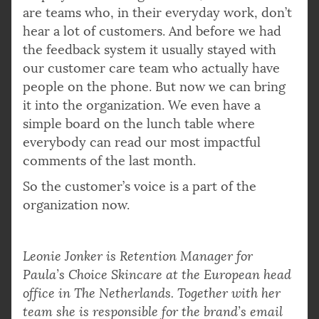
are teams who, in their everyday work, don’t
hear a lot of customers. And before we had
the feedback system it usually stayed with
our customer care team who actually have
people on the phone. But now we can bring
it into the organization. We even have a
simple board on the lunch table where
everybody can read our most impactful
comments of the last month.
So the customer’s voice is a part of the
organization now.
Leonie Jonker is Retention Manager for
Paula’s Choice Skincare at the European head
office in The Netherlands. Together with her
team she is responsible for the brand’s email