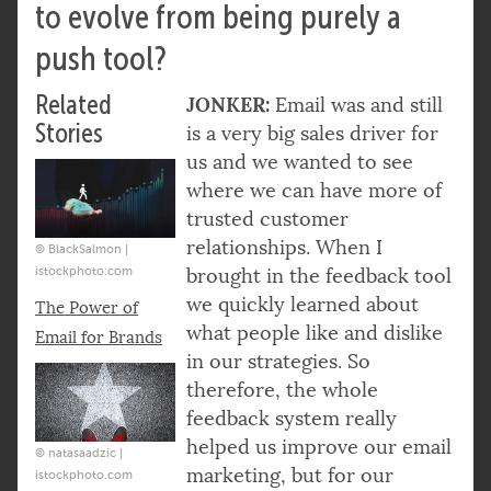
to evolve from being purely a
push tool?
Related
JONKER:
Email was and still
Stories
is a very big sales driver for
us and we wanted to see
where we can have more of
trusted customer
relationships. When I
© BlackSalmon |
istockphoto.com
brought in the feedback tool
we quickly learned about
The Power of
what people like and dislike
Email for Brands
in our strategies. So
therefore, the whole
feedback system really
helped us improve our email
© natasaadzic |
marketing, but for our
istockphoto.com