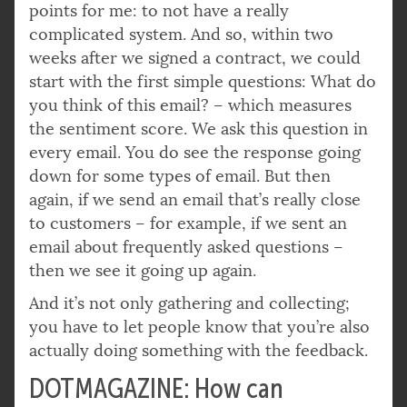
points for me: to not have a really
complicated system. And so, within two
weeks after we signed a contract, we could
start with the first simple questions: What do
you think of this email? – which measures
the sentiment score. We ask this question in
every email. You do see the response going
down for some types of email. But then
again, if we send an email that’s really close
to customers – for example, if we sent an
email about frequently asked questions –
then we see it going up again.
And it’s not only gathering and collecting;
you have to let people know that you’re also
actually doing something with the feedback.
DOTMAGAZINE: How can