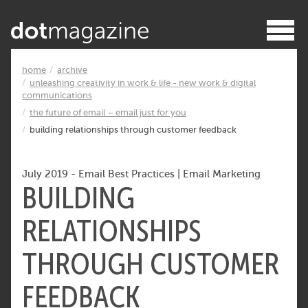
home
archive
unleashing creativity in work & life - new work & digital
communications
the future of email – email just for you
building relationships through customer feedback
July 2019
-
Email Best Practices
|
Email Marketing
BUILDING
RELATIONSHIPS
THROUGH CUSTOMER
FEEDBACK