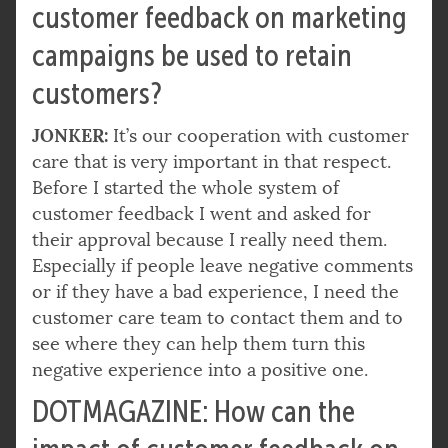
customer feedback on marketing
campaigns be used to retain
customers?
JONKER:
It’s our cooperation with customer
care that is very important in that respect.
Before I started the whole system of
customer feedback I went and asked for
their approval because I really need them.
Especially if people leave negative comments
or if they have a bad experience, I need the
customer care team to contact them and to
see where they can help them turn this
negative experience into a positive one.
DOTMAGAZINE: How can the