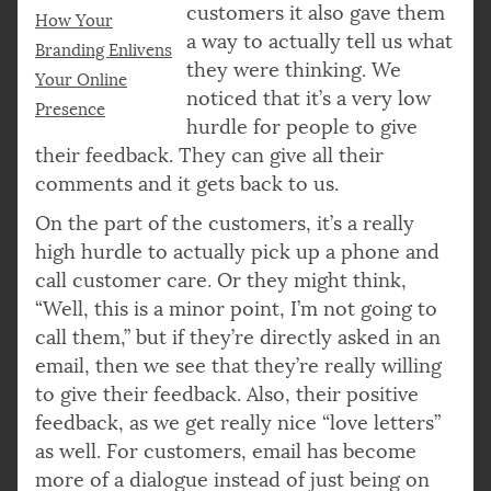
customers it also gave them
How Your
a way to actually tell us what
Branding Enlivens
they were thinking. We
Your Online
noticed that it’s a very low
Presence
hurdle for people to give
their feedback. They can give all their
comments and it gets back to us.
On the part of the customers, it’s a really
high hurdle to actually pick up a phone and
call customer care. Or they might think,
“Well, this is a minor point, I’m not going to
call them,” but if they’re directly asked in an
email, then we see that they’re really willing
to give their feedback. Also, their positive
feedback, as we get really nice “love letters”
as well. For customers, email has become
more of a dialogue instead of just being on