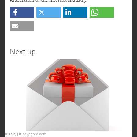
Association of the Internet Industry.
Next up
© Talaj | istockphoto.com