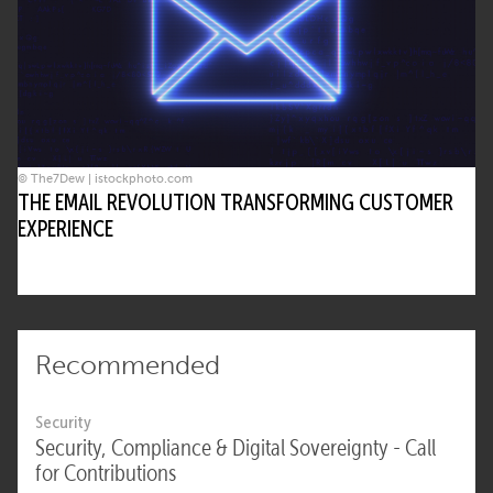
© The7Dew | istockphoto.com
THE EMAIL REVOLUTION TRANSFORMING CUSTOMER
EXPERIENCE
Recommended
Security
Security, Compliance & Digital Sovereignty - Call
for Contributions