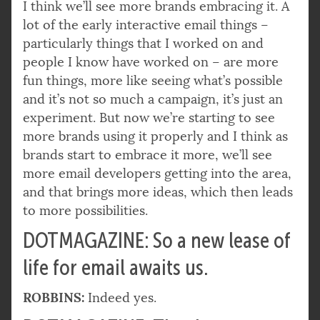
I think we’ll see more brands embracing it. A
lot of the early interactive email things –
particularly things that I worked on and
people I know have worked on – are more
fun things, more like seeing what’s possible
and it’s not so much a campaign, it’s just an
experiment. But now we’re starting to see
more brands using it properly and I think as
brands start to embrace it more, we’ll see
more email developers getting into the area,
and that brings more ideas, which then leads
to more possibilities.
DOTMAGAZINE: So a new lease of
life for email awaits us.
ROBBINS:
Indeed yes.