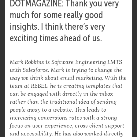
DOTMAGAZINE: Thank you very
much for some really good
insights. I think there’s very
exciting times ahead of us.
Mark Robbins is Software Engineering LMTS
with Salesforce. Mark is trying to change the
way we think about email marketing. With the
team at REBEL, he is creating templates that
can be engaged with directly in the inbox
rather than the traditional idea of sending
people away to a website. This leads to
increasing conversions rates with a strong
focus on user experience, cross client support
and accessibility. He has also worked directly