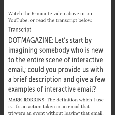
Watch the 9-minute video above or on
YouTube
, or read the transcript below.
Transcript
DOTMAGAZINE: Let’s start by
imagining somebody who is new
to the entire scene of interactive
email; could you provide us with
a brief description and give a few
examples of interactive email?
MARK ROBBINS:
The definition which I use
is: It’s an action taken in an email that
triggers an event without leaving that email.