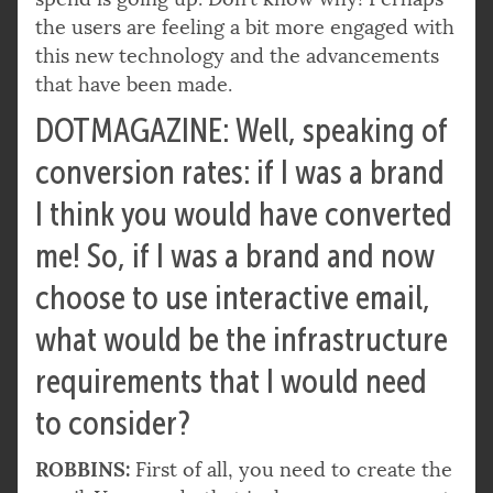
the users are feeling a bit more engaged with
this new technology and the advancements
that have been made.
DOTMAGAZINE: Well, speaking of
conversion rates: if I was a brand
I think you would have converted
me! So, if I was a brand and now
choose to use interactive email,
what would be the infrastructure
requirements that I would need
to consider?
ROBBINS:
First of all, you need to create the