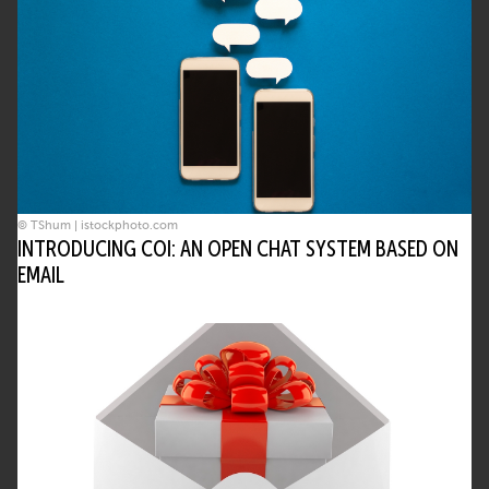
© TShum | istockphoto.com
INTRODUCING COI: AN OPEN CHAT SYSTEM BASED ON
EMAIL