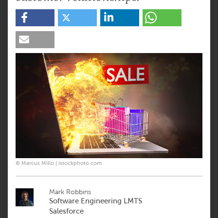
© Marcus Millo | istockphoto.com
Mark Robbins
Software Engineering LMTS
Salesforce