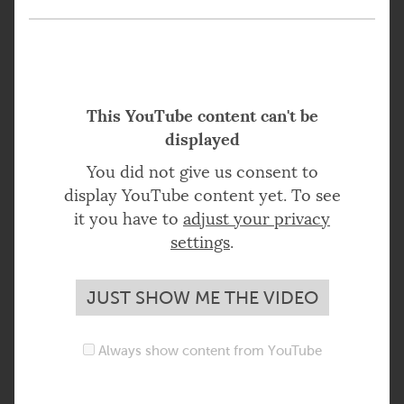
This YouTube content can't be
displayed
You did not give us consent to
display YouTube content yet. To see
it you have to
adjust your privacy
settings
.
JUST SHOW ME THE VIDEO
Always show content from YouTube