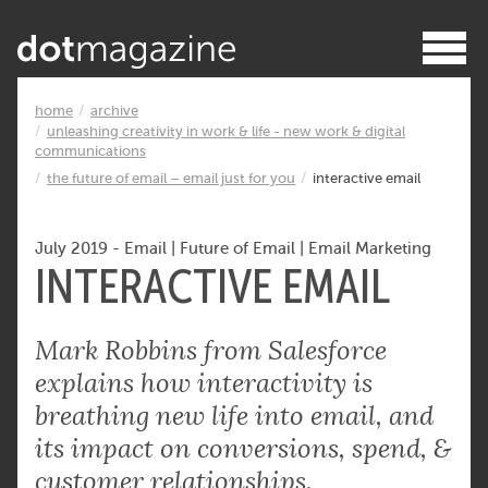
home
archive
unleashing creativity in work & life - new work & digital
communications
the future of email – email just for you
interactive email
July 2019
-
Email
|
Future of Email
|
Email Marketing
INTERACTIVE EMAIL
Mark Robbins from Salesforce
explains how interactivity is
breathing new life into email, and
its impact on conversions, spend, &
customer relationships.