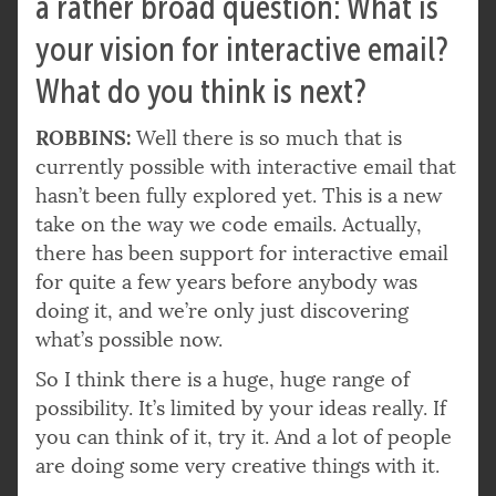
a rather broad question: What is
your vision for interactive email?
What do you think is next?
ROBBINS:
Well there is so much that is
currently possible with interactive email that
hasn’t been fully explored yet. This is a new
take on the way we code emails. Actually,
there has been support for interactive email
for quite a few years before anybody was
doing it, and we’re only just discovering
what’s possible now.
So I think there is a huge, huge range of
possibility. It’s limited by your ideas really. If
you can think of it, try it. And a lot of people
are doing some very creative things with it.