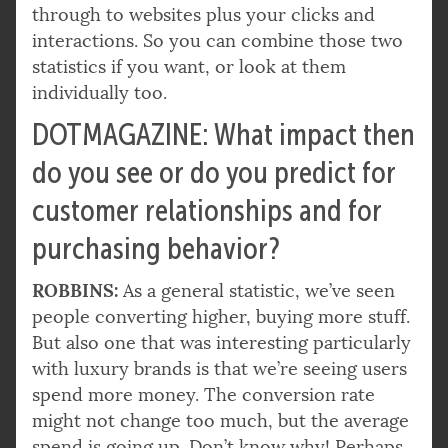
through to websites plus your clicks and
interactions. So you can combine those two
statistics if you want, or look at them
individually too.
DOTMAGAZINE: What impact then
do you see or do you predict for
customer relationships and for
purchasing behavior?
ROBBINS:
As a general statistic, we’ve seen
people converting higher, buying more stuff.
But also one that was interesting particularly
with luxury brands is that we’re seeing users
spend more money. The conversion rate
might not change too much, but the average
spend is going up. Don’t know why! Perhaps