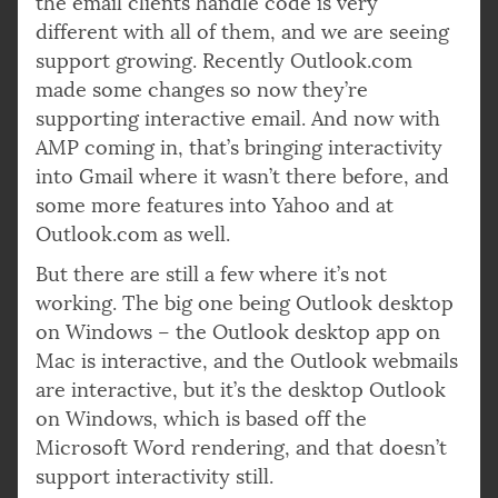
the email clients handle code is very
different with all of them, and we are seeing
support growing. Recently Outlook.com
made some changes so now they’re
supporting interactive email. And now with
AMP coming in, that’s bringing interactivity
into Gmail where it wasn’t there before, and
some more features into Yahoo and at
Outlook.com as well.
But there are still a few where it’s not
working. The big one being Outlook desktop
on Windows – the Outlook desktop app on
Mac is interactive, and the Outlook webmails
are interactive, but it’s the desktop Outlook
on Windows, which is based off the
Microsoft Word rendering, and that doesn’t
support interactivity still.