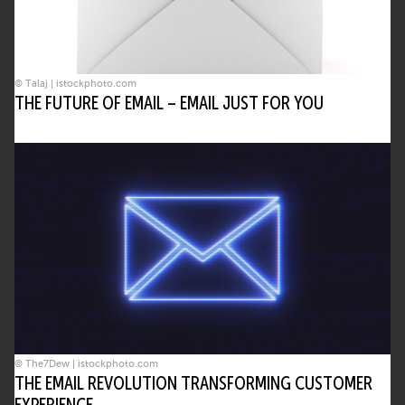
© Talaj | istockphoto.com
THE FUTURE OF EMAIL – EMAIL JUST FOR YOU
© The7Dew | istockphoto.com
THE EMAIL REVOLUTION TRANSFORMING CUSTOMER