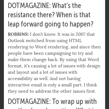
DOTMAGAZINE: What’s the
resistance there? When is that
leap forward going to happen?
ROBBINS:
I don’t know. It was in 2007 that
Outlook switched from using HTML
rendering to Word rendering, and since then
people have been campaigning to try and
make them change back. By using that Word
format, it’s causing a lot of issues with design
and layout and a lot of issues with
accessibility as well. And not having
interactive email is only a small part. I think
they need to address the other issues first.
DOTMAGAZINE: To wrap up with