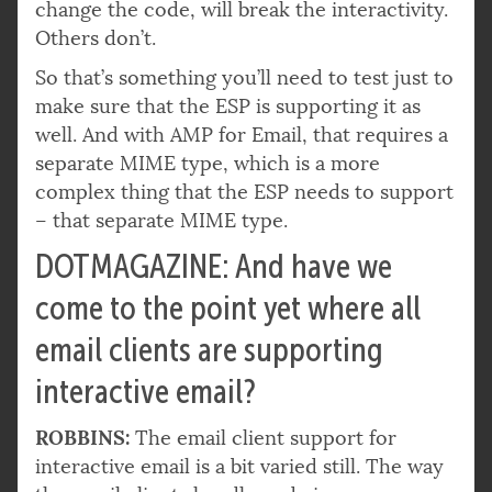
change the code, will break the interactivity.
Others don’t.
So that’s something you’ll need to test just to
make sure that the ESP is supporting it as
well. And with AMP for Email, that requires a
separate MIME type, which is a more
complex thing that the ESP needs to support
– that separate MIME type.
DOTMAGAZINE: And have we
come to the point yet where all
email clients are supporting
interactive email?
ROBBINS:
The email client support for
interactive email is a bit varied still. The way