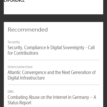
EXPERIENCE
Recommended
Security
Security, Compliance & Digital Sovereignty - Call
for Contributions
Interconnection
Atlantic Convergence and the Next Generation of
Digital Infrastructure
DNS
Combating Abuse on the Internet in Germany – A
Status Report