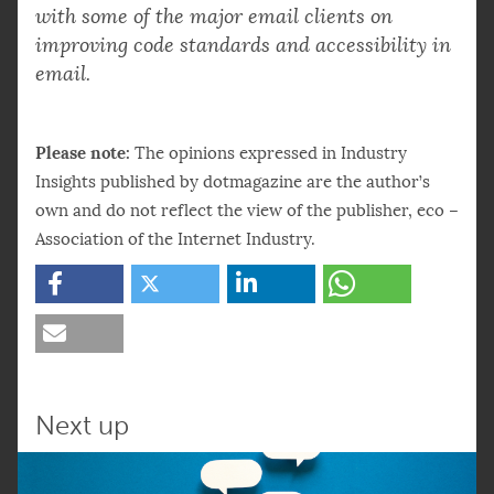
with some of the major email clients on
improving code standards and accessibility in
email.
Please note:
The opinions expressed in Industry
Insights published by dotmagazine are the author’s
own and do not reflect the view of the publisher, eco –
Association of the Internet Industry.
Next up