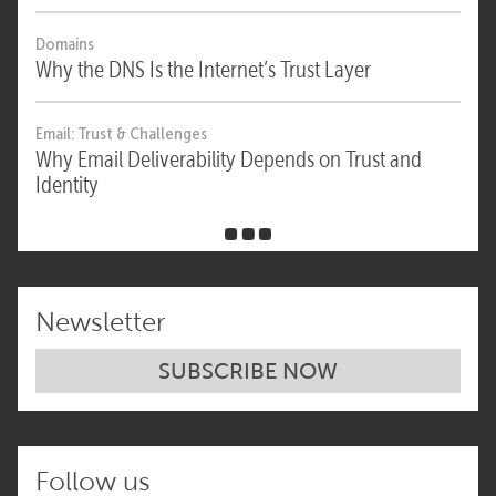
Domains
Why the DNS Is the Internet’s Trust Layer
Email: Trust & Challenges
Why Email Deliverability Depends on Trust and
Identity
Newsletter
SUBSCRIBE NOW
Follow us