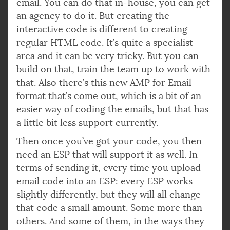
email. You can do that in-house, you can get
an agency to do it. But creating the
interactive code is different to creating
regular HTML code. It’s quite a specialist
area and it can be very tricky. But you can
build on that, train the team up to work with
that. Also there’s this new AMP for Email
format that’s come out, which is a bit of an
easier way of coding the emails, but that has
a little bit less support currently.
Then once you’ve got your code, you then
need an ESP that will support it as well. In
terms of sending it, every time you upload
email code into an ESP: every ESP works
slightly differently, but they will all change
that code a small amount. Some more than
others. And some of them, in the ways they