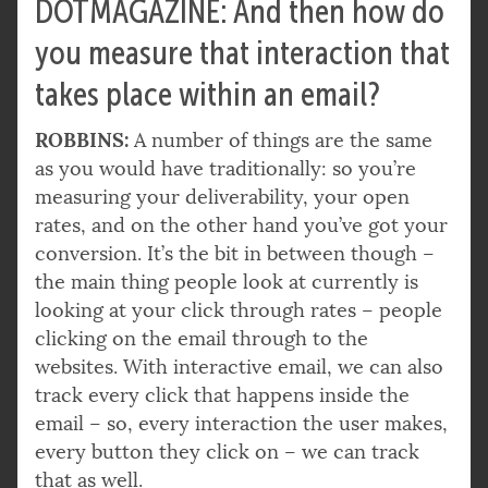
DOTMAGAZINE: And then how do
you measure that interaction that
takes place within an email?
ROBBINS:
A number of things are the same
as you would have traditionally: so you’re
measuring your deliverability, your open
rates, and on the other hand you’ve got your
conversion. It’s the bit in between though –
the main thing people look at currently is
looking at your click through rates – people
clicking on the email through to the
websites. With interactive email, we can also
track every click that happens inside the
email – so, every interaction the user makes,
every button they click on – we can track
that as well.