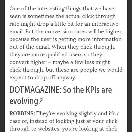
One of the interesting things that we have
seen is sometimes the actual click through
rate might drop a little bit for an interactive
email. But the conversion rates will be higher
because the user is getting more information
out of the email. When they click through,
they are more qualified users so they
convert higher – maybe a few less might
click through, but these are people we would
expect to drop off anyway.
DOTMAGAZINE: So the KPIs are
evolving
?
ROBBINS:
They’re evolving slightly and it’s a
case of, instead of looking just at your click
through to websites, you’re looking at click