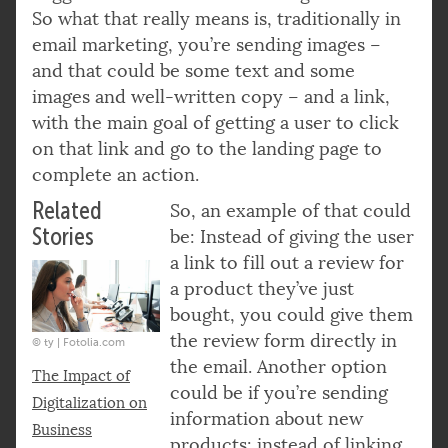
So what that really means is, traditionally in
email marketing, you’re sending images –
and that could be some text and some
images and well-written copy – and a link,
with the main goal of getting a user to click
on that link and go to the landing page to
complete an action.
Related
So, an example of that could
Stories
be: Instead of giving the user
a link to fill out a review for
a product they’ve just
bought, you could give them
the review form directly in
© ty | Fotolia.com
the email. Another option
The Impact of
could be if you’re sending
Digitalization on
information about new
Business
products: instead of linking