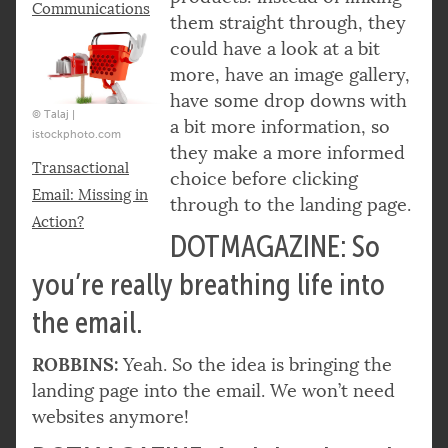
Communications
them straight through, they
could have a look at a bit
more, have an image gallery,
have some drop downs with
© Talaj |
a bit more information, so
istockphoto.com
they make a more informed
Transactional
choice before clicking
Email: Missing in
through to the landing page.
Action?
DOTMAGAZINE: So
you’re really breathing life into
the email.
ROBBINS:
Yeah. So the idea is bringing the
landing page into the email. We won’t need
websites anymore!