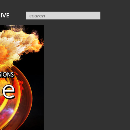
SUBSCRIBE NOW
IVE