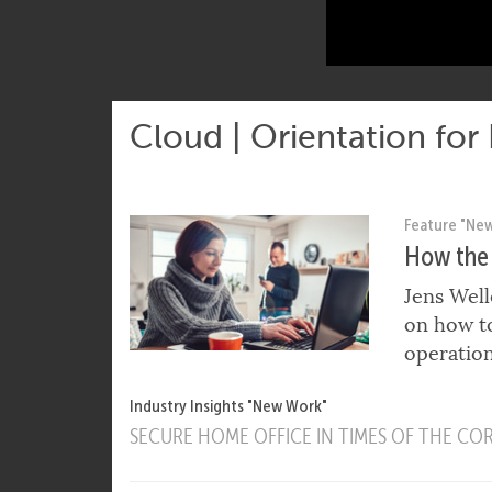
Cloud | Orientation for
Feature "Ne
How the 
Jens Well
on how to
operation
Industry Insights "New Work"