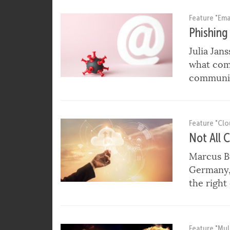
SECURE HOME OFFICE IN TIMES OF THE COR
Feature "Emai
Phishing
Julia Jan
what com
communic
Feature "Cl
Not All 
Marcus B
Germany, 
the right