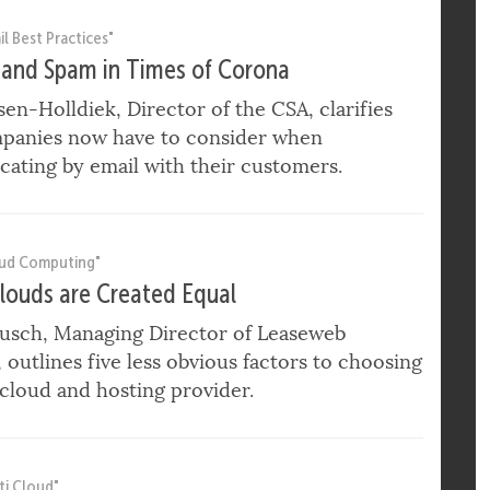
ONA CRISIS
l Best Practices"
 and Spam in Times of Corona
ssen-Holldiek, Director of the CSA, clarifies
panies now have to consider when
ating by email with their customers.
oud Computing"
Clouds are Created Equal
usch, Managing Director of Leaseweb
outlines five less obvious factors to choosing
 cloud and hosting provider.