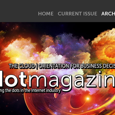
net industry tick? Subscribe to our newsletter!
HOME
CURRENT ISSUE
ARCH