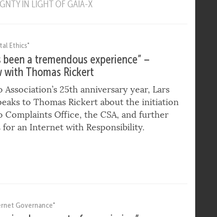
Y FRAMEWORK – ENSURING ACCOUNTABILITY FOR
ROVIDERS
NTY IN LIGHT OF GAIA-X
tal Ethics"
s been a tremendous experience” –
w with Thomas Rickert
o Association’s 25th anniversary year, Lars
peaks to Thomas Rickert about the initiation
o Complaints Office, the CSA, and further
s for an Internet with Responsibility.