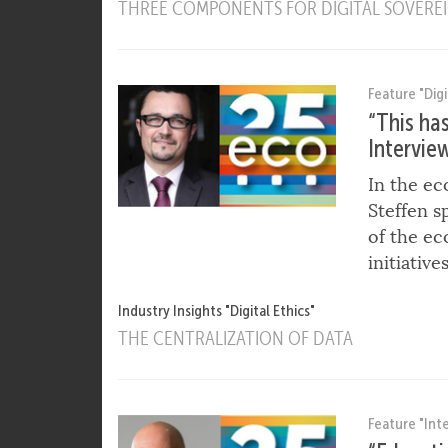
CLOUD COMPUTING SECURITY AND PRIVAC
CLOUD CUSTOMERS AND CLOUD SERVICE P
THREE COMPONENTS FOR DIGITAL SOVEREIG
Feature "Digi
“This ha
Intervie
In the ec
Steffen s
of the ec
initiative
Industry Insights "Digital Ethics"
THE CENTRALIZATION OF DATA