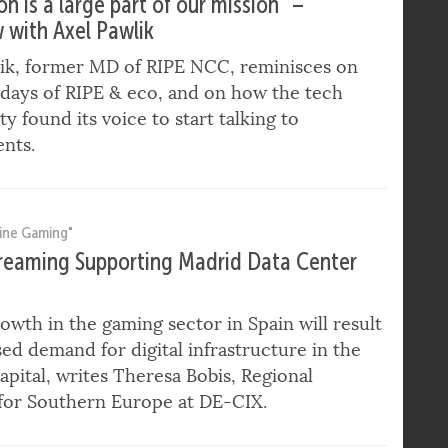
ternet Governance"
n is a large part of our mission” –
w with Axel Pawlik
lik, former MD of RIPE NCC, reminisces on
 days of RIPE & eco, and on how the tech
 found its voice to start talking to
nts.
ine Gaming"
eaming Supporting Madrid Data Center
owth in the gaming sector in Spain will result
sed demand for digital infrastructure in the
apital, writes Theresa Bobis, Regional