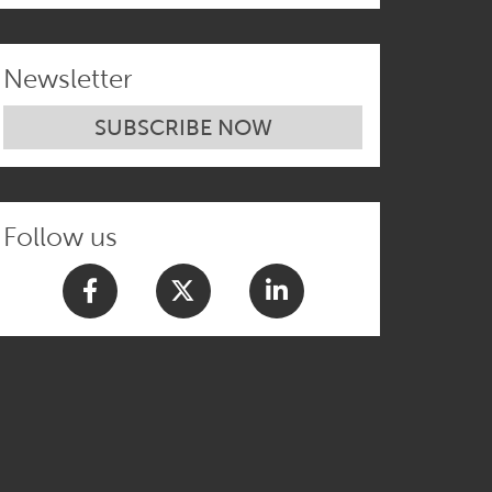
and Identity
Newsletter
SUBSCRIBE NOW
Follow us