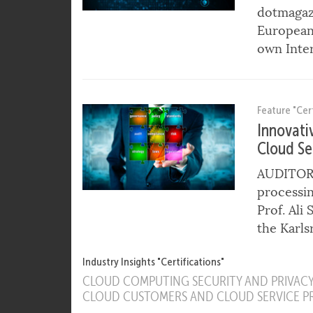
the Way 
Harald A.
dotmagaz
European 
own Inter
Feature "Cert
Innovati
Cloud Se
AUDITOR e
processin
Prof. Ali
the Karls
Industry Insights "Certifications"