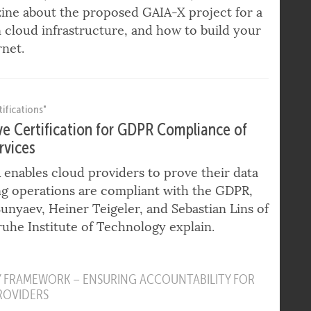
to European Data Sovereignty
 Summa, CEO of DE-CIX and eco, talks to
ine about the proposed GAIA-X project for a
cloud infrastructure, and how to build your
net.
ifications"
ve Certification for GDPR Compliance of
rvices
nables cloud providers to prove their data
g operations are compliant with the GDPR,
 Sunyaev, Heiner Teigeler, and Sebastian Lins of
ruhe Institute of Technology explain.