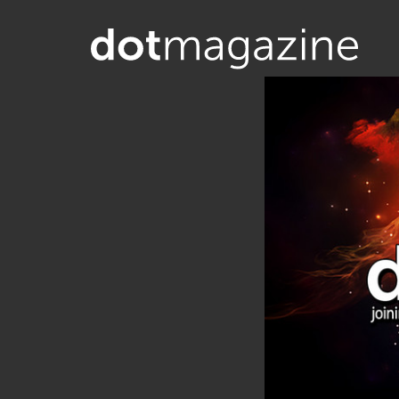
Want to know what makes the Inter