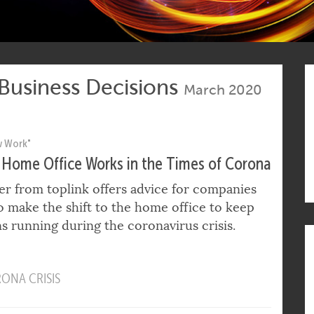
 Business Decisions
March 2020
w Work"
Home Office Works in the Times of Corona
er from toplink offers advice for companies
 make the shift to the home office to keep
s running during the coronavirus crisis.