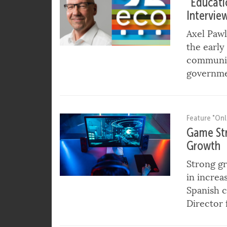
Feature "In
“Educatio
Intervie
Axel Paw
the early
community
governme
Feature "Onl
Game Str
Growth
Strong gr
in increa
Spanish c