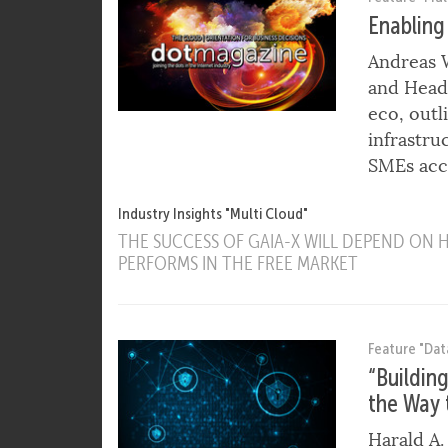
Feature "Mul
Enabling
Andreas W
and Head 
eco, out
infrastru
SMEs acce
Industry Insights "Multi Cloud"
THE SUCCESS OF GAIA-X WILL DEPEND ON
PERFORMS IN THE FREE MARKET
Feature "Dat
“Buildin