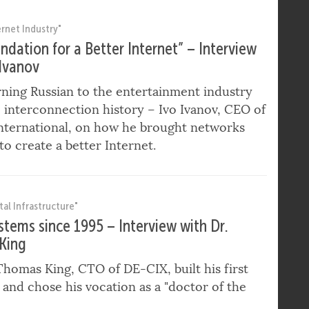
for Southern Europe at DE-CIX.
ernet Industry"
ndation for a Better Internet” – Interview
 Ivanov
ning Russian to the entertainment industry
 interconnection history – Ivo Ivanov, CEO of
nternational, on how he brought networks
to create a better Internet.
tal Infrastructure"
ystems since 1995 – Interview with Dr.
King
homas King, CTO of DE-CIX, built his first