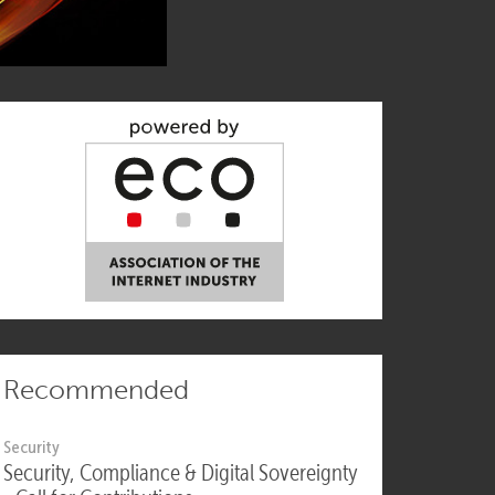
Recommended