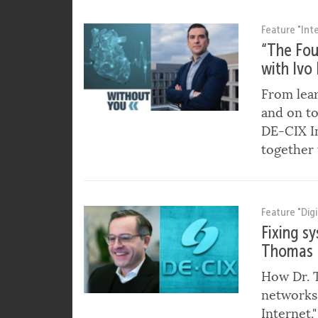
Director 
Feature "Int
“The Fou
with Ivo
From lear
and on to
DE-CIX I
together 
Feature "Digi
Fixing s
Thomas 
How Dr. T