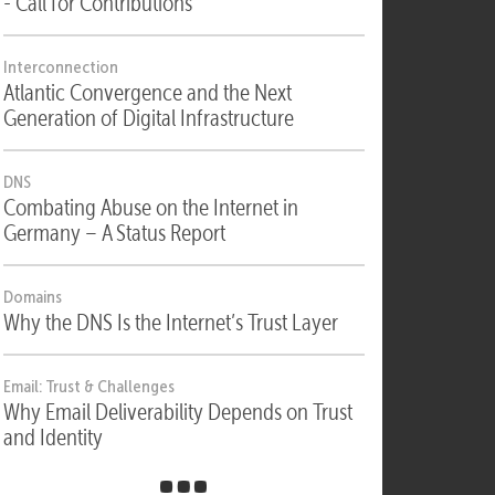
Security
Security, Compliance & Digital Sovereignty
- Call for Contributions
Interconnection
Atlantic Convergence and the Next
Generation of Digital Infrastructure
DNS
Combating Abuse on the Internet in
Germany – A Status Report
Domains
Why the DNS Is the Internet’s Trust Layer
Email: Trust & Challenges
Why Email Deliverability Depends on Trust