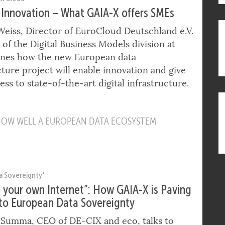
ti Cloud"
 Innovation – What GAIA-X offers SMEs
eiss, Director of EuroCloud Deutschland e.V.
of the Digital Business Models division at
lines how the new European data
cture project will enable innovation and give
ss to state-of-the-art digital infrastructure.
 HOW WELL A EUROPEAN DATA ECOSYSTEM
a Sovereignty"
g your own Internet”: How GAIA-X is Paving