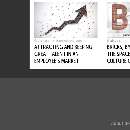
Next up
© alphaspirit | istockphoto.com
© aixvox
ATTRACTING AND KEEPING
BRICKS, B
GREAT TALENT IN AN
THE SPACE
EMPLOYEE’S MARKET
CULTURE 