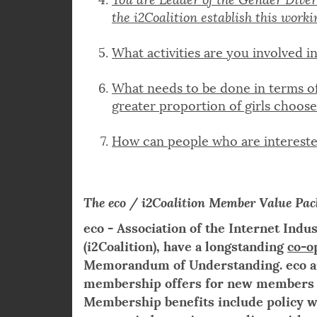
actually support diversity?
You are Leader of the
Gender Diver
the i2Coalition establish this work
What activities are you involved in
What needs to be done in terms o
greater proportion of girls choose
How can people who are interested
The
eco / i2Coalition Member Value Pac
eco - Association of the Internet Indu
(i2Coalition), have a longstanding
co-o
Memorandum of Understanding. eco and