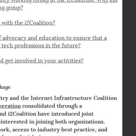
sity Working Group at the i2Coalition
. Why did
ing group?
 with the i2Coalition?
f advocacy and education to ensure that a
 tech professions in the future?
 get involved in your activities?
kage
stry and the Internet Infrastructure Coalition
peration
consolidated through a
 i2Coalition have introduced joint