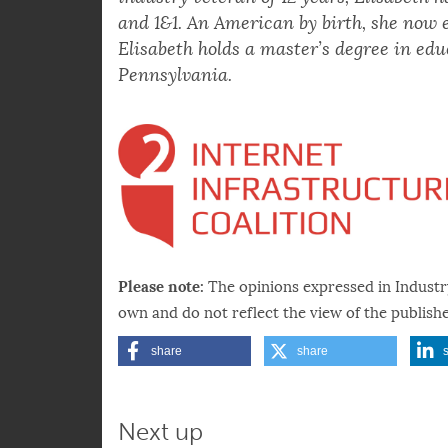
diversity and equity improvements can b
industry veteran of 12 years, Elisabeth h
and 1&1. An American by birth, she now 
Elisabeth holds a master’s degree in edu
Pennsylvania.
Please note:
The opinions expressed in Industr
own and do not reflect the view of the publishe
share
share