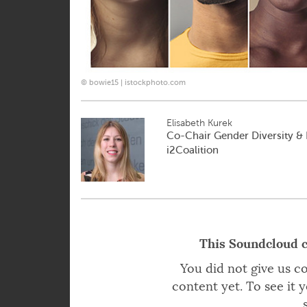
© bowie15 | istockphoto.com
Elisabeth Kurek
Co-Chair Gender Diversity & E
i2Coalition
This Soundcloud c
You did not give us c