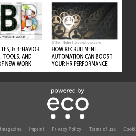
© Bet_Noire | istockphoto.com
HOW RECRUITMENT
YTES, & BEHAVIOR:
AUTOMATION CAN BOOST
, TOOLS, AND
YOUR HR PERFORMANCE
OF NEW WORK