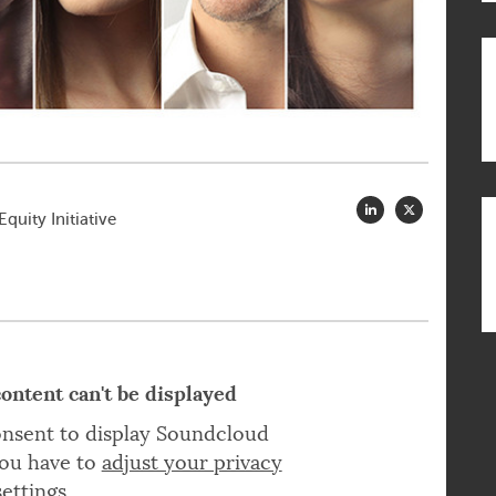
quity Initiative
ontent can't be displayed
onsent to display Soundcloud