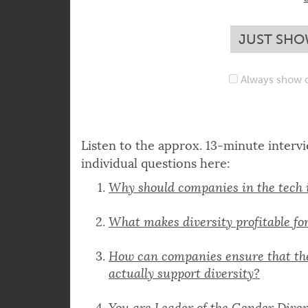
content yet. To see it 
JUST SHO
Always show c
Listen to the approx. 13-minute interv
individual questions here:
Why should companies in the tech 
What makes diversity profitable f
How can companies ensure that the