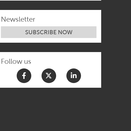
Newsletter
SUBSCRIBE NOW
Follow us