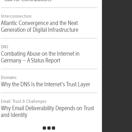
Security
Security, Compliance & Digital Sovereignty
- Call for Contributions
Interconnection
Atlantic Convergence and the Next
Generation of Digital Infrastructure
DNS
Combating Abuse on the Internet in
Germany – A Status Report
Domains
Why the DNS Is the Internet’s Trust Layer
Email: Trust & Challenges
Why Email Deliverability Depends on Trust
and Identity