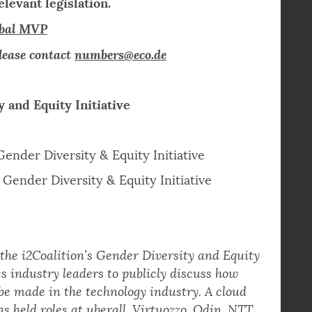
terested in joining both organizations.
rk, access to industry best practice, and
levant legislation.
obal MVP
lease contact
numbers@eco.de
y and Equity Initiative
Gender Diversity & Equity Initiative
Gender Diversity & Equity Initiative
 the i2Coalition’s Gender Diversity and Equity
s industry leaders to publicly discuss how