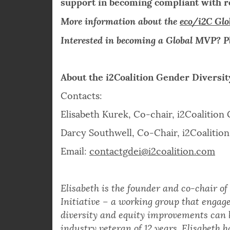
membership offers for new members in
Membership benefits include policy wo
support in becoming compliant with re
More information about the
eco/i2C Gl
Interested in becoming a Global MVP? P
About the i2Coalition Gender Diversit
Contacts:
Elisabeth Kurek, Co-chair, i2Coalition 
Darcy Southwell, Co-Chair, i2Coalition 
Email:
contactgdei@i2coalition.com
Elisabeth is the founder and co-chair of
Initiative – a working group that engage