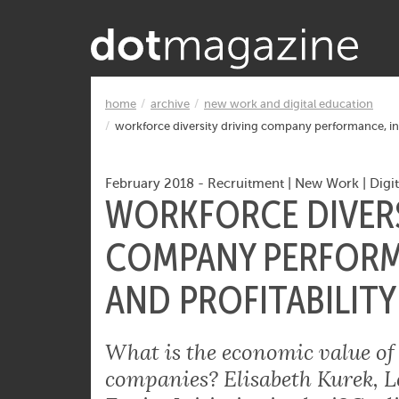
Want to know what makes the Inter
home
archive
new work and digital education
workforce diversity driving company performance, inn
February 2018
-
Recruitment
|
New Work
|
Digi
WORKFORCE DIVERS
COMPANY PERFORM
AND PROFITABILITY