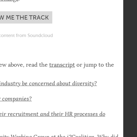
you have to
adjust your privacy
settings
.
W ME THE TRACK
ontent from Soundcloud
iew above, read the
transcript
or jump to the
industry be concerned about diversity?
or companies?
ir recruitment and their HR processes do