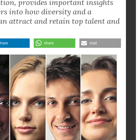
gender and racial diversity in tech
eader of the Gender Diversity &
lition, provides important insights
s into how diversity and a
 attract and retain top talent and
share
share
mail