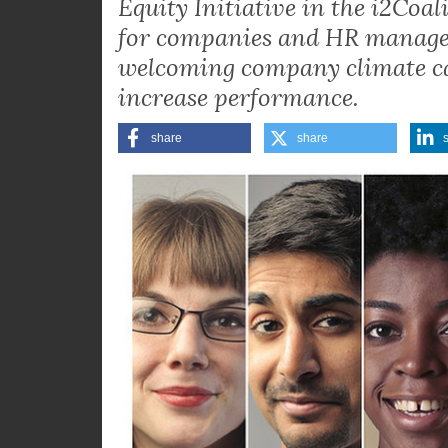
What is the economic value of 
companies? Elisabeth Kurek, L
Equity Initiative in the i2Coa
for companies and HR manager
welcoming company climate can
increase performance.
share
share