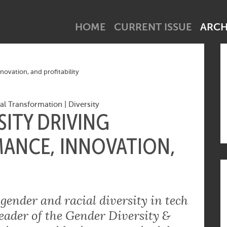
net industry tick? Subscribe to our newsletter!
HOME
CURRENT ISSUE
ARCH
ovation, and profitability
tal Transformation
|
Diversity
ITY DRIVING
ANCE, INNOVATION,