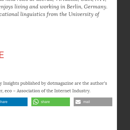
e made in the technology industry. A cloud
as held roles at uberall, Virtuozzo, Odin, NTT,
enjoys living and working in Berlin, Germany.
cational linguistics from the University of
y Insights published by dotmagazine are the author’s
r, eco – Association of the Internet Industry.
share
share
mail