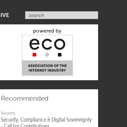
SUBSCRIBE NOW
IVE
Recommended