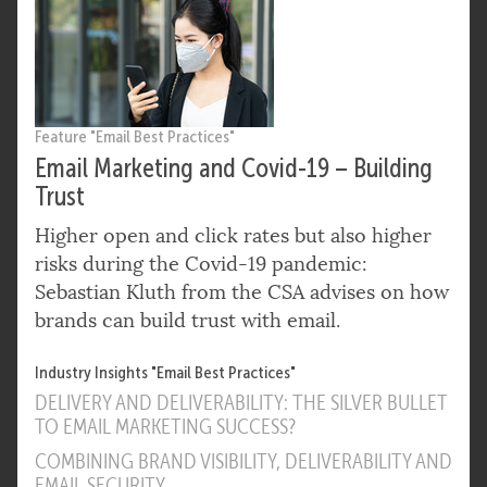
Feature "Email Best Practices"
Email Marketing and Covid-19 – Building
Trust
Higher open and click rates but also higher
risks during the Covid-19 pandemic:
Sebastian Kluth from the CSA advises on how
brands can build trust with email.
Industry Insights "Email Best Practices"
DELIVERY AND DELIVERABILITY: THE SILVER BULLET
TO EMAIL MARKETING SUCCESS?
COMBINING BRAND VISIBILITY, DELIVERABILITY AND
EMAIL SECURITY