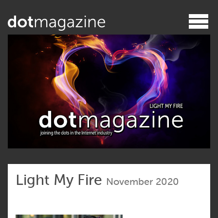
Light My Fire
November 2020