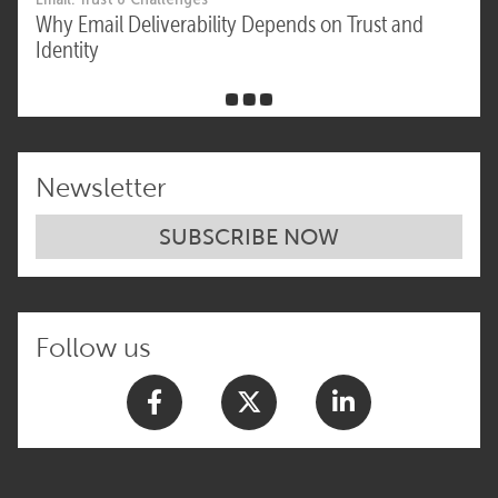
Why Email Deliverability Depends on Trust and
Identity
Newsletter
SUBSCRIBE NOW
Follow us