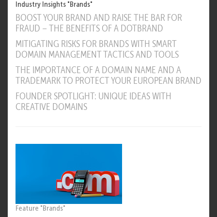
Industry Insights "Brands"
BOOST YOUR BRAND AND RAISE THE BAR FOR
FRAUD – THE BENEFITS OF A DOTBRAND
MITIGATING RISKS FOR BRANDS WITH SMART
DOMAIN MANAGEMENT TACTICS AND TOOLS
THE IMPORTANCE OF A DOMAIN NAME AND A
TRADEMARK TO PROTECT YOUR EUROPEAN BRAND
FOUNDER SPOTLIGHT: UNIQUE IDEAS WITH
CREATIVE DOMAINS
Feature "Brands"