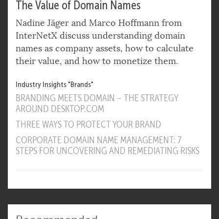
The Value of Domain Names
Nadine Jäger and Marco Hoffmann from
InterNetX discuss understanding domain
names as company assets, how to calculate
their value, and how to monetize them.
Industry Insights "Brands"
BRANDING MEETS DOMAIN – THE STRATEGY
AROUND DESKTOP.COM
THREE WAYS TO PROTECT YOUR BRAND
CORPORATE DOMAIN NAME MANAGEMENT: 7
STEPS FOR UNCOVERING AND REMEDIATING RISKS