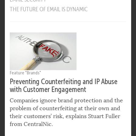
THE FUTURE OF EMAIL IS DYNAMIC
Feature "Brands"
Preventing Counterfeiting and IP Abuse
with Customer Engagement
Companies ignore brand protection and the
problem of counterfeiting at their own and
their customers’ risk, explains Stuart Fuller
from CentralNic.