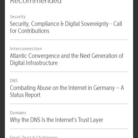
Recommended
Security
Security, Compliance & Digital Sovereignty - Call
for Contributions
Interconnection
Atlantic Convergence and the Next Generation of
Digital Infrastructure
DNS
Combating Abuse on the Internet in Germany – A
Status Report
Domains
Why the DNS Is the Internet’s Trust Layer
Email: Trust & Challenges