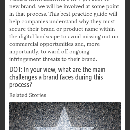
new brand, we will be involved at some point
in that process. This best practice guide will
help companies understand why they must
secure their brand or product name within
the digital landscape to avoid missing out on
commercial opportunities and, more
importantly, to ward off ongoing
infringement threats to their brand.
DOT: In your view, what are the main
challenges a brand faces during this
process?
Related Stories