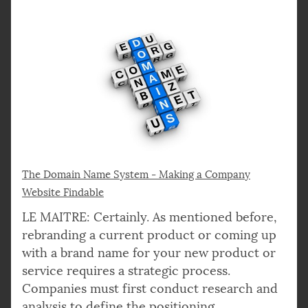
The Domain Name System - Making a Company
Website Findable
LE MAITRE: Certainly. As mentioned before,
rebranding a current product or coming up
with a brand name for your new product or
service requires a strategic process.
Companies must first conduct research and
analysis to define the positioning,