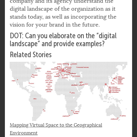
company and its agency understand the
digital landscape of the organization as it
stands today, as well as incorporating the
vision for your brand in the future.
DOT: Can you elaborate on the “digital
landscape” and provide examples?
Related Stories
Mapping Virtual Space to the Geographical
Environment