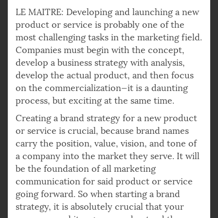
LE MAITRE: Developing and launching a new
product or service is probably one of the
most challenging tasks in the marketing field.
Companies must begin with the concept,
develop a business strategy with analysis,
develop the actual product, and then focus
on the commercialization—it is a daunting
process, but exciting at the same time.
Creating a brand strategy for a new product
or service is crucial, because brand names
carry the position, value, vision, and tone of
a company into the market they serve. It will
be the foundation of all marketing
communication for said product or service
going forward. So when starting a brand
strategy, it is absolutely crucial that your