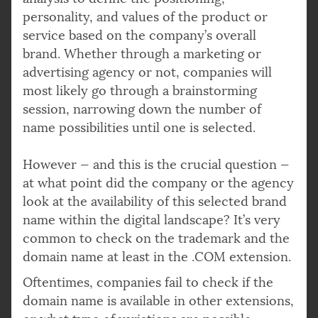
personality, and values of the product or
service based on the company’s overall
brand. Whether through a marketing or
advertising agency or not, companies will
most likely go through a brainstorming
session, narrowing down the number of
name possibilities until one is selected.
However — and this is the crucial question —
at what point did the company or the agency
look at the availability of this selected brand
name within the digital landscape? It’s very
common to check on the trademark and the
domain name at least in the .COM extension.
Oftentimes, companies fail to check if the
domain name is available in other extensions,