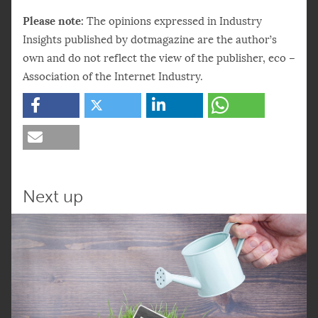
Please note:
The opinions expressed in Industry
Insights published by dotmagazine are the author’s
own and do not reflect the view of the publisher, eco –
Association of the Internet Industry.
Next up