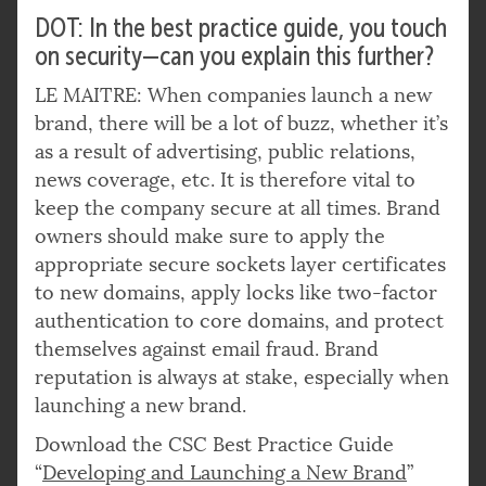
DOT: In the best practice guide, you touch
on security—can you explain this further?
LE MAITRE: When companies launch a new
brand, there will be a lot of buzz, whether it’s
as a result of advertising, public relations,
news coverage, etc. It is therefore vital to
keep the company secure at all times. Brand
owners should make sure to apply the
appropriate secure sockets layer certificates
to new domains, apply locks like two-factor
authentication to core domains, and protect
themselves against email fraud. Brand
reputation is always at stake, especially when
launching a new brand.
Download the CSC Best Practice Guide
“
Developing and Launching a New Brand
”