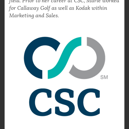
field. Prior to her career at CSC, Marie worked
for Callaway Golf as well as Kodak within
Marketing and Sales.