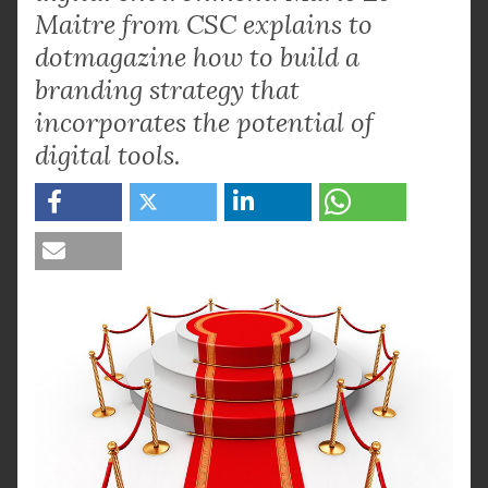
Maitre from CSC explains to
dotmagazine how to build a
branding strategy that
incorporates the potential of
digital tools.