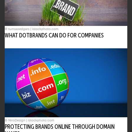
© tumsasedgars | istockphoto.com
WHAT DOTBRANDS CAN DO FOR COMPANIES
© NiroDesign | istockphoto.com
PROTECTING BRANDS ONLINE THROUGH DOMAIN