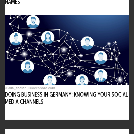
NAMES
© alla_snesar | istockphoto.com
DOING BUSINESS IN GERMANY: KNOWING YOUR SOCIAL
MEDIA CHANNELS