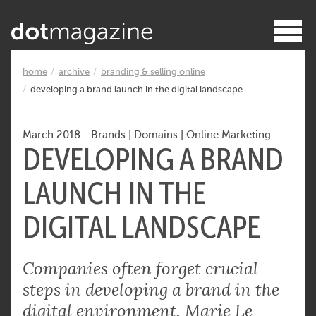
home
archive
branding & selling online
developing a brand launch in the digital landscape
March 2018
-
Brands
|
Domains
|
Online Marketing
DEVELOPING A BRAND
LAUNCH IN THE
DIGITAL LANDSCAPE
Companies often forget crucial
steps in developing a brand in the
digital environment. Marie Le