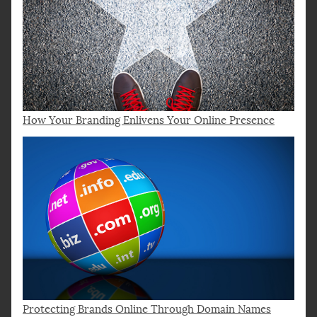
How Your Branding Enlivens Your Online Presence
Protecting Brands Online Through Domain Names