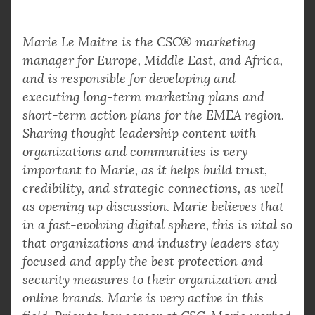
Marie Le Maitre is the CSC® marketing
manager for Europe, Middle East, and Africa,
and is responsible for developing and
executing long-term marketing plans and
short-term action plans for the EMEA region.
Sharing thought leadership content with
organizations and communities is very
important to Marie, as it helps build trust,
credibility, and strategic connections, as well
as opening up discussion. Marie believes that
in a fast-evolving digital sphere, this is vital so
that organizations and industry leaders stay
focused and apply the best protection and
security measures to their organization and
online brands. Marie is very active in this