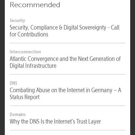
Recommended
Security
Security, Compliance & Digital Sovereignty - Call
for Contributions
Interconnection
Atlantic Convergence and the Next Generation of
Digital Infrastructure
DNS
Combating Abuse on the Internet in Germany – A
Status Report
Domains
Why the DNS Is the Internet’s Trust Layer