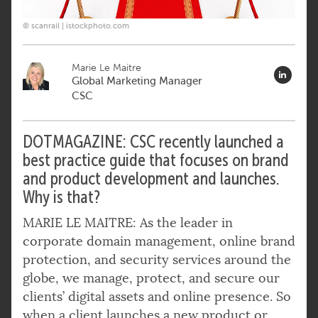
© scanrail | istockphoto.com
Marie Le Maitre
Global Marketing Manager
CSC
DOTMAGAZINE: CSC recently launched a
best practice guide that focuses on brand
and product development
and launches.
Why is that?
MARIE LE MAITRE: As the leader in
corporate domain management, online brand
protection, and security services around the
globe, we manage, protect, and secure our
clients’ digital assets and online presence. So
when a client launches a new product or