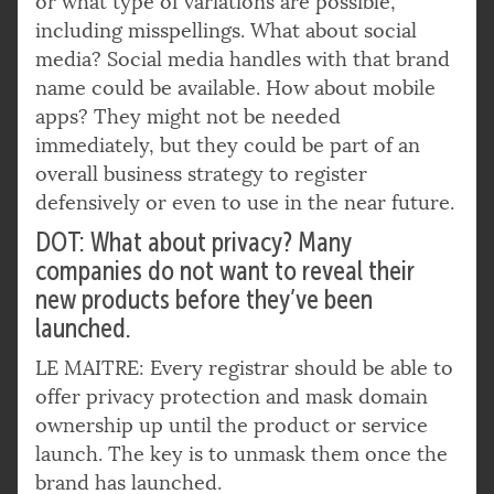
or what type of variations are possible,
including misspellings. What about social
media? Social media handles with that brand
name could be available. How about mobile
apps? They might not be needed
immediately, but they could be part of an
overall business strategy to register
defensively or even to use in the near future.
DOT: What about privacy? Many
companies do not want to reveal their
new products before they’ve been
launched.
LE MAITRE: Every registrar should be able to
offer privacy protection and mask domain
ownership up until the product or service
launch. The key is to unmask them once the
brand has launched.