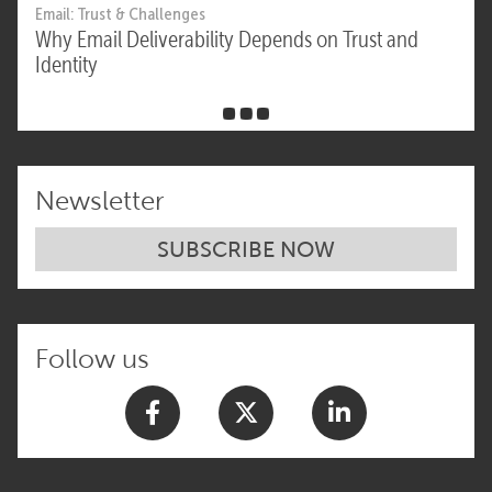
Email: Trust & Challenges
Why Email Deliverability Depends on Trust and
Identity
Newsletter
SUBSCRIBE NOW
Follow us