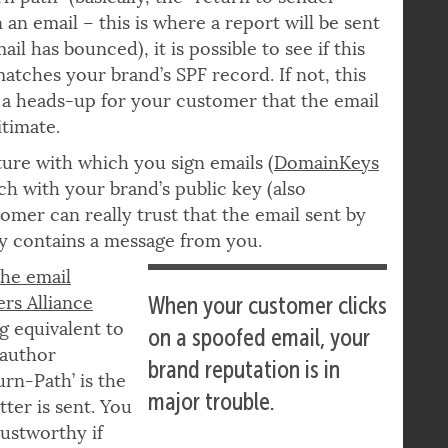
rn path” (basically, the “return to sender”
 an email – this is where a report will be sent
ail has bounced), it is possible to see if this
atches your brand’s SPF record. If not, this
a heads-up for your customer that the email
gitimate.
ure with which you sign emails (
DomainKeys
ch with your brand’s public key (also
omer can really trust that the email sent by
lly contains a message from you.
the email
ers Alliance
When your customer clicks
ng equivalent to
on a spoofed email, your
 author
brand reputation is in
urn-Path’ is the
major trouble.
ter is sent. You