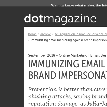
Want to know what makes the Inter
home
archive
self regulation in practice for a bette
immunizing email marketing against brand imperson
September 2018
-
Online Marketing
|
Email Best
IMMUNIZING EMAIL
BRAND IMPERSONA
Prevention is better than cur
phishing attacks, saving brand