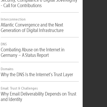
Security
Security, Compliance & Digital Sovereignty
- Call for Contributions
Interconnection
Atlantic Convergence and the Next
Generation of Digital Infrastructure
DNS
Combating Abuse on the Internet in
Germany – A Status Report
Domains
Why the DNS Is the Internet’s Trust Layer
Email: Trust & Challenges
Why Email Deliverability Depends on Trust
and Identity