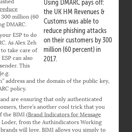
K HM Revenues &
hished
Using DMARC pays off:
 reduce
the UK HM Revenues &
300 million (60
Customs was able to
ting DMARC.
reduce phishing attacks
 your ESP to do
on their customers by 300
C. As Alex Zeh
million (60 percent) in
to take care of
r ESP can also
2017.
sender. This
(e.g.
” address and the domain of the public key,
ARC policy.
d are ensuring that only authenticated
tomers, there’s another cool trick that you
f the BIMI (
Brand Indicators for Message
e Loder, from the Authindicators Working