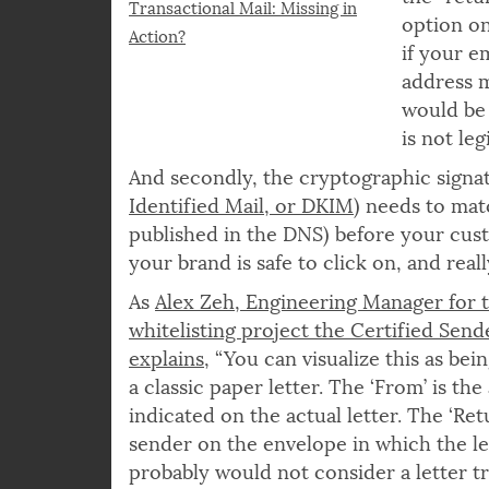
the “retu
Transactional Mail: Missing in
option on
Action?
if your em
address m
would be 
is not le
And secondly, the cryptographic signat
Identified Mail, or DKIM
) needs to mat
published in the DNS) before your cust
your brand is safe to click on, and rea
As
Alex Zeh, Engineering Manager for 
whitelisting project the Certified Send
explains
, “You can visualize this as bei
a classic paper letter. The ‘From’ is the
indicated on the actual letter. The ‘Ret
sender on the envelope in which the let