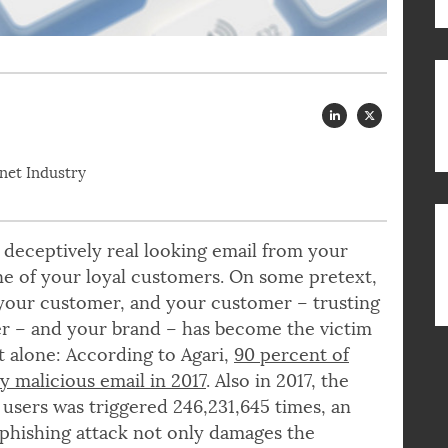
rnet Industry
, a deceptively real looking email from your
ne of your loyal customers. On some pretext,
 your customer, and your customer – trusting
er – and your brand – has become the victim
ot alone: According to Agari,
90 percent of
 malicious email in 2017
. Also in 2017, the
users was triggered 246,231,645 times, an