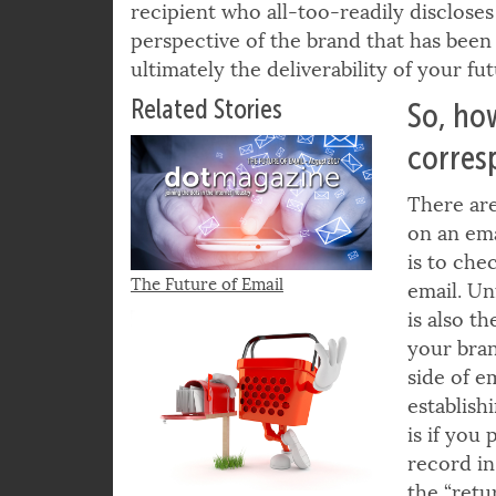
increase of 59% from 2016. And such a
recipient who all-too-readily discloses 
perspective of the brand that has bee
ultimately the deliverability of your f
Related Stories
So, ho
corres
There are
on an ema
is to che
The Future of Email
email. Un
is also t
your bran
side of e
establish
is if you
record i