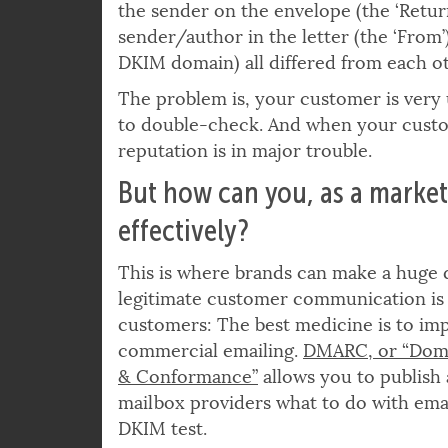
probably would not consider a letter t
the sender on the envelope (the ‘Retur
sender/author in the letter (the ‘From’)
DKIM domain) all differed from each ot
The problem is, your customer is very u
to double-check. And when your custom
reputation is in major trouble.
But how can you, as a market
effectively?
This is where brands can make a huge d
legitimate customer communication is
customers: The best medicine is to im
commercial emailing.
DMARC, or “Doma
& Conformance”
allows you to publish a
mailbox providers what to do with email