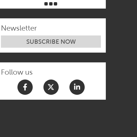
Newsletter
SUBSCRIBE NOW
Follow us