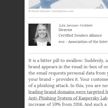
© Murat Göçmen | istockphoto.com
Julia Janssen-Holldiek
Director
Certified Senders Alliance
eco - Association of the Inte
It is a bitter pill to swallow: Suddenly
brand appears in the email in-box of o
the email requests personal data from
your brand – provides it. Your custom
of a phishing attack. In this, you are n
leading brand domains were targeted by
Anti-Phishing System of Kaspersky Lab