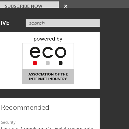
SUBSCRIBE NOW
IVE
Recommended