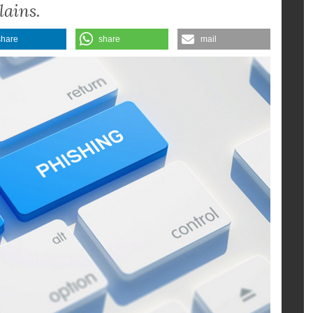
nssen Holldiek, Director of the
lains.
share
share
mail