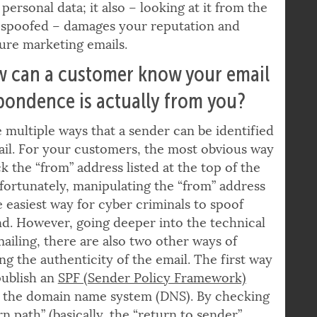
 phishing attack not only damages the
personal data; it also – looking at it from the
n spoofed – damages your reputation and
uture marketing emails.
w can a customer know your email
pondence is actually from you?
 multiple ways that a sender can be identified
il. For your customers, the most obvious way
ck the “from” address listed at the top of the
fortunately, manipulating the “from” address
he easiest way for cyber criminals to spoof
d. However, going deeper into the technical
mailing, there are also two other ways of
ing the authenticity of the email. The first way
 publish an
SPF (Sender Policy Framework)
n the domain name system (DNS). By checking