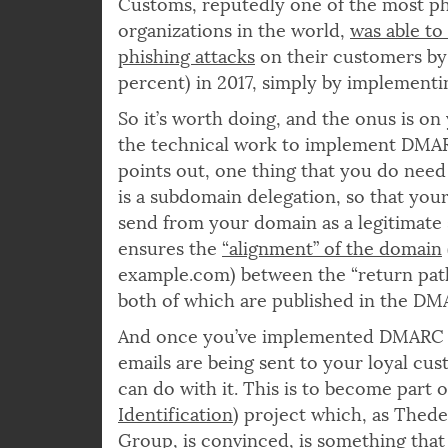
And it pays off. As an example, the U
Customs, reputedly one of the most p
organizations in the world,
was able to
phishing attacks
on their customers by 
percent) in 2017, simply by implemen
So it’s worth doing, and the onus is on
the technical work to implement DMAR
points out, one thing that you do need 
is a subdomain delegation, so that you
send from your domain as a legitimate 
ensures the
“alignment” of the domain
example.com) between the “return path
both of which are published in the DM
And once you’ve implemented DMARC an
emails are being sent to your loyal cus
can do with it. This is to become part o
Identification
) project which, as Thed