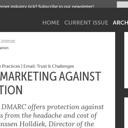
net industry tick? Subscribe to our newsletter!
HOME
CURRENT ISSUE
ARCH
r internet
ation
 Practices
|
Email: Trust & Challenges
 MARKETING AGAINST
TION
e: DMARC offers protection against
s from the headache and cost of