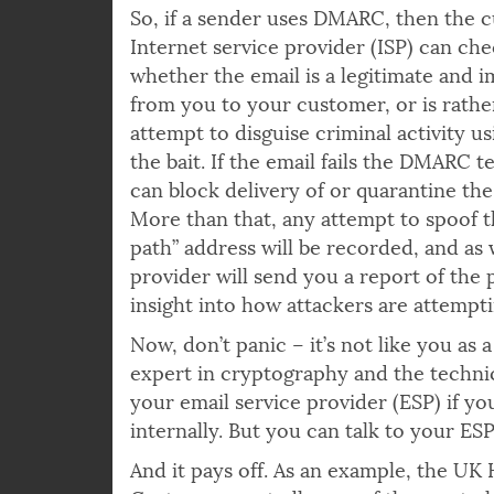
DKIM test.
So, if a sender uses DMARC, then the 
Internet service provider (ISP) can che
whether the email is a legitimate and 
from you to your customer, or is rathe
attempt to disguise criminal activity u
the bait. If the email fails the DMARC t
can block delivery of or quarantine the
More than that, any attempt to spoof t
path” address will be recorded, and as 
provider will send you a report of the 
insight into how attackers are attempt
Now, don’t panic – it’s not like you a
expert in cryptography and the technica
your email service provider (ESP) if y
internally. But you can talk to your 