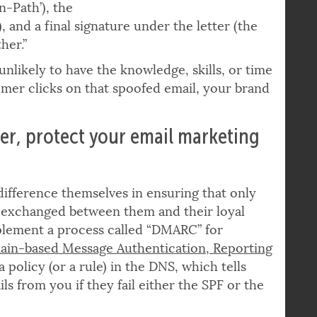
rustworthy if
n-Path’), the
, and a final signature under the letter (the
her.”
nlikely to have the knowledge, skills, or time
er clicks on that spoofed email, your brand
er, protect your email marketing
ifference themselves in ensuring that only
 exchanged between them and their loyal
plement a process called “DMARC” for
in-based Message Authentication, Reporting
 policy (or a rule) in the DNS, which tells
s from you if they fail either the SPF or the