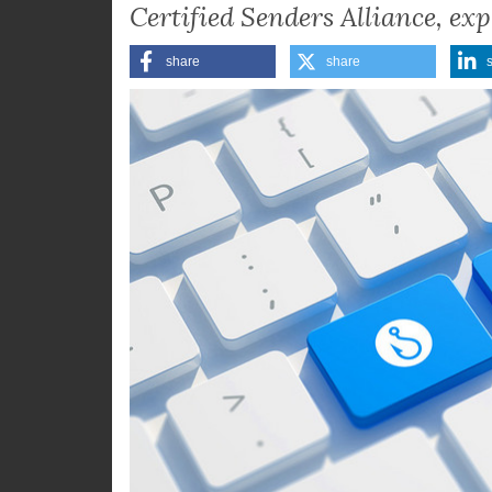
reputation damage, as Julia-Ja
Certified Senders Alliance, exp
share
share