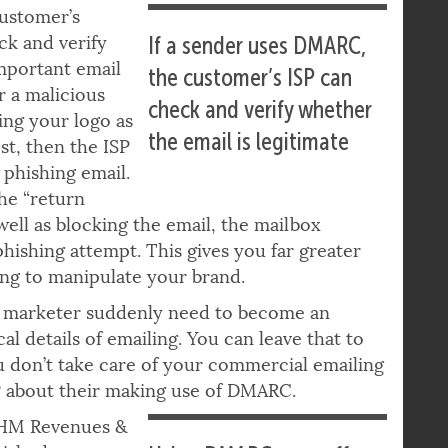
customer’s
ck and verify
If a sender uses DMARC,
important email
the customer’s ISP can
r a malicious
check and verify whether
sing your logo as
the email is legitimate
est, then the ISP
 phishing email.
he “return
well as blocking the email, the mailbox
phishing attempt. This gives you far greater
ing to manipulate your brand.
s a marketer suddenly need to become an
l details of emailing. You can leave that to
ou don’t take care of your commercial emailing
ESP about their making use of DMARC.