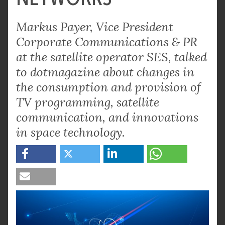
Markus Payer, Vice President
Corporate Communications & PR
at the satellite operator SES, talked
to dotmagazine about changes in
the consumption and provision of
TV programming, satellite
communication, and innovations
in space technology.