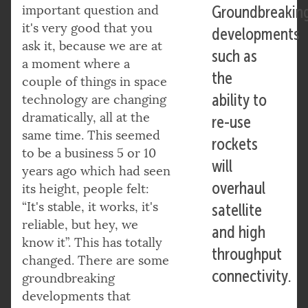
important question and
Groundbreakin
it's very good that you
developments
ask it, because we are at
such as
a moment where a
the
couple of things in space
ability to
technology are changing
dramatically, all at the
re-use
same time. This seemed
rockets
to be a business 5 or 10
will
years ago which had seen
overhaul
its height, people felt:
“It's stable, it works, it's
satellite
reliable, but hey, we
and high
know it”. This has totally
throughput
changed. There are some
connectivity.
groundbreaking
developments that