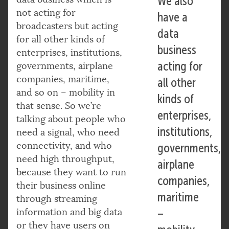
We also
not acting for
have a
broadcasters but acting
data
for all other kinds of
business
enterprises, institutions,
acting for
governments, airplane
companies, maritime,
all other
and so on – mobility in
kinds of
that sense. So we’re
enterprises,
talking about people who
institutions,
need a signal, who need
connectivity, and who
governments,
need high throughput,
airplane
because they want to run
companies,
their business online
maritime
through streaming
information and big data
–
or they have users on