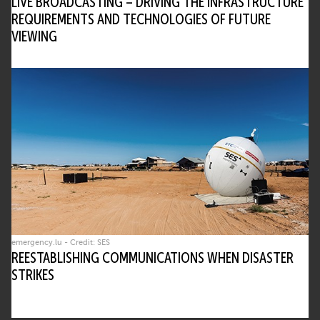
LIVE BROADCASTING – DRIVING THE INFRASTRUCTURE
REQUIREMENTS AND TECHNOLOGIES OF FUTURE
VIEWING
emergency.lu - Credit: SES
REESTABLISHING COMMUNICATIONS WHEN DISASTER
STRIKES