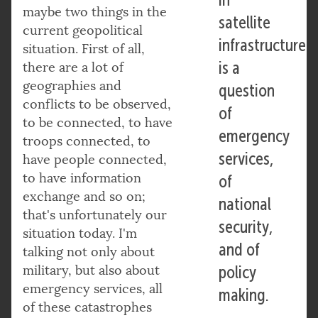
maybe two things in the
satellite
current geopolitical
infrastructure
situation. First of all,
is a
there are a lot of
geographies and
question
conflicts to be observed,
of
to be connected, to have
emergency
troops connected, to
services,
have people connected,
to have information
of
exchange and so on;
national
that's unfortunately our
security,
situation today. I'm
and of
talking not only about
military, but also about
policy
emergency services, all
making.
of these catastrophes