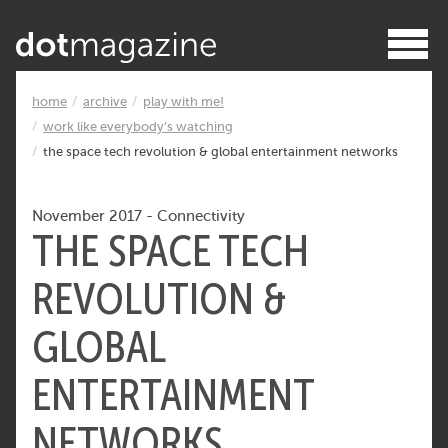
home
archive
play with me!
work like everybody’s watching
the space tech revolution & global entertainment networks
November 2017
-
Connectivity
THE SPACE TECH
REVOLUTION &
GLOBAL
ENTERTAINMENT
NETWORKS