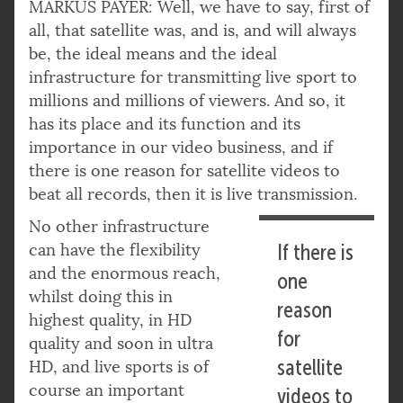
MARKUS PAYER: Well, we have to say, first of
all, that satellite was, and is, and will always
be, the ideal means and the ideal
infrastructure for transmitting live sport to
millions and millions of viewers. And so, it
has its place and its function and its
importance in our video business, and if
there is one reason for satellite videos to
beat all records, then it is live transmission.
No other infrastructure
can have the flexibility
If there is
and the enormous reach,
one
whilst doing this in
reason
highest quality, in HD
for
quality and soon in ultra
satellite
HD, and live sports is of
course an important
videos to