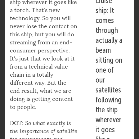
cruise
ship wherever it goes like
ship: It
a torch. That's new
technology. So you will
comes
never lose the contact on
through
this ship, but you will do
actually a
streaming from an end-
beam
consumer perspective.
It's just that we look at it
sitting on
from a technical value-
one of
chain in a totally
our
different way. But the
satellites
end result, what we are
doing is getting content
following
to people.
the ship
wherever
DOT:
So what exactly is
it goes
the importance of satellite