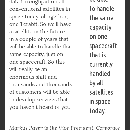
data throughput on all
to handle
conventional satellites in
space today, altogether,
the same
one Terabit. So we'll have
capacity
a satellite in the future,
on one
in a couple of years that
spacecraft
will be able to handle that
same capacity, just on
that is
one spacecraft. So this
currently
will really be an
handled
enormous shift and
by all
thousands and thousands
satellites
of customers will be able
to develop services that
in space
you haven't heard of yet.
today.
Markus Payer is the Vice President, Corporate