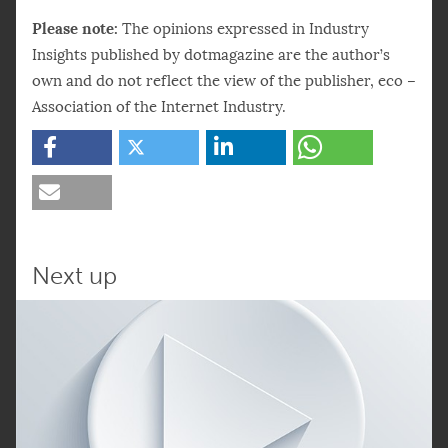
Please note:
The opinions expressed in Industry
Insights published by dotmagazine are the author’s
own and do not reflect the view of the publisher, eco –
Association of the Internet Industry.
Next up