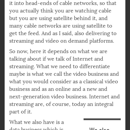
it into head-ends of cable networks, so that
you actually think you are watching cable
but you are using satellite behind it, and
many cable networks are using satellite to
get the feed. And as I said, also delivering to
streaming and video on demand platforms.
So now, here it depends on what we are
talking about if we talk of Internet and
streaming. What we need to differentiate
maybe is what we call the video business and
what you would consider as a classical video
business and as an online and a new and
next-generation video business. Internet and
streaming are, of course, today an integral
part of it.
What we also have is a
data business which is