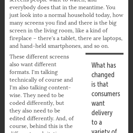
everybody does that in the meantime. You
just look into a normal household today, how
many screens you find and there is the big
screen in the living room, like a kind of
fireplace – there's a tablet, there are laptops,
and hand-held smartphones, and so on.
These different screens
also want different
What has
formats. I'm talking
changed
technically of course and
is that
I'm also talking content-
consumers
wise. They need to be
want
coded differently, but
they also need to be
delivery
edited differently. And, of
to a
course, behind this is the
variety of