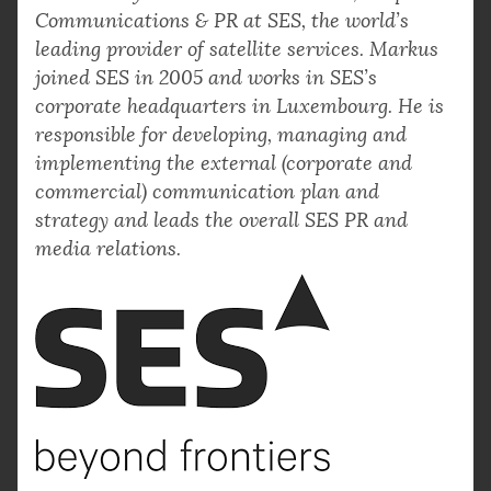
Communications & PR at SES, the world’s
leading provider of satellite services. Markus
joined SES in 2005 and works in SES’s
corporate headquarters in Luxembourg. He is
responsible for developing, managing and
implementing the external (corporate and
commercial) communication plan and
strategy and leads the overall SES PR and
media relations.