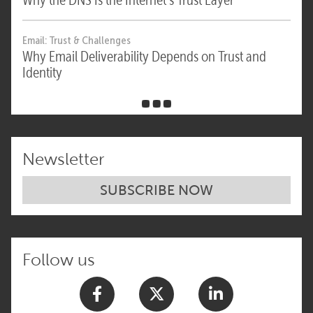
Email: Trust & Challenges
Why Email Deliverability Depends on Trust and
Identity
Newsletter
SUBSCRIBE NOW
Follow us