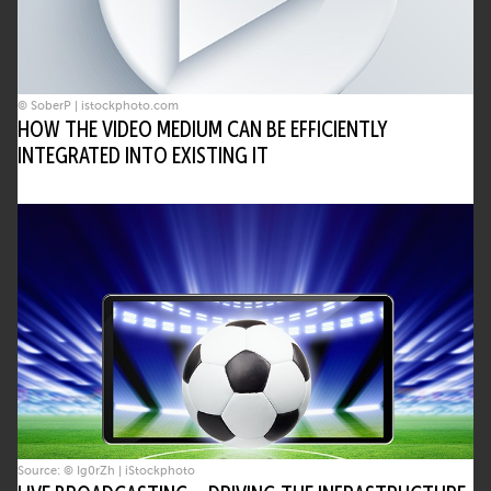
© SoberP | istockphoto.com
HOW THE VIDEO MEDIUM CAN BE EFFICIENTLY
INTEGRATED INTO EXISTING IT
Source: © Ig0rZh | iStockphoto