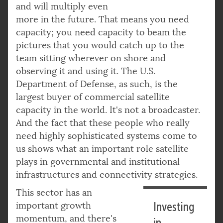
and will multiply even
more in the future. That means you need
capacity; you need capacity to beam the
pictures that you would catch up to the
team sitting wherever on shore and
observing it and using it. The U.S.
Department of Defense, as such, is the
largest buyer of commercial satellite
capacity in the world. It's not a broadcaster.
And the fact that these people who really
need highly sophisticated systems come to
us shows what an important role satellite
plays in governmental and institutional
infrastructures and connectivity strategies.
This sector has an
important growth
Investing
momentum, and there's
in