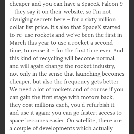
cheaper and you can have a SpaceX Falcon 9
– they say it on their website, so I'm not
divulging secrets here – for a sixty million
dollar list price. It's also that SpaceX started
to re-use rockets and we've been the first in
March this year to use a rocket a second
time, to reuse it – for the first time ever. And
this kind of recycling will become normal,
and will again change the rocket industry,
not only in the sense that launching becomes
cheaper, but also the frequency gets better.
We need a lot of rockets and of course if you
can gain the first stage with motors back,
they cost millions each, you'd refurbish it
and use it again: you can go faster; access to
space becomes easier. On satellite, there are
a couple of developments which actually