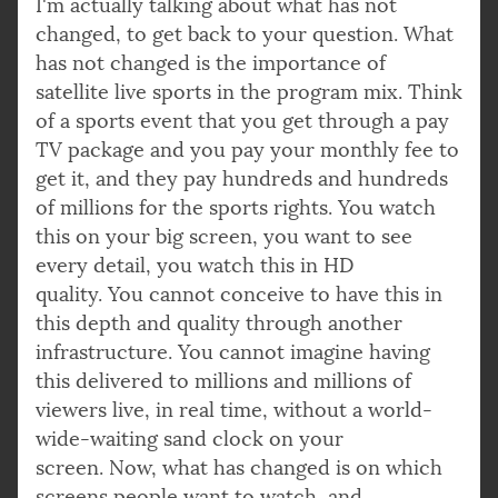
I'm actually talking about what has not
changed, to get back to your question. What
has not changed is the importance of
satellite live sports in the program mix. Think
of a sports event that you get through a pay
TV package and you pay your monthly fee to
get it, and they pay hundreds and hundreds
of millions for the sports rights. You watch
this on your big screen, you want to see
every detail, you watch this in HD
quality. You cannot conceive to have this in
this depth and quality through another
infrastructure. You cannot imagine having
this delivered to millions and millions of
viewers live, in real time, without a world-
wide-waiting sand clock on your
screen. Now, what has changed is on which
screens people want to watch, and