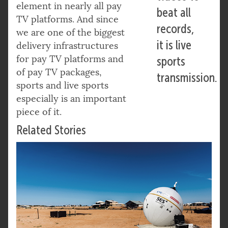
element in nearly all pay
beat all
TV platforms. And since
records,
we are one of the biggest
it is live
delivery infrastructures
for pay TV platforms and
sports
of pay TV packages,
transmission.
sports and live sports
especially is an important
piece of it.
Related Stories