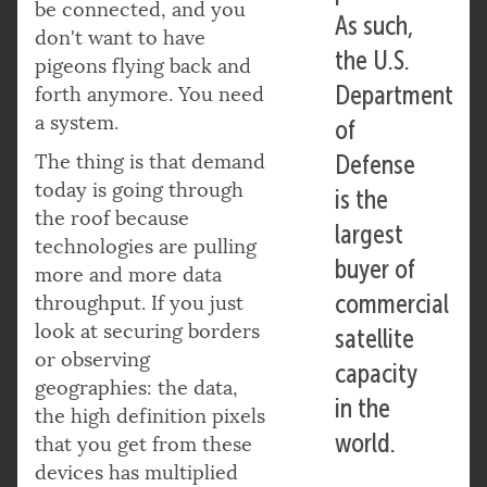
be connected, and you
As such,
don't want to have
the U.S.
pigeons flying back and
Department
forth anymore. You need
a system.
of
The thing is that demand
Defense
today is going through
is the
the roof because
largest
technologies are pulling
buyer of
more and more data
commercial
throughput. If you just
look at securing borders
satellite
or observing
capacity
geographies: the data,
in the
the high definition pixels
world.
that you get from these
devices has multiplied