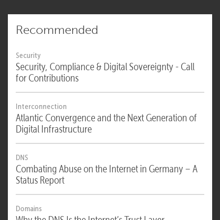
Recommended
Security
Security, Compliance & Digital Sovereignty - Call
for Contributions
Interconnection
Atlantic Convergence and the Next Generation of
Digital Infrastructure
DNS
Combating Abuse on the Internet in Germany – A
Status Report
Domains
Why the DNS Is the Internet’s Trust Layer