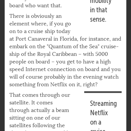
mobility
board who want that.
in that
There is obviously an
sense.
element where, if you go
on to a cruise ship today
at Port Canaveral in Florida, for instance, and
embark on the "Quantum of the Sea" cruise-
ship of the Royal Caribbean – with 5000
people on board – you get to have a high
speed Internet connection on board and you
will of course probably in the evening watch
something from Netflix on it, right?
That comes through our
satellite. It comes
Streaming
through actually a beam
Netflix
sitting on one of our
on a
satellites following the