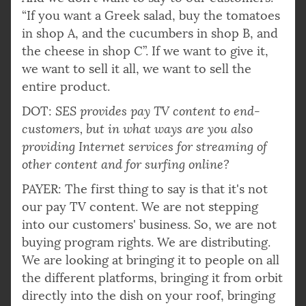
“If you want a Greek salad, buy the tomatoes
in shop A, and the cucumbers in shop B, and
the cheese in shop C”. If we want to give it,
we want to sell it all, we want to sell the
entire product.
DOT:
SES provides pay TV content to end-
customers, but in what ways are you also
providing Internet services for streaming of
other content and for surfing online?
PAYER: The first thing to say is that it's not
our pay TV content. We are not stepping
into our customers' business. So, we are not
buying program rights. We are distributing.
We are looking at bringing it to people on all
the different platforms, bringing it from orbit
directly into the dish on your roof, bringing