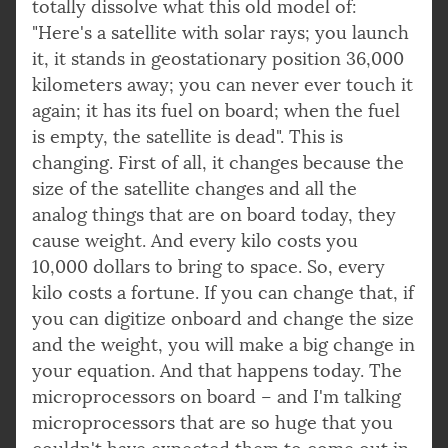
totally dissolve what this old model of:
"Here's a satellite with solar rays; you launch
it, it stands in geostationary position 36,000
kilometers away; you can never ever touch it
again; it has its fuel on board; when the fuel
is empty, the satellite is dead". This is
changing. First of all, it changes because the
size of the satellite changes and all the
analog things that are on board today, they
cause weight. And every kilo costs you
10,000 dollars to bring to space. So, every
kilo costs a fortune. If you can change that, if
you can digitize onboard and change the size
and the weight, you will make a big change in
your equation. And that happens today. The
microprocessors on board – and I'm talking
microprocessors that are so huge that you