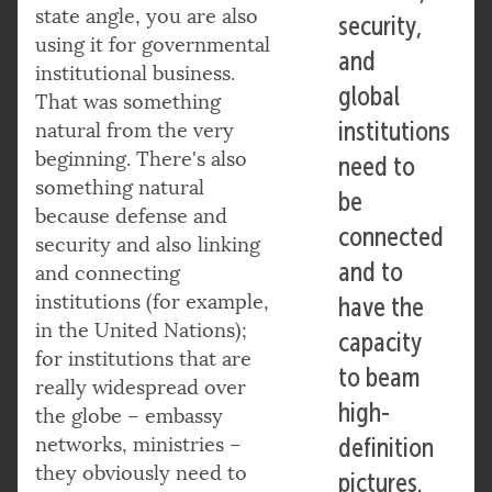
state angle, you are also
security,
using it for governmental
and
institutional business.
global
That was something
institutions
natural from the very
beginning. There's also
need to
something natural
be
because defense and
connected
security and also linking
and to
and connecting
institutions (for example,
have the
in the United Nations);
capacity
for institutions that are
to beam
really widespread over
high-
the globe – embassy
networks, ministries –
definition
they obviously need to
pictures.