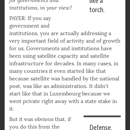
like a
for governments and
institutions, in your view?
torch.
PAYER: If you say
government and
institutions, you are actually addressing a
very important field of activity and of growth
for us. Governments and institutions have
been using satellite capacity and satellite
infrastructure for decades. In many cases, in
many countries it even started like that
because satellite was handled by the national
post, was like an administration. It didn't
start like that in Luxembourg because we
went private right away with a state stake in
it.
But it was obvious that, if
you do this from the
Defense,