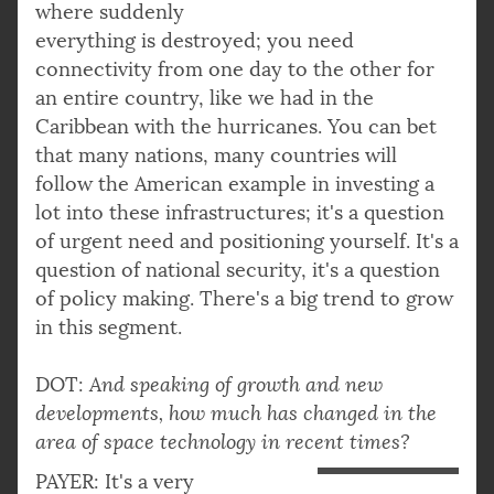
where suddenly
everything is destroyed; you need
connectivity from one day to the other for
an entire country, like we had in the
Caribbean with the hurricanes. You can bet
that many nations, many countries will
follow the American example in investing a
lot into these infrastructures; it's a question
of urgent need and positioning yourself. It's a
question of national security, it's a question
of policy making. There's a big trend to grow
in this segment.
DOT:
And speaking of growth and new
developments, how much has changed in the
area of space technology in recent times?
PAYER: It's a very