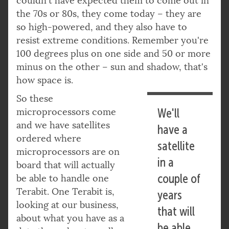
couldn't have expected them to come out in
the 70s or 80s, they come today – they are
so high-powered, and they also have to
resist extreme conditions. Remember you're
100 degrees plus on one side and 50 or more
minus on the other – sun and shadow, that's
how space is.
So these
microprocessors come
We'll
and we have satellites
have a
ordered where
satellite
microprocessors are on
in a
board that will actually
couple of
be able to handle one
Terabit. One Terabit is,
years
looking at our business,
that will
about what you have as a
be able