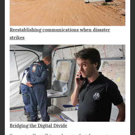
Reestablishing communications when disaster
strikes
Bridging the Digital Divide