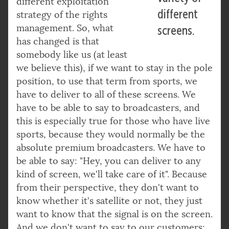
different exploitation
different
strategy of the rights
management. So, what
screens.
has changed is that
somebody like us (at least
we believe this), if we want to stay in the pole
position, to use that term from sports, we
have to deliver to all of these screens. We
have to be able to say to broadcasters, and
this is especially true for those who have live
sports, because they would normally be the
absolute premium broadcasters. We have to
be able to say: "Hey, you can deliver to any
kind of screen, we'll take care of it". Because
from their perspective, they don't want to
know whether it's satellite or not, they just
want to know that the signal is on the screen.
And we don't want to say to our customers: