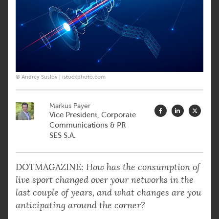
© Andrey Suslov | istockphoto.com
Markus Payer
Vice President, Corporate
Communications & PR
SES S.A.
DOTMAGAZINE:
How has the consumption of
live sport changed over your networks in the
last couple of years, and what changes are you
anticipating around the corner?