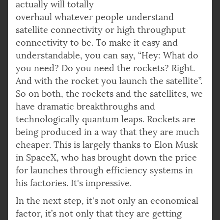
actually will totally
overhaul whatever people understand
satellite connectivity or high throughput
connectivity to be. To make it easy and
understandable, you can say, “Hey: What do
you need? Do you need the rockets? Right.
And with the rocket you launch the satellite”.
So on both, the rockets and the satellites, we
have dramatic breakthroughs and
technologically quantum leaps. Rockets are
being produced in a way that they are much
cheaper. This is largely thanks to Elon Musk
in SpaceX, who has brought down the price
for launches through efficiency systems in
his factories. It's impressive.
In the next step, it's not only an economical
factor, it’s not only that they are getting