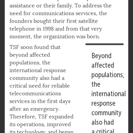
assistance or their family. To address the
need for communications services, the
founders bought their first satellite
telephone in 1998 and from that very
moment, the organization was born.
TSF soon found that
beyond affected
Beyond
populations, the
affected
international response
populations,
community also had a
the
critical need for reliable
international
telecommunications
services in the first days
response
after an emergency.
community
Therefore, TSF expanded
also had
its operations, improved
a critical
its technology, and began