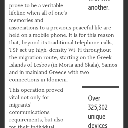
prove to be a veritable
another.
lifeline when all of one’s
memories and
associations to a previous peaceful life are
held on a mobile phone. It is for this reason
that, beyond its traditional telephone calls,
TSF set up high-density Wi-Fi throughout
the migration route, starting on the Greek
Islands of Lesbos (in Moria and Skala), Samos
and in mainland Greece with two
connections in Idomeni.
This operation proved
vital not only for
Over
migrants’
325,302
communications
unique
requirements, but also
devices
for their individual