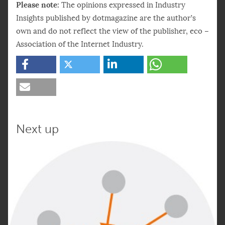
Please note:
The opinions expressed in Industry
Insights published by dotmagazine are the author’s
own and do not reflect the view of the publisher, eco –
Association of the Internet Industry.
Next up