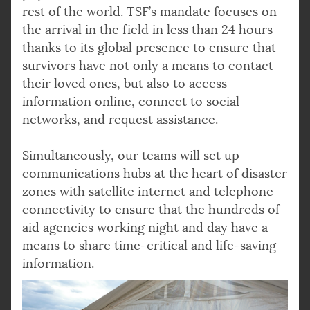
rest of the world. TSF’s mandate focuses on
the arrival in the field in less than 24 hours
thanks to its global presence to ensure that
survivors have not only a means to contact
their loved ones, but also to access
information online, connect to social
networks, and request assistance.
Simultaneously, our teams will set up
communications hubs at the heart of disaster
zones with satellite internet and telephone
connectivity to ensure that the hundreds of
aid agencies working night and day have a
means to share time-critical and life-saving
information.