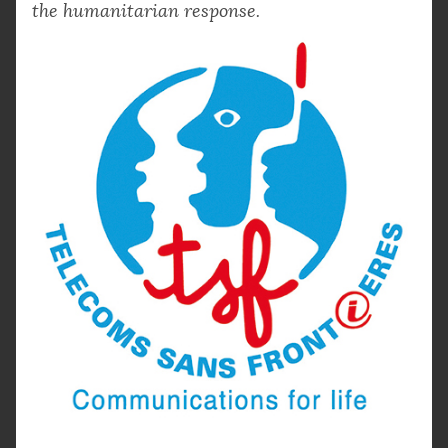
the humanitarian response.