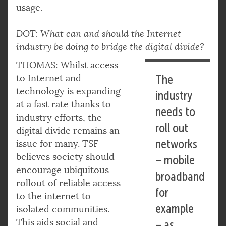
usage.
DOT: What can and should the Internet
industry be doing to bridge the digital divide?
THOMAS: Whilst access
to Internet and
The
technology is expanding
industry
at a fast rate thanks to
needs to
industry efforts, the
roll out
digital divide remains an
networks
issue for many. TSF
believes society should
– mobile
encourage ubiquitous
broadband
rollout of reliable access
for
to the internet to
example
isolated communities.
This aids social and
– as