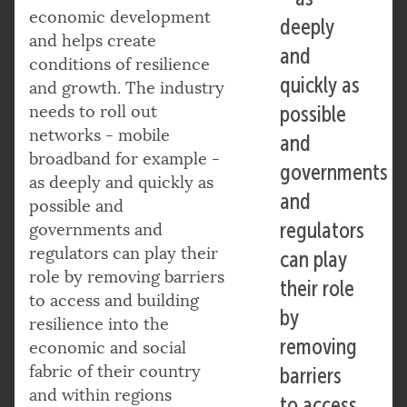
economic development
deeply
and helps create
and
conditions of resilience
quickly as
and growth. The industry
needs to roll out
possible
networks - mobile
and
broadband for example -
governments
as deeply and quickly as
and
possible and
regulators
governments and
regulators can play their
can play
role by removing barriers
their role
to access and building
by
resilience into the
removing
economic and social
fabric of their country
barriers
and within regions
to access