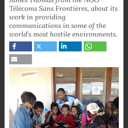
Télécoms Sans Frontières, about its
work in providing
communications in some of the
world’s most hostile environments.