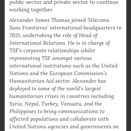
public sector and private sector to continue
working together.
Alexander James Thomas joined Télécoms
Sans Frontières’ international headquarters in
2013, undertaking the role of Head of
International Relations. He is in charge of
TSF’s corporate relationships whilst
representing TSF amongst various
international institutions such as the United
Nations and the European Commission’s
Humanitarian Aid sector. Alexander has
deployed to some of the world’s largest
humanitarian crises in countries including
Syria, Nepal, Turkey, Vanuatu, and the
Philippines to bring communications to
affected populations and collaborate with
United Nations agencies and governments on