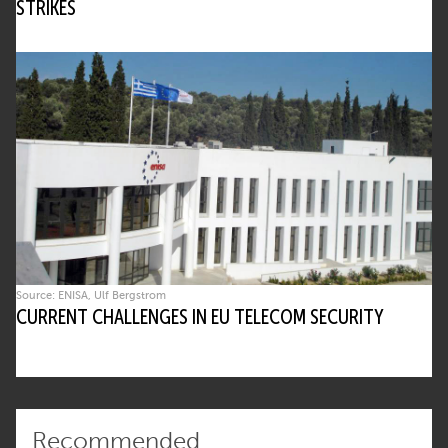
STRIKES
Source: ENISA, Ulf Bergstrom
CURRENT CHALLENGES IN EU TELECOM SECURITY
Recommended