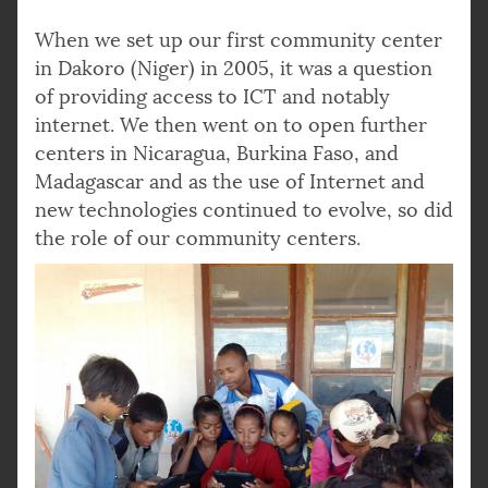
When we set up our first community center
in Dakoro (Niger) in 2005, it was a question
of providing access to ICT and notably
internet. We then went on to open further
centers in Nicaragua, Burkina Faso, and
Madagascar and as the use of Internet and
new technologies continued to evolve, so did
the role of our community centers.