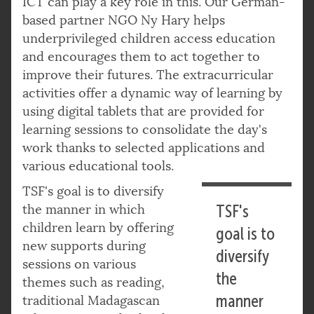
ICT can play a key role in this. Our German-
based partner NGO Ny Hary helps
underprivileged children access education
and encourages them to act together to
improve their futures. The extracurricular
activities offer a dynamic way of learning by
using digital tablets that are provided for
learning sessions to consolidate the day's
work thanks to selected applications and
various educational tools.
TSF's goal is to diversify
the manner in which
TSF's
children learn by offering
goal is to
new supports during
diversify
sessions on various
the
themes such as reading,
manner
traditional Madagascan