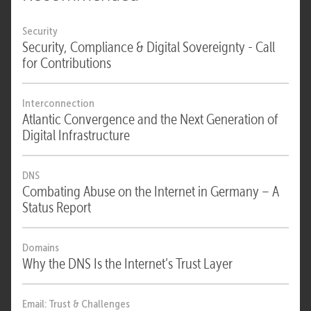
Security
Security, Compliance & Digital Sovereignty - Call
for Contributions
Interconnection
Atlantic Convergence and the Next Generation of
Digital Infrastructure
DNS
Combating Abuse on the Internet in Germany – A
Status Report
Domains
Why the DNS Is the Internet’s Trust Layer
Email: Trust & Challenges