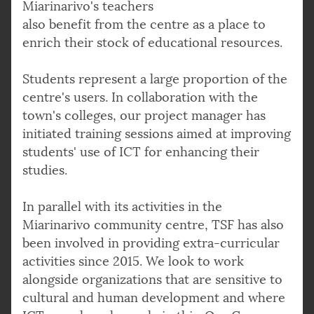
Miarinarivo's teachers
also benefit from the centre as a place to
enrich their stock of educational resources.
Students represent a large proportion of the
centre's users. In collaboration with the
town's colleges, our project manager has
initiated training sessions aimed at improving
students' use of ICT for enhancing their
studies.
In parallel with its activities in the
Miarinarivo community centre, TSF has also
been involved in providing extra-curricular
activities since 2015. We look to work
alongside organizations that are sensitive to
cultural and human development and where