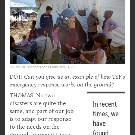
Source: © Télécoms Sans Frontières (TSF)
DOT: Can you give us an example of how TSF’s
emergency response works on the ground?
THOMAS: No two
disasters are quite the
In recent
same, and part of our job
times, we
is to adapt our response
have
to the needs on the
found
ground. In recent times,