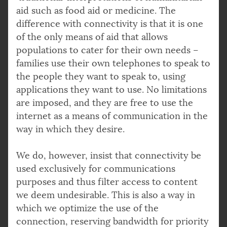
aid such as food aid or medicine. The
difference with connectivity is that it is one
of the only means of aid that allows
populations to cater for their own needs –
families use their own telephones to speak to
the people they want to speak to, using
applications they want to use. No limitations
are imposed, and they are free to use the
internet as a means of communication in the
way in which they desire.
We do, however, insist that connectivity be
used exclusively for communications
purposes and thus filter access to content
we deem undesirable. This is also a way in
which we optimize the use of the
connection, reserving bandwidth for priority