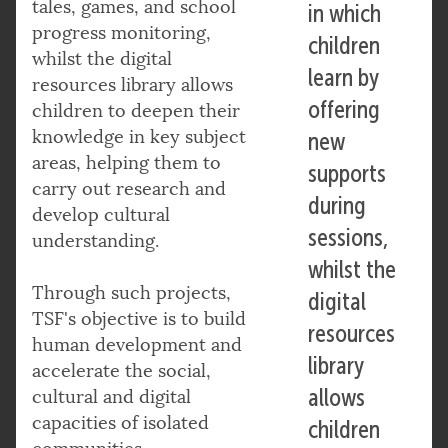
tales, games, and school
in which
progress monitoring,
children
whilst the digital
learn by
resources library allows
offering
children to deepen their
knowledge in key subject
new
areas, helping them to
supports
carry out research and
during
develop cultural
sessions,
understanding.
whilst the
Through such projects,
digital
TSF's objective is to build
resources
human development and
library
accelerate the social,
allows
cultural and digital
capacities of isolated
children