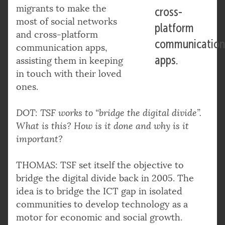
migrants to make the
cross-
most of social networks
platform
and cross-platform
communicatio
communication apps,
apps.
assisting them in keeping
in touch with their loved
ones.
DOT: TSF works to “bridge the digital divide”.
What is this? How is it done and why is it
important?
THOMAS: TSF set itself the objective to
bridge the digital divide back in 2005. The
idea is to bridge the ICT gap in isolated
communities to develop technology as a
motor for economic and social growth.