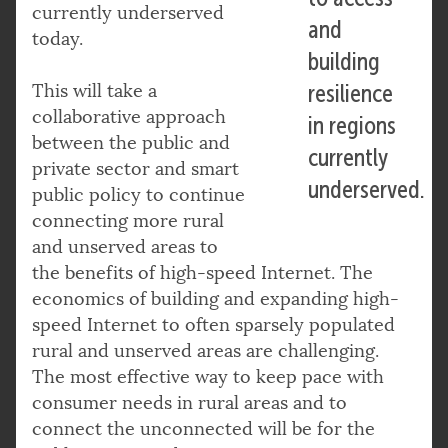
currently underserved
and
today.
building
This will take a
resilience
collaborative approach
in regions
between the public and
currently
private sector and smart
underserved.
public policy to continue
connecting more rural
and unserved areas to
the benefits of high-speed Internet. The
economics of building and expanding high-
speed Internet to often sparsely populated
rural and unserved areas are challenging.
The most effective way to keep pace with
consumer needs in rural areas and to
connect the unconnected will be for the