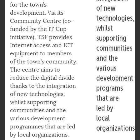
for the town’s
of new
development. Via its
technologies,
Community Centre (co-
whilst
funded by the IT Cup
initiative), TSF provides
supporting
Internet access and ICT
communities
equipment to members
and the
of the town's community.
various
The centre aims to
development
reduce the digital divide
thanks to the integration
programs
of new technologies,
that are
whilst supporting
led by
communities and the
local
various development
programmes that are led
organizations.
by local organizations.