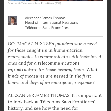
Source: © Télécoms Sans Frontières (TSF)
Alexander James Thomas
Head of International Relations
Télécoms Sans Frontières
DOTMAGAZINE: TSF’s founders saw a need
for those caught up in humanitarian
emergencies to communicate with their loved
ones and for a telecommunications
infrastructure for those helping them. What
kinds of measures are needed in the first
hours and days of an emergency response?
ALEXANDER JAMES THOMAS: It is important
to look back at Télécoms Sans Frontières'
history, and see how the need for