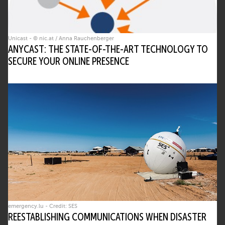
Unicast - © nic.at / Anna Rauchenberger
ANYCAST: THE STATE-OF-THE-ART TECHNOLOGY TO
SECURE YOUR ONLINE PRESENCE
emergency.lu - Credit: SES
REESTABLISHING COMMUNICATIONS WHEN DISASTER