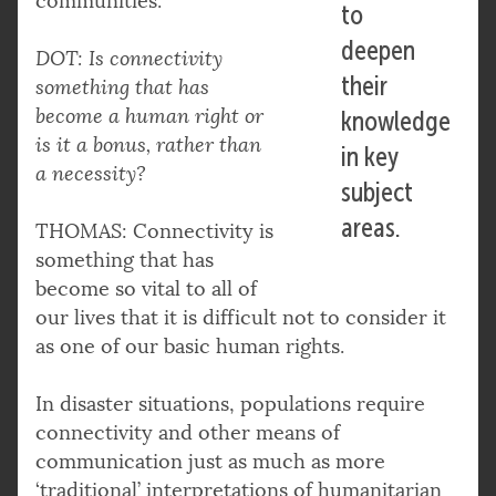
communities.
to
deepen
DOT: Is connectivity
their
something that has
become a human right or
knowledge
is it a bonus, rather than
in key
a necessity?
subject
areas.
THOMAS: Connectivity is
something that has
become so vital to all of
our lives that it is difficult not to consider it
as one of our basic human rights.
In disaster situations, populations require
connectivity and other means of
communication just as much as more
‘traditional’ interpretations of humanitarian