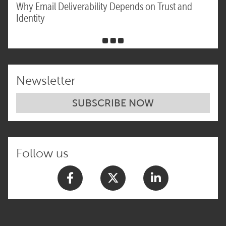
Why Email Deliverability Depends on Trust and
Identity
Newsletter
SUBSCRIBE NOW
Follow us