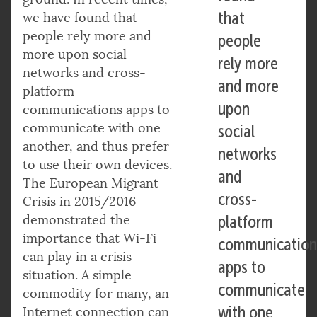
that
we have found that
people rely more and
people
more upon social
rely more
networks and cross-
and more
platform
upon
communications apps to
communicate with one
social
another, and thus prefer
networks
to use their own devices.
and
The European Migrant
cross-
Crisis in 2015/2016
demonstrated the
platform
importance that Wi-Fi
communication
can play in a crisis
apps to
situation. A simple
communicate
commodity for many, an
with one
Internet connection can