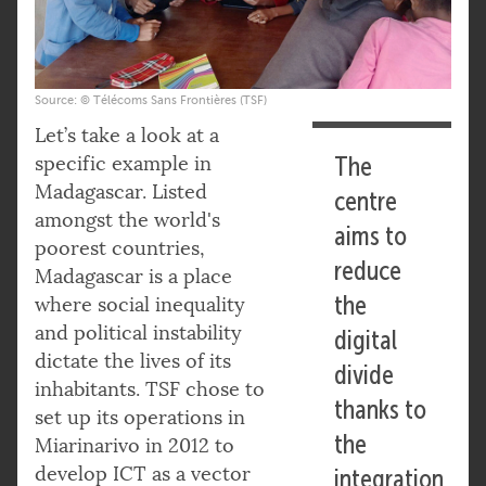
Source: © Télécoms Sans Frontières (TSF)
Let’s take a look at a
specific example in
The
Madagascar. Listed
centre
amongst the world's
aims to
poorest countries,
reduce
Madagascar is a place
the
where social inequality
and political instability
digital
dictate the lives of its
divide
inhabitants. TSF chose to
thanks to
set up its operations in
the
Miarinarivo in 2012 to
develop ICT as a vector
integration