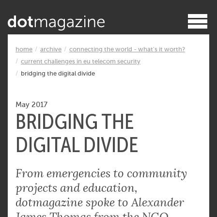
home
archive
connecting the world - what's it worth?
current challenges in eu telecom security
bridging the digital divide
May 2017
BRIDGING THE
DIGITAL DIVIDE
From emergencies to community
projects and education,
dotmagazine spoke to Alexander
James Thomas from the NGO