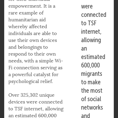
were
empowerment. It is a
rare example of
connected
humanitarian aid
to TSF
whereby affected
internet,
individuals are able to
allowing
use their own devices
and belongings to
an
respond to their own
estimated
needs, with a simple Wi-
600,000
Fi connection serving as
migrants
a powerful catalyst for
psychological relief.
to make
the most
Over 325,302 unique
of social
devices were connected
networks
to TSF internet, allowing
and
an estimated 600,000