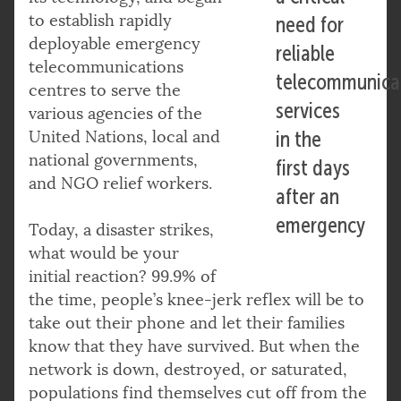
to establish rapidly
need for
deployable emergency
reliable
telecommunications
telecommunica
centres to serve the
services
various agencies of the
United Nations, local and
in the
national governments,
first days
and NGO relief workers.
after an
emergency
Today, a disaster strikes,
what would be your
initial reaction? 99.9% of
the time, people’s knee-jerk reflex will be to
take out their phone and let their families
know that they have survived. But when the
network is down, destroyed, or saturated,
populations find themselves cut off from the