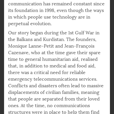
communication has remained constant since
its foundation in 1998, even though the ways
in which people use technology are in
perpetual evolution.
Our story began during the 1st Gulf War in
the Balkans and Kurdistan. The founders,
Monique Lanne-Petit and Jean-François
Cazenave, who at the time gave their spare
time to general humanitarian aid, realised
that, in addition to medical and food aid,
there was a critical need for reliable
emergency telecommunications services.
Conflicts and disasters often lead to massive
displacements of civilian families, meaning
that people are separated from their loved
ones. At the time, no communications
structures were in place to help them find