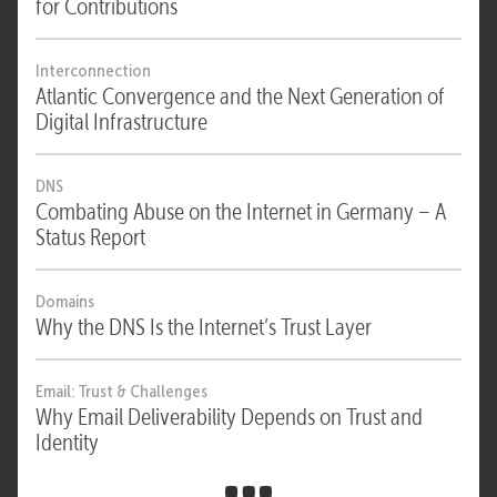
for Contributions
Interconnection
Atlantic Convergence and the Next Generation of
Digital Infrastructure
DNS
Combating Abuse on the Internet in Germany – A
Status Report
Domains
Why the DNS Is the Internet’s Trust Layer
Email: Trust & Challenges
Why Email Deliverability Depends on Trust and
Identity