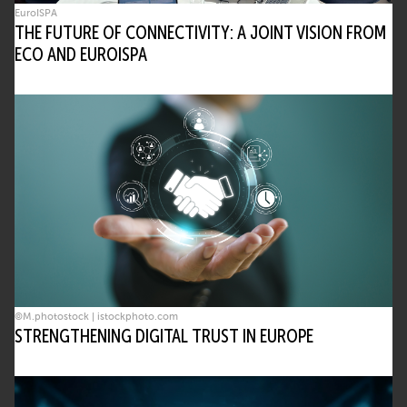
EuroISPA
THE FUTURE OF CONNECTIVITY: A JOINT VISION FROM
ECO AND EUROISPA
©M.photostock | istockphoto.com
STRENGTHENING DIGITAL TRUST IN EUROPE