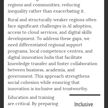
regions and communities, reducing
inequality rather than exacerbating it.
Rural and structurally weaker regions often
face significant challenges in AI adoption,
access to cloud services, and digital skills
development. To address these gaps, we
need differentiated regional support
programs, local competence centres, and
digital innovation hubs that facilitate
knowledge transfer and foster collaboration
between business, academia, and
government. This approach strengthens
social cohesion while ensuring that
innovation is inclusive and trustworthy.
Education and training
are critical. By preparing
Inclusive