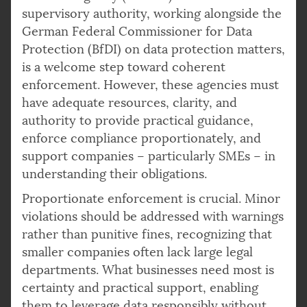
supervisory authority, working alongside the
German Federal Commissioner for Data
Protection (BfDI) on data protection matters,
is a welcome step toward coherent
enforcement. However, these agencies must
have adequate resources, clarity, and
authority to provide practical guidance,
enforce compliance proportionately, and
support companies – particularly SMEs – in
understanding their obligations.
Proportionate enforcement is crucial. Minor
violations should be addressed with warnings
rather than punitive fines, recognizing that
smaller companies often lack large legal
departments. What businesses need most is
certainty and practical support, enabling
them to leverage data responsibly without