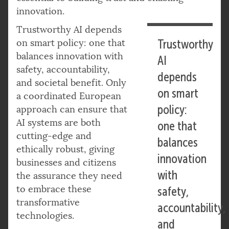
innovation.
Trustworthy AI depends
on smart policy: one that
Trustworthy
balances innovation with
AI
safety, accountability,
depends
and societal benefit. Only
on smart
a coordinated European
policy:
approach can ensure that
AI systems are both
one that
cutting-edge and
balances
ethically robust, giving
innovation
businesses and citizens
with
the assurance they need
to embrace these
safety,
transformative
accountability,
technologies.
and