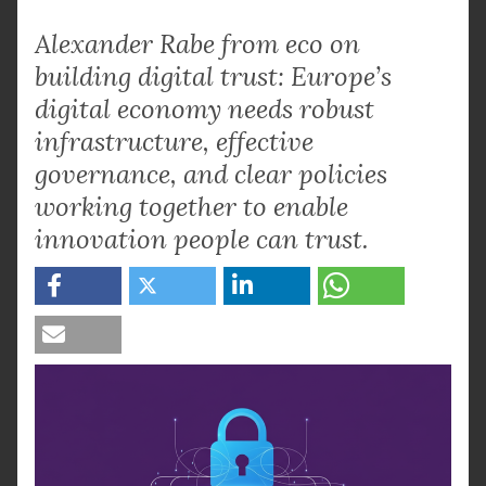
Alexander Rabe from eco on
building digital trust: Europe’s
digital economy needs robust
infrastructure, effective
governance, and clear policies
working together to enable
innovation people can trust.