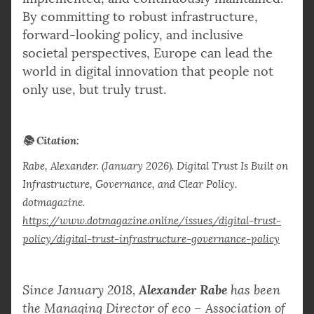
By committing to robust infrastructure,
forward-looking policy, and inclusive
societal perspectives, Europe can lead the
world in digital innovation that people not
only use, but truly trust.
📚 Citation:
Rabe, Alexander. (January 2026). Digital Trust Is Built on
Infrastructure, Governance, and Clear Policy.
dotmagazine.
https://www.dotmagazine.online/issues/digital-trust-
policy/digital-trust-infrastructure-governance-policy
Alexander Rabe
Since January 2018,
has been
the Managing Director of eco – Association of