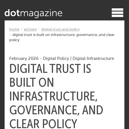
home
archive
digital trust and policy
digital trust is built on infrastructure, governance, and clear
policy
February 2026
-
Digital Policy
|
Digital Infrastructure
DIGITAL TRUST IS
BUILT ON
INFRASTRUCTURE,
GOVERNANCE, AND
CLEAR POLICY