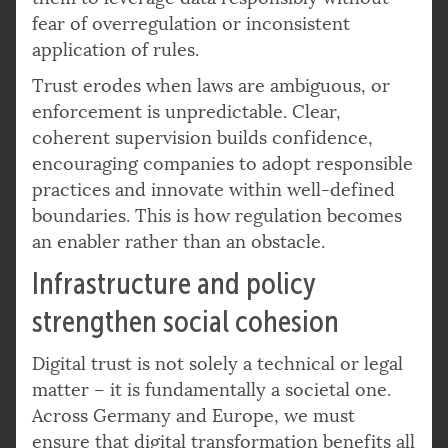
fear of overregulation or inconsistent
application of rules.
Trust erodes when laws are ambiguous, or
enforcement is unpredictable. Clear,
coherent supervision builds confidence,
encouraging companies to adopt responsible
practices and innovate within well-defined
boundaries. This is how regulation becomes
an enabler rather than an obstacle.
Infrastructure and policy
strengthen social cohesion
Digital trust is not solely a technical or legal
matter – it is fundamentally a societal one.
Across Germany and Europe, we must
ensure that digital transformation benefits all