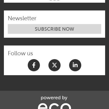
Newsletter
SUBSCRIBE NOW
Follow us