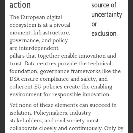
action
source of
uncertainty
The European digital
or
ecosystem is at a pivotal
moment. Infrastructure,
exclusion.
governance, and policy
are interdependent
pillars that together enable innovation and
trust. Data centres provide the technical
foundation, governance frameworks like the
DSA ensure compliance and safety, and
coherent EU policies create the enabling
environment for responsible innovation.
Yet none of these elements can succeed in
isolation. Policymakers, industry
stakeholders, and civil society must
collaborate closely and continuously. Only by