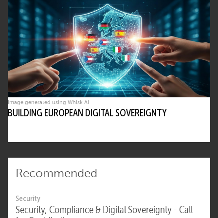
Image generated using Whisk AI
BUILDING EUROPEAN DIGITAL SOVEREIGNTY
Recommended
Security
Security, Compliance & Digital Sovereignty - Call