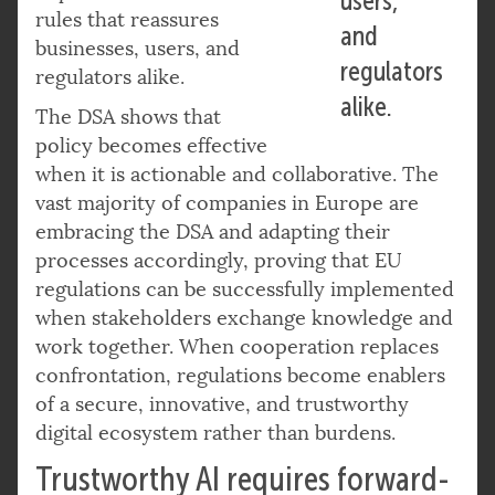
users,
rules that reassures
and
businesses, users, and
regulators
regulators alike.
alike.
The DSA shows that
policy becomes effective
when it is actionable and collaborative. The
vast majority of companies in Europe are
embracing the DSA and adapting their
processes accordingly, proving that EU
regulations can be successfully implemented
when stakeholders exchange knowledge and
work together. When cooperation replaces
confrontation, regulations become enablers
of a secure, innovative, and trustworthy
digital ecosystem rather than burdens.
Trustworthy AI requires forward-