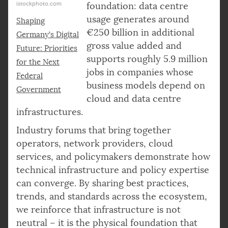
istockphoto.com
foundation: data centre
usage generates around
Shaping
€250 billion in additional
Germany’s Digital
gross value added and
Future: Priorities
supports roughly 5.9 million
for the Next
jobs in companies whose
Federal
business models depend on
Government
cloud and data centre
infrastructures.
Industry forums that bring together
operators, network providers, cloud
services, and policymakers demonstrate how
technical infrastructure and policy expertise
can converge. By sharing best practices,
trends, and standards across the ecosystem,
we reinforce that infrastructure is not
neutral – it is the physical foundation that