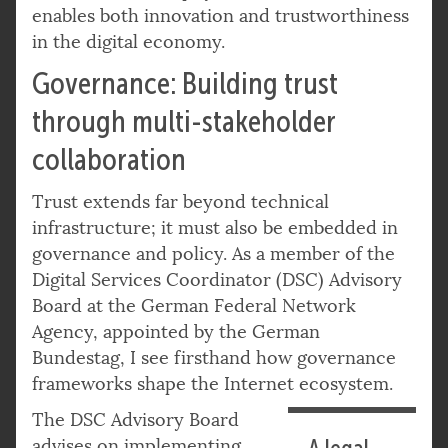
enables both innovation and trustworthiness
in the digital economy.
Governance: Building trust
through multi-stakeholder
collaboration
Trust extends far beyond technical
infrastructure; it must also be embedded in
governance and policy. As a member of the
Digital Services Coordinator (DSC) Advisory
Board at the German Federal Network
Agency, appointed by the German
Bundestag, I see firsthand how governance
frameworks shape the Internet ecosystem.
The DSC Advisory Board
advises on implementing