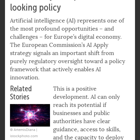
looking policy
Artificial intelligence (AI) represents one of
the most profound opportunities – and
challenges – for Europe’s digital economy.
The European Commission’s AI Apply
strategy signals an important shift from
purely regulatory oversight toward a policy
framework that actively enables AI
innovation.
Related
This is a positive
Stories
development. AI can only
reach its potential if
businesses and public
authorities have clear
guidance, access to skills,
© ArtemisDiana |
istockphoto.com
and the capacity to deploy