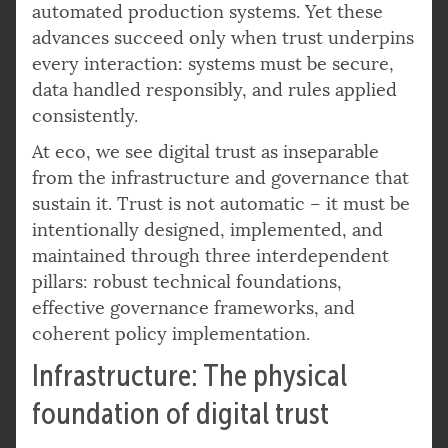
automated production systems. Yet these
advances succeed only when trust underpins
every interaction: systems must be secure,
data handled responsibly, and rules applied
consistently.
At eco, we see digital trust as inseparable
from the infrastructure and governance that
sustain it. Trust is not automatic – it must be
intentionally designed, implemented, and
maintained through three interdependent
pillars: robust technical foundations,
effective governance frameworks, and
coherent policy implementation.
Infrastructure: The physical
foundation of digital trust