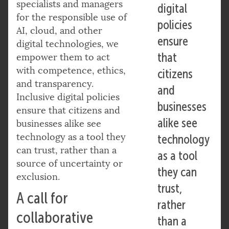
specialists and managers
digital
for the responsible use of
policies
AI, cloud, and other
ensure
digital technologies, we
that
empower them to act
with competence, ethics,
citizens
and transparency.
and
Inclusive digital policies
businesses
ensure that citizens and
alike see
businesses alike see
technology as a tool they
technology
can trust, rather than a
as a tool
source of uncertainty or
they can
exclusion.
trust,
A call for
rather
collaborative
than a