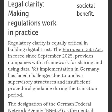
Legal clarity:
societal
Making
benefit.
regulations work
in practice
Regulatory clarity is equally critical in
building digital trust. The
European Data Act
,
in force since September 2025, provides
companies with a framework for sharing and
using data. Yet implementation in Germany
has faced challenges due to unclear
supervisory structures and insufficient
procedural guidance during the transition
period.
The designation of the German Federal
Network Agency (BNetzA) as the central