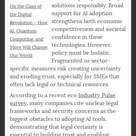
solutions responsibly. Broad
On the Cusp of
support for AI adoption
the Digital
strengthens both economic
Revolution – How
competitiveness and societal
AI, Quantum
confidence in these
Computing, and
technologies. However,
More Will Change
policy must be holistic.
Our World
Fragmented or sector-
specific measures risk creating uncertainty
and eroding trust, especially for SMEs that
often lack legal or technical resources.
According to a recent eco
Industry Pulse
survey
, many companies cite unclear legal
frameworks and security concerns as the
biggest obstacles to adopting AI tools,
demonstrating that legal certainty is
essential to building trust and enabling