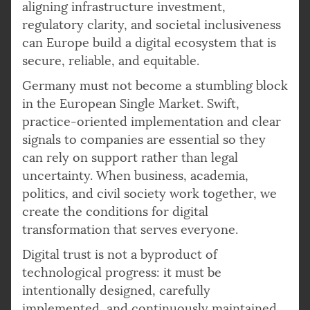
aligning infrastructure investment,
regulatory clarity, and societal inclusiveness
can Europe build a digital ecosystem that is
secure, reliable, and equitable.
Germany must not become a stumbling block
in the European Single Market. Swift,
practice-oriented implementation and clear
signals to companies are essential so they
can rely on support rather than legal
uncertainty. When business, academia,
politics, and civil society work together, we
create the conditions for digital
transformation that serves everyone.
Digital trust is not a byproduct of
technological progress: it must be
intentionally designed, carefully
implemented, and continuously maintained.