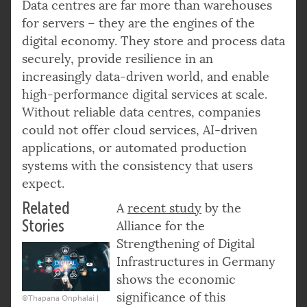
Data centres are far more than warehouses
for servers – they are the engines of the
digital economy. They store and process data
securely, provide resilience in an
increasingly data-driven world, and enable
high-performance digital services at scale.
Without reliable data centres, companies
could not offer cloud services, AI-driven
applications, or automated production
systems with the consistency that users
expect.
Related
A
recent study
by the
Stories
Alliance for the
Strengthening of Digital
Infrastructures in Germany
shows the economic
significance of this
©Thapana Onphalai |