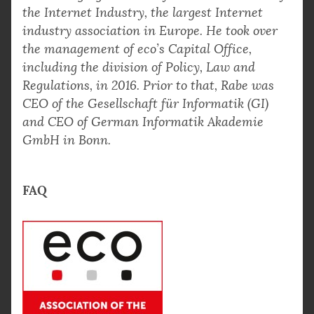
the Internet Industry, the largest Internet
industry association in Europe. He took over
the management of eco’s Capital Office,
including the division of Policy, Law and
Regulations, in 2016. Prior to that, Rabe was
CEO of the Gesellschaft für Informatik (GI)
and CEO of German Informatik Akademie
GmbH in Bonn.
FAQ
What are the three key pillars of digital trust
according to Alexander Rabe?
Why are data centers considered essential to
Digital trust relies on three interdependent
digital trust?
pillars: robust digital infrastructure,
effective governance frameworks, and
How does the Digital Services Act (DSA) help
Data centers provide the reliable, secure,
coherent policy implementation. As