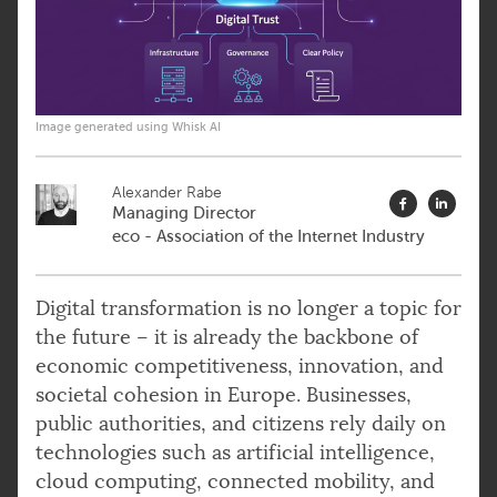
Image generated using Whisk AI
Alexander Rabe
Managing Director
eco - Association of the Internet Industry
Digital transformation is no longer a topic for
the future – it is already the backbone of
economic competitiveness, innovation, and
societal cohesion in Europe. Businesses,
public authorities, and citizens rely daily on
technologies such as artificial intelligence,
cloud computing, connected mobility, and