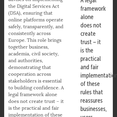
A legal
the Digital Services Act
framework
(DSA), ensuring that
alone
online platforms operate
does not
safely, transparently, and
create
consistently across
Europe. This role brings
trust – it
together business,
is the
academia, civil society,
practical
and authorities,
and fair
demonstrating that
cooperation across
implementatio
stakeholders is essential
of these
to building confidence. A
rules that
legal framework alone
reassures
does not create trust – it
is the practical and fair
businesses,
implementation of these