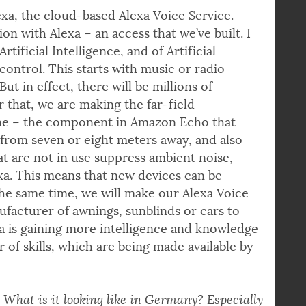
xa, the cloud-based Alexa Voice Service.
on with Alexa – an access that we’ve built. I
Artificial Intelligence, and of Artificial
control. This starts with music or radio
ut in effect, there will be millions of
r that, we are making the far-field
one – the component in Amazon Echo that
from seven or eight meters away, and also
t are not in use suppress ambient noise,
xa. This means that new devices can be
he same time, we will make our Alexa Voice
ufacturer of awnings, sunblinds or cars to
xa is gaining more intelligence and knowledge
 of skills, which are being made available by
. What is it looking like in Germany? Especially