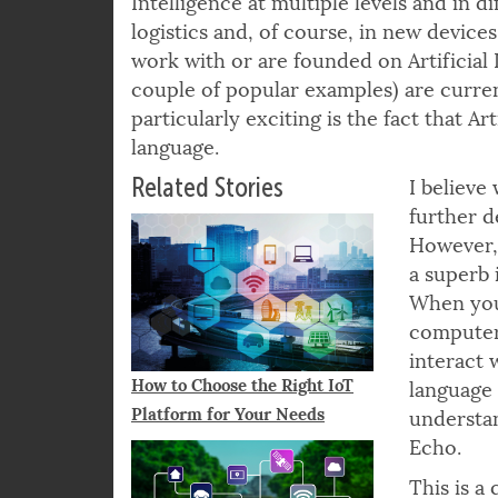
Intelligence at multiple levels and in d
logistics and, of course, in new device
work with or are founded on Artificial I
couple of popular examples) are current
particularly exciting is the fact that Ar
language.
Related Stories
I believe
further d
However, 
a superb
When you 
computer 
interact 
How to Choose the Right IoT
language 
Platform for Your Needs
understa
Echo.
This is a