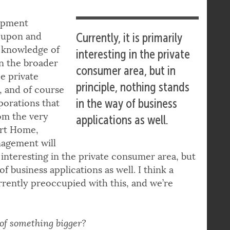
opment
d upon and
Currently, it is primarily
h knowledge of
interesting in the private
in the broader
consumer area, but in
e private
principle, nothing stands
a, and of course
in the way of business
porations that
rom the very
applications as well.
mart Home,
agement will
ly interesting in the private consumer area, but
f business applications as well. I think a
rently preoccupied with this, and we’re
 of something bigger?