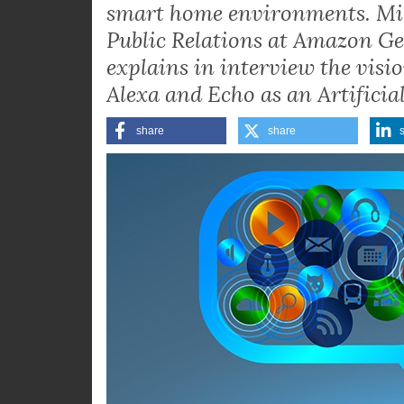
smart home environments. Mi
Public Relations at Amazon Ge
explains in interview the vis
Alexa and Echo as an Artificial
share
share