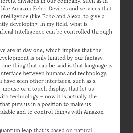
ifferent divisions in our company, such as in
s like Amazon Echo. Devices and services that
ntelligence (like Echo and Alexa, to give a
ly developing. In my field, what is
tificial Intelligence can be controlled through
 we are at day one, which implies that the
evelopment is only limited by our fantasy.
one thing that can be said is that language is
 interface between humans and technology.
have seen other interfaces, such as a
mouse or a touch display, that let us
with technology – now it is actually the
that puts us in a position to make us
ndable and to control things with Amazon
 quantum leap that is based on natural