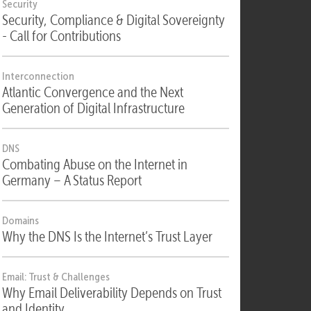
Security
Security, Compliance & Digital Sovereignty
- Call for Contributions
Interconnection
Atlantic Convergence and the Next
Generation of Digital Infrastructure
DNS
Combating Abuse on the Internet in
Germany – A Status Report
Domains
Why the DNS Is the Internet’s Trust Layer
Email: Trust & Challenges
Why Email Deliverability Depends on Trust
and Identity