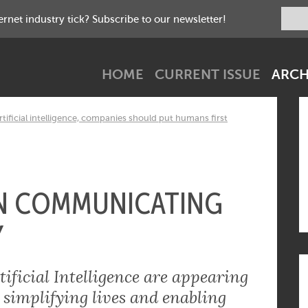
net industry tick? Subscribe to our newsletter!
HOME
CURRENT ISSUE
ARCH
tificial intelligence, companies should put humans first
IN COMMUNICATING
Y
ificial Intelligence are appearing
 simplifying lives and enabling