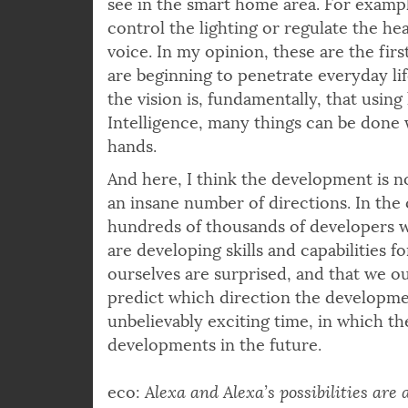
see in the smart home area. For exampl
control the lighting or regulate the h
voice. In my opinion, these are the fir
are beginning to penetrate everyday life
the vision is, fundamentally, that using
Intelligence, many things can be done
hands.
And here, I think the development is no
an insane number of directions. In the
hundreds of thousands of developers w
are developing skills and capabilities f
ourselves are surprised, and that we ours
predict which direction the development
unbelievably exciting time, in which th
developments in the future.
eco:
Alexa and Alexa’s possibilities are