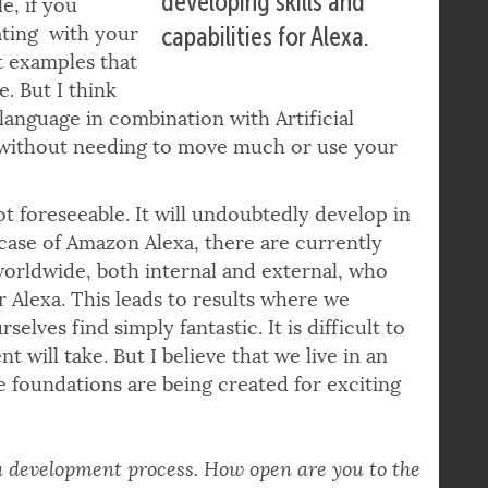
developing skills and
e, if you
eating with your
capabilities for Alexa.
st examples that
. But I think
 language in combination with Artificial
 without needing to move much or use your
t foreseeable. It will undoubtedly develop in
 case of Amazon Alexa, there are currently
orldwide, both internal and external, who
or Alexa. This leads to results where we
elves find simply fantastic. It is difficult to
 will take. But I believe that we live in an
e foundations are being created for exciting
 a development process. How open are you to the