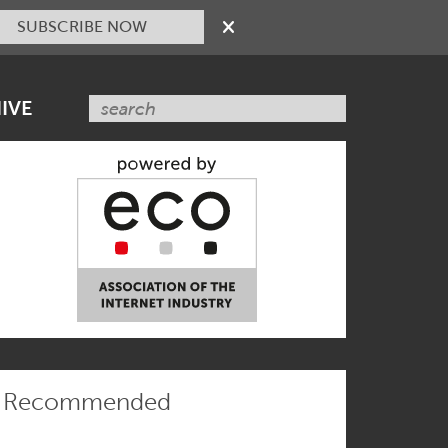
SUBSCRIBE NOW
IVE
Recommended