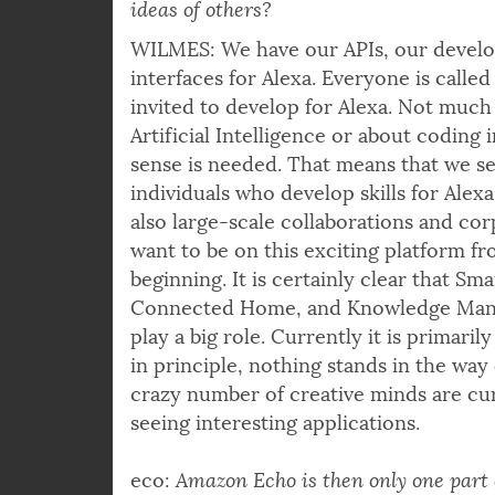
ideas of others?
WILMES: We have our APIs, our devel
interfaces for Alexa. Everyone is calle
invited to develop for Alexa. Not muc
Artificial Intelligence or about coding 
sense is needed. That means that we se
individuals who develop skills for Alex
also large-scale collaborations and cor
want to be on this exciting platform f
beginning. It is certainly clear that S
Connected Home, and Knowledge Man
play a big role. Currently it is primari
in principle, nothing stands in the way o
crazy number of creative minds are cur
seeing interesting applications.
eco:
Amazon Echo is then only one part