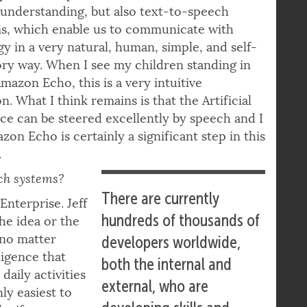
understanding, but also text-to-speech
ms, which enable us to communicate with
y in a very natural, human, simple, and self-
ry way. When I see my children standing in
Amazon Echo, this is a very intuitive
n. What I think remains is that the Artificial
nce can be steered excellently by speech and I
zon Echo is certainly a significant step in this
.
ch systems?
There are currently
Enterprise. Jeff
hundreds of thousands of
The idea or the
– no matter
developers worldwide,
ligence that
both the internal and
aily activities
external, who are
nly easiest to