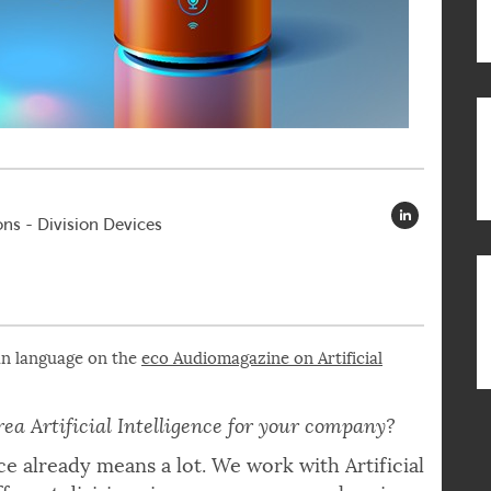
ns - Division Devices
an language on the
eco Audiomagazine on Artificial
ea Artificial Intelligence for your company?
e already means a lot. We work with Artificial