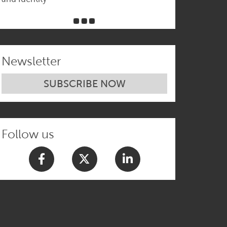
Newsletter
SUBSCRIBE NOW
Follow us