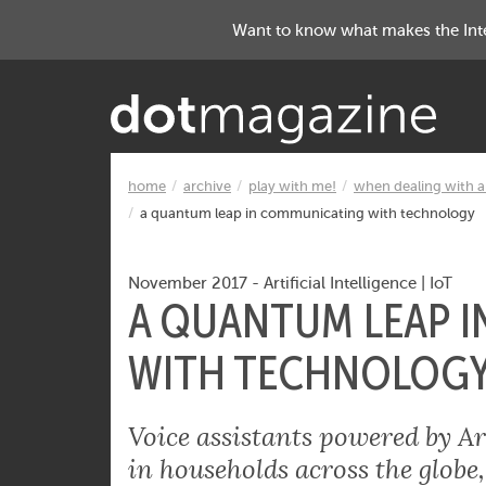
Want to know what makes the Inter
home
archive
play with me!
when dealing with ar
a quantum leap in communicating with technology
November 2017
-
Artificial Intelligence
|
IoT
A QUANTUM LEAP 
WITH TECHNOLOG
Voice assistants powered by Art
in households across the globe,