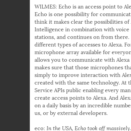
WILMES: Echo is an access point to Ale
Echo is one possibility for communicati
think it makes clear the possibilities of 
Intelligence in combination with voice 
stations, and continues on from there. B
different types of accesses to Alexa. Fo
microphone array available for every
allows you to communicate with Alexa 
makes sure that those microphones tha
simply to improve interaction with Ale
created with the same technology. At t
Service APIs public enabling every man
create access points to Alexa. And Ale
on a daily basis by an incredible number
us, or by external developers.
eco:
In the USA, Echo took off massively