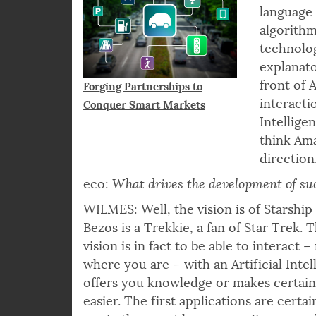
language 
algorith
technolog
explanato
front of 
Forging Partnerships to
interactio
Conquer Smart Markets
Intellige
think Ama
direction
eco:
What drives the development of su
WILMES: Well, the vision is of Starship 
Bezos is a Trekkie, a fan of Star Trek. 
vision is in fact to be able to interact 
where you are – with an Artificial Intel
offers you knowledge or makes certain d
easier. The first applications are certai