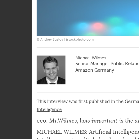
© Andrey Suslov | istockphoto.com
Michael Wilmes
Senior Manager Public Relatio
Amazon Germany
This interview was first published in the Germ
Intelligence
eco:
Mr.Wilmes, how important is the ar
MICHAEL WILMES: Artificial Intelligenc