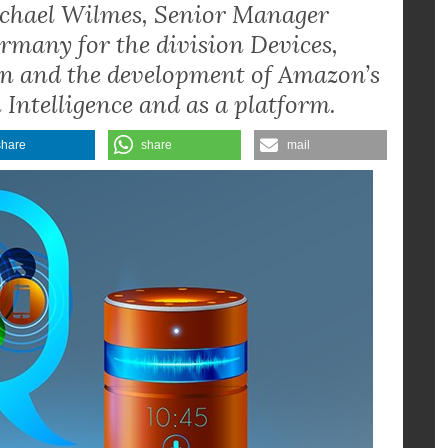
chael Wilmes, Senior Manager
rmany for the division Devices,
ion and the development of Amazon’s
 Intelligence and as a platform.
share
share
mail