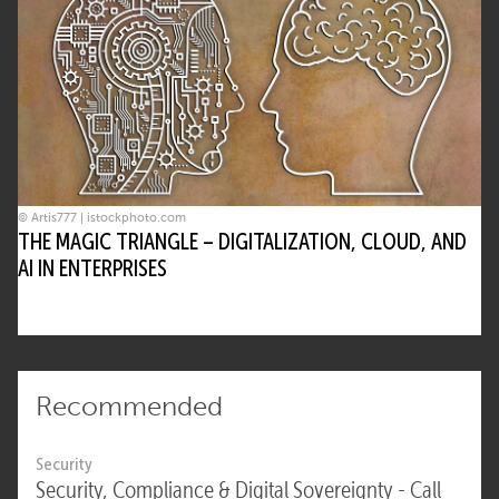
© Artis777 | istockphoto.com
THE MAGIC TRIANGLE – DIGITALIZATION, CLOUD, AND
AI IN ENTERPRISES
Recommended
Security
Security, Compliance & Digital Sovereignty - Call