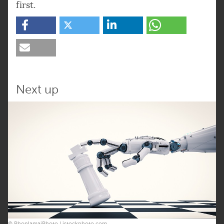
first.
Next up
© PhonlamaiPhoto | istockphoto.com