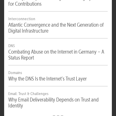
for Contributions
Interconnection
Atlantic Convergence and the Next Generation of
Digital Infrastructure
DNS
Combating Abuse on the Internet in Germany – A
Status Report
Domains
Why the DNS Is the Internet’s Trust Layer
Email: Trust & Challenges
Why Email Deliverability Depends on Trust and
Identity