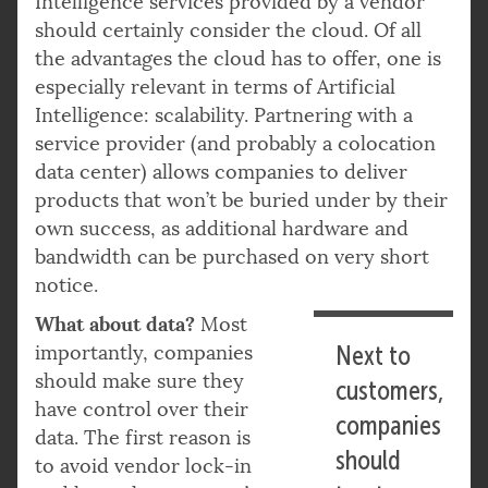
Intelligence services provided by a vendor
should certainly consider the cloud. Of all
the advantages the cloud has to offer, one is
especially relevant in terms of Artificial
Intelligence: scalability. Partnering with a
service provider (and probably a colocation
data center) allows companies to deliver
products that won’t be buried under by their
own success, as additional hardware and
bandwidth can be purchased on very short
notice.
What about data?
Most
importantly, companies
Next to
should make sure they
customers,
have control over their
companies
data. The first reason is
should
to avoid vendor lock-in