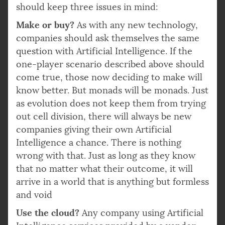
should keep three issues in mind:
Make or buy?
As with any new technology,
companies should ask themselves the same
question with Artificial Intelligence. If the
one-player scenario described above should
come true, those now deciding to make will
know better. But monads will be monads. Just
as evolution does not keep them from trying
out cell division, there will always be new
companies giving their own Artificial
Intelligence a chance. There is nothing
wrong with that. Just as long as they know
that no matter what their outcome, it will
arrive in a world that is anything but formless
and void
Use the cloud?
Any company using Artificial