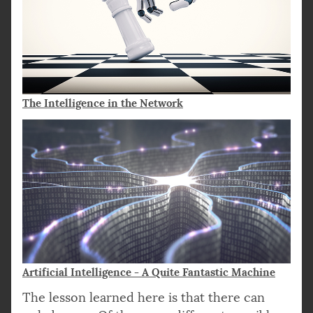
The Intelligence in the Network
Artificial Intelligence - A Quite Fantastic Machine
The lesson learned here is that there can