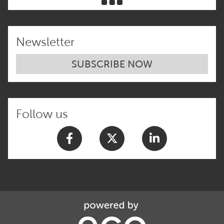
Newsletter
SUBSCRIBE NOW
Follow us