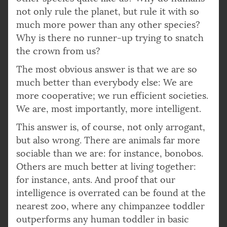
not only rule the planet, but rule it with so
much more power than any other species?
Why is there no runner-up trying to snatch
the crown from us?
The most obvious answer is that we are so
much better than everybody else: We are
more cooperative; we run efficient societies.
We are, most importantly, more intelligent.
This answer is, of course, not only arrogant,
but also wrong. There are animals far more
sociable than we are: for instance, bonobos.
Others are much better at living together:
for instance, ants. And proof that our
intelligence is overrated can be found at the
nearest zoo, where any chimpanzee toddler
outperforms any human toddler in basic