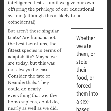
intelligence tests – until we give our own
offspring the privilege of our educational
system (although this is likely to be
coincidental).
But aren’t these singular
traits? Are humans not
Whether
the best factotums, the
we ate
fittest species in terms of
them, or
adaptability? Maybe we
stole
are today, but this was
their
not always the case.
Consider the fate of
food, or
Neanderthals: They
forced
could do nearly
them into
everything that we, the
a sex-
homo sapiens, could do,
nearly as well as we did.
based