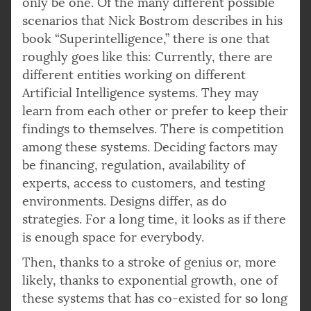
only be one. Of the many different possible
scenarios that Nick Bostrom describes in his
book “Superintelligence,” there is one that
roughly goes like this: Currently, there are
different entities working on different
Artificial Intelligence systems. They may
learn from each other or prefer to keep their
findings to themselves. There is competition
among these systems. Deciding factors may
be financing, regulation, availability of
experts, access to customers, and testing
environments. Designs differ, as do
strategies. For a long time, it looks as if there
is enough space for everybody.
Then, thanks to a stroke of genius or, more
likely, thanks to exponential growth, one of
these systems that has co-existed for so long