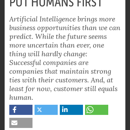
PUT HUMANS FIRST
Artificial Intelligence brings more
business opportunities than we can
predict. While the future seems
more uncertain than ever, one
thing will hardly change:
Successful companies are
companies that maintain strong
ties with their customers. And, at
least for now, customer still equals
human.