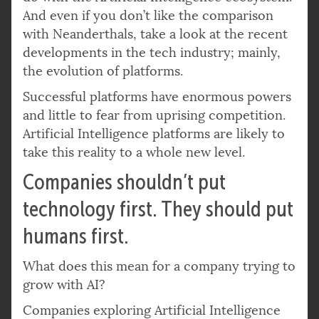
And even if you don’t like the comparison
with Neanderthals, take a look at the recent
developments in the tech industry; mainly,
the evolution of platforms.
Successful platforms have enormous powers
and little to fear from uprising competition.
Artificial Intelligence platforms are likely to
take this reality to a whole new level.
Companies shouldn’t put
technology first. They should put
humans first.
What does this mean for a company trying to
grow with AI?
Companies exploring Artificial Intelligence