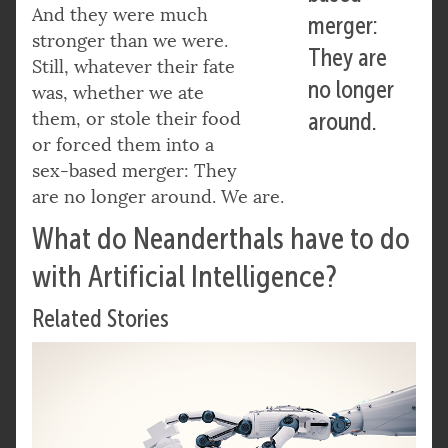
And they were much
merger:
stronger than we were.
They are
Still, whatever their fate
no longer
was, whether we ate
them, or stole their food
around.
or forced them into a
sex-based merger: They
are no longer around. We are.
What do Neanderthals have to do
with Artificial Intelligence?
Related Stories