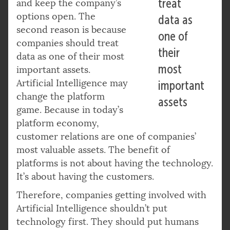
treat
and keep the company’s
options open. The
data as
second reason is because
one of
companies should treat
their
data as one of their most
most
important assets.
Artificial Intelligence may
important
change the platform
assets
game. Because in today’s
platform economy,
customer relations are one of companies’
most valuable assets. The benefit of
platforms is not about having the technology.
It’s about having the customers.
Therefore, companies getting involved with
Artificial Intelligence shouldn’t put
technology first. They should put humans