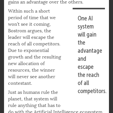
gains an advantage over the others.
Within such a short
period of time that we
One AI
won’t see it coming,
system
Bostrom argues, the
will gain
leader will escape the
the
reach of all competitors.
advantage
Due to exponential
growth and the resulting
and
new allocation of
escape
resources, the winner
the reach
will never see another
of all
contestant.
competitors.
Just as humans rule the
planet, that system will
rule anything that has to
do with the Artificial Intelligence ecosystem.