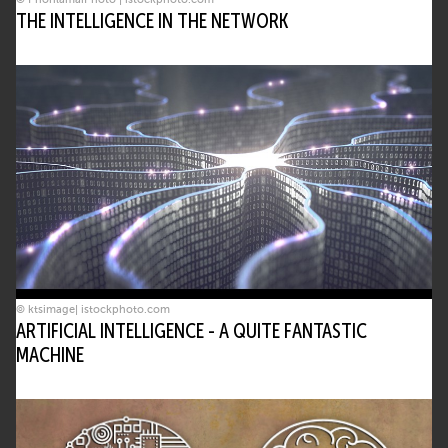
THE INTELLIGENCE IN THE NETWORK
© ktsimage| istockphoto.com
ARTIFICIAL INTELLIGENCE - A QUITE FANTASTIC
MACHINE