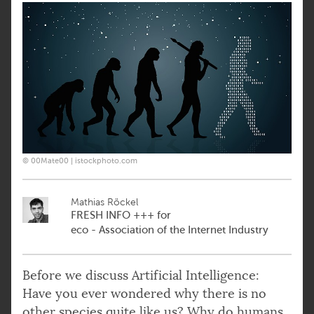
© 00Mate00 | istockphoto.com
Mathias Röckel
FRESH INFO +++ for
eco - Association of the Internet Industry
Before we discuss Artificial Intelligence:
Have you ever wondered why there is no
other species quite like us? Why do humans