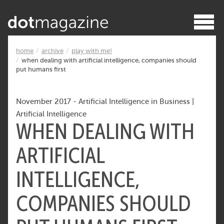
home
archive
play with me!
when dealing with artificial intelligence, companies should
put humans first
November 2017
-
Artificial Intelligence in Business
|
Artificial Intelligence
WHEN DEALING WITH
ARTIFICIAL
INTELLIGENCE,
COMPANIES SHOULD