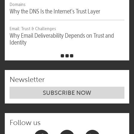
Domains
Why the DNS Is the Internet’s Trust Layer
Email: Trust & Challenges
Why Email Deliverability Depends on Trust and
Identity
Newsletter
SUBSCRIBE NOW
Follow us