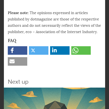
Please note:
The opinions expressed in articles
published by dotmagazine are those of the respective
authors and do not necessarily reflect the views of the
publisher, eco – Association of the Internet Industry.
FAQ
How is AI helping reduce inefficiencies in
team collaboration?
Andy Wilson explains that AI reduces
friction by handling repetitive tasks like
scheduling, document retrieval, and note
Next up
summarization – freeing teams to focus on
strategic work.
• Cuts down on unproductive meetings
• Streamlines search and file management
• Automates routine coordination