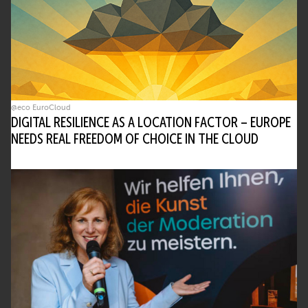
What problems does AI address in today’s
hybrid work environments?
AI helps manage the overload caused by
constant collaboration tools – too many
meetings, apps, and emails. It reduces noise
@eco EuroCloud
and accelerates decisions.
DIGITAL RESILIENCE AS A LOCATION FACTOR – EUROPE
• Breaks down information silos
NEEDS REAL FREEDOM OF CHOICE IN THE CLOUD
• Reduces decision delays
• Improves access to critical data
What are some real-world AI tools that
support collaboration?
Tools include universal file search, AI-
powered agenda builders, and transcription
features. These help manage information
and optimize meeting time.