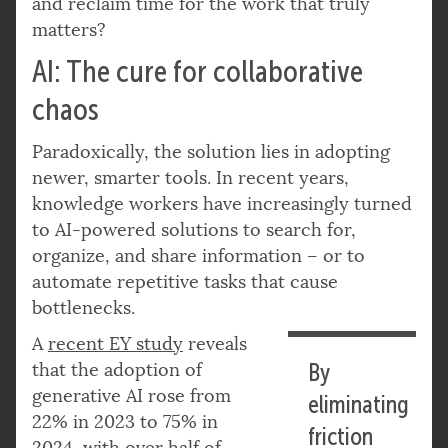
and reclaim time for the work that truly
matters?
AI: The cure for collaborative
chaos
Paradoxically, the solution lies in adopting
newer, smarter tools. In recent years,
knowledge workers have increasingly turned
to AI-powered solutions to search for,
organize, and share information – or to
automate repetitive tasks that cause
bottlenecks.
A
recent EY study
reveals
that the adoption of
By
generative AI rose from
eliminating
22% in 2023 to 75% in
friction
2024, with over half of