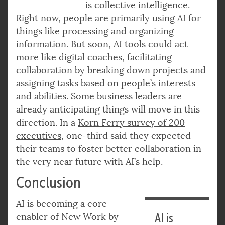
is collective intelligence.
Right now, people are primarily using AI for
things like processing and organizing
information. But soon, AI tools could act
more like digital coaches, facilitating
collaboration by breaking down projects and
assigning tasks based on people’s interests
and abilities. Some business leaders are
already anticipating things will move in this
direction. In a
Korn Ferry survey of 200
executives
, one-third said they expected
their teams to foster better collaboration in
the very near future with AI’s help.
Conclusion
AI is becoming a core
enabler of New Work by
AI is