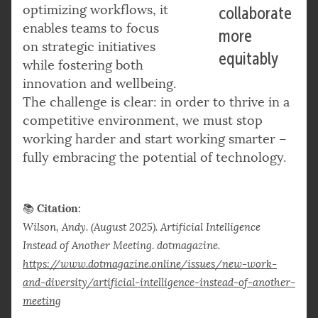
optimizing workflows, it
collaborate
enables teams to focus
more
on strategic initiatives
equitably
while fostering both
innovation and wellbeing.
The challenge is clear: in order to thrive in a
competitive environment, we must stop
working harder and start working smarter –
fully embracing the potential of technology.
Citation:
📚
Wilson, Andy. (August 2025). Artificial Intelligence
Instead of Another Meeting. dotmagazine.
https://www.dotmagazine.online/issues/new-work-
and-diversity/artificial-intelligence-instead-of-another-
meeting