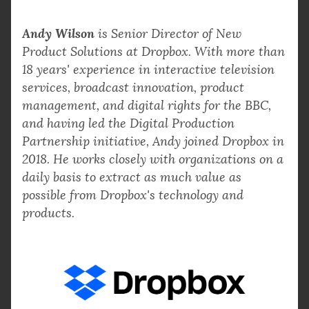
Andy Wilson
is Senior Director of New
Product Solutions at Dropbox. With more than
18 years' experience in interactive television
services, broadcast innovation, product
management, and digital rights for the BBC,
and having led the Digital Production
Partnership initiative, Andy joined Dropbox in
2018. He works closely with organizations on a
daily basis to extract as much value as
possible from Dropbox's technology and
products.