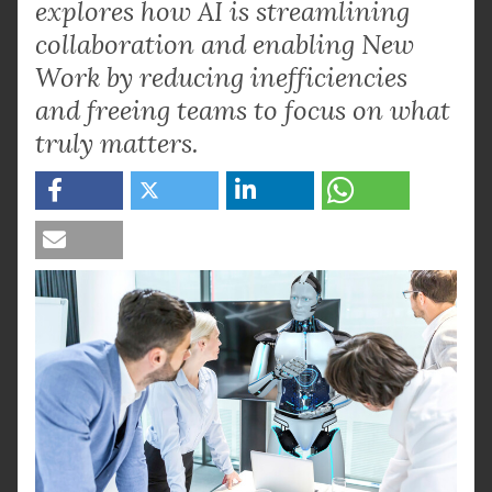
explores how AI is streamlining
collaboration and enabling New
Work by reducing inefficiencies
and freeing teams to focus on what
truly matters.