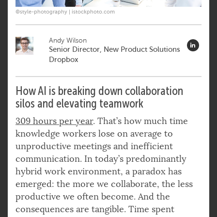
©style-photography | istockphoto.com
Andy Wilson
Senior Director, New Product Solutions
Dropbox
How AI is breaking down collaboration
silos and elevating teamwork
309 hours per year
. That’s how much time
knowledge workers lose on average to
unproductive meetings and inefficient
communication. In today’s predominantly
hybrid work environment, a paradox has
emerged: the more we collaborate, the less
productive we often become. And the
consequences are tangible. Time spent