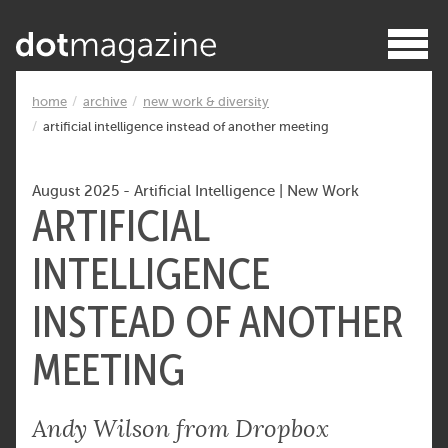
home
archive
new work & diversity
artificial intelligence instead of another meeting
August 2025
-
Artificial Intelligence
|
New Work
ARTIFICIAL
INTELLIGENCE
INSTEAD OF ANOTHER
MEETING
Andy Wilson from Dropbox