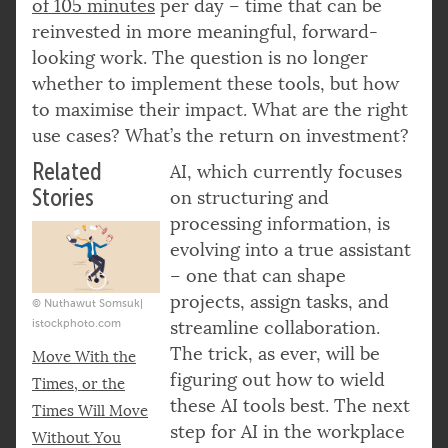
of 105 minutes
per day – time that can be
reinvested in more meaningful, forward-
looking work. The question is no longer
whether to implement these tools, but how
to maximise their impact. What are the right
use cases? What’s the return on investment?
Related
AI, which currently focuses
Stories
on structuring and
processing information, is
evolving into a true assistant
– one that can shape
projects, assign tasks, and
© Nuthawut Somsuk|
istockphoto.com
streamline collaboration.
The trick, as ever, will be
Move With the
figuring out how to wield
Times, or the
these AI tools best. The next
Times Will Move
step for AI in the workplace
Without You