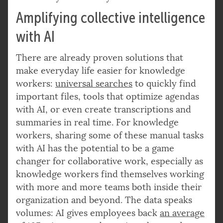
Amplifying collective intelligence
with AI
There are already proven solutions that
make everyday life easier for knowledge
workers:
universal searches
to quickly find
important files, tools that optimize agendas
with AI, or even create transcriptions and
summaries in real time. For knowledge
workers, sharing some of these manual tasks
with AI has the potential to be a game
changer for collaborative work, especially as
knowledge workers find themselves working
with more and more teams both inside their
organization and beyond. The data speaks
volumes: AI gives employees back
an average