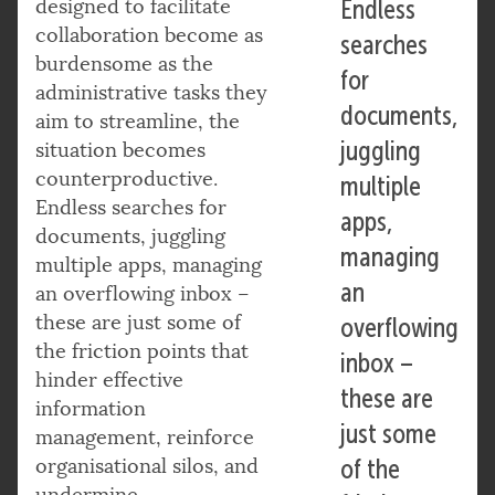
designed to facilitate
Endless
collaboration become as
searches
burdensome as the
for
administrative tasks they
documents,
aim to streamline, the
juggling
situation becomes
counterproductive.
multiple
Endless searches for
apps,
documents, juggling
managing
multiple apps, managing
an
an overflowing inbox –
these are just some of
overflowing
the friction points that
inbox –
hinder effective
these are
information
just some
management, reinforce
organisational silos, and
of the
undermine