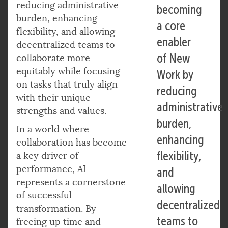
reducing administrative
becoming
burden, enhancing
a core
flexibility, and allowing
enabler
decentralized teams to
of New
collaborate more
equitably while focusing
Work by
on tasks that truly align
reducing
with their unique
administrative
strengths and values.
burden,
In a world where
enhancing
collaboration has become
flexibility,
a key driver of
performance, AI
and
represents a cornerstone
allowing
of successful
decentralized
transformation. By
teams to
freeing up time and