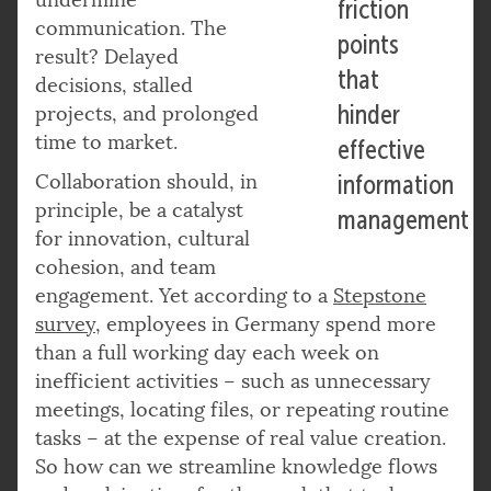
friction
communication. The
points
result? Delayed
that
decisions, stalled
hinder
projects, and prolonged
time to market.
effective
Collaboration should, in
information
principle, be a catalyst
management
for innovation, cultural
cohesion, and team
engagement. Yet according to a
Stepstone
survey,
employees in Germany spend more
than a full working day each week on
inefficient activities – such as unnecessary
meetings, locating files, or repeating routine
tasks – at the expense of real value creation.
So how can we streamline knowledge flows