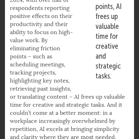
points, AI
respondents reporting
frees up
positive effects on their
productivity and their
valuable
ability to focus on high-
time for
value work. By
creative
eliminating friction
and
points – such as
scheduling meetings,
strategic
tracking projects,
tasks.
highlighting key notes,
retrieving past insights,
or translating content – AI frees up valuable
time for creative and strategic tasks. And it
couldn’t come at a better moment: in a
workplace increasingly overwhelmed by
repetition, AI excels at bringing simplicity
and clarity where they are most needed.