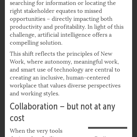
searching for information or locating the
right stakeholder equates to missed
opportunities – directly impacting both
productivity and profitability. In light of this
challenge, artificial intelligence offers a
compelling solution.
This shift reflects the principles of New
Work, where autonomy, meaningful work,
and smart use of technology are central to
creating an inclusive, human-centered
workplace that values diverse perspectives
and working styles.
Collaboration – but not at any
cost
When the very tools