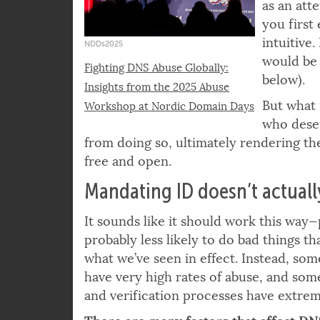
Proposing
as an att
you first 
intuitive
NDDs2025
would be 
Fighting DNS Abuse Globally:
below).
Insights from the 2025 Abuse
But what 
Workshop at Nordic Domain Days
who deser
from doing so, ultimately rendering the
free and open.
Mandating ID doesn’t actual
It sounds like it should work this way
probably less likely to do bad things t
what we’ve seen in effect. Instead, so
have very high rates of abuse, and som
and verification processes have extrem