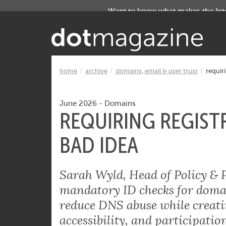
Want to know what makes the Inter
home
archive
domains, email & user trust
requiri
June 2026
-
Domains
REQUIRING REGISTR
BAD IDEA
Sarah Wyld, Head of Policy & 
mandatory ID checks for domain
reduce DNS abuse while creatin