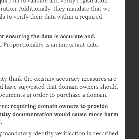
ire us to validate and verify registration
ration. Additionally, they mandate that we
ls to verify their data within a required
at ensuring the data is accurate and,
.
Proportionality is an important data
 think the existing accuracy measures are
and have suggested that domain owners should
documents in order to purchase a domain.
ree: requiring domain owners to provide
entity documentation would cause more harm
.