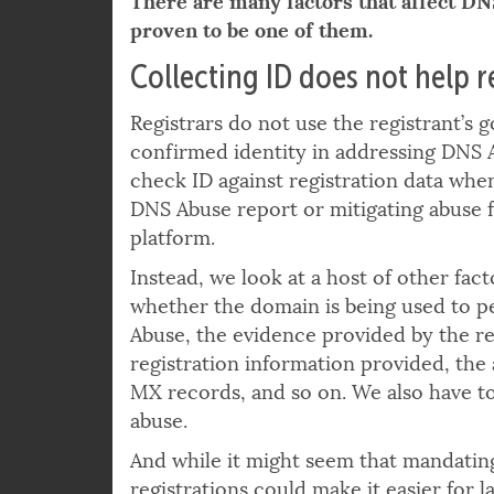
There are many factors that affect DN
proven to be one of them.
Collecting ID does not help 
Registrars do not use the registrant’s
confirmed identity in addressing DNS 
check ID against registration data when
DNS Abuse report or mitigating abuse 
platform.
Instead, we look at a host of other fact
whether the domain is being used to 
Abuse, the evidence provided by the re
registration information provided, the 
MX records, and so on. We also have to
abuse.