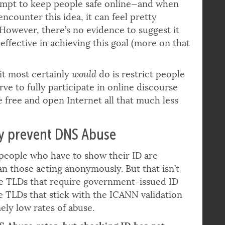
 mandatory identity verification is described
empt to keep people safe online—and when
encounter this idea, it can feel pretty
. However, there’s no evidence to suggest it
effective in achieving this goal (more on that
it most certainly
would
do is restrict people
ve to fully participate in online discourse
 free and open Internet all that much less
ly prevent DNS Abuse
—people who have to show their ID are
han those acting anonymously. But that isn’t
me TLDs that require government-issued ID
e TLDs that stick with the ICANN validation
ely low rates of abuse.