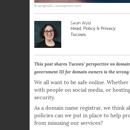
© tsingha25 | istockphoto.com
Sarah Wyld
Head, Policy & Privacy
Tucows
This post shares Tucows’ perspective on domai
government ID for domain owners is the wrong
We all want to be safe online. Whether
with people on social media, or hostin
security.
As a domain name registrar, we think a
policies can we put in place to help p