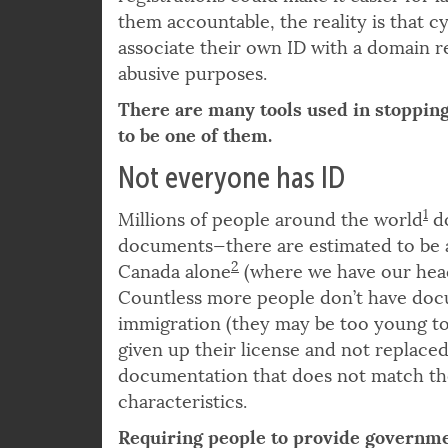
And while it might seem that mandati
registrations could make it easier for
them accountable, the reality is that c
associate their own ID with a domain reg
abusive purposes.
There are many tools used in stoppin
to be one of them.
Not everyone has ID
1
Millions of people around the world
do
documents—there are estimated to be
2
Canada alone
(where we have our head
Countless more people don’t have doc
immigration (they may be too young to 
given up their license and not replaced
documentation that does not match th
characteristics.