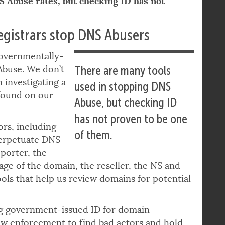
S Abuse rates, but checking ID has not
registrars stop DNS Abusers
 governmentally-
Abuse. We don’t
There are many tools
 investigating a
used in stopping DNS
found on our
Abuse, but checking ID
has not proven to be one
ors, including
of them.
perpetuate DNS
porter, the
age of the domain, the reseller, the NS and
ols that help us review domains for potential