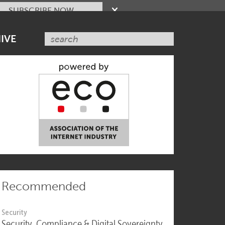
SUBSCRIBE NOW
IVE
Recommended