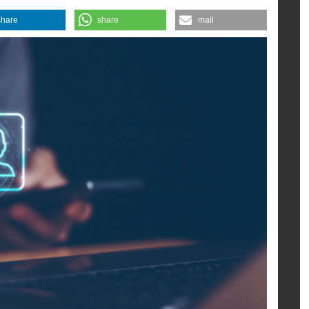
n online.
share
share
mail