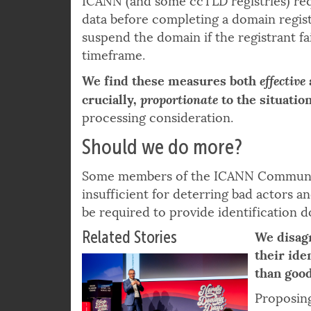
ICANN (and some ccTLD registries) requ
data before completing a domain regist
suspend the domain if the registrant fai
timeframe.
effective
We find these measures both
proportionate
crucially,
to the situation
processing consideration.
Should we do more?
Some members of the ICANN Community
insufficient for deterring bad actors 
be required to provide identification 
Related Stories
We disag
their id
than good