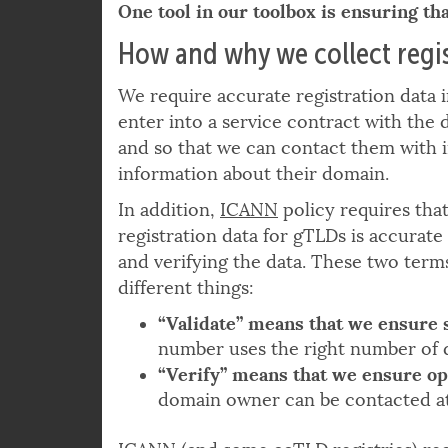
from misusing our services?
One tool in our toolbox is ensuring tha
How and why we collect regis
We require accurate registration data 
enter into a service contract with the
and so that we can contact them with 
information about their domain.
In addition,
ICANN
policy requires tha
registration data for gTLDs is accurate 
and verifying the data. These two ter
different things:
“Validate” means that we ensure 
number uses the right number of d
“Verify” means that we ensure op
domain owner can be contacted
a