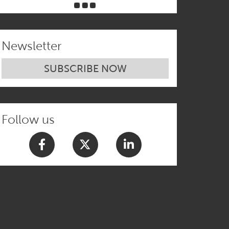
Newsletter
SUBSCRIBE NOW
Follow us