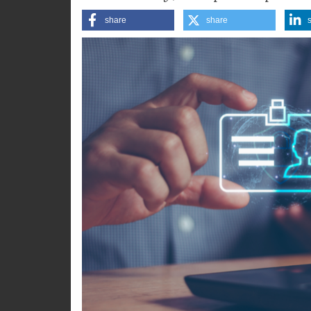
accessibility, and participatio
share
share