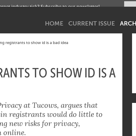
net industry tick? Subscribe to our newsletter!
HOME
CURRENT ISSUE
ARCH
ng registrants to show id is a bad idea
ANTS TO SHOW ID IS A
Privacy at Tucows, argues that
 registrants would do little to
g new risks for privacy,