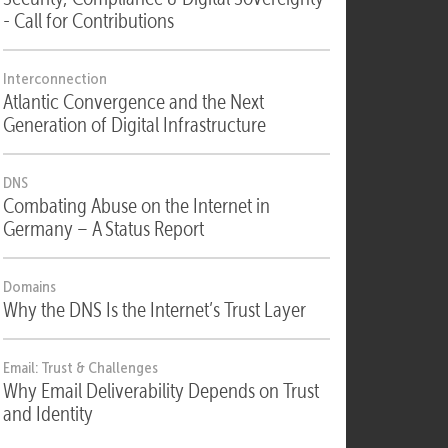
Security
Security, Compliance & Digital Sovereignty
- Call for Contributions
Interconnection
Atlantic Convergence and the Next
Generation of Digital Infrastructure
DNS
Combating Abuse on the Internet in
Germany – A Status Report
Domains
Why the DNS Is the Internet’s Trust Layer
Email: Trust & Challenges
Why Email Deliverability Depends on Trust
and Identity