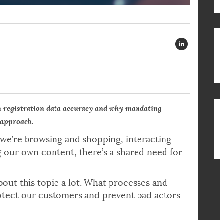
n registration data accuracy and why mandating
 approach.
 we’re browsing and shopping, interacting
g our own content, there’s a shared need for
bout this topic a lot. What processes and
rotect our customers and prevent bad actors