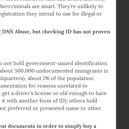
ng government-issued ID for domain
 law enforcement to find bad actors and hold
ybercriminals are smart. They’re unlikely to
istration they intend to use for illegal or
g DNS Abuse, but checking ID has not proven
 not hold government-issued identification
 about 500,000 undocumented immigrants in
quarters), about 1% of the population.
umentation for reasons unrelated to
get a driver’s license or old enough to have
 it with another form of ID); others hold
eir preferred or presented name or other