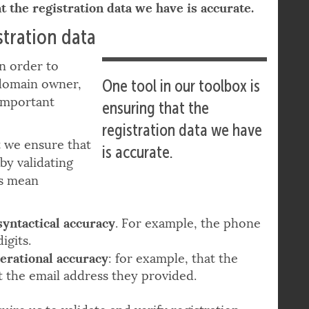
t the registration data we have is accurate.
tration data
in order to
 domain owner,
One tool in our toolbox is
important
ensuring that the
registration data we have
t we ensure that
is accurate.
by validating
ms mean
syntactical accuracy
. For example, the phone
igits.
erational accuracy
: for example, that the
t the email address they provided.