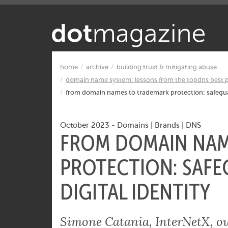
Want to know what makes the Inter
home
archive
building trust & mitigating abuse
domain name system: lessons from the topdns best p
from domain names to trademark protection: safeguar
October 2023
-
Domains
|
Brands
|
DNS
FROM DOMAIN NAM
PROTECTION: SAFE
DIGITAL IDENTITY