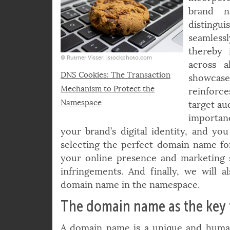
even ta
incorpor
brand n
disting
seamlessl
thereby 
© Rutmer Visser| istockphoto.com
across a
DNS Cookies: The Transaction
showcases
Mechanism to Protect the
reinforce
Namespace
target au
importan
your brand’s digital identity, and you
selecting the perfect domain name fo
your online presence and marketing s
infringements. And finally, we will
domain name in the namespace.
The domain name as the key t