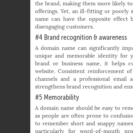
relevance and thus can position t
industry authority. This gives custome
the brand, making them more likely to
offerings. Yet, an ill-fitting or poorl
name can have the opposite effect 
disengaging customers.
#4 Brand recognition & awareness
A domain name can significantly impact
unique and memorable identity for 
brand or business name, it helps c
website. Consistent reinforcement o
channels and a professional email 
strengthens brand recognition and ensu
#5 Memorability
A domain name should be easy to rem
as people are often prone to confusion