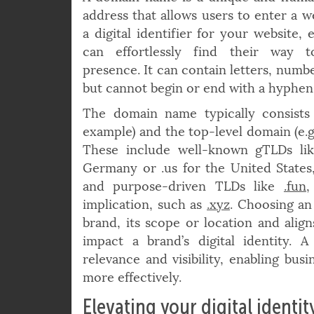
A domain name is a unique and huma
address that allows users to enter a we
a digital identifier for your website, 
can effortlessly find their way 
presence. It can contain letters, num
but cannot begin or end with a hyphen
The domain name typically consists 
example) and the top-level domain (e.g.
These include well-known gTLDs lik
Germany or .us for the United States
and purpose-driven TLDs like
.fun
implication, such as
.xyz
. Choosing an
brand, its scope or location and align
impact a brand’s digital identity.
relevance and visibility, enabling bus
more effectively.