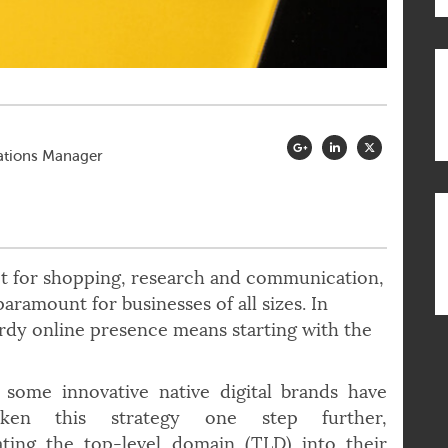
ations Manager
et for shopping, research and communication,
 paramount for businesses of all sizes. In
turdy online presence means starting with the
 some innovative native digital brands have