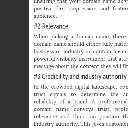
the customer’s initial impression and 
Ensuring that your domain name align
positive first impression and fost
audience.
#2 Relevance
When picking a domain name, there is 
domain name should either fully match
business or industry or contain mean
powerful visibility instrument that att
message about the content they will fi
#3 Credibility and industry authority
In the crowded digital landscape, co
trust signals to determine the au
reliability of a brand. A professiona
domain name conveys trust, profe