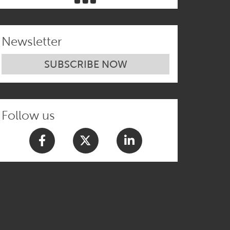
Newsletter
SUBSCRIBE NOW
Follow us