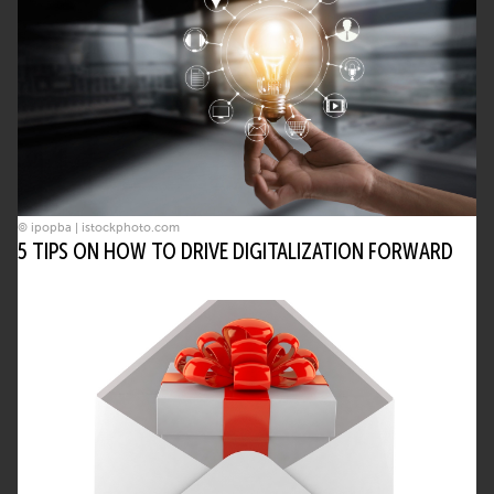
© ipopba | istockphoto.com
5 TIPS ON HOW TO DRIVE DIGITALIZATION FORWARD