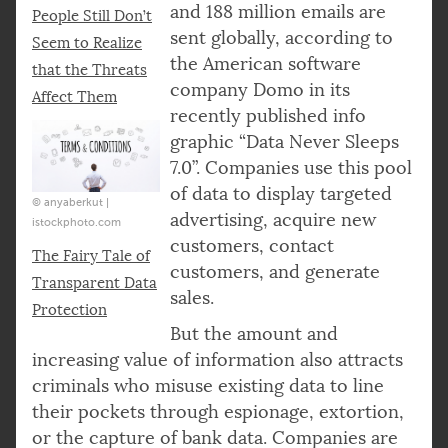
and 188 million emails are
People Still Don’t
sent globally, according to
Seem to Realize
the American software
that the Threats
company Domo in its
Affect Them
recently published info
graphic “Data Never Sleeps
7.0”. Companies use this pool
of data to display targeted
© anyaberkut |
advertising, acquire new
istockphoto.com
customers, contact
The Fairy Tale of
customers, and generate
Transparent Data
sales.
Protection
But the amount and
increasing value of information also attracts
criminals who misuse existing data to line
their pockets through espionage, extortion,
or the capture of bank data. Companies are