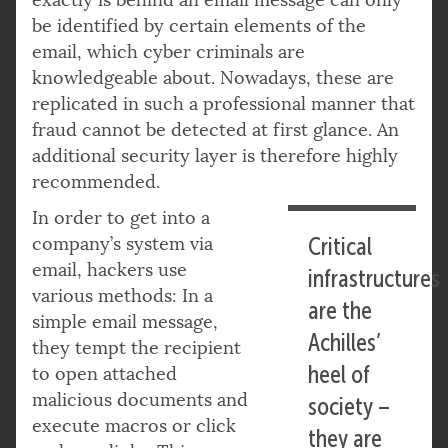
be identified by certain elements of the
email, which cyber criminals are
knowledgeable about. Nowadays, these are
replicated in such a professional manner that
fraud cannot be detected at first glance. An
additional security layer is therefore highly
recommended.
In order to get into a
company’s system via
Critical
email, hackers use
infrastructures
various methods: In a
are the
simple email message,
Achilles’
they tempt the recipient
heel of
to open attached
malicious documents and
society –
execute macros or click
they are