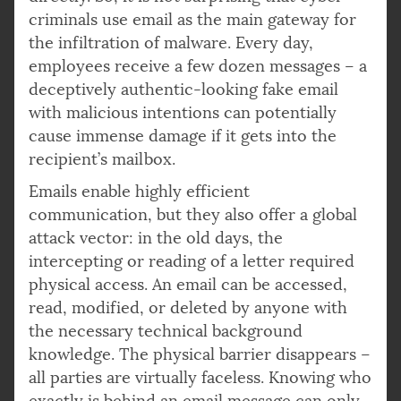
criminals use email as the main gateway for
the infiltration of malware. Every day,
employees receive a few dozen messages – a
deceptively authentic-looking fake email
with malicious intentions can potentially
cause immense damage if it gets into the
recipient’s mailbox.
Emails enable highly efficient
communication, but they also offer a global
attack vector: in the old days, the
intercepting or reading of a letter required
physical access. An email can be accessed,
read, modified, or deleted by anyone with
the necessary technical background
knowledge. The physical barrier disappears –
all parties are virtually faceless. Knowing who
exactly is behind an email message can only