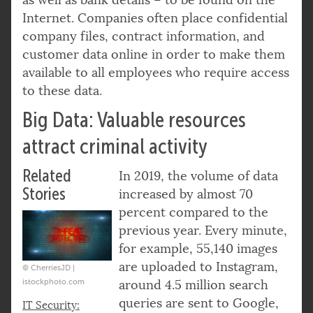
Internet. Companies often place confidential
company files, contract information, and
customer data online in order to make them
available to all employees who require access
to these data.
Big Data: Valuable resources
attract criminal activity
Related
In 2019, the volume of data
Stories
increased by almost 70
percent compared to the
previous year. Every minute,
for example, 55,140 images
are uploaded to Instagram,
© CherriesJD |
istockphoto.com
around 4.5 million search
queries are sent to Google,
IT Security: