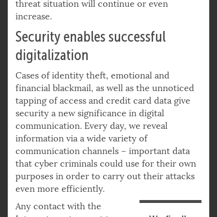
threat situation will continue or even
increase.
Security enables successful
digitalization
Cases of identity theft, emotional and
financial blackmail, as well as the unnoticed
tapping of access and credit card data give
security a new significance in digital
communication. Every day, we reveal
information via a wide variety of
communication channels – important data
that cyber criminals could use for their own
purposes in order to carry out their attacks
even more efficiently.
Any contact with the