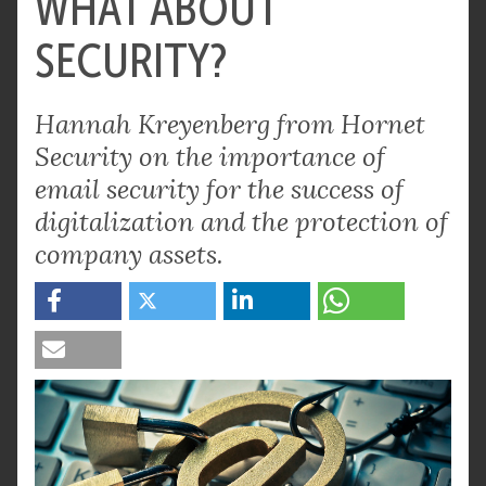
WHAT ABOUT
SECURITY?
Hannah Kreyenberg from Hornet
Security on the importance of
email security for the success of
digitalization and the protection of
company assets.