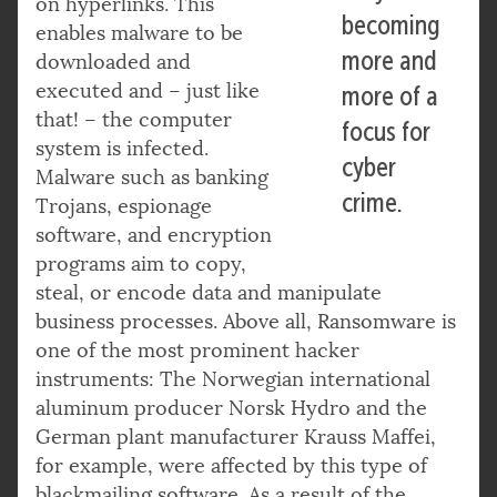
on hyperlinks. This
becoming
enables malware to be
more and
downloaded and
executed and – just like
more of a
that! – the computer
focus for
system is infected.
cyber
Malware such as banking
crime.
Trojans, espionage
software, and encryption
programs aim to copy,
steal, or encode data and manipulate
business processes. Above all, Ransomware is
one of the most prominent hacker
instruments: The Norwegian international
aluminum producer Norsk Hydro and the
German plant manufacturer Krauss Maffei,
for example, were affected by this type of
blackmailing software. As a result of the