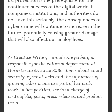
us, protection is the prerequisite for the
continued success of the digital world. If
companies, institutions, and authorities do
not take this seriously, the consequences of
cyber crime will continue to increase in the
future, potentially causing greater damage
that will also affect our analog lives.
As Creative Writer, Hannah Kreyenberg is
responsible for the editorial department at
Hornetsecurity since 2018. Topics about email
security, cyber attacks and the influences of
growing cyber crime are part of her daily
work. In her position, she is in charge of
writing blog posts, press releases, and product
texts.