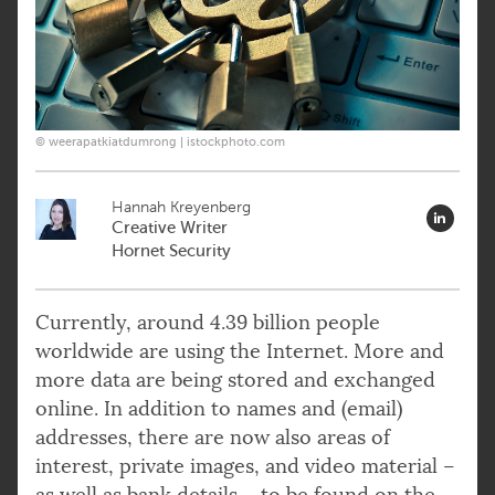
© weerapatkiatdumrong | istockphoto.com
Hannah Kreyenberg
Creative Writer
Hornet Security
Currently, around 4.39 billion people
worldwide are using the Internet. More and
more data are being stored and exchanged
online. In addition to names and (email)
addresses, there are now also areas of
interest, private images, and video material –
as well as bank details – to be found on the