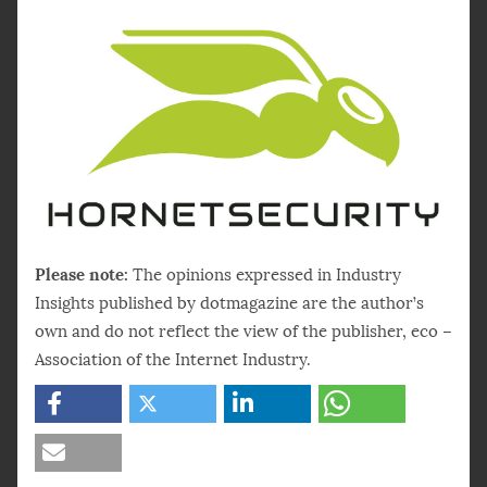
Please note:
The opinions expressed in Industry
Insights published by dotmagazine are the author’s
own and do not reflect the view of the publisher, eco –
Association of the Internet Industry.