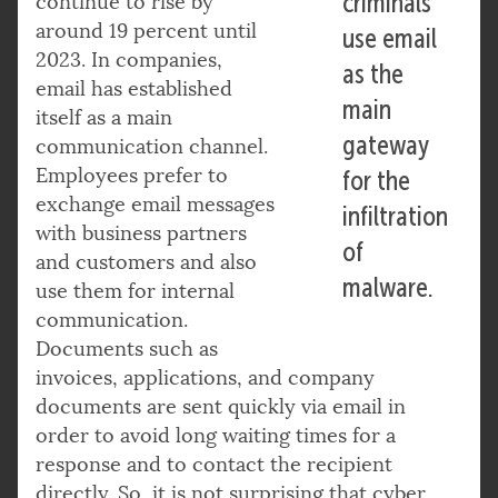
criminals
continue to rise by
around 19 percent until
use email
2023. In companies,
as the
email has established
main
itself as a main
gateway
communication channel.
Employees prefer to
for the
exchange email messages
infiltration
with business partners
of
and customers and also
malware.
use them for internal
communication.
Documents such as
invoices, applications, and company
documents are sent quickly via email in
order to avoid long waiting times for a
response and to contact the recipient
directly. So, it is not surprising that cyber