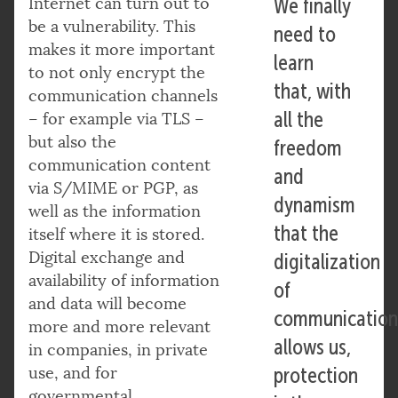
Internet can turn out to
We finally
be a vulnerability. This
need to
makes it more important
learn
to not only encrypt the
that, with
communication channels
all the
– for example via TLS –
but also the
freedom
communication content
and
via S/MIME or PGP, as
dynamism
well as the information
that the
itself where it is stored.
Digital exchange and
digitalization
availability of information
of
and data will become
communication
more and more relevant
allows us,
in companies, in private
use, and for
protection
governmental