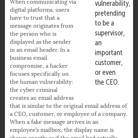
When communicating via
vulnerability,
digital platforms, users
pretending
have to trust that a
to be a
message originates from
supervisor,
the person who is
displayed as the sender
an
in an email header. In a
important
business email
customer,
compromise, a hacker
or even
focuses specifically on
the CEO.
the human vulnerability:
the cyber criminal
creates an email address
that is similar to the original email address of
a CEO, customer, or employee of a company.
When a fake message arrives in an
employee’s mailbox, the display name is
shown exactly as if the email had actually