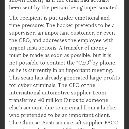
been sent by the person being impersonated.
The recipient is put under emotional and
time pressure: The hacker pretends to be a
supervisor, an important customer, or even
the CEO, and addresses the employee with
urgent instructions. A transfer of money
must be made as soon as possible, but it is
not possible to contact the “CEO” by phone,
as he is currently in an important meeting.
This scam has already generated large profits
for cyber criminals. The CFO of the
international automotive supplier Leoni
transferred 40 million Euros to someone
else’s account due to an email from a hacker
who pretended to be an important client.
The Chinese-Austrian aircraft supplier FACC