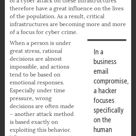
of a cyber attack on these infrastructures
therefore have a great influence on the lives
of the population. As a result, critical
infrastructures are becoming more and more
of a focus for cyber crime.
When a person is under
great stress, rational
In a
decisions are almost
business
impossible, and actions
email
tend to be based on
compromise,
emotional responses.
a hacker
Especially under time
pressure, wrong
focuses
decisions are often made
specifically
– another attack method
on the
is based exactly on
human
exploiting this behavior.