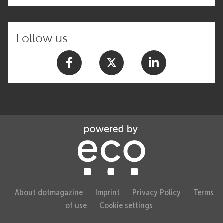
Follow us
About dotmagazine
Imprint
Privacy Policy
Terms
of use
Cookie settings