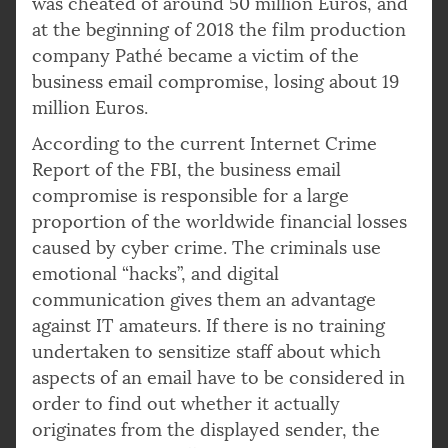
was cheated of around 50 million Euros, and
at the beginning of 2018 the film production
company Pathé became a victim of the
business email compromise, losing about 19
million Euros.
According to the current Internet Crime
Report of the FBI, the business email
compromise is responsible for a large
proportion of the worldwide financial losses
caused by cyber crime. The criminals use
emotional “hacks”, and digital
communication gives them an advantage
against IT amateurs. If there is no training
undertaken to sensitize staff about which
aspects of an email have to be considered in
order to find out whether it actually
originates from the displayed sender, the