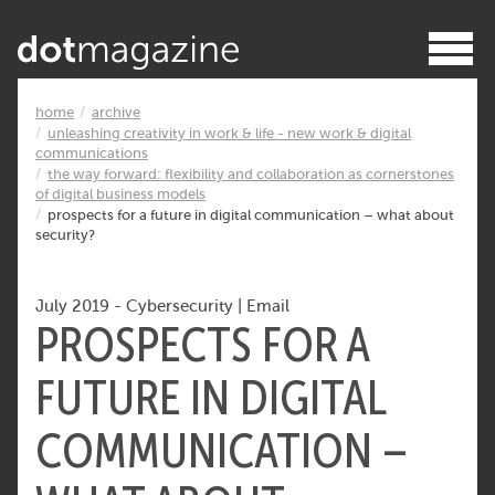
home
archive
unleashing creativity in work & life - new work & digital
communications
the way forward: flexibility and collaboration as cornerstones
of digital business models
prospects for a future in digital communication – what about
security?
July 2019
-
Cybersecurity
|
Email
PROSPECTS FOR A
FUTURE IN DIGITAL
COMMUNICATION –