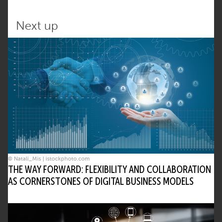
Next up
© Natali_Mis | istockphoto.com
THE WAY FORWARD: FLEXIBILITY AND COLLABORATION
AS CORNERSTONES OF DIGITAL BUSINESS MODELS