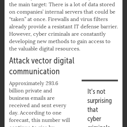
the main target: There is a lot of data stored
on companies’ internal servers that could be
“taken” at once. Firewalls and virus filters
already provide a resistant IT defense barrier.
However, cyber criminals are constantly
developing new methods to gain access to
the valuable digital resources.
Attack vector digital
communication
Approximately 293.6
billion private and
It's not
business emails are
surprising
received and sent every
that
day. According to one
cyber
forecast, this number will