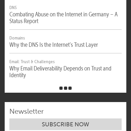
DNS
Combating Abuse on the Internet in Germany – A
Status Report
Domains
Why the DNS Is the Internet’s Trust Layer
Email: Trust & Challenges
Why Email Deliverability Depends on Trust and
Identity
Newsletter
SUBSCRIBE NOW