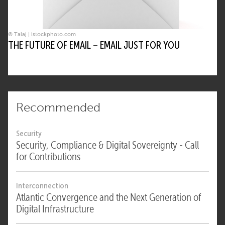
© Talaj | istockphoto.com
THE FUTURE OF EMAIL – EMAIL JUST FOR YOU
Recommended
Security
Security, Compliance & Digital Sovereignty - Call
for Contributions
Interconnection
Atlantic Convergence and the Next Generation of
Digital Infrastructure