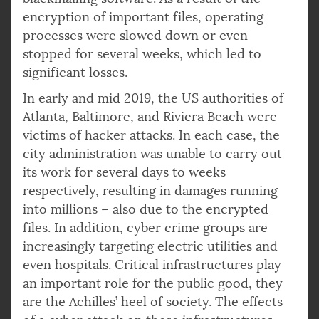
encryption of important files, operating
processes were slowed down or even
stopped for several weeks, which led to
significant losses.
In early and mid 2019, the US authorities of
Atlanta, Baltimore, and Riviera Beach were
victims of hacker attacks. In each case, the
city administration was unable to carry out
its work for several days to weeks
respectively, resulting in damages running
into millions – also due to the encrypted
files. In addition, cyber crime groups are
increasingly targeting electric utilities and
even hospitals. Critical infrastructures play
an important role for the public good, they
are the Achilles’ heel of society. The effects