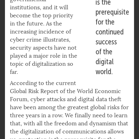
is the
institutions, and it will
prerequisite
become the top priority
for the
in the future. As the
continued
increasing incidence of
cyber crime illustrates,
success
security aspects have not
of the
played a major role in the
digital
topic of digitalization so
world.
far.
According to the current
Global Risk Report of the World Economic
Forum, cyber attacks and digital data theft
have been among the greatest global risks for
three years in a row. We finally need to learn
that, with all the freedom and dynamism that
the digitalization of communications allows