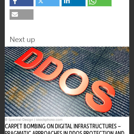
Next up
© Spectral-Design | istockphoto.com
CARPET BOMBING ON DIGITAL INFRASTRUCTURES –
PRAGMATIC APPROACHES IN DDOS PROTECTION AND