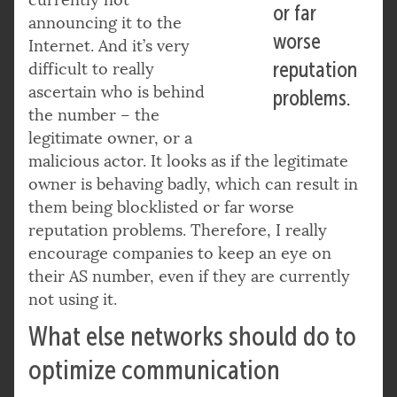
currently not
or far
announcing it to the
worse
Internet. And it’s very
reputation
difficult to really
ascertain who is behind
problems.
the number – the
legitimate owner, or a
malicious actor. It looks as if the legitimate
owner is behaving badly, which can result in
them being blocklisted or far worse
reputation problems. Therefore, I really
encourage companies to keep an eye on
their AS number, even if they are currently
not using it.
What else networks should do to
optimize communication