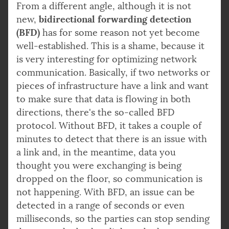
From a different angle, although it is not
bidirectional forwarding detection
new,
(BFD)
has for some reason not yet become
well-established. This is a shame, because it
is very interesting for optimizing network
communication. Basically, if two networks or
pieces of infrastructure have a link and want
to make sure that data is flowing in both
directions, there's the so-called BFD
protocol. Without BFD, it takes a couple of
minutes to detect that there is an issue with
a link and, in the meantime, data you
thought you were exchanging is being
dropped on the floor, so communication is
not happening. With BFD, an issue can be
detected in a range of seconds or even
milliseconds, so the parties can stop sending