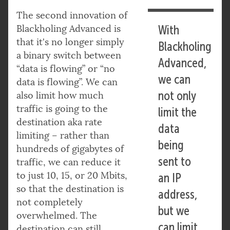
The second innovation of
Blackholing Advanced is
With
that it's no longer simply
Blackholing
a binary switch between
Advanced,
“data is flowing” or “no
we can
data is flowing”. We can
not only
also limit how much
traffic is going to the
limit the
destination aka rate
data
limiting – rather than
being
hundreds of gigabytes of
sent to
traffic, we can reduce it
to just 10, 15, or 20 Mbits,
an IP
so that the destination is
address,
not completely
but we
overwhelmed. The
can limit
destination can still