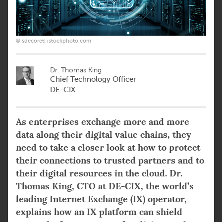
© sdecoret| istockphoto.com
Dr. Thomas King
Chief Technology Officer
DE-CIX
As enterprises exchange more and more
data along their digital value chains, they
need to take a closer look at how to protect
their connections to trusted partners and to
their digital resources in the cloud. Dr.
Thomas King, CTO at DE-CIX, the world’s
leading Internet Exchange (IX) operator,
explains how an IX platform can shield