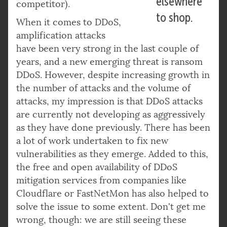
elsewhere
competitor).
to shop.
When it comes to DDoS,
amplification attacks
have been very strong in the last couple of
years, and a new emerging threat is ransom
DDoS. However, despite increasing growth in
the number of attacks and the volume of
attacks, my impression is that DDoS attacks
are currently not developing as aggressively
as they have done previously. There has been
a lot of work undertaken to fix new
vulnerabilities as they emerge. Added to this,
the free and open availability of DDoS
mitigation services from companies like
Cloudflare or FastNetMon has also helped to
solve the issue to some extent. Don't get me
wrong, though: we are still seeing these