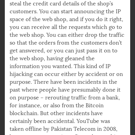
steal the credit card details of the shop’s
customers. You can start announcing the IP
space of the web shop, and if you do it right,
you can receive all the requests which go to
the web shop. You can either drop the traffic
so that the orders from the customers don’t
get answered, or you can just pass it on to
the web shop, having gleaned the
information you wanted. This kind of IP
hijacking can occur either by accident or on
purpose. There have been incidents in the
past where people have presumably done it
on purpose – rerouting traffic from a bank,
for instance, or also from the Bitcoin
blockchain. But other incidents have
certainly been accidental. YouTube was
taken offline by Pakistan Telecom in 2008,