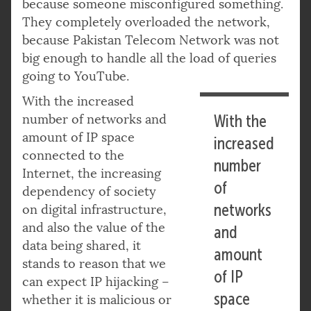
because someone misconfigured something.
They completely overloaded the network,
because Pakistan Telecom Network was not
big enough to handle all the load of queries
going to YouTube.
With the increased
number of networks and
With the
amount of IP space
increased
connected to the
number
Internet, the increasing
of
dependency of society
networks
on digital infrastructure,
and also the value of the
and
data being shared, it
amount
stands to reason that we
of IP
can expect IP hijacking –
space
whether it is malicious or