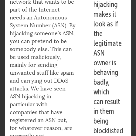
network that wants to be
hijacking
part of the Internet
makes it
needs an Autonomous
look as if
System Number (ASN). By
the
hijacking someone’s ASN,
you can pretend to be
legitimate
somebody else. This can
ASN
be used maliciously,
owner is
mainly for sending
behaving
unwanted stuff like spam
and carrying out DDoS
badly,
attacks. We have seen
which
ASN hijacking in
can result
particular with
in them
companies that have
registered an ASN but,
being
for whatever reason, are
blocklisted