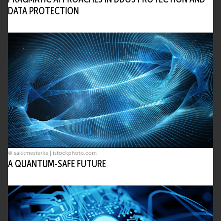
DATA PROTECTION
© sakkmesterke | istockphoto.com
A QUANTUM-SAFE FUTURE