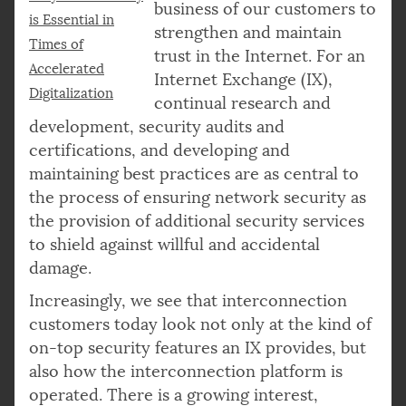
business of our customers to
is Essential in
strengthen and maintain
Times of
trust in the Internet. For an
Accelerated
Internet Exchange (IX),
Digitalization
continual research and
development, security audits and
certifications, and developing and
maintaining best practices are as central to
the process of ensuring network security as
the provision of additional security services
to shield against willful and accidental
damage.
Increasingly, we see that interconnection
customers today look not only at the kind of
on-top security features an IX provides, but
also how the interconnection platform is
operated. There is a growing interest,