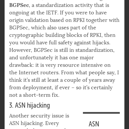
BGPSec
, a standardization activity that is
ongoing at the IETF. If you were to have
origin validation based on RPKI together with
BGPSec, which also uses part of the
cryptographic building blocks of RPKI, then
you would have full safety against hijacks.
However, BGPSec is still in standardization,
and unfortunately it has one major
drawback: it is very resource intensive on
the Internet routers. From what people say, I
think it’s still at least a couple of years away
from deployment, if ever – so it’s certainly
not a short-term fix.
3. ASN hijacking
Another security issue is
ASN hijacking. Every
ASN