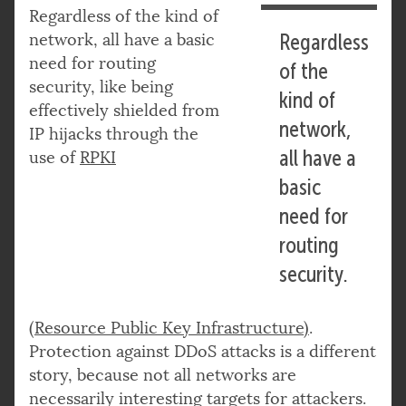
Regardless of the kind of
network, all have a basic
Regardless
need for routing
of the
security, like being
kind of
effectively shielded from
network,
IP hijacks through the
all have a
use of
RPKI
basic
need for
routing
security.
(Resource Public Key Infrastructure)
.
Protection against DDoS attacks is a different
story, because not all networks are
necessarily interesting targets for attackers.