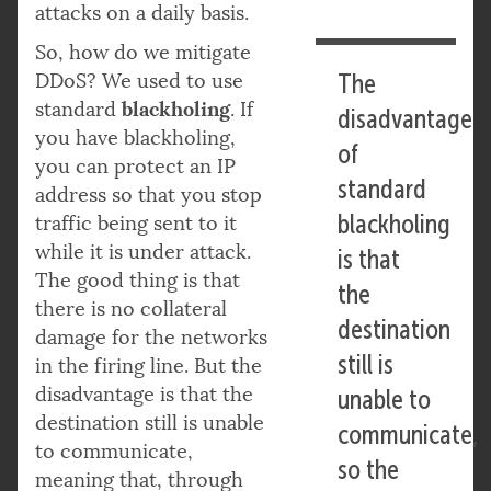
attacks on a daily basis.
So, how do we mitigate
DDoS? We used to use
The
blackholing
standard
. If
disadvantage
you have blackholing,
of
you can protect an IP
standard
address so that you stop
blackholing
traffic being sent to it
while it is under attack.
is that
The good thing is that
the
there is no collateral
destination
damage for the networks
still is
in the firing line. But the
disadvantage is that the
unable to
destination still is unable
communicate,
to communicate,
so the
meaning that, through