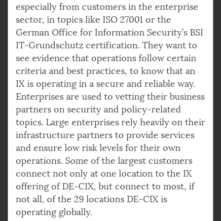
especially from customers in the enterprise
sector, in topics like ISO 27001 or the
German Office for Information Security’s BSI
IT-Grundschutz certification. They want to
see evidence that operations follow certain
criteria and best practices, to know that an
IX is operating in a secure and reliable way.
Enterprises are used to vetting their business
partners on security and policy-related
topics. Large enterprises rely heavily on their
infrastructure partners to provide services
and ensure low risk levels for their own
operations. Some of the largest customers
connect not only at one location to the IX
offering of DE-CIX, but connect to most, if
not all, of the 29 locations DE-CIX is
operating globally.