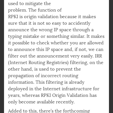
used to mitigate the
problem. The function of
RPKI is origin validation because it makes
sure that it is not so easy to accidently
announce the wrong IP space through a
typing mistake or something similar. It makes
it possible to check whether you are allowed
to announce this IP space and, if not, we can
filter out the announcement very easily. IRR
(Internet Routing Registries) filtering, on the
other hand, is used to prevent the
propagation of incorrect routing
information. This filtering is already
deployed in the Internet infrastructure for
years, whereas RPKI Origin Validation has
only become available recently.
Added to this, there’s the forthcoming