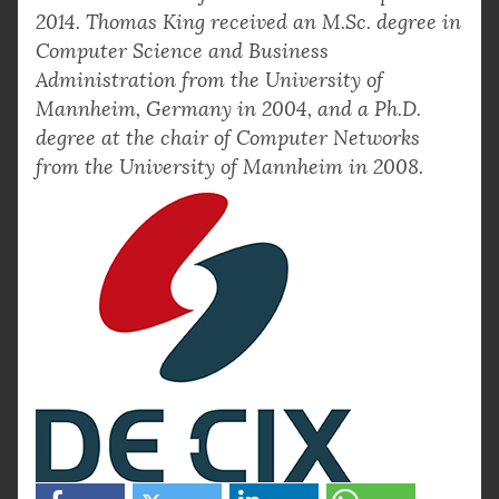
2014. Thomas King received an M.Sc. degree in
Computer Science and Business
Administration from the University of
Mannheim, Germany in 2004, and a Ph.D.
degree at the chair of Computer Networks
from the University of Mannheim in 2008.