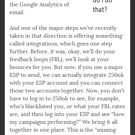
the Google Analytics of
that?
email.
And one of the major steps we’ve recently
taken in that direction is offering something
called integrations, which goes one step
further. Before, it was, okay, we’ll do your
feedback loops (FBL), we’ll look at your
bounces for you. But now, if you use a major
ESP to send, we can actually integrate 250ok
with your ESP account and you can connect
those two accounts together. Now, you don’t
have to log in to 250ok to see, for example,
who’s blacklisted you, or what your FBL rates
are, and then log into your ESP and see “how
my campaigns performing?” We bring it all
together in one place. This is the “missing