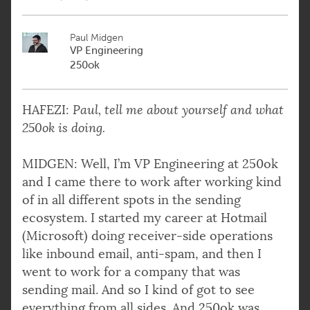
Paul Midgen
VP Engineering
250ok
HAFEZI:
Paul, tell me about yourself and what
250ok is doing.
MIDGEN: Well, I’m VP Engineering at 250ok
and I came there to work after working kind
of in all different spots in the sending
ecosystem. I started my career at Hotmail
(Microsoft) doing receiver-side operations
like inbound email, anti-spam, and then I
went to work for a company that was
sending mail. And so I kind of got to see
everything from all sides. And 250ok was