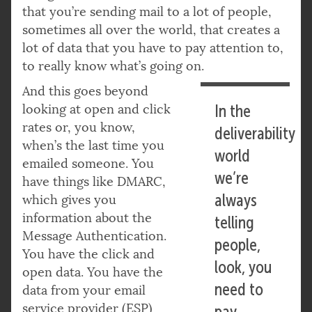
that you’re sending mail to a lot of people,
sometimes all over the world, that creates a
lot of data that you have to pay attention to,
to really know what’s going on.
And this goes beyond
looking at open and click
In the
rates or, you know,
deliverability
when’s the last time you
world
emailed someone. You
we’re
have things like DMARC,
always
which gives you
information about the
telling
Message Authentication.
people,
You have the click and
look, you
open data. You have the
need to
data from your email
service provider (ESP)
pay