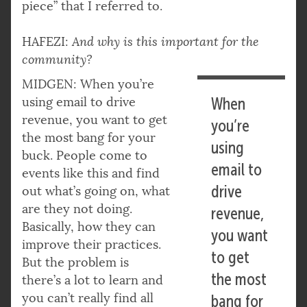
piece” that I referred to.
HAFEZI:
And why is this important for the
community?
MIDGEN: When you’re
using email to drive
When
revenue, you want to get
you’re
the most bang for your
using
buck. People come to
email to
events like this and find
drive
out what’s going on, what
are they not doing.
revenue,
Basically, how they can
you want
improve their practices.
to get
But the problem is
the most
there’s a lot to learn and
you can’t really find all
bang for