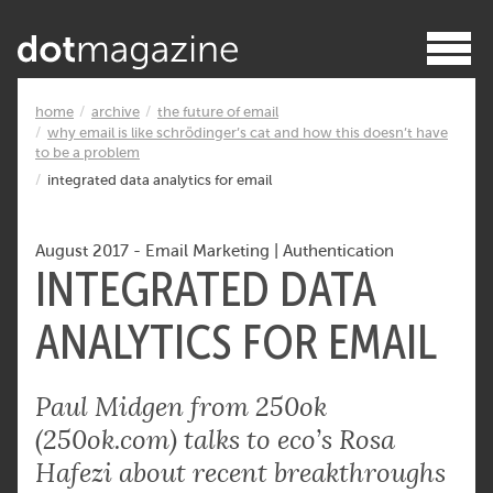
home
archive
the future of email
why email is like schrödinger’s cat and how this doesn’t have
to be a problem
integrated data analytics for email
August 2017
-
Email Marketing
|
Authentication
INTEGRATED DATA
ANALYTICS FOR EMAIL
Paul Midgen from 250ok
(250ok.com) talks to eco’s Rosa
Hafezi about recent breakthroughs