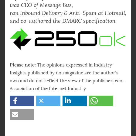
was CEO of Message Bus,
ran Inbound Delivery & Anti-Spam at Hotmail,
and co-authored the DMARC specification.
Please note:
The opinions expressed in Industry
Insights published by dotmagazine are the author’s
own and do not reflect the view of the publisher, eco –
Association of the Internet Industry