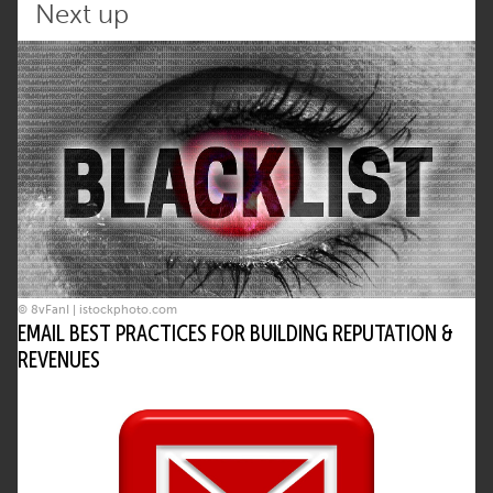
Next up
© 8vFanI | istockphoto.com
EMAIL BEST PRACTICES FOR BUILDING REPUTATION &
REVENUES