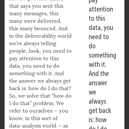
that says you sent this
attention
many messages, this
to this
many were delivered,
data, you
this many bounced. And
in the deliverability world
need to
we’re always telling
do
people, look, you need to
something
pay attention to this
with it.
data, you need to do
And the
something with it. And
the answer we always get
answer
back is: how do I do that?
we
So, we solve that “how do
always
I do that” problem. We
get back
refer to ourselves — you
know, in this sort of
is: how
data-analysis world — as
do I do