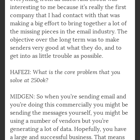
interesting to me because it’s really the first
company that I had contact with that was
making a big effort to bring together a lot of
the missing pieces in the email industry. The
objective over the long term was to make
senders very good at what they do, and to
get into as little trouble as possible.
HAFEZI:
What is the core problem that you
solve at 250ok?
MIDGEN: So when you’re sending email and
you’re doing this commercially you might be
sending the messages yourself, you might be
using a number of vendors but you’re
generating a lot of data. Hopefully, you have
a large and successful business. That means