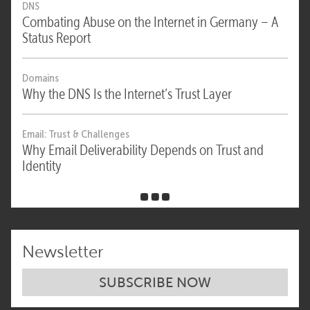
DNS
Combating Abuse on the Internet in Germany – A
Status Report
Domains
Why the DNS Is the Internet’s Trust Layer
Email: Trust & Challenges
Why Email Deliverability Depends on Trust and
Identity
Newsletter
SUBSCRIBE NOW