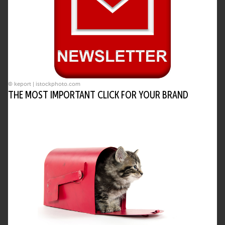
© keport | istockphoto.com
THE MOST IMPORTANT CLICK FOR YOUR BRAND