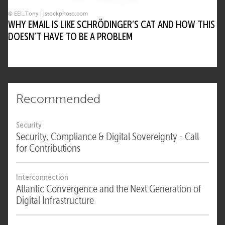
© EEI_Tony | istockphoto.com
WHY EMAIL IS LIKE SCHRÖDINGER’S CAT AND HOW THIS
DOESN’T HAVE TO BE A PROBLEM
Recommended
Security
Security, Compliance & Digital Sovereignty - Call
for Contributions
Interconnection
Atlantic Convergence and the Next Generation of
Digital Infrastructure