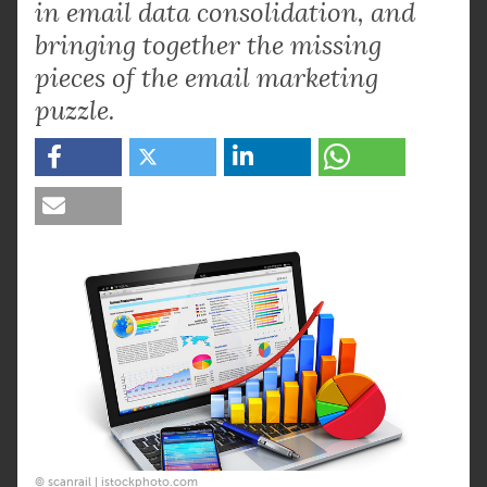
in email data consolidation, and
bringing together the missing
pieces of the email marketing
puzzle.
© scanrail | istockphoto.com