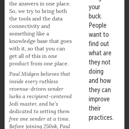
the answers in one place.
your
So, we try to bring both
buck.
the tools and the data
People
connectivity and
something like a
want to
knowledge base that goes
find out
with it, so that you can
what are
get all of this in one
they not
product from one place.
doing
Paul Midgen believes that
and how
inside every ruthless
revenue-driven sender
they can
lurks a recipient-centered
improve
Jedi master, and he’s
their
dedicated to setting them
practices.
free one sender at a time.
Before joining 250ok, Paul