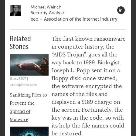
Michael Weirich
Security Analyst
eco – Association of the Internet Industry
Related
The first known ransomware
Stories
in computer history, the
“AIDS Trojan”, goes all the
way back to 1989. Biologist
Joseph L. Popp sent it on a
floppy disk; once started,
© zsv3207 |
istockphoto.com
the software encrypted the
names of the files and
Sanitizing Files to
displayed a $189 charge on
Prevent the
the screen. Fortunately, the
Spread of
key was in the code, so with
Malware
its help the file names could
be restored.