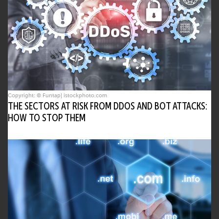
Copyright: © Funtap| istockphoto.com
THE SECTORS AT RISK FROM DDOS AND BOT ATTACKS:
HOW TO STOP THEM