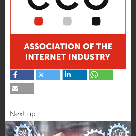
Next up