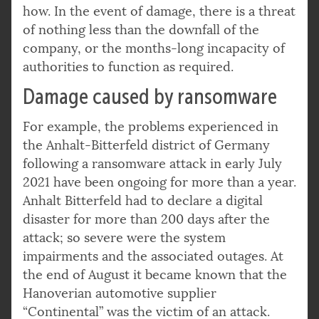
how. In the event of damage, there is a threat
of nothing less than the downfall of the
company, or the months-long incapacity of
authorities to function as required.
Damage caused by ransomware
For example, the problems experienced in
the Anhalt-Bitterfeld district of Germany
following a ransomware attack in early July
2021 have been ongoing for more than a year.
Anhalt Bitterfeld had to declare a digital
disaster for more than 200 days after the
attack; so severe were the system
impairments and the associated outages. At
the end of August it became known that the
Hanoverian automotive supplier
“Continental” was the victim of an attack.