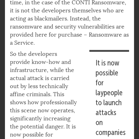
time, in the case of the CONTI Ransomware,
it is not the developers themselves who are
acting as blackmailers. Instead, the
ransomware and security vulnerabilities are
provided here for purchase – Ransomware as
a Service.
So the developers
provide know-how and
It is now
infrastructure, while the
possible
actual attack is carried
for
out by less technically
laypeople
affine criminals. This
to launch
shows how professionally
this scene now operates,
attacks
significantly increasing
on
the potential danger. It is
companies
now possible for