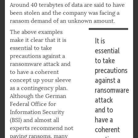
Around 40 terabytes of data are said to have
been stolen and the company was facing a
ransom demand of an unknown amount.
The above examples
make it clear that it is
It is
essential to take
essential
precautions against a
to take
ransomware attack and
precautions
to have a coherent
against a
concept up your sleeve
as a contingency plan.
ransomware
Although the German
attack
Federal Office for
and to
Information Security
have a
(BSI) and almost all
experts recommend not
coherent
paying ransoms, many