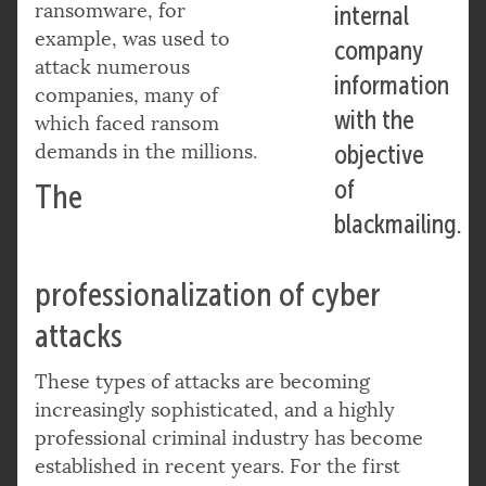
ransomware, for
internal
example, was used to
company
attack numerous
information
companies, many of
with the
which faced ransom
demands in the millions.
objective
of
The
blackmailing.
professionalization of cyber
attacks
These types of attacks are becoming
increasingly sophisticated, and a highly
professional criminal industry has become
established in recent years. For the first