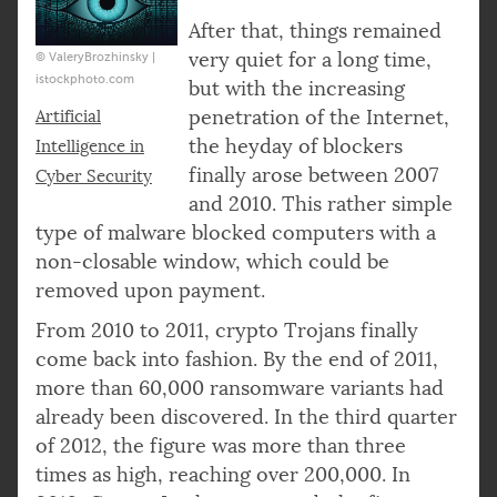
After that, things remained
very quiet for a long time,
© ValeryBrozhinsky |
istockphoto.com
but with the increasing
penetration of the Internet,
Artificial
the heyday of blockers
Intelligence in
finally arose between 2007
Cyber Security
and 2010. This rather simple
type of malware blocked computers with a
non-closable window, which could be
removed upon payment.
From 2010 to 2011, crypto Trojans finally
come back into fashion. By the end of 2011,
more than 60,000 ransomware variants had
already been discovered. In the third quarter
of 2012, the figure was more than three
times as high, reaching over 200,000. In