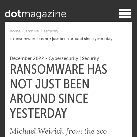
home
archive
security
ransomware has not just been around since yesterday
December 2022
-
Cybersecurity
|
Security
RANSOMWARE HAS
NOT JUST BEEN
AROUND SINCE
YESTERDAY
Michael Weirich from the eco