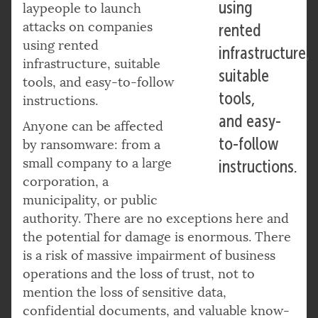
using
laypeople to launch
attacks on companies
rented
using rented
infrastructure,
infrastructure, suitable
suitable
tools, and easy-to-follow
tools,
instructions.
and easy-
Anyone can be affected
to-follow
by ransomware: from a
small company to a large
instructions.
corporation, a
municipality, or public
authority. There are no exceptions here and
the potential for damage is enormous. There
is a risk of massive impairment of business
operations and the loss of trust, not to
mention the loss of sensitive data,
confidential documents, and valuable know-