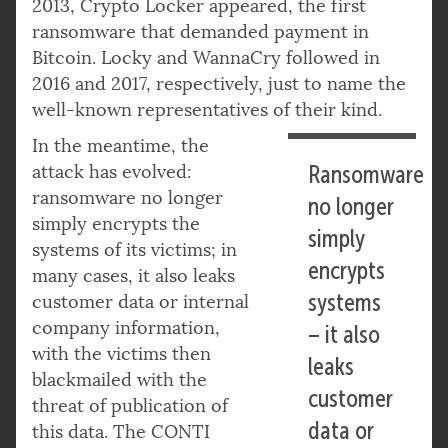
2013, Crypto Locker appeared, the first
ransomware that demanded payment in
Bitcoin. Locky and WannaCry followed in
2016 and 2017, respectively, just to name the
well-known representatives of their kind.
In the meantime, the
attack has evolved:
Ransomware
ransomware no longer
no longer
simply encrypts the
simply
systems of its victims; in
encrypts
many cases, it also leaks
systems
customer data or internal
company information,
– it also
with the victims then
leaks
blackmailed with the
customer
threat of publication of
data or
this data. The CONTI