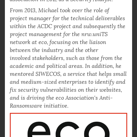
From 2013, Michael took over the role of
project manager for the technical deliverables
within the ACDC project and subsequently the
project management for the nrw.uniTS
network at eco, focusing on the liaison
between the industry and the other
involved stakeholders, such as those from the
academic and political areas. In addition, he
mentored SIWECOS, a service that helps small
and medium-sized enterprises to identify and
fix security vulnerabilities on their websites,
and is driving the eco Association's Anti-
Ransomware initiative.