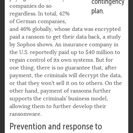
contingency
companies do so
plan.
regardless. In total, 42%
of German companies,
and 46% globally, whose data was encrypted
paid a ransom to get their data back, a study
by Sophos shows. An insurance company in
the U.S. reportedly paid up to $40 million to
regain control of its own systems. But for
one thing, there is no guarantee that, after
payment, the criminals will decrypt the data,
or that they won’t sell it on to others. On the
other hand, payment of ransoms further
supports the criminals’ business model,
allowing them to further develop their
ransomware.
Prevention and response to