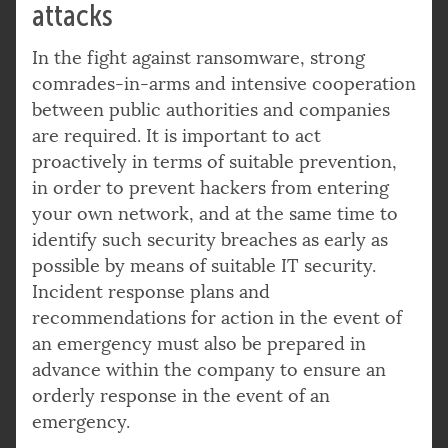
attacks
In the fight against ransomware, strong
comrades-in-arms and intensive cooperation
between public authorities and companies
are required. It is important to act
proactively in terms of suitable prevention,
in order to prevent hackers from entering
your own network, and at the same time to
identify such security breaches as early as
possible by means of suitable IT security.
Incident response plans and
recommendations for action in the event of
an emergency must also be prepared in
advance within the company to ensure an
orderly response in the event of an
emergency.