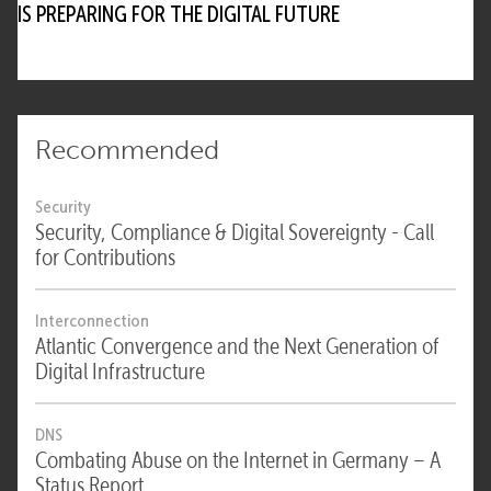
IS PREPARING FOR THE DIGITAL FUTURE
Recommended
Security
Security, Compliance & Digital Sovereignty - Call
for Contributions
Interconnection
Atlantic Convergence and the Next Generation of
Digital Infrastructure
DNS
Combating Abuse on the Internet in Germany – A
Status Report