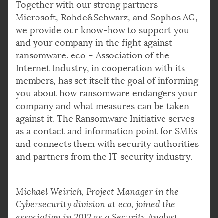
Together with our strong partners
Microsoft, Rohde&Schwarz, and Sophos AG,
we provide our know-how to support you
and your company in the fight against
ransomware. eco – Association of the
Internet Industry, in cooperation with its
members, has set itself the goal of informing
you about how ransomware endangers your
company and what measures can be taken
against it. The Ransomware Initiative serves
as a contact and information point for SMEs
and connects them with security authorities
and partners from the IT security industry.
Michael Weirich, Project Manager in the
Cybersecurity division at eco, joined the
association in 2012 as a Security Analyst.