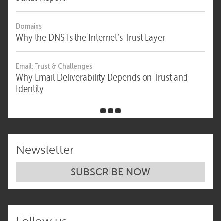
Domains
Why the DNS Is the Internet’s Trust Layer
Email: Trust & Challenges
Why Email Deliverability Depends on Trust and
Identity
Newsletter
SUBSCRIBE NOW