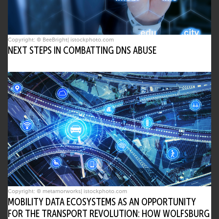
Copyright: © BeeBright| istockphoto.com
NEXT STEPS IN COMBATTING DNS ABUSE
Copyright: © metamorworks| istockphoto.com
MOBILITY DATA ECOSYSTEMS AS AN OPPORTUNITY
FOR THE TRANSPORT REVOLUTION: HOW WOLFSBURG