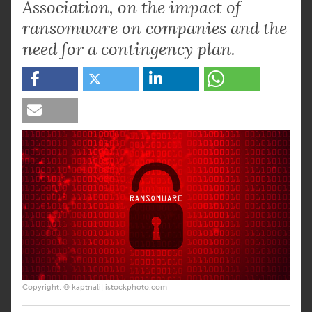
Association, on the impact of
ransomware on companies and the
need for a contingency plan.
Copyright: © kaptnali| istockphoto.com