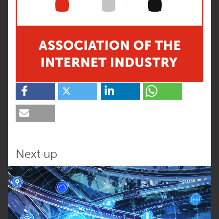
Next up