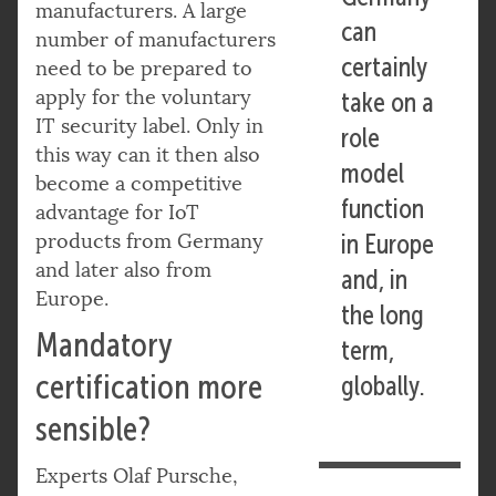
manufacturers. A large
can
number of manufacturers
certainly
need to be prepared to
apply for the voluntary
take on a
IT security label. Only in
role
this way can it then also
model
become a competitive
function
advantage for IoT
products from Germany
in Europe
and later also from
and, in
Europe.
the long
Mandatory
term,
certification more
globally.
sensible?
Experts Olaf Pursche,