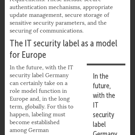
authentication mechanisms, appropriate
update management, secure storage of
sensitive security parameters, and the
securing of communications.
The IT security label as a model
for Europe
In the future, with the IT
security label Germany
In the
can certainly take on a
future,
role model function in
with the
Europe and, in the long
IT
term, globally. For this to
security
happen, labeling must
become established
label
among German
Germany