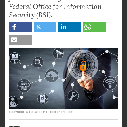
Federal Office for Information
Security (BSI).
Copyright: © LeoWolfert | istockphoto.com