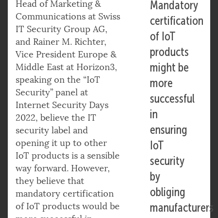
Head of Marketing &
Mandatory
Communications at Swiss
certification
IT Security Group AG,
of IoT
and Rainer M. Richter,
products
Vice President Europe &
might be
Middle East at Horizon3,
speaking on the “IoT
more
Security” panel at
successful
Internet Security Days
in
2022, believe the IT
ensuring
security label and
opening it up to other
IoT
IoT products is a sensible
security
way forward. However,
by
they believe that
obliging
mandatory certification
of IoT products would be
manufacturers