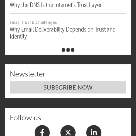
Why the DNS Is the Internet’s Trust Layer
Email: Trust & Challenges
Why Email Deliverability Depends on Trust and
Identity
Newsletter
SUBSCRIBE NOW
Follow us