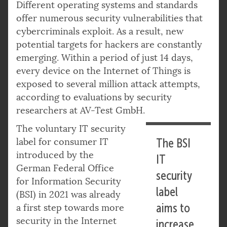
Different operating systems and standards
offer numerous security vulnerabilities that
cybercriminals exploit. As a result, new
potential targets for hackers are constantly
emerging. Within a period of just 14 days,
every device on the Internet of Things is
exposed to several million attack attempts,
according to evaluations by security
researchers at AV-Test GmbH.
The voluntary IT security
label for consumer IT
The BSI
introduced by the
IT
German Federal Office
security
for Information Security
label
(BSI) in 2021 was already
aims to
a first step towards more
security in the Internet
increase