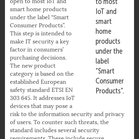
to most
open to most IoT and
smart home products
IoT and
under the label “Smart
smart
Consumer Products”.
home
This step is intended to
products
make IT security a key
factor in consumers’
under the
purchasing decisions.
label
The new product
“Smart
category is based on the
Consumer
established European
safety standard ETSI EN
Products”.
303 645. It addresses IoT
devices that may pose a
risk to the information security and privacy
of users. To counter such threats, the
standard includes several security
requirements. These include secure