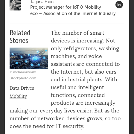
Tatjana Hein
Project Manager for IoT & Mobility
eco – Association of the Internet Industry
Related
The number of smart
Stories
devices is increasing: Not
only refrigerators, washing
machines, and voice
assistants are connected to
the Internet, but also cars
© metamorworks|
istockphoto.com
and industrial plants. With
useful and intelligent
Data Drives
functions, connected
Mobility
products are increasingly
making our everyday lives easier. But as the
number of networked devices grows, so too
does the need for IT security.