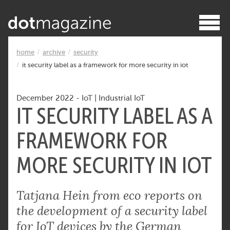
home
archive
security
it security label as a framework for more security in iot
December 2022
-
IoT
|
Industrial IoT
IT SECURITY LABEL AS A
FRAMEWORK FOR
MORE SECURITY IN IOT
Tatjana Hein from eco reports on
the development of a security label
for IoT devices by the German