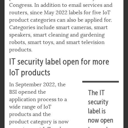
Congress. In addition to email services and
routers, since May 2022 labels for five IoT
product categories can also be applied for.
Categories include smart cameras, smart
speakers, smart cleaning and gardening
robots, smart toys, and smart television
products.
IT security label open for more
IoT products
In September 2022, the
BSI opened the
The IT
application process to a
security
wide range of IoT
label is
products and the
now open
product category is now