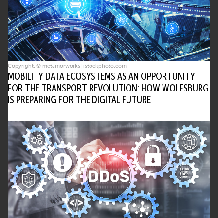
Copyright: © metamorworks| istockphoto.com
MOBILITY DATA ECOSYSTEMS AS AN OPPORTUNITY
FOR THE TRANSPORT REVOLUTION: HOW WOLFSBURG
IS PREPARING FOR THE DIGITAL FUTURE