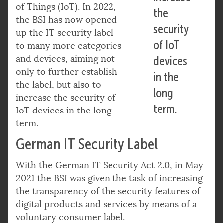
of Things (IoT). In 2022,
the
the BSI has now opened
security
up the IT security label
of IoT
to many more categories
and devices, aiming not
devices
only to further establish
in the
the label, but also to
long
increase the security of
term.
IoT devices in the long
term.
German IT Security Label
With the German IT Security Act 2.0, in May
2021 the BSI was given the task of increasing
the transparency of the security features of
digital products and services by means of a
voluntary consumer label.