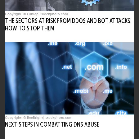
Copyright: © Funtap| istockphoto.com
THE SECTORS AT RISK FROM DDOS AND BOT ATTACKS:
HOW TO STOP THEM
Copyright: © BeeBright| istockphoto.com
NEXT STEPS IN COMBATTING DNS ABUSE