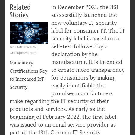
Related
In December 2021, the BSI
Stories
successfully launched the
new voluntary IT security
label for consumer IT. The IT
security label is based on a
self-test followed by a
©metamorworks |
istockphoto.com
declaration by the
manufacturer. It is intended
Mandatory
to create more transparency
Certifications Key
for consumers by making
to Increased IoT
easily identifiable the
Security
promises manufacturers
make regarding the IT security of their
products and services. As early as the
beginning of February 2022, the first label
was issued to an email service provider as
part of the 18th German IT Security