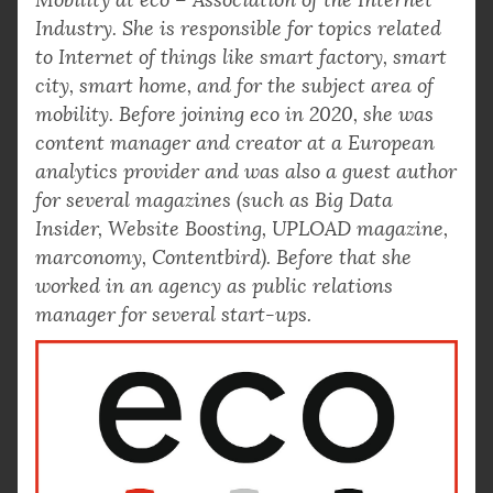
Industry. She is responsible for topics related
to Internet of things like smart factory, smart
city, smart home, and for the subject area of
mobility. Before joining eco in 2020, she was
content manager and creator at a European
analytics provider and was also a guest author
for several magazines (such as Big Data
Insider, Website Boosting, UPLOAD magazine,
marconomy, Contentbird). Before that she
worked in an agency as public relations
manager for several start-ups.