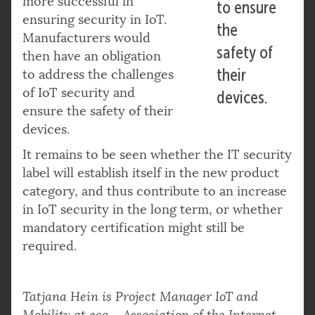
more successful in
to ensure
ensuring security in IoT.
the
Manufacturers would
safety of
then have an obligation
their
to address the challenges
of IoT security and
devices.
ensure the safety of their
devices.
It remains to be seen whether the IT security
label will establish itself in the new product
category, and thus contribute to an increase
in IoT security in the long term, or whether
mandatory certification might still be
required.
Tatjana Hein is Project Manager IoT and
Mobility at eco – Association of the Internet