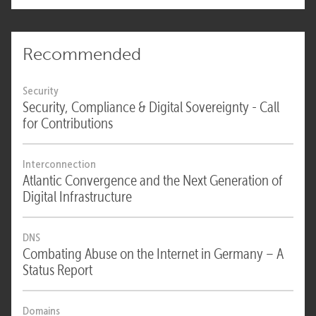
Recommended
Security
Security, Compliance & Digital Sovereignty - Call
for Contributions
Interconnection
Atlantic Convergence and the Next Generation of
Digital Infrastructure
DNS
Combating Abuse on the Internet in Germany – A
Status Report
Domains