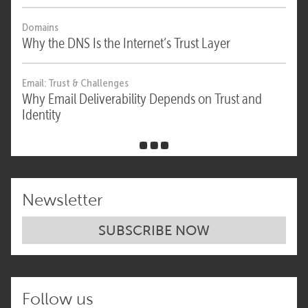
Domains
Why the DNS Is the Internet’s Trust Layer
Email: Trust & Challenges
Why Email Deliverability Depends on Trust and
Identity
Newsletter
SUBSCRIBE NOW
Follow us