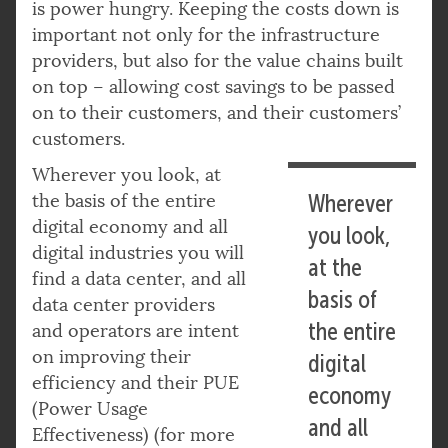
is power hungry. Keeping the costs down is
important not only for the infrastructure
providers, but also for the value chains built
on top – allowing cost savings to be passed
on to their customers, and their customers’
customers.
Wherever you look, at
the basis of the entire
Wherever
digital economy and all
you look,
digital industries you will
at the
find a data center, and all
basis of
data center providers
the entire
and operators are intent
on improving their
digital
efficiency and their PUE
economy
(Power Usage
and all
Effectiveness) (for more