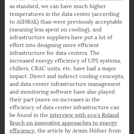
as standard, we can have much higher
temperatures in the data center (according
to ASHRAE) than were previously acceptable
(meaning less spent on cooling), and
infrastructure suppliers have put a lot of
effort into designing more efficient
infrastructure for data centers. The
increased energy efficiency of UPS systems,
chillers, CRAC units, etc. have had a major
impact. Direct and indirect cooling concepts,
and data center infrastructure management
and monitoring software have also played
their part (more on increases in the
efficiency of data center infrastructure can
be found in the
interview with eco's Roland
Broch on innovative approaches to energy
efficiency
, the article by Armin Höfner from