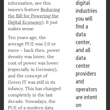
digital
information, see this
issues's feature
R
educing
industries
the Bill for Powering the
you will
Digital Economy
). It just
find a
makes sense.
data
Ten years ago, the
center,
average PUE was 2.0 or
and all
more – back then, power
density was lower, the
data
cost of power was lower
center
(especially in Germany),
providers
and the concept of
and
Green IT was still in its
infancy. This has changed
operators
completely in the last
are intent
decade. Nowadays, the
on
PUE of a modern data