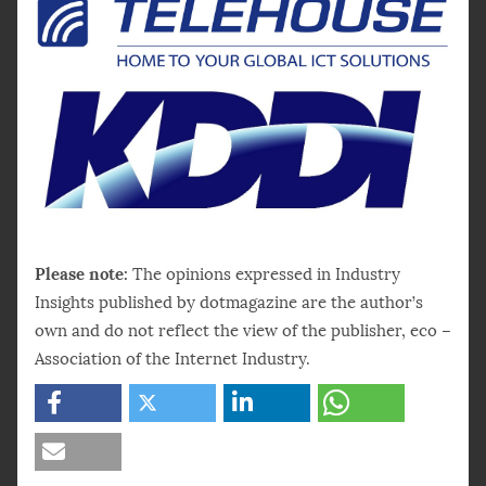
Please note:
The opinions expressed in Industry
Insights published by dotmagazine are the author’s
own and do not reflect the view of the publisher, eco –
Association of the Internet Industry.