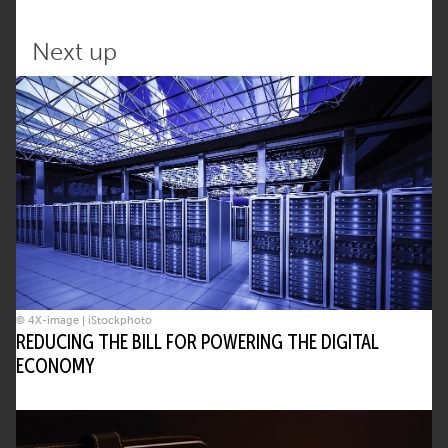
Next up
© 4X-image | iStockphoto
REDUCING THE BILL FOR POWERING THE DIGITAL
ECONOMY