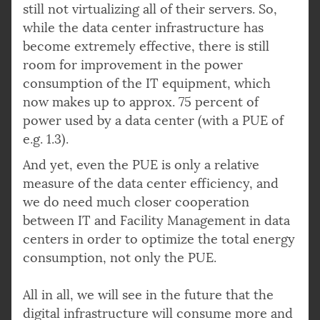
still not virtualizing all of their servers. So,
while the data center infrastructure has
become extremely effective, there is still
room for improvement in the power
consumption of the IT equipment, which
now makes up to approx. 75 percent of
power used by a data center (with a PUE of
e.g. 1.3).
And yet, even the PUE is only a relative
measure of the data center efficiency, and
we do need much closer cooperation
between IT and Facility Management in data
centers in order to optimize the total energy
consumption, not only the PUE.
All in all, we will see in the future that the
digital infrastructure will consume more and