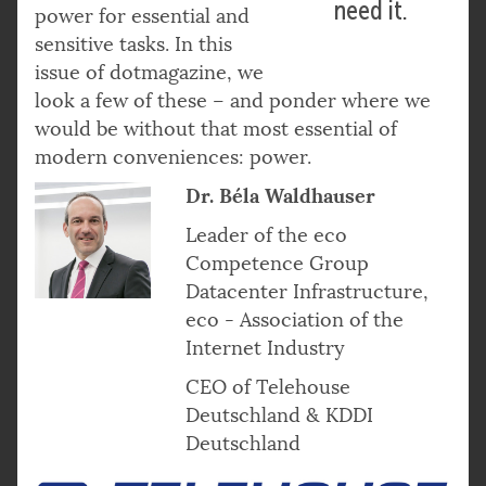
need it.
power for essential and
sensitive tasks. In this
issue of dotmagazine, we
look a few of these – and ponder where we
would be without that most essential of
modern conveniences: power.
Dr. Béla Waldhauser
Leader of the eco
Competence Group
Datacenter Infrastructure,
eco - Association of the
Internet Industry
CEO of Telehouse
Deutschland & KDDI
Deutschland