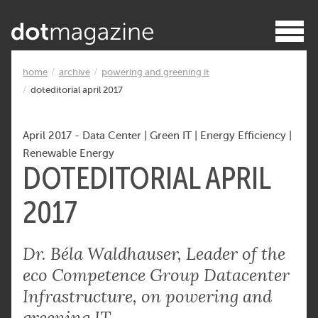
home
archive
powering and greening it
doteditorial april 2017
April 2017
-
Data Center
|
Green IT
|
Energy Efficiency
|
Renewable Energy
DOTEDITORIAL APRIL
2017
Dr. Béla Waldhauser, Leader of the
eco Competence Group Datacenter
Infrastructure, on powering and
greening IT.