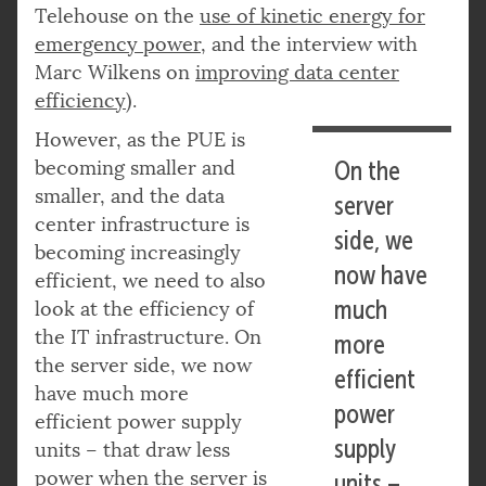
Telehouse on the
use of kinetic energy for
emergency power
, and the interview with
Marc Wilkens on
improving data center
efficiency
).
However, as the PUE is
becoming smaller and
On the
smaller, and the data
server
center infrastructure is
side, we
becoming increasingly
now have
efficient, we need to also
much
look at the efficiency of
the IT infrastructure. On
more
the server side, we now
efficient
have much more
power
efficient power supply
supply
units – that draw less
power when the server is
units –