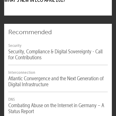
Recommended
Security
Security, Compliance & Digital Sovereignty - Call
for Contributions
Interconnection
Atlantic Convergence and the Next Generation of
Digital Infrastructure
DNS
Combating Abuse on the Internet in Germany – A
Status Report