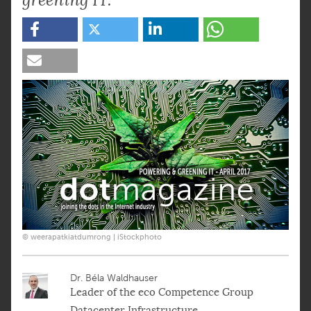
© weerapatkiatdumrong | iStockphoto
Dr. Béla Waldhauser
Leader of the eco Competence Group
Datacenter Infrastructure