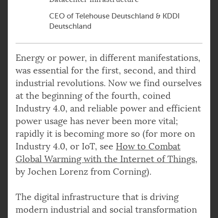
CEO of Telehouse Deutschland & KDDI
Deutschland
Energy or power, in different manifestations,
was essential for the first, second, and third
industrial revolutions. Now we find ourselves
at the beginning of the fourth, coined
Industry 4.0, and reliable power and efficient
power usage has never been more vital;
rapidly it is becoming more so (for more on
Industry 4.0, or IoT, see
How to Combat
Global Warming with the Internet of Things
,
by Jochen Lorenz from Corning).
The digital infrastructure that is driving
modern industrial and social transformation