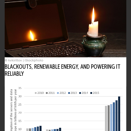
© kvkirillov | iStockphoto
BLACKOUTS, RENEWABLE ENERGY, AND POWERING IT
RELIABLY