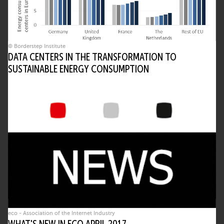
© Borderstep Institute
DATA CENTERS IN THE TRANSFORMATION TO
SUSTAINABLE ENERGY CONSUMPTION
eco - Association of the Internet Industry
WHAT'S NEW IN ECO APRIL 2017