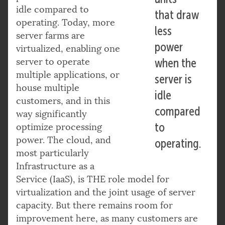
idle compared to
that draw
operating. Today, more
less
server farms are
power
virtualized, enabling one
server to operate
when the
multiple applications, or
server is
house multiple
idle
customers, and in this
compared
way significantly
to
optimize processing
power. The cloud, and
operating.
most particularly
Infrastructure as a
Service (IaaS), is THE role model for
virtualization and the joint usage of server
capacity. But there remains room for
improvement here, as many customers are