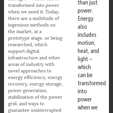
than just
transformed into power
power.
when we need it. Today,
Energy
there are a multitude of
ingenious methods on
also
the market, at a
includes
prototype stage, or being
motion,
researched, which
heat, and
support digital
infrastructure and other
light –
areas of industry with
which
novel approaches to
can be
energy efficiency, energy
transformed
recovery, energy storage,
power generation,
into
stabilization of the power
power
grid, and ways to
when we
guarantee uninterrupted