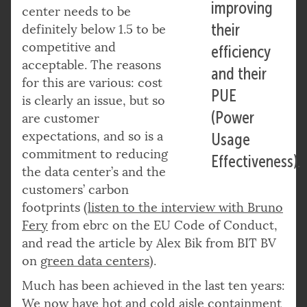
improving
center needs to be
their
definitely below 1.5 to be
competitive and
efficiency
acceptable. The reasons
and their
for this are various: cost
PUE
is clearly an issue, but so
(Power
are customer
expectations, and so is a
Usage
commitment to reducing
Effectiveness).
the data center’s and the
customers’ carbon
footprints (
listen
to the interview with Bruno
Fery
from ebrc on the EU Code of Conduct,
and read the article by Alex Bik from BIT BV
on
green data centers
).
Much has been achieved in the last ten years:
We now have hot and cold aisle containment