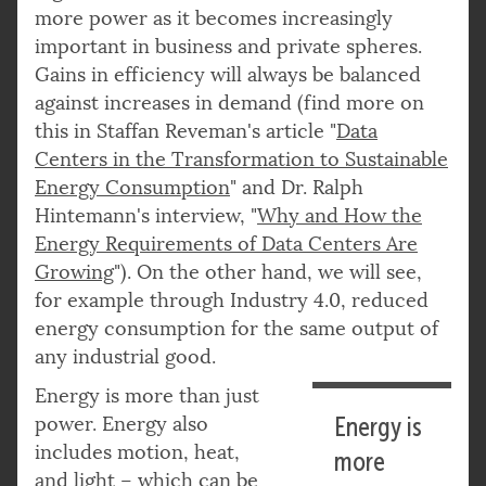
more power as it becomes increasingly
important in business and private spheres.
Gains in efficiency will always be balanced
against increases in demand (find more on
this in Staffan Reveman's article "
Data
Centers in the Transformation to Sustainable
Energy Consumption
" and Dr. Ralph
Hintemann's interview, "
Why and How the
Energy Requirements of Data Centers Are
Growing
"). On the other hand, we will see,
for example through Industry 4.0, reduced
energy consumption for the same output of
any industrial good.
Energy is more than just
power. Energy also
Energy is
includes motion, heat,
more
and light – which can be