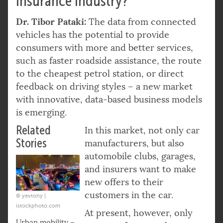
insurance industry?
Dr. Tibor Pataki:
The data from connected
vehicles has the potential to provide
consumers with more and better services,
such as faster roadside assistance, the route
to the cheapest petrol station, or direct
feedback on driving styles – a new market
with innovative, data-based business models
is emerging.
Related
In this market, not only car
Stories
manufacturers, but also
automobile clubs, garages,
and insurers want to make
new offers to their
customers in the car.
© yevtony |
istockphoto.com
At present, however, only
Urban mobility –