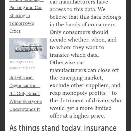
car manufacturers have
Parking and Car
access to this data. We
Sharing in
believe that this data belongs
Tomorrow’s
in the hands of consumers.
Cities
Only consumers should
decide whether, when, and
to whom they want to
transfer which data.
Otherwise car
© LuckyStep48 |
istockphoto.com
manufacturers can close off
the emerging market,
doteditoral:
exclude other suppliers, and
Digitalization –
reap monopoly profits – to
It’s Only Smart
the detriment of drivers who
When Everyone
would get a more limited
Understands It
offer at a higher price.
As things stand today, insurance