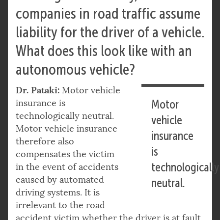
companies in road traffic assume
liability for the driver of a vehicle.
What does this look like with an
autonomous vehicle?
Dr. Pataki:
Motor vehicle
insurance is
Motor
technologically neutral.
vehicle
Motor vehicle insurance
insurance
therefore also
is
compensates the victim
technologically
in the event of accidents
caused by automated
neutral.
driving systems. It is
irrelevant to the road
accident victim whether the driver is at fault