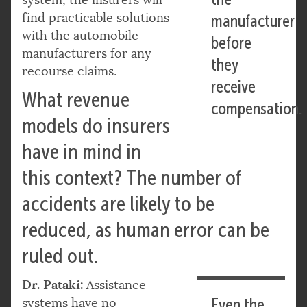
find practicable solutions
manufacturer
with the automobile
before
manufacturers for any
they
recourse claims.
receive
What revenue
compensation.
models do insurers
have in mind in
this context? The number of
accidents are likely to be
reduced, as human error can be
ruled out.
Dr. Pataki:
Assistance
systems have no
Even the