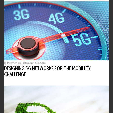
© Iaremenko | istockphoto.com
DESIGNING 5G NETWORKS FOR THE MOBILITY
CHALLENGE