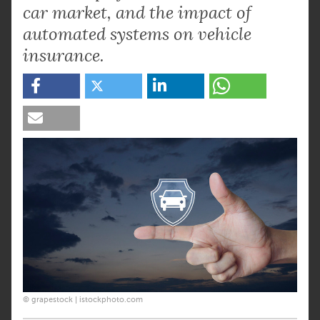
car market, and the impact of
automated systems on vehicle
insurance.
© grapestock | istockphoto.com