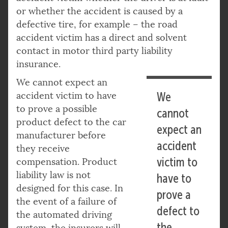
or whether the accident is caused by a
defective tire, for example – the road
accident victim has a direct and solvent
contact in motor third party liability
insurance.
We cannot expect an
accident victim to have
We
to prove a possible
cannot
product defect to the car
expect an
manufacturer before
accident
they receive
victim to
compensation. Product
liability law is not
have to
designed for this case. In
prove a
the event of a failure of
defect to
the automated driving
the
system, the insurers will