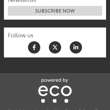
SUBSCRIBE NOW
Follow us