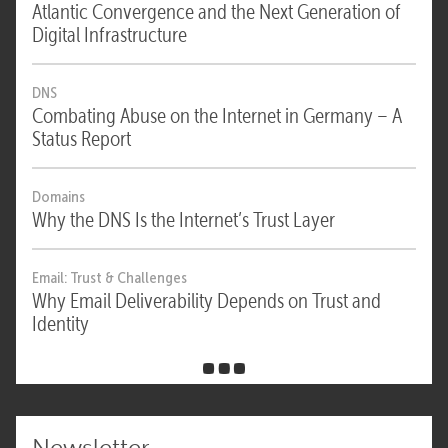
Atlantic Convergence and the Next Generation of
Digital Infrastructure
DNS
Combating Abuse on the Internet in Germany – A
Status Report
Domains
Why the DNS Is the Internet’s Trust Layer
Email: Trust & Challenges
Why Email Deliverability Depends on Trust and
Identity
Newsletter