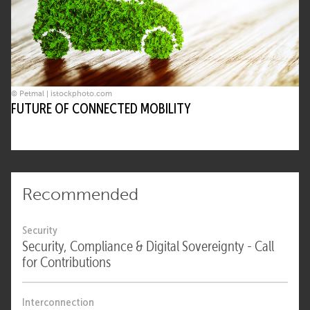
© Petmal | istockphoto.com
FUTURE OF CONNECTED MOBILITY
Recommended
Security
Security, Compliance & Digital Sovereignty - Call
for Contributions
Interconnection