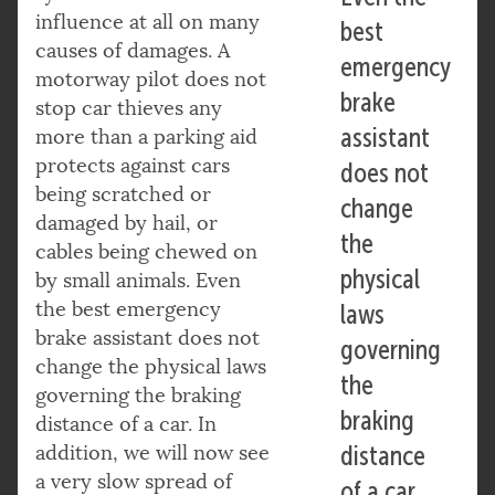
influence at all on many
best
causes of damages. A
emergency
motorway pilot does not
brake
stop car thieves any
assistant
more than a parking aid
protects against cars
does not
being scratched or
change
damaged by hail, or
the
cables being chewed on
physical
by small animals. Even
the best emergency
laws
brake assistant does not
governing
change the physical laws
the
governing the braking
braking
distance of a car. In
addition, we will now see
distance
a very slow spread of
of a car.