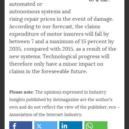
automated or
autonomous systems and
rising repair prices in the event of damage.
According to our forecast, the claims
expenditure of motor insurers will fall by
between 7 and a maximum of 15 percent by
2035, compared with 2015, as a result of the
new systems. Technological progress will
therefore only have a minor impact on
claims in the foreseeable future.
Please note
: The opinions expressed in Industry
Insights published by dotmagazine are the author’s
own and do not reflect the view of the publisher, eco –
Association of the Internet Industry.