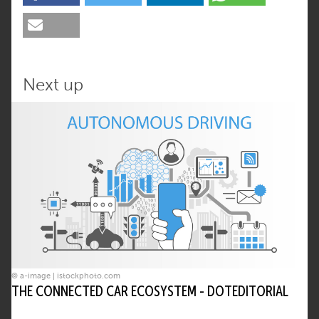
Next up
© a-image | istockphoto.com
THE CONNECTED CAR ECOSYSTEM - DOTEDITORIAL