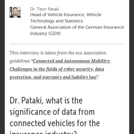
Dr. Tibor Pataki
Head of Vehicle Insurance, Vehicle
Technology and Statistics
General Association of the German Insurance
Industry (GDV)
This interview is taken from the eco Association
“
Connected and Autonomous Mobility:
guidelines
Challenges in the fields of cyber security, data
protection, and warranty and liability law
”.
Dr. Pataki, what is the
significance of data from
connected vehicles for the