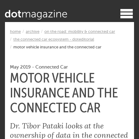
home
archive
on the road: mobility & connected car
the connected car ecosystem - doteditorial
motor vehicle insurance and the connected car
May 2019
-
Connected Car
MOTOR VEHICLE
INSURANCE AND THE
CONNECTED CAR
Dr. Tibor Pataki looks at the
ownership of data in the connected