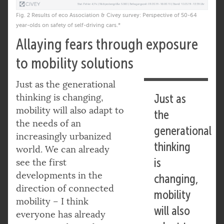
Fig. 2 Results of eco Association & Civey survey: Perspective of 50-64
year-olds on safety of self-driving cars.*
Allaying fears through exposure
to mobility solutions
Just as the generational
thinking is changing,
Just as
mobility will also adapt to
the
the needs of an
generational
increasingly urbanized
thinking
world. We can already
is
see the first
developments in the
changing,
direction of connected
mobility
mobility – I think
will also
everyone has already