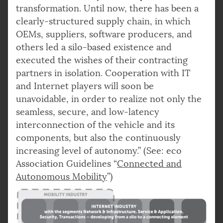
transformation. Until now, there has been a
clearly-structured supply chain, in which
OEMs, suppliers, software producers, and
others led a silo-based existence and
executed the wishes of their contracting
partners in isolation. Cooperation with IT
and Internet players will soon be
unavoidable, in order to realize not only the
seamless, secure, and low-latency
interconnection of the vehicle and its
components, but also the continuously
increasing level of autonomy.” (See: eco
Association Guidelines “
Connected and
Autonomous Mobility
”)