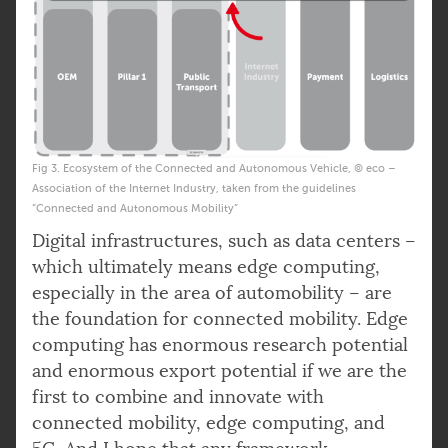
Fig 3. Ecosystem of the Connected and Autonomous Vehicle, © eco –
Association of the Internet Industry, taken from the guidelines
“Connected and Autonomous Mobility”
Digital infrastructures, such as data centers –
which ultimately means edge computing,
especially in the area of automobility – are
the foundation for connected mobility. Edge
computing has enormous research potential
and enormous export potential if we are the
first to combine and innovate with
connected mobility, edge computing, and