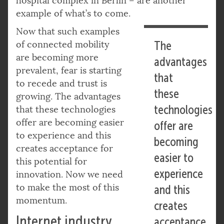
hospital complex in Berlin – are another
example of what’s to come.
Now that such examples
of connected mobility
The
are becoming more
advantages
prevalent, fear is starting
that
to recede and trust is
these
growing. The advantages
technologies
that these technologies
offer are becoming easier
offer are
to experience and this
becoming
creates acceptance for
easier to
this potential for
experience
innovation. Now we need
to make the most of this
and this
momentum.
creates
Internet industry
acceptance