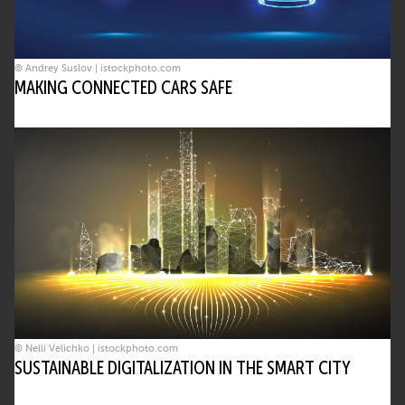
© Andrey Suslov | istockphoto.com
MAKING CONNECTED CARS SAFE
© Nelli Velichko | istockphoto.com
SUSTAINABLE DIGITALIZATION IN THE SMART CITY