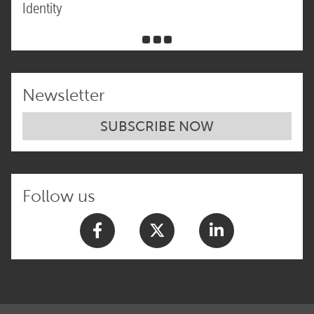
Identity
Newsletter
SUBSCRIBE NOW
Follow us