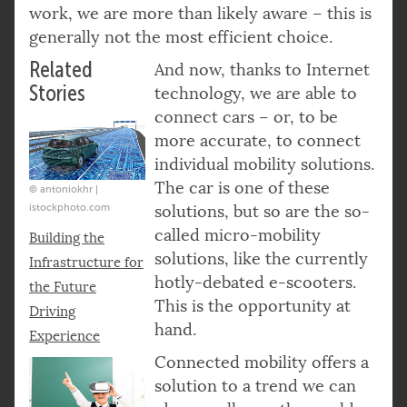
work, we are more than likely aware – this is
generally not the most efficient choice.
Related
And now, thanks to Internet
Stories
technology, we are able to
connect cars – or, to be
more accurate, to connect
individual mobility solutions.
The car is one of these
© antoniokhr |
istockphoto.com
solutions, but so are the so-
called micro-mobility
Building the
solutions, like the currently
Infrastructure for
hotly-debated e-scooters.
the Future
This is the opportunity at
Driving
hand.
Experience
Connected mobility offers a
solution to a trend we can