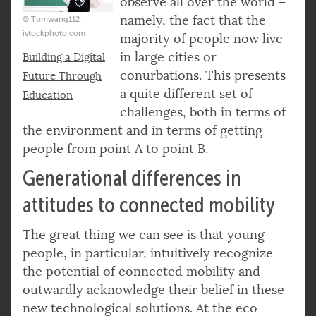
observe all over the world –
namely, the fact that the
© Tomwang112 |
istockphoto.com
majority of people now live
in large cities or
Building a Digital
conurbations. This presents
Future Through
a quite different set of
Education
challenges, both in terms of
the environment and in terms of getting
people from point A to point B.
Generational differences in
attitudes to connected mobility
The great thing we can see is that young
people, in particular, intuitively recognize
the potential of connected mobility and
outwardly acknowledge their belief in these
new technological solutions. At the eco