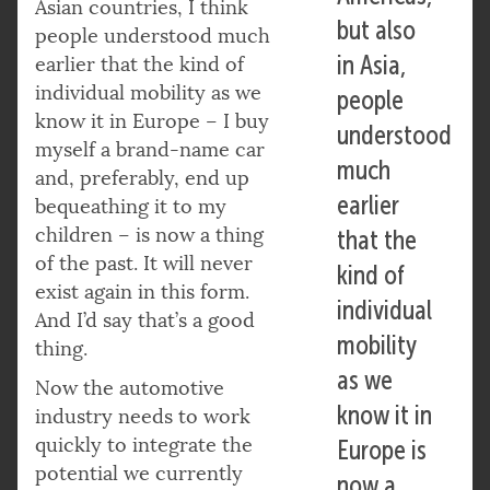
Asian countries, I think
but also
people understood much
in Asia,
earlier that the kind of
individual mobility as we
people
know it in Europe – I buy
understood
myself a brand-name car
much
and, preferably, end up
earlier
bequeathing it to my
children – is now a thing
that the
of the past. It will never
kind of
exist again in this form.
individual
And I’d say that’s a good
mobility
thing.
as we
Now the automotive
know it in
industry needs to work
quickly to integrate the
Europe is
potential we currently
now a