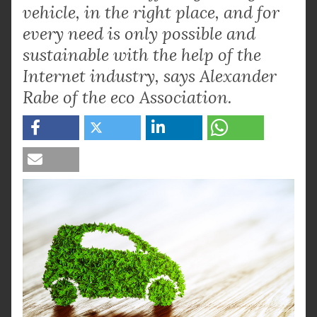
vehicle, in the right place, and for
every need is only possible and
sustainable with the help of the
Internet industry, says Alexander
Rabe of the eco Association.