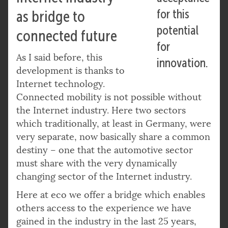
for this
as bridge to
potential
connected future
for
As I said before, this
innovation.
development is thanks to
Internet technology.
Connected mobility is not possible without
the Internet industry. Here two sectors
which traditionally, at least in Germany, were
very separate, now basically share a common
destiny – one that the automotive sector
must share with the very dynamically
changing sector of the Internet industry.
Here at eco we offer a bridge which enables
others access to the experience we have
gained in the industry in the last 25 years,