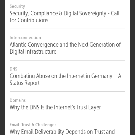
Security
Security, Compliance & Digital Sovereignty - Call
for Contributions
Interconnection
Atlantic Convergence and the Next Generation of
Digital Infrastructure
DNS
Combating Abuse on the Internet in Germany – A
Status Report
Domains
Why the DNS Is the Internet’s Trust Layer
Email: Trust & Challenges
Why Email Deliverability Depends on Trust and