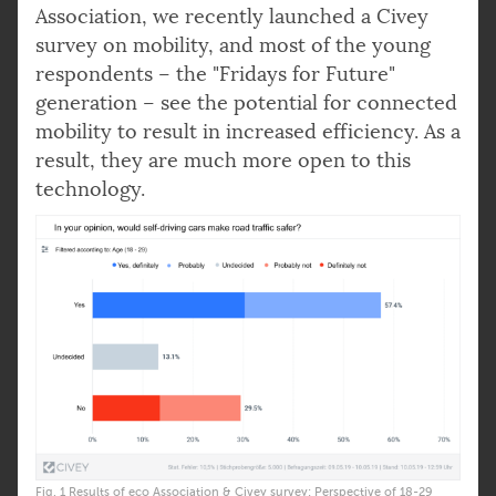
Association, we recently launched a Civey
survey on mobility, and most of the young
respondents – the "Fridays for Future"
generation – see the potential for connected
mobility to result in increased efficiency. As a
result, they are much more open to this
technology.
Fig. 1 Results of eco Association & Civey survey: Perspective of 18-29