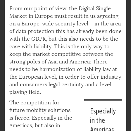
From our point of view, the Digital Single
Market in Europe must result in us agreeing
on a Europe-wide security level – in the area
of data protection this has already been done
with the GDPR, but this also needs to be the
case with liability. This is the only way to
keep the market competitive between the
strong poles of Asia and America: There
needs to be harmonization of liability law at
the European level, in order to offer industry
and consumers legal certainty and a level
playing field.
The competition for
future mobility solutions
Especially
is fierce. Especially in the
in the
Americas, but also in
Americas,