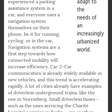
adapt to
experienced a parking
assistance system in a
the
car, and everyone uses a
needs of
navigation system
an
themselves on their
increasingly
phone, be it for running,
cycling, or in the car.
urbanized
Navigation systems are a
world.
first step towards how
connected mobility will
increase efficiency. Car-2-Car
communication is already widely available in
new vehicles, and this trend is accelerating
rapidly. A lot of cities already have examples
of driverless underground trains, like the
one in Nuremberg. Small driverless buses –
such as the ones servicing the Charité