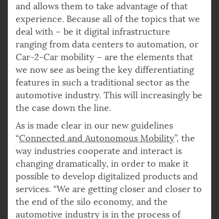
and allows them to take advantage of that
experience. Because all of the topics that we
deal with – be it digital infrastructure
ranging from data centers to automation, or
Car-2-Car mobility – are the elements that
we now see as being the key differentiating
features in such a traditional sector as the
automotive industry. This will increasingly be
the case down the line.
As is made clear in our new guidelines
“
Connected and Autonomous Mobility
”, the
way industries cooperate and interact is
changing dramatically, in order to make it
possible to develop digitalized products and
services. “We are getting closer and closer to
the end of the silo economy, and the
automotive industry is in the process of