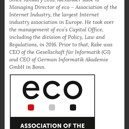
Managing Director of eco – Association of the
Internet Industry, the largest Internet
industry association in Europe. He took over
the management of eco’s Capital Office,
including the division of Policy, Law and
Regulations, in 2016. Prior to that, Rabe was
CEO of the Gesellschaft für Informatik (GI)
and CEO of German Informatik Akademie
GmbH in Bonn.