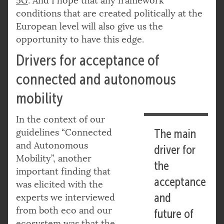
5G
. And I hope that any framework
conditions that are created politically at the
European level will also give us the
opportunity to have this edge.
Drivers for acceptance of
connected and autonomous
mobility
In the context of our
guidelines “Connected
The main
and Autonomous
driver for
Mobility”, another
the
important finding that
acceptance
was elicited with the
and
experts we interviewed
from both eco and our
future of
ecosystem was that the