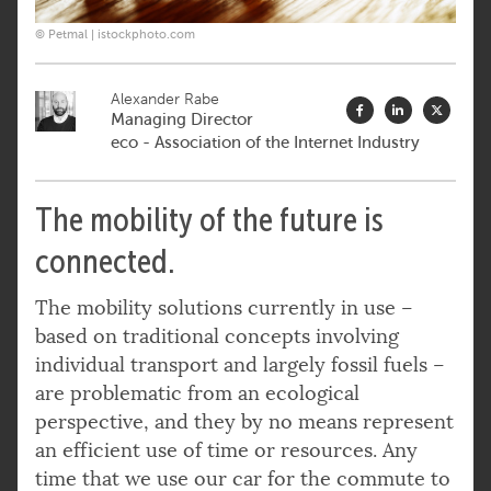
© Petmal | istockphoto.com
Alexander Rabe
Managing Director
eco - Association of the Internet Industry
The mobility of the future is
connected.
The mobility solutions currently in use –
based on traditional concepts involving
individual transport and largely fossil fuels –
are problematic from an ecological
perspective, and they by no means represent
an efficient use of time or resources. Any
time that we use our car for the commute to