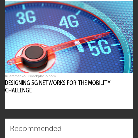
© Iaremenko | istockphoto.com
DESIGNING 5G NETWORKS FOR THE MOBILITY
CHALLENGE
Recommended