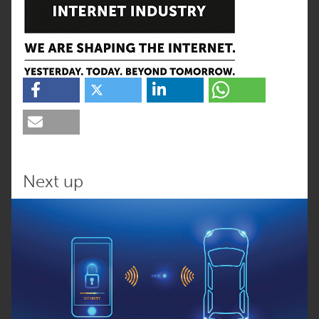
Next up