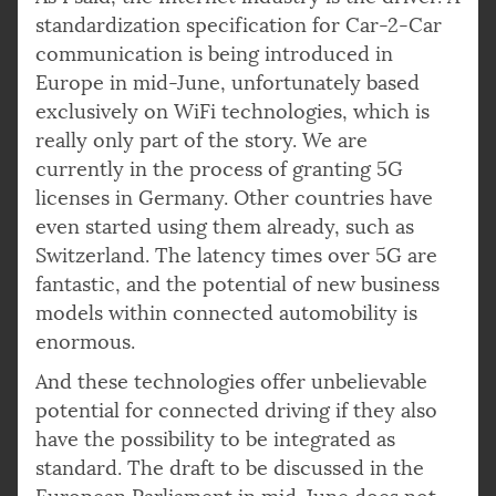
standardization specification for Car-2-Car
communication is being introduced in
Europe in mid-June, unfortunately based
exclusively on WiFi technologies, which is
really only part of the story. We are
currently in the process of granting 5G
licenses in Germany. Other countries have
even started using them already, such as
Switzerland. The latency times over 5G are
fantastic, and the potential of new business
models within connected automobility is
enormous.
And these technologies offer unbelievable
potential for connected driving if they also
have the possibility to be integrated as
standard. The draft to be discussed in the