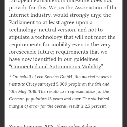
European Parliament in mid-June does not
provide for this. We, as the Association of the
Internet Industry, would strongly urge the
Parliament to at least agree upon a
technology-neutral version, and not to
stipulate a technology that will not meet the
requirements for mobility even in the very
foreseeable future; requirements that we
have now identified in our guidelines
“
Connected and Autonomous Mobility
”.
* On behalf of eco Service GmbH, the market research
institute Civey surveyed 5,000 people on the 9th and
10th May 2019. The results are representative for the
German population 18 years and over. The statistical
margin of error for the overall result is 2.5 percent.
Since January 2018, Alexander Rabe is