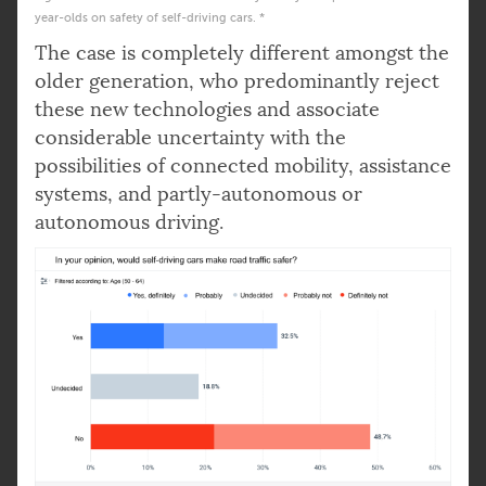
year-olds on safety of self-driving cars. *
The case is completely different amongst the
older generation, who predominantly reject
these new technologies and associate
considerable uncertainty with the
possibilities of connected mobility, assistance
systems, and partly-autonomous or
autonomous driving.