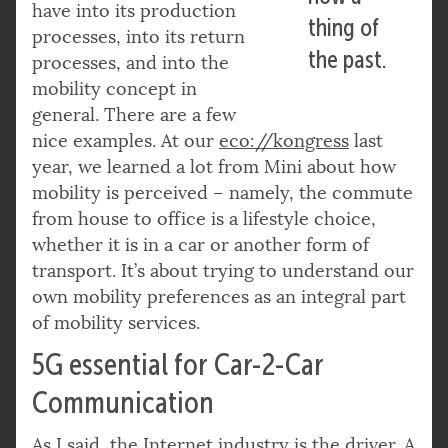
have into its production
thing of
processes, into its return
the past.
processes, and into the
mobility concept in
general. There are a few
nice examples. At our
eco://kongress
last
year, we learned a lot from Mini about how
mobility is perceived – namely, the commute
from house to office is a lifestyle choice,
whether it is in a car or another form of
transport. It’s about trying to understand our
own mobility preferences as an integral part
of mobility services.
5G essential for Car-2-Car
Communication
As I said, the Internet industry is the driver. A