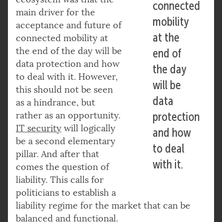
connected
main driver for the
mobility
acceptance and future of
at the
connected mobility at
the end of the day will be
end of
data protection and how
the day
to deal with it. However,
will be
this should not be seen
data
as a hindrance, but
rather as an opportunity.
protection
IT security
will logically
and how
be a second elementary
to deal
pillar. And after that
with it.
comes the question of
liability. This calls for
politicians to establish a
liability regime for the market that can be
balanced and functional.