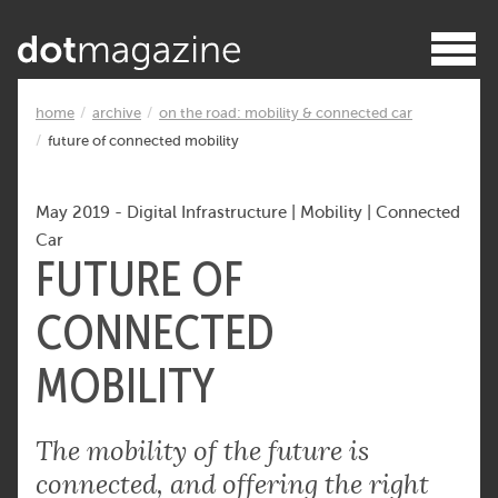
home
archive
on the road: mobility & connected car
future of connected mobility
May 2019
-
Digital Infrastructure
|
Mobility
|
Connected
Car
FUTURE OF
CONNECTED
MOBILITY
The mobility of the future is
connected, and offering the right