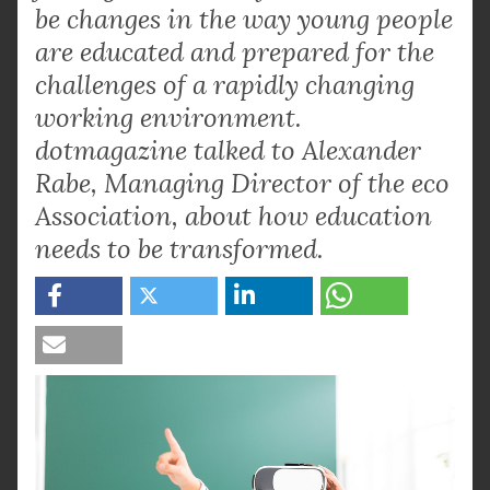
be changes in the way young people
are educated and prepared for the
challenges of a rapidly changing
working environment.
dotmagazine talked to Alexander
Rabe, Managing Director of the eco
Association, about how education
needs to be transformed.