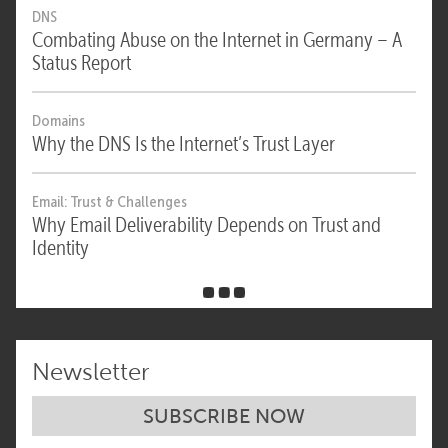
DNS
Combating Abuse on the Internet in Germany – A
Status Report
Domains
Why the DNS Is the Internet’s Trust Layer
Email: Trust & Challenges
Why Email Deliverability Depends on Trust and
Identity
Newsletter
SUBSCRIBE NOW