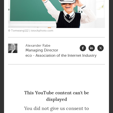
© Tomwang112 | istockphoto.com
Alexander Rabe
Managing Director
eco - Association of the Internet Industry
This YouTube content can't be
displayed
You did not give us consent to