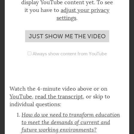
display YouTube content yet. To see
it you have to
adjust your privacy
settings
.
JUST SHOW ME THE VIDEO
Always show content from YouTube
Watch the 4-minute video above or on
YouTube
,
read the transcript
, or skip to
individual questions:
How do we need to transform education
to meet the demands of current and
future working environments?