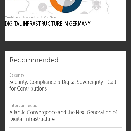
Credit: eco Association & YouGov
DIGITAL INFRASTRUCTURE IN GERMANY
Recommended
Security
Security, Compliance & Digital Sovereignty - Call
for Contributions
Interconnection
Atlantic Convergence and the Next Generation of
Digital Infrastructure