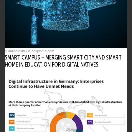
© antoniokhr | istockphoto.com
SMART CAMPUS – MERGING SMART CITY AND SMART
HOME IN EDUCATION FOR DIGITAL NATIVES