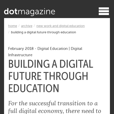
home
archive
new work and digital education
building a digital future through education
February 2018
-
Digital Education
|
Digital
Infrastructure
BUILDING A DIGITAL
FUTURE THROUGH
EDUCATION
For the successful transition to a
full digital economy, there need to