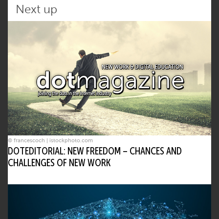
Next up
© francescoch | istockphoto.com
DOTEDITORIAL: NEW FREEDOM – CHANCES AND
CHALLENGES OF NEW WORK