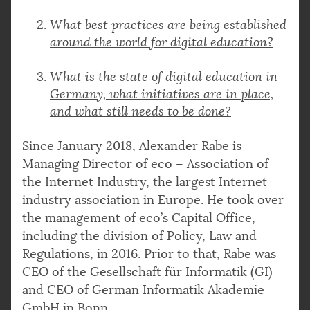
What best practices are being established
around the world for digital education?
What is the state of digital education in
Germany, what initiatives are in place,
and what still needs to be done?
Since January 2018, Alexander Rabe is
Managing Director of eco – Association of
the Internet Industry, the largest Internet
industry association in Europe. He took over
the management of eco’s Capital Office,
including the division of Policy, Law and
Regulations, in 2016. Prior to that, Rabe was
CEO of the Gesellschaft für Informatik (GI)
and CEO of German Informatik Akademie
GmbH in Bonn.