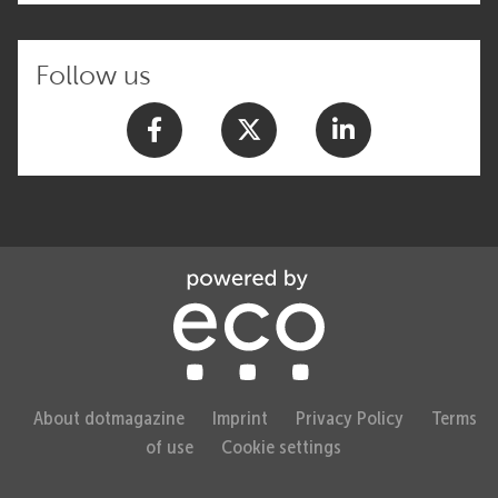
Follow us
About dotmagazine
Imprint
Privacy Policy
Terms
of use
Cookie settings