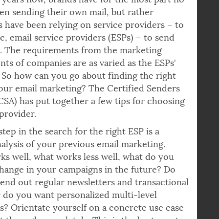
nterested in which articles in the newsletter.
years now, brands have for the most part no
en sending their own mail, but rather
 have been relying on service providers – to
ic, email service providers (ESPs) – to send
l. The requirements from the marketing
ts of companies are as varied as the ESPs'
. So how can you go about finding the right
our email marketing? The Certified Senders
(CSA) has put together a few tips for choosing
 provider.
step in the search for the right ESP is a
nalysis of your previous email marketing.
s well, what works less well, what do you
hange in your campaigns in the future? Do
send out regular newsletters and transactional
r do you want personalized multi-level