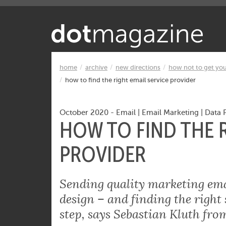
Want to know what makes the Inter
home
archive
new directions
how not to get yo
how to find the right email service provider
October 2020
-
Email
|
Email Marketing
|
Data 
HOW TO FIND THE R
PROVIDER
Sending quality marketing emai
design – and finding the right