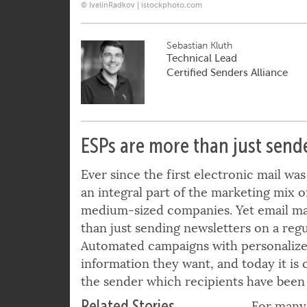
© IvelinRadkov | istockphoto.com
Sebastian Kluth
Technical Lead
Certified Senders Alliance
ESPs are more than just send
Ever since the first electronic mail wa
an integral part of the marketing mix o
medium-sized companies. Yet email m
than just sending newsletters on a regula
Automated campaigns with personalized
information they want, and today it is