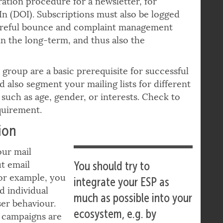
possibilities to
ation procedure for a newsletter, for
n (DOI). Subscriptions must also be logged
Careful bounce and complaint management
in the long-term, and thus also the
 group are a basic prerequisite for successful
 also segment your mailing lists for different
 such as age, gender, or interests. Check to
quirement.
ion
our mail
ut email
You should try to
For example, you
integrate your ESP as
d individual
much as possible into your
er behaviour.