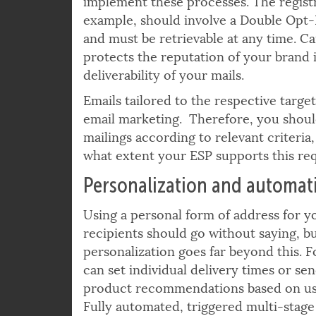
and provides the appropriate technical 
implement these processes. The registr
example, should involve a Double Opt-I
and must be retrievable at any time. 
protects the reputation of your brand 
deliverability of your mails.
Emails tailored to the respective target
email marketing. Therefore, you should
mailings according to relevant criteria,
what extent your ESP supports this re
Personalization and automat
Using a personal form of address for y
recipients should go without saying, b
personalization goes far beyond this. 
can set individual delivery times or sen
product recommendations based on us