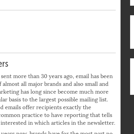
ers
s sent more than 30 years ago, email has been
f almost all major brands and also small and
arketing has long since become much more
r basis to the largest possible mailing list.
 emails offer recipients exactly the
 common practice to have reporting that tells