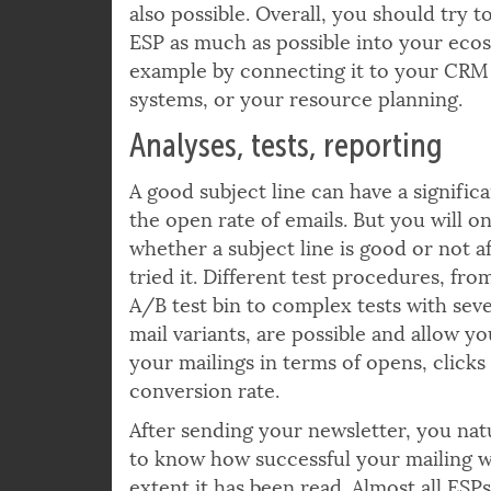
Fully automated, triggered multi-stag
also possible. Overall, you should try t
ESP as much as possible into your ecos
example by connecting it to your CR
systems, or your resource planning.
Analyses, tests, reporting
A good subject line can have a signific
the open rate of emails. But you will o
whether a subject line is good or not a
tried it. Different test procedures, fro
A/B test bin to complex tests with seve
mail variants, are possible and allow y
your mailings in terms of opens, clicks
conversion rate.
After sending your newsletter, you nat