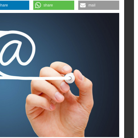
m the CSA.
share
share
mail