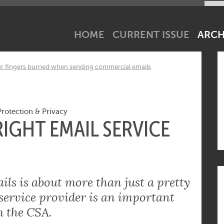
net industry tick? Subscribe to our newsletter!
HOME
CURRENT ISSUE
ARCH
ur fingers burned when sending commercial emails
Protection & Privacy
IGHT EMAIL SERVICE
ls is about more than just a pretty
 service provider is an important