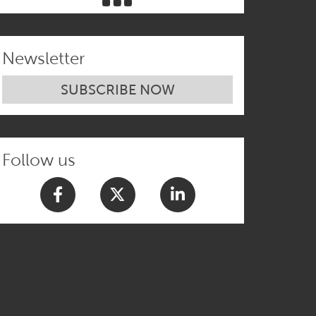
Newsletter
SUBSCRIBE NOW
Follow us