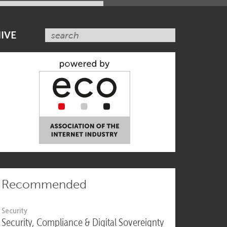
SUBSCRIBE NOW
IVE
Recommended