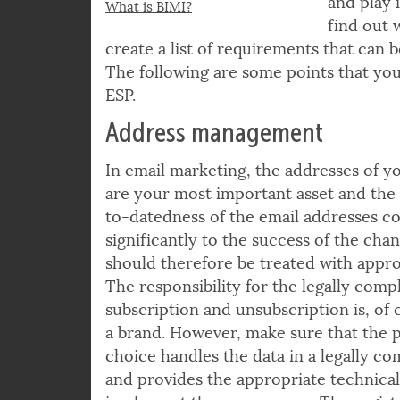
campaigns
© bankrx | istockphoto.com
and play 
What is BIMI?
find out 
create a list of requirements that can 
The following are some points that you
ESP.
Address management
In email marketing, the addresses of y
are your most important asset and the 
to-datedness of the email addresses co
significantly to the success of the cha
should therefore be treated with appro
The responsibility for the legally comp
subscription and unsubscription is, of 
a brand. However, make sure that the 
choice handles the data in a legally c