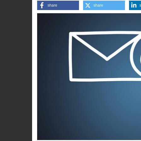
step, says Sebastian Kluth fro
share
share