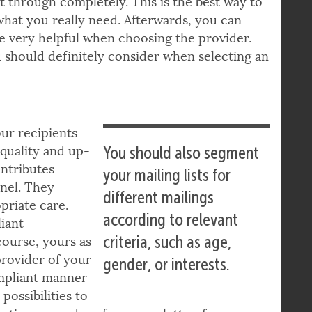
? Orientate yourself on a concrete use case
it through completely. This is the best way to
what you really need. Afterwards, you can
be very helpful when choosing the provider.
 should definitely consider when selecting an
our recipients
quality and up-
You should also segment
ntributes
your mailing lists for
nnel. They
different mailings
priate care.
according to relevant
liant
criteria, such as age,
course, yours as
provider of your
gender, or interests.
ompliant manner