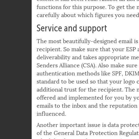
to know how successful your mailing w
extent it has been read. Almost all ESP
functions for this purpose. To get the m
carefully about which figures you need 
Service and support
The most beautifully-designed email is n
recipient. So make sure that your ESP 
deliverability and takes appropriate me
Senders Alliance (CSA). Also make sure
authentication methods like SPF, DKI
standard to be used so that your logo 
additional trust for the recipient. Th
offered and implemented for you by your
emails to the inbox and the reputatio
influenced.
Another important issue is data protect