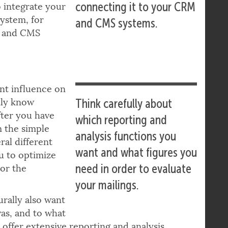
ecosystem, e.g. by
e campaigns are
connecting it to your CRM
o integrate your
ystem, for
and CMS systems.
M and CMS
ant influence on
nly know
Think carefully about
fter you have
which reporting and
m the simple
analysis functions you
ral different
want and what figures you
ou to optimize
need in order to evaluate
 or the
your mailings.
urally also want