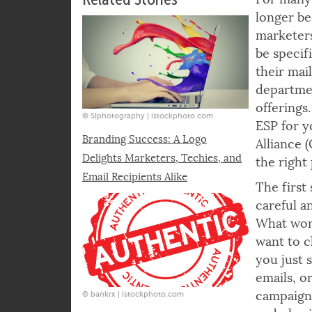
the sender which recipients have been i
Related Stories
For many 
longer be
marketers
be specif
their mai
departmen
offerings
© SIphotography | istockphoto.com
ESP for y
Branding Success: A Logo
Alliance 
Delights Marketers, Techies, and
the right
Email Recipients Alike
The first 
careful a
What work
want to c
you just 
emails, o