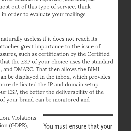
as, and to what
s offer extensive reporting and analysis
ost out of this type of service, think
in order to evaluate your mailings.
aturally useless if it does not reach its
attaches great importance to the issue of
asures, such as certification by the Certified
 that the ESP of your choice uses the standard
M, and DMARC. That then allows the BIMI
can be displayed in the inbox, which provides
e more dedicated the IP and domain setup
 ESP, the better the deliverability of the
n of your brand can be monitored and
ion. Violations