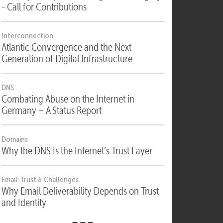
Security
Security, Compliance & Digital Sovereignty
- Call for Contributions
Interconnection
Atlantic Convergence and the Next
Generation of Digital Infrastructure
DNS
Combating Abuse on the Internet in
Germany – A Status Report
Domains
Why the DNS Is the Internet’s Trust Layer
Email: Trust & Challenges
Why Email Deliverability Depends on Trust
and Identity