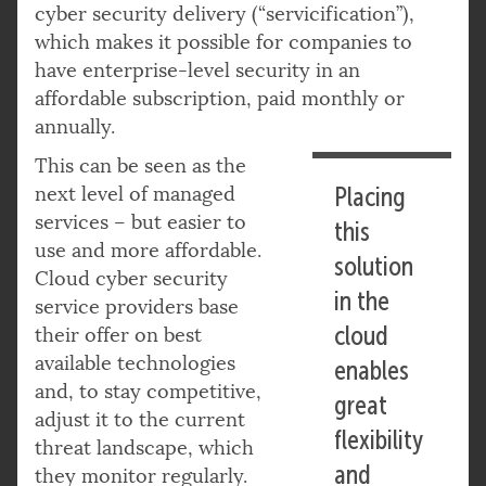
cyber security delivery (“servicification”),
which makes it possible for companies to
have enterprise-level security in an
affordable subscription, paid monthly or
annually.
This can be seen as the
next level of managed
Placing
services – but easier to
this
use and more affordable.
solution
Cloud cyber security
in the
service providers base
cloud
their offer on best
available technologies
enables
and, to stay competitive,
great
adjust it to the current
flexibility
threat landscape, which
and
they monitor regularly.