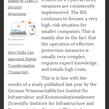
Emails to Train IT
measures are consistently
Security
implemented. The BSI
Awareness
continues to foresee a very
high-risk situation for
smaller companies. This is
mainly due to the fact that
© tobkatrina |
the operation of effective
iStockphoto
protection measures is
How SMEs Can
usually very complex,
Approach Digital
requires expert knowledge,
Transformation
and entails high costs.
(Transcript)
This is in line with the
results of a study published last year by the
German Wissenschaftliches Institut für
Infrastruktur und Kommunikationsdienste
(Scientific Institute for Infrastructure and