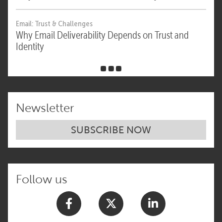
Email: Trust & Challenges
Why Email Deliverability Depends on Trust and
Identity
Newsletter
SUBSCRIBE NOW
Follow us