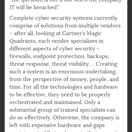
IT will be breached”.
Complete cyber security systems currently
comprise of solutions from multiple vendors
– after all, looking at Gartner’s Magic
Quadrants, each vendor specializes in
different aspects of cyber security –
firewalls, endpoint protection, backups,
threat response, threat visibility… Creating
such a system is an enormous undertaking,
from the perspective of money, people, and
time. For all the technologies and hardware
to be effective, they need to be properly
orchestrated and maintained. Only a
substantial group of trained specialists can
do so effectively. Otherwise, the company is
left with expensive hardware and gaps