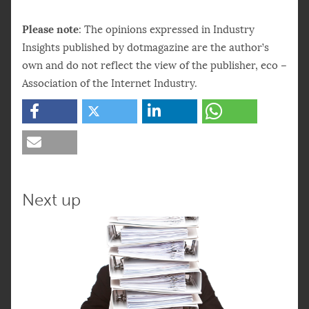
Please note
: The opinions expressed in Industry
Insights published by dotmagazine are the author’s
own and do not reflect the view of the publisher, eco –
Association of the Internet Industry.
Next up