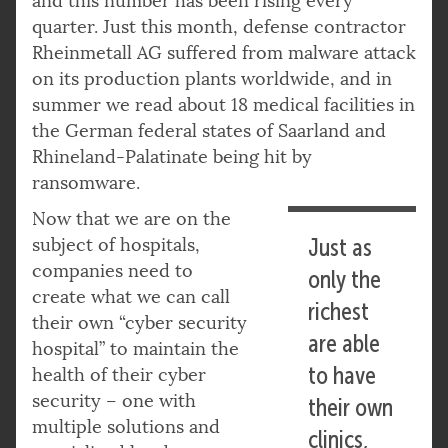
and this number has been rising every
quarter. Just this month, defense contractor
Rheinmetall AG suffered from malware attack
on its production plants worldwide, and in
summer we read about 18 medical facilities in
the German federal states of Saarland and
Rhineland-Palatinate being hit by
ransomware.
Now that we are on the
subject of hospitals,
Just as
companies need to
only the
create what we can call
richest
their own “cyber security
are able
hospital” to maintain the
to have
health of their cyber
security – one with
their own
multiple solutions and
clinics,