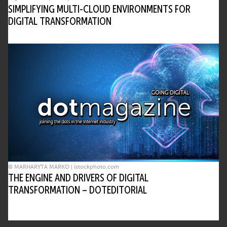
SIMPLIFYING MULTI-CLOUD ENVIRONMENTS FOR
DIGITAL TRANSFORMATION
© MARHARYTA MARKO | istockphoto.com
THE ENGINE AND DRIVERS OF DIGITAL
TRANSFORMATION – DOTEDITORIAL