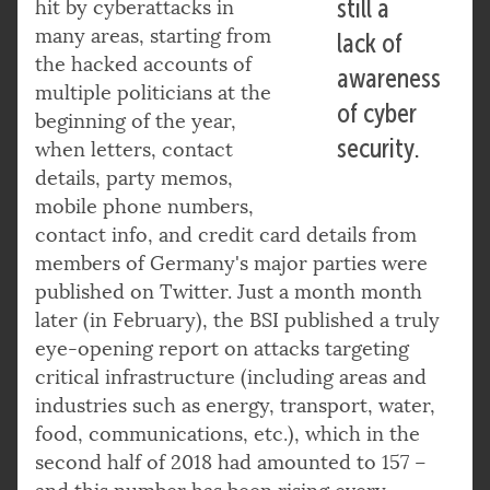
still a
hit by cyberattacks in
many areas, starting from
lack of
the hacked accounts of
awareness
multiple politicians at the
of cyber
beginning of the year,
security.
when letters, contact
details, party memos,
mobile phone numbers,
contact info, and credit card details from
members of Germany's major parties were
published on Twitter. Just a month month
later (in February), the BSI published a truly
eye-opening report on attacks targeting
critical infrastructure (including areas and
industries such as energy, transport, water,
food, communications, etc.), which in the
second half of 2018 had amounted to 157 –