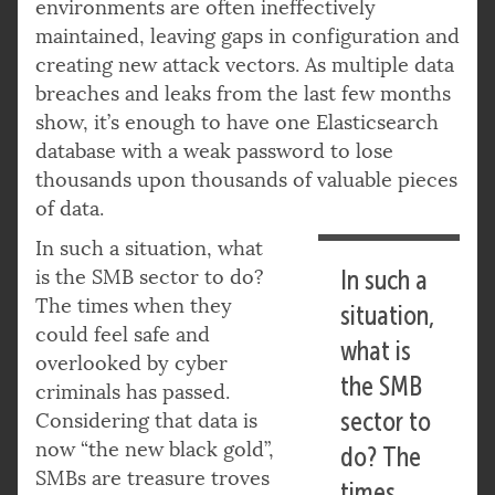
environments are often ineffectively
maintained, leaving gaps in configuration and
creating new attack vectors. As multiple data
breaches and leaks from the last few months
show, it’s enough to have one Elasticsearch
database with a weak password to lose
thousands upon thousands of valuable pieces
of data.
In such a situation, what
is the SMB sector to do?
In such a
The times when they
situation,
could feel safe and
what is
overlooked by cyber
the SMB
criminals has passed.
sector to
Considering that data is
now “the new black gold”,
do? The
SMBs are treasure troves
times