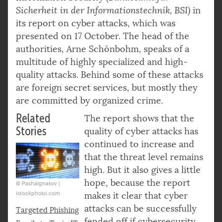
Sicherheit in der Informationstechnik, BSI)
in
its report on cyber attacks, which was
presented on 17 October. The head of the
authorities, Arne Schönbohm, speaks of a
multitude of highly specialized and high-
quality attacks. Behind some of these attacks
are foreign secret services, but mostly they
are committed by organized crime.
Related
The report shows that the
Stories
quality of cyber attacks has
continued to increase and
that the threat level remains
high. But it also gives a little
hope, because the report
© PashaIgnatov |
istockphoto.com
makes it clear that cyber
attacks can be successfully
Targeted Phishing
fended off if cybersecurity