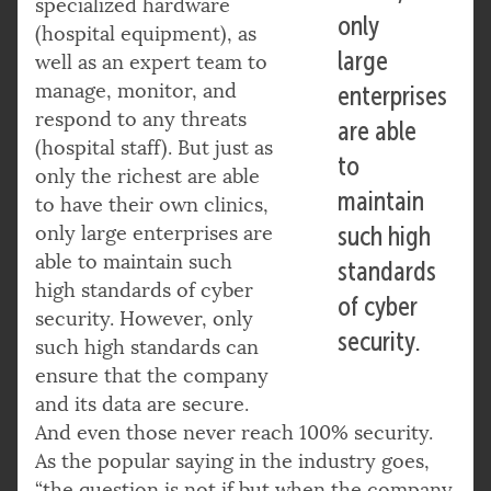
specialized hardware
only
(hospital equipment), as
large
well as an expert team to
manage, monitor, and
enterprises
respond to any threats
are able
(hospital staff). But just as
to
only the richest are able
maintain
to have their own clinics,
only large enterprises are
such high
able to maintain such
standards
high standards of cyber
of cyber
security. However, only
security.
such high standards can
ensure that the company
and its data are secure.
And even those never reach 100% security.
As the popular saying in the industry goes,
“the question is not if but when the company