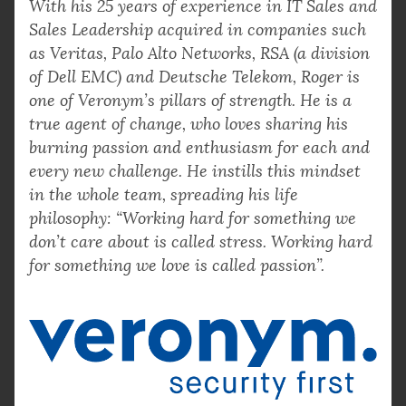
With his 25 years of experience in IT Sales and
Sales Leadership acquired in companies such
as Veritas, Palo Alto Networks, RSA (a division
of Dell EMC) and Deutsche Telekom, Roger is
one of Veronym’s pillars of strength. He is a
true agent of change, who loves sharing his
burning passion and enthusiasm for each and
every new challenge. He instills this mindset
in the whole team, spreading his life
philosophy: “Working hard for something we
don’t care about is called stress. Working hard
for something we love is called passion”.