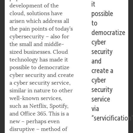
it
development of the
possible
cloud, solutions have
arisen which address all
to
the pain points of today’s
democratize
cybersecurity – also for
cyber
the small and middle-
security
sized businesses. Cloud
technology has made it
and
possible to democratize
create a
cyber security and create
cyber
a cyber security service,
security
similar in nature to other
well-known services,
service
such as Netflix, Spotify,
via
and Office 365. This is a
“servicification”
new – perhaps even
disruptive – method of