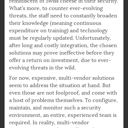
reminiscent of Swiss cheese in their security.
What’s more, to counter ever-evolving
threats, the staff need to constantly broaden
their knowledge (meaning continuous
expenditure on training) and technology
must be regularly updated. Unfortunately,
after long and costly integration, the chosen
solutions may prove ineffective before they
offer a return on investment, due to ever-
evolving threats in the wild.
For now, expensive, multi-vendor solutions
seem to address the situation at hand. But
even those are not foolproof, and come with
a host of problems themselves. To configure,
maintain, and monitor such a security
environment, an entire, experienced team is
required. In reality, multi-vendor