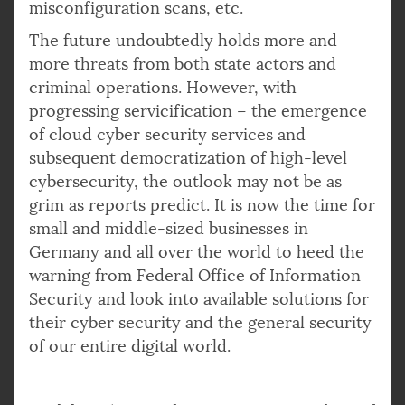
misconfiguration scans, etc.
The future undoubtedly holds more and
more threats from both state actors and
criminal operations. However, with
progressing servicification – the emergence
of cloud cyber security services and
subsequent democratization of high-level
cybersecurity, the outlook may not be as
grim as reports predict. It is now the time for
small and middle-sized businesses in
Germany and all over the world to heed the
warning from Federal Office of Information
Security and look into available solutions for
their cyber security and the general security
of our entire digital world.