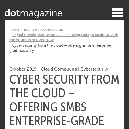
home
archive
going digital
digital transformation and ai: balancing today’s business with
the business of tomorrow
cyber security from the cloud – offering smbs enterprise-
grade security
October 2019
-
Cloud Computing
|
Cybersecurity
CYBER SECURITY FROM
THE CLOUD –
OFFERING SMBS
ENTERPRISE-GRADE