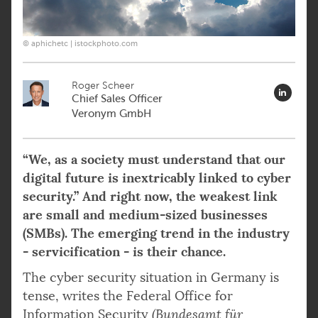
© aphichetc | istockphoto.com
Roger Scheer
Chief Sales Officer
Veronym GmbH
“We, as a society must understand that our
digital future is inextricably linked to cyber
security.” And right now, the weakest link
are small and medium-sized businesses
(SMBs). The emerging trend in the industry
- servicification - is their chance.
The cyber security situation in Germany is
tense, writes the Federal Office for
Information Security
(Bundesamt für