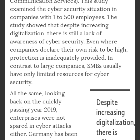
Communication Services). This study
examined the cyber security situation in
companies with 1 to 500 employees. The
study showed that despite increasing
digitalization, there is still a lack of
awareness of cyber security. Even where
companies declare their own risk to be high,
protection is inadequately provided. In
contrast to large companies, SMBs usually
have only limited resources for cyber
security.
All the same, looking
back on the quickly
Despite
passing year 2019,
increasing
enterprises were not
digitalization,
spared in cyber attacks
there is
either. Germany has been