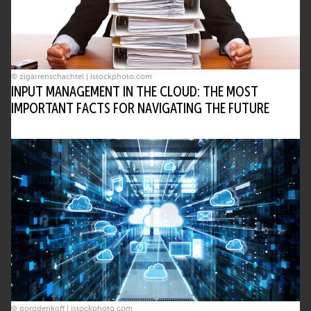
© zigarrenschachtel | istockphoto.com
INPUT MANAGEMENT IN THE CLOUD: THE MOST
IMPORTANT FACTS FOR NAVIGATING THE FUTURE
© gorodenkoff | istockphoto.com