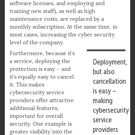
software licenses, and employing and
training new staff), as well as high
maintenance costs, are replaced by a
monthly subscription. At the same time, in
most cases, increasing the cyber security
level of the company.
Furthermore, because it’s
a service, deploying the
Deployment,
protection is easy – and
but also
it’s equally easy to cancel
cancellation
it. This makes
is easy –
cybersecurity service
making
providers offer attractive
additional features,
cybersecurity
important for overall
service
security. One example is
providers
greater visibility into the