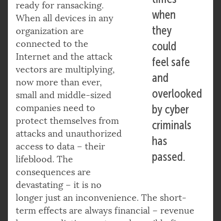
ready for ransacking.
when
When all devices in any
they
organization are
connected to the
could
Internet and the attack
feel safe
vectors are multiplying,
and
now more than ever,
overlooked
small and middle-sized
companies need to
by cyber
protect themselves from
criminals
attacks and unauthorized
has
access to data – their
passed.
lifeblood. The
consequences are
devastating – it is no
longer just an inconvenience. The short-
term effects are always financial – revenue