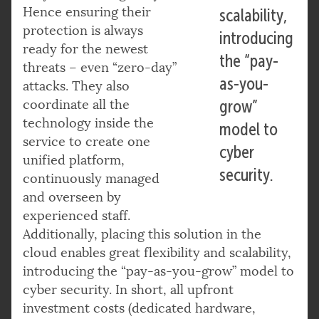
Hence ensuring their
scalability,
protection is always
introducing
ready for the newest
the “pay-
threats – even “zero-day”
as-you-
attacks. They also
coordinate all the
grow”
technology inside the
model to
service to create one
cyber
unified platform,
security.
continuously managed
and overseen by
experienced staff.
Additionally, placing this solution in the
cloud enables great flexibility and scalability,
introducing the “pay-as-you-grow” model to
cyber security. In short, all upfront
investment costs (dedicated hardware,