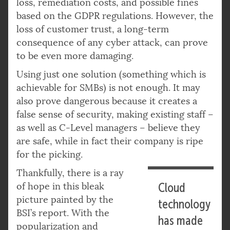
loss, remediation costs, and possible fines
based on the GDPR regulations. However, the
loss of customer trust, a long-term
consequence of any cyber attack, can prove
to be even more damaging.
Using just one solution (something which is
achievable for SMBs) is not enough. It may
also prove dangerous because it creates a
false sense of security, making existing staff –
as well as C-Level managers – believe they
are safe, while in fact their company is ripe
for the picking.
Thankfully, there is a ray
of hope in this bleak
Cloud
picture painted by the
technology
BSI’s report. With the
has made
popularization and