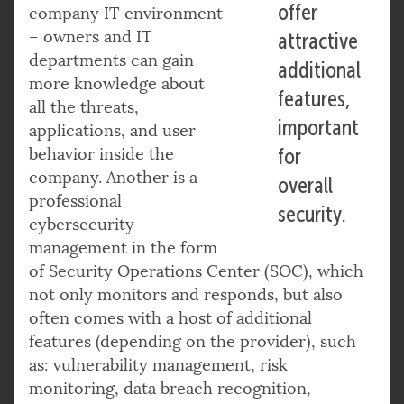
offer
company IT environment
– owners and IT
attractive
departments can gain
additional
more knowledge about
features,
all the threats,
important
applications, and user
behavior inside the
for
company. Another is a
overall
professional
security.
cybersecurity
management in the form
of Security Operations Center (SOC), which
not only monitors and responds, but also
often comes with a host of additional
features (depending on the provider), such
as: vulnerability management, risk
monitoring, data breach recognition,