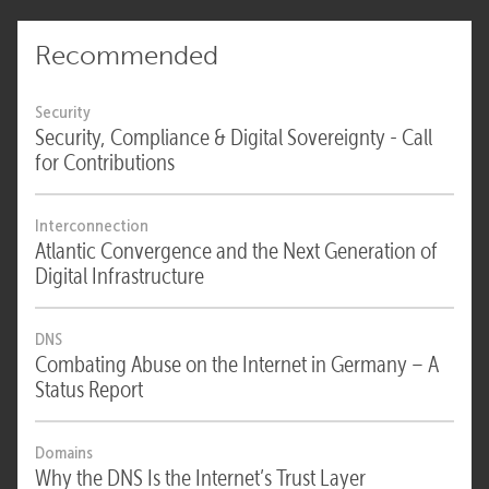
Recommended
Security
Security, Compliance & Digital Sovereignty - Call
for Contributions
Interconnection
Atlantic Convergence and the Next Generation of
Digital Infrastructure
DNS
Combating Abuse on the Internet in Germany – A
Status Report
Domains
Why the DNS Is the Internet’s Trust Layer