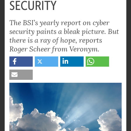
SECURITY
The BSI’s yearly report on cyber
security paints a bleak picture. But
there is a ray of hope, reports
Roger Scheer from Veronym.