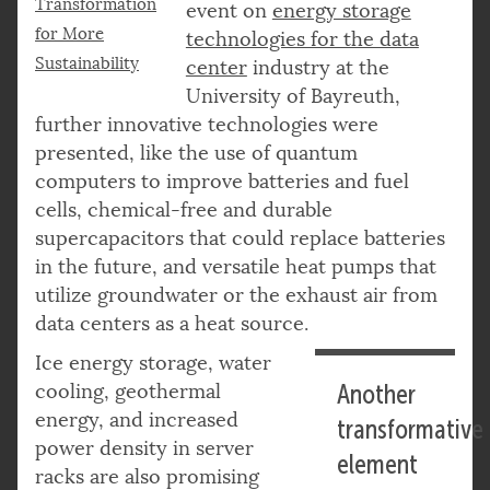
Transformation
event on
energy storage
for More
technologies for the data
Sustainability
center
industry at the
University of Bayreuth,
further innovative technologies were
presented, like the use of quantum
computers to improve batteries and fuel
cells, chemical-free and durable
supercapacitors that could replace batteries
in the future, and versatile heat pumps that
utilize groundwater or the exhaust air from
data centers as a heat source.
Ice energy storage, water
cooling, geothermal
Another
energy, and increased
transformative
power density in server
element
racks are also promising