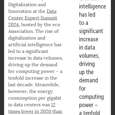
Digitalization and
intelligence
Innovation at the
Data
has led
Center Expert Summit
to a
2024
, hosted by the eco
significant
Association. The rise of
digitalization and
increase
artificial intelligence has
in data
led to a significant
volumes,
increase in data volumes,
driving
driving up the demand
for computing power – a
up the
tenfold increase in the
demand
last decade. Meanwhile,
for
however, the energy
computing
consumption per gigabit
power –
in data centers was
12
times lower in 2020 than
a tenfold