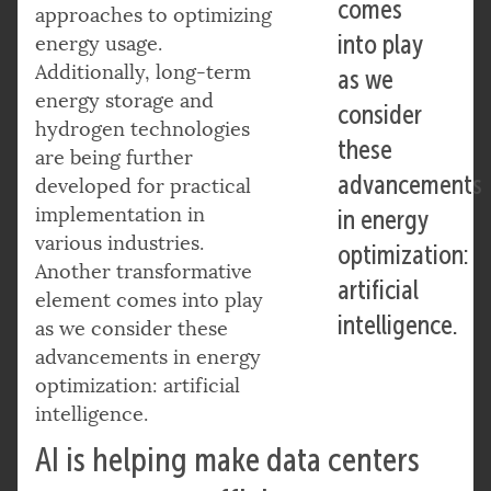
comes
approaches to optimizing
into play
energy usage.
Additionally, long-term
as we
energy storage and
consider
hydrogen technologies
these
are being further
advancements
developed for practical
implementation in
in energy
various industries.
optimization:
Another transformative
artificial
element comes into play
intelligence.
as we consider these
advancements in energy
optimization: artificial
intelligence.
AI is helping make data centers