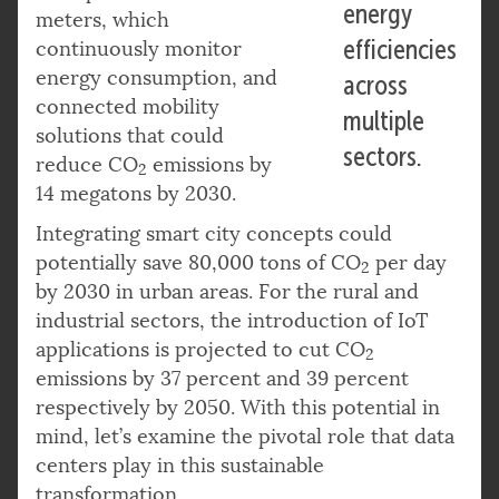
energy
meters, which
efficiencies
continuously monitor
energy consumption, and
across
connected mobility
multiple
solutions that could
sectors.
reduce CO
emissions by
2
14 megatons by 2030.
Integrating smart city concepts could
potentially save 80,000 tons of CO
per day
2
by 2030 in urban areas. For the rural and
industrial sectors, the introduction of IoT
applications is projected to cut CO
2
emissions by 37 percent and 39 percent
respectively by 2050. With this potential in
mind, let’s examine the pivotal role that data
centers play in this sustainable
transformation.