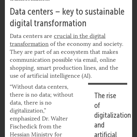
Data centers – key to sustainable
digital transformation
Data centers are
crucial in the digital
transformation
of the economy and society.
They are part of an ecosystem that makes
communication possible via email, online
shopping, smart production lines, and the
use of artificial intelligence (AI).
“Without data centers,
there is no data; without
The rise
data, there is no
of
digitalization,”
digitalization
emphasized Dr. Walter
and
Fischedick from the
artificial
Hessian Ministry for