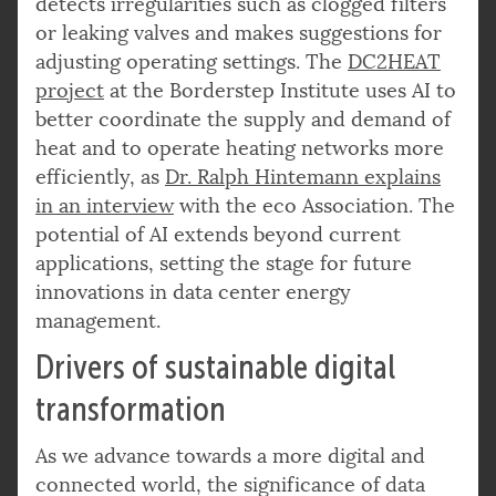
detects irregularities such as clogged filters
or leaking valves and makes suggestions for
adjusting operating settings. The
DC2HEAT
project
at the Borderstep Institute uses AI to
better coordinate the supply and demand of
heat and to operate heating networks more
efficiently, as
Dr. Ralph Hintemann explains
in an interview
with the eco Association. The
potential of AI extends beyond current
applications, setting the stage for future
innovations in data center energy
management.
Drivers of sustainable digital
transformation
As we advance towards a more digital and
connected world, the significance of data