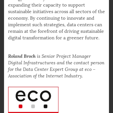
expanding their capacity to support
sustainable initiatives across all sectors of the
economy. By continuing to innovate and
implement such strategies, data centers can
remain at the forefront of driving sustainable
digital transformation for a greener future.
Roland Broch
is Senior Project Manager
Digital Infrastructures and the contact person
for the Data Center Expert Group at eco –
Association of the Internet Industry.