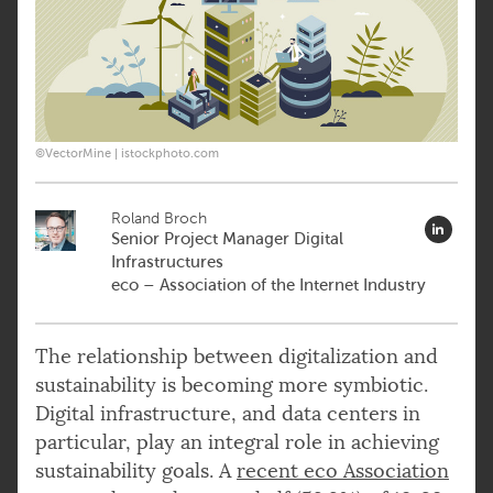
©VectorMine | istockphoto.com
Roland Broch
Senior Project Manager Digital
Infrastructures
eco – Association of the Internet Industry
The relationship between digitalization and
sustainability is becoming more symbiotic.
Digital infrastructure, and data centers in
particular, play an integral role in achieving
sustainability goals. A
recent eco Association