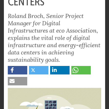
CENTERS
Roland Broch, Senior Project
Manager for Digital
Infrastructures at eco Association,
explains the vital role of digital
infrastructure and energy-efficient
data centers in achieving
sustainability goals.