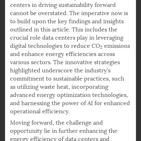
centers in driving sustainability forward
cannot be overstated. The imperative now is
to build upon the key findings and insights
outlined in this article. This includes the
crucial role data centers play in leveraging
digital technologies to reduce CO
emissions
2
and enhance energy efficiencies across
various sectors. The innovative strategies
highlighted underscore the industry’s
commitment to sustainable practices, such
as utilizing waste heat, incorporating
advanced energy optimization technologies,
and harnessing the power of AI for enhanced
operational efficiency.
Moving forward, the challenge and
opportunity lie in further enhancing the
energy efficiency of data centers and