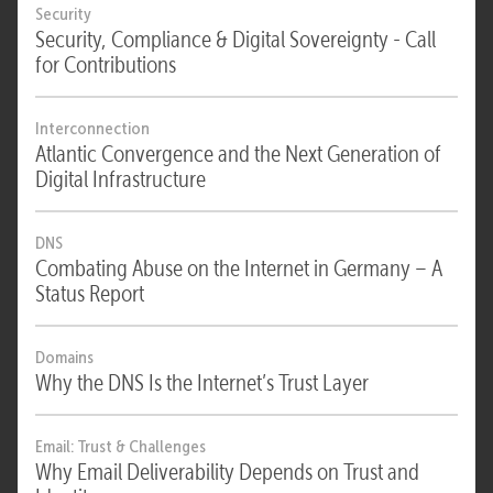
Security
Security, Compliance & Digital Sovereignty - Call
for Contributions
Interconnection
Atlantic Convergence and the Next Generation of
Digital Infrastructure
DNS
Combating Abuse on the Internet in Germany – A
Status Report
Domains
Why the DNS Is the Internet’s Trust Layer
Email: Trust & Challenges
Why Email Deliverability Depends on Trust and