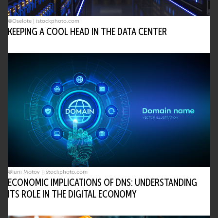
©Oselote | istockphoto.com
KEEPING A COOL HEAD IN THE DATA CENTER
©Iurii Motov | istockphoto.com
ECONOMIC IMPLICATIONS OF DNS: UNDERSTANDING
ITS ROLE IN THE DIGITAL ECONOMY