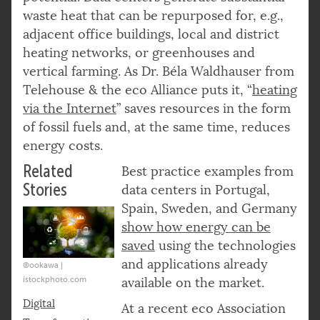
waste heat that can be repurposed for, e.g.,
adjacent office buildings, local and district
heating networks, or greenhouses and
vertical farming. As Dr. Béla Waldhauser from
Telehouse & the eco Alliance puts it, “
heating
via the Internet
” saves resources in the form
of fossil fuels and, at the same time, reduces
energy costs.
Related
Best practice examples from
Stories
data centers in Portugal,
Spain, Sweden, and Germany
show how energy can be
saved
using the technologies
and applications already
©ookawa |
istockphoto.com
available on the market.
Digital
At a recent eco Association