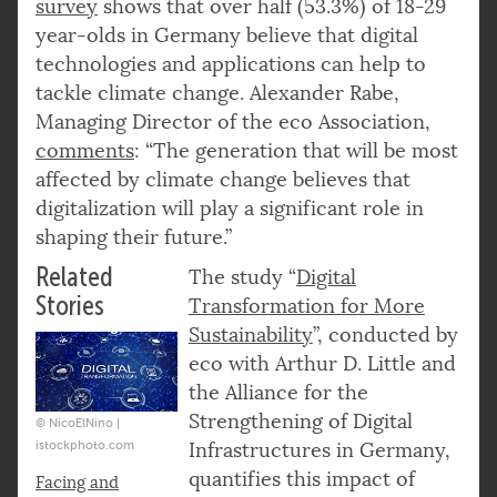
survey
shows that over half (53.3%) of 18-29
year-olds in Germany believe that digital
technologies and applications can help to
tackle climate change. Alexander Rabe,
Managing Director of the eco Association,
comments
: “The generation that will be most
affected by climate change believes that
digitalization will play a significant role in
shaping their future.”
Related
The study “
Digital
Stories
Transformation for More
Sustainability
”, conducted by
eco with Arthur D. Little and
the Alliance for the
Strengthening of Digital
© NicoElNino |
istockphoto.com
Infrastructures in Germany,
quantifies this impact of
Facing and