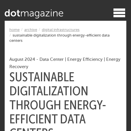
home
archive
digital infrastructures
sustainable digitalization through energy-efficient data
centers
August 2024
-
Data Center
|
Energy Efficiency
|
Energy
Recovery
SUSTAINABLE
DIGITALIZATION
THROUGH ENERGY-
EFFICIENT DATA