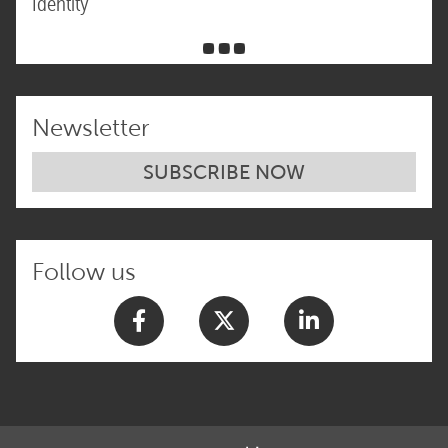
Identity
Newsletter
SUBSCRIBE NOW
Follow us