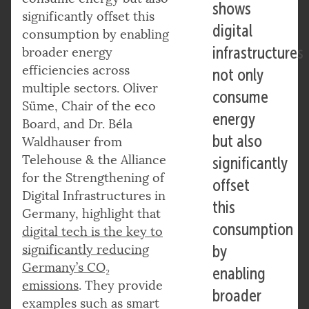
shows
significantly offset this
digital
consumption by enabling
infrastructures
broader energy
efficiencies across
not only
multiple sectors. Oliver
consume
Süme, Chair of the eco
energy
Board, and Dr. Béla
but also
Waldhauser from
Telehouse & the Alliance
significantly
for the Strengthening of
offset
Digital Infrastructures in
this
Germany, highlight that
consumption
digital tech is the key to
significantly reducing
by
Germany’s CO₂
enabling
emissions
. They provide
broader
examples such as smart