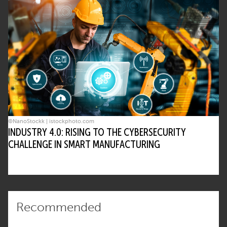
©NanoStockk | istockphoto.com
INDUSTRY 4.0: RISING TO THE CYBERSECURITY
CHALLENGE IN SMART MANUFACTURING
Recommended