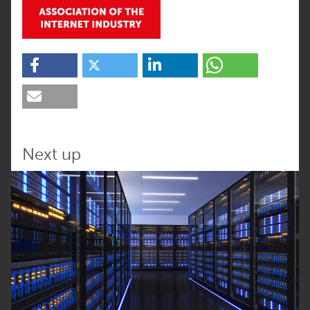
Next up