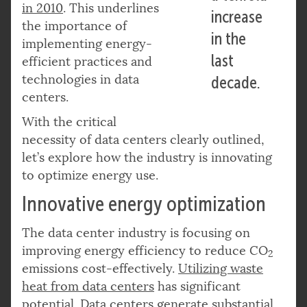
in 2010
. This underlines
increase
the importance of
in the
implementing energy-
last
efficient practices and
technologies in data
decade.
centers.
With the critical
necessity of data centers clearly outlined,
let’s explore how the industry is innovating
to optimize energy use.
Innovative energy optimization
The data center industry is focusing on
improving energy efficiency to reduce CO
2
emissions cost-effectively.
Utilizing waste
heat from data centers
has significant
potential. Data centers generate substantial