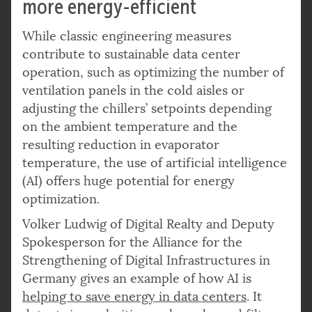
more energy-efficient
While classic engineering measures
contribute to sustainable data center
operation, such as optimizing the number of
ventilation panels in the cold aisles or
adjusting the chillers’ setpoints depending
on the ambient temperature and the
resulting reduction in evaporator
temperature, the use of artificial intelligence
(AI) offers huge potential for energy
optimization.
Volker Ludwig of Digital Realty and Deputy
Spokesperson for the Alliance for the
Strengthening of Digital Infrastructures in
Germany gives an example of how AI is
helping to save energy in data centers
. It