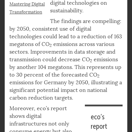
digital technologies on
Mastering Digital
sustainability.
Transformation
The findings are compelling:
by 2050, consistent use of digital
technologies could lead to a reduction of 163
megatons of CO
emissions across various
2
sectors. Improvements in data storage and
transmission could decrease CO
emissions
2
by another 104 megatons. This represents up
to 30 percent of the forecasted CO
2
emissions for Germany by 2050, illustrating a
significant potential impact on national
carbon reduction targets.
Moreover, eco’s report
shows digital
eco’s
infrastructures not only
report
consume energy but also