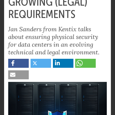
GROWING (LEGAL)
REQUIREMENTS
Jan Sanders from Kentix talks
about ensuring physical security
for data centers in an evolving
technical and legal environment.