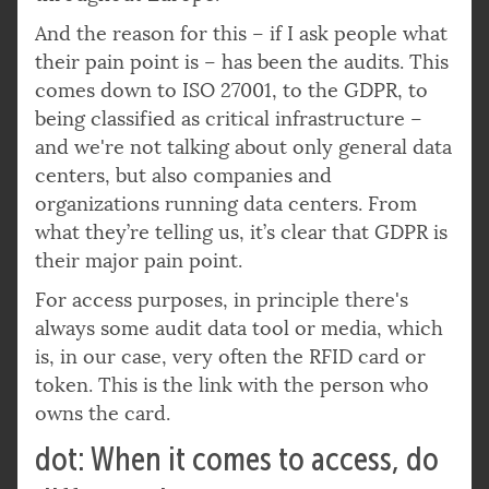
And the reason for this – if I ask people what
their pain point is – has been the audits. This
comes down to ISO 27001, to the GDPR, to
being classified as critical infrastructure –
and we're not talking about only general data
centers, but also companies and
organizations running data centers. From
what they’re telling us, it’s clear that GDPR is
their major pain point.
For access purposes, in principle there's
always some audit data tool or media, which
is, in our case, very often the RFID card or
token. This is the link with the person who
owns the card.
dot: When it comes to access, do