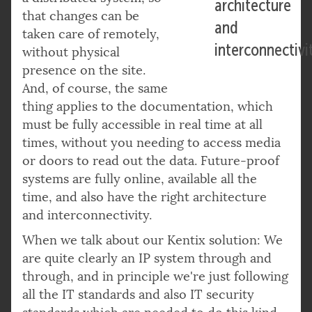
architecture
that changes can be
and
taken care of remotely,
interconnectivi
without physical
presence on the site.
And, of course, the same
thing applies to the documentation, which
must be fully accessible in real time at all
times, without you needing to access media
or doors to read out the data. Future-proof
systems are fully online, available all the
time, and also have the right architecture
and interconnectivity.
When we talk about our Kentix solution: We
are quite clearly an IP system through and
through, and in principle we're just following
all the IT standards and also IT security