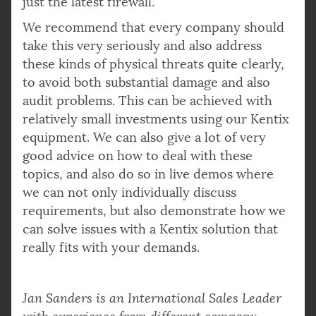
just the latest firewall.
We recommend that every company should
take this very seriously and also address
these kinds of physical threats quite clearly,
to avoid both substantial damage and also
audit problems. This can be achieved with
relatively small investments using our Kentix
equipment. We can also give a lot of very
good advice on how to deal with these
topics, and also do so in live demos where
we can not only individually discuss
requirements, but also demonstrate how we
can solve issues with a Kentix solution that
really fits with your demands.
Jan Sanders is an International Sales Leader