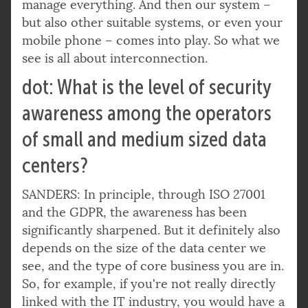
manage everything. And then our system –
but also other suitable systems, or even your
mobile phone – comes into play. So what we
see is all about interconnection.
dot: What is the level of security
awareness among the operators
of small and medium sized data
centers?
SANDERS: In principle, through ISO 27001
and the GDPR, the awareness has been
significantly sharpened. But it definitely also
depends on the size of the data center we
see, and the type of core business you are in.
So, for example, if you're not really directly
linked with the IT industry, you would have a