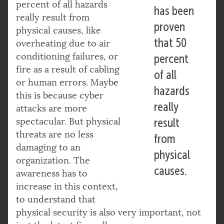
percent of all hazards
has been
really result from
proven
physical causes, like
that 50
overheating due to air
conditioning failures, or
percent
fire as a result of cabling
of all
or human errors. Maybe
hazards
this is because cyber
really
attacks are more
spectacular. But physical
result
threats are no less
from
damaging to an
physical
organization. The
causes.
awareness has to
increase in this context,
to understand that
physical security is also very important, not