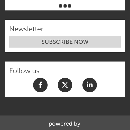
Newsletter
SUBSCRIBE NOW
Follow us