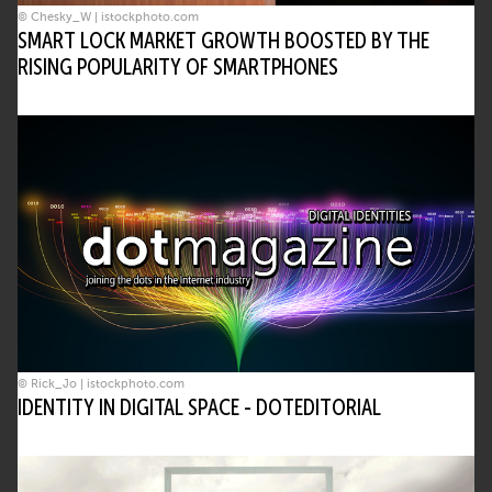
© Chesky_W | istockphoto.com
SMART LOCK MARKET GROWTH BOOSTED BY THE
RISING POPULARITY OF SMARTPHONES
© Rick_Jo | istockphoto.com
IDENTITY IN DIGITAL SPACE - DOTEDITORIAL