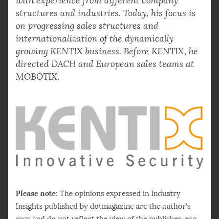
with experience from different company
structures and industries. Today, his focus is
on progressing sales structures and
internationalization of the dynamically
growing KENTIX business. Before KENTIX, he
directed DACH and European sales teams at
MOBOTIX.
Please note
: The opinions expressed in Industry
Insights published by dotmagazine are the author’s
own and do not reflect the view of the publisher, eco –