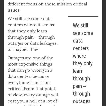
different focus on these mission critical
issues.
We still see some data
centers where it seems
We still
that they only learn
see some
through pain – through
data
outages or data leakages,
centers
or maybe a fine.
where
Outages are one of the
they only
most expensive things
that can go wrong in a
learn
data center, because
through
everything is mission
pain –
critical. From that point
through
of view, every outage will
outages
cost you a hell of a lot of