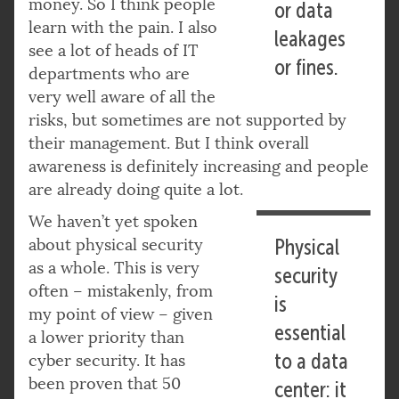
money. So I think people
or data
learn with the pain. I also
leakages
see a lot of heads of IT
or fines.
departments who are
very well aware of all the
risks, but sometimes are not supported by
their management. But I think overall
awareness is definitely increasing and people
are already doing quite a lot.
We haven’t yet spoken
about physical security
Physical
as a whole. This is very
security
often – mistakenly, from
is
my point of view – given
essential
a lower priority than
to a data
cyber security. It has
been proven that 50
center: it