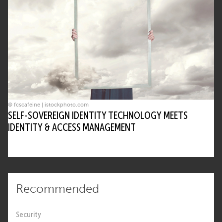
© fcscafeine | istockphoto.com
SELF-SOVEREIGN IDENTITY TECHNOLOGY MEETS
IDENTITY & ACCESS MANAGEMENT
Recommended
Security