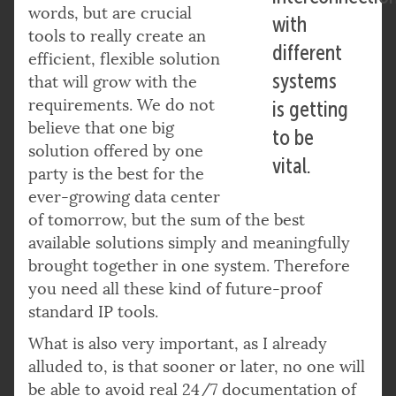
words, but are crucial
with
tools to really create an
different
efficient, flexible solution
systems
that will grow with the
requirements. We do not
is getting
believe that one big
to be
solution offered by one
vital.
party is the best for the
ever-growing data center
of tomorrow, but the sum of the best
available solutions simply and meaningfully
brought together in one system. Therefore
you need all these kind of future-proof
standard IP tools.
What is also very important, as I already
alluded to, is that sooner or later, no one will
be able to avoid real 24/7 documentation of