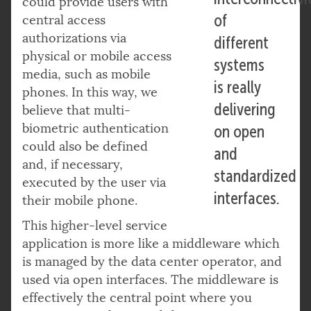
could provide users with
of
central access
authorizations via
different
physical or mobile access
systems
media, such as mobile
is really
phones. In this way, we
delivering
believe that multi-
biometric authentication
on open
could also be defined
and
and, if necessary,
standardized
executed by the user via
interfaces.
their mobile phone.
This higher-level service
application is more like a middleware which
is managed by the data center operator, and
used via open interfaces. The middleware is
effectively the central point where you