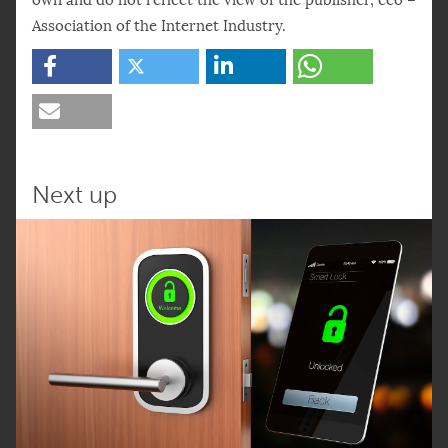
Association of the Internet Industry.
Next up