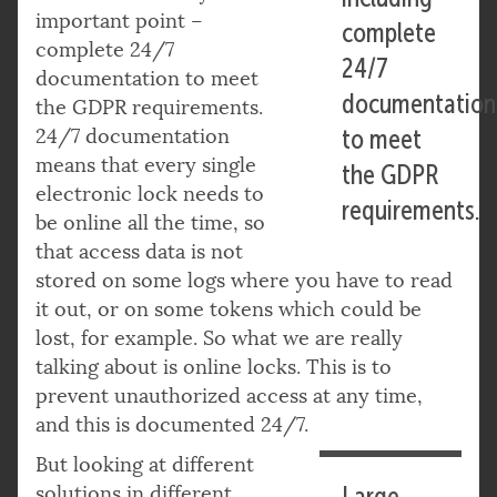
important point –
complete
complete 24/7
24/7
documentation to meet
documentation
the GDPR requirements.
24/7 documentation
to meet
means that every single
the GDPR
electronic lock needs to
requirements.
be online all the time, so
that access data is not
stored on some logs where you have to read
it out, or on some tokens which could be
lost, for example. So what we are really
talking about is online locks. This is to
prevent unauthorized access at any time,
and this is documented 24/7.
But looking at different
solutions in different
Large