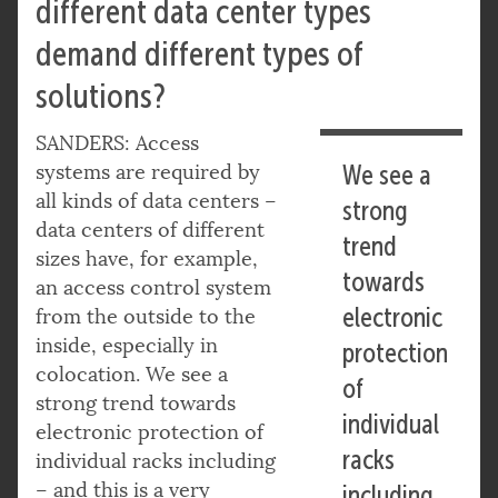
different data center types
demand different types of
solutions?
SANDERS: Access
systems are required by
We see a
all kinds of data centers –
strong
data centers of different
trend
sizes have, for example,
towards
an access control system
electronic
from the outside to the
inside, especially in
protection
colocation. We see a
of
strong trend towards
individual
electronic protection of
racks
individual racks including
– and this is a very
including