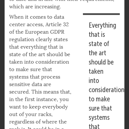
which are increasing.
When it comes to data
center access, Article 32
Everything
of the European GDPR
that is
regulation clearly states
state of
that everything that is
the art
state of the art should be
should be
taken into consideration
to make sure that
taken
systems that process
into
sensitive data are
consideration
secured. This means that,
to make
in the first instance, you
want to keep everybody
sure that
out of your racks,
systems
regardless of where the
that