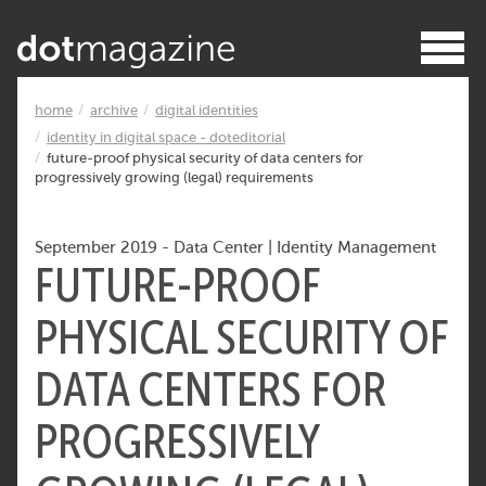
home
archive
digital identities
identity in digital space - doteditorial
future-proof physical security of data centers for
progressively growing (legal) requirements
September 2019
-
Data Center
|
Identity Management
FUTURE-PROOF
PHYSICAL SECURITY OF
DATA CENTERS FOR
PROGRESSIVELY