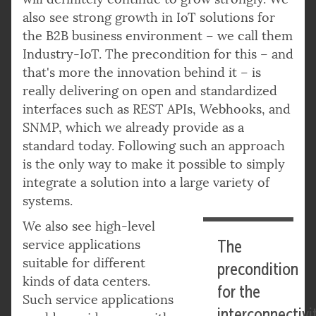
also see strong growth in IoT solutions for
the B2B business environment – we call them
Industry-IoT. The precondition for this – and
that's more the innovation behind it – is
really delivering on open and standardized
interfaces such as REST APIs, Webhooks, and
SNMP, which we already provide as a
standard today. Following such an approach
is the only way to make it possible to simply
integrate a solution into a large variety of
systems.
We also see high-level
service applications
The
suitable for different
precondition
kinds of data centers.
for the
Such service applications
interconnectivi