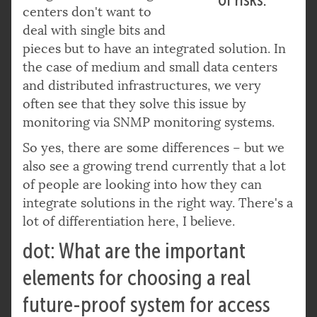
centers don't want to
deal with single bits and
pieces but to have an integrated solution. In
the case of medium and small data centers
and distributed infrastructures, we very
often see that they solve this issue by
monitoring via SNMP monitoring systems.
So yes, there are some differences – but we
also see a growing trend currently that a lot
of people are looking into how they can
integrate solutions in the right way. There's a
lot of differentiation here, I believe.
dot: What are the important
elements for choosing a real
future-proof system for access