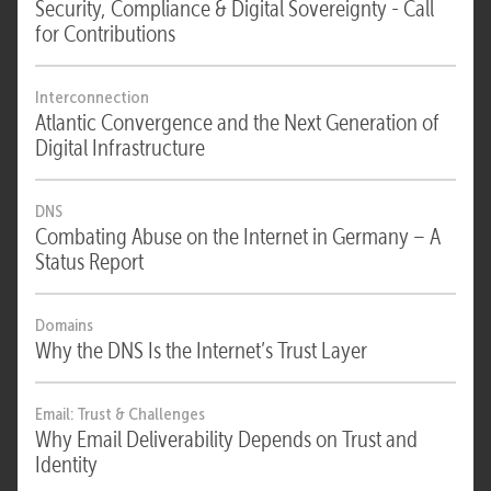
Security, Compliance & Digital Sovereignty - Call
for Contributions
Interconnection
Atlantic Convergence and the Next Generation of
Digital Infrastructure
DNS
Combating Abuse on the Internet in Germany – A
Status Report
Domains
Why the DNS Is the Internet’s Trust Layer
Email: Trust & Challenges
Why Email Deliverability Depends on Trust and
Identity