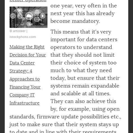
one year, very often in the
next year this has already
become mandatory.
This means that it's very
© artisteer |
istockphoto.com
important for data centers
operators to understand
Making the Right
that they should not limit
Decision for Your
their choice of system too
Data Center
much to what they need
Strategy: 4
today, but ensure that their
Approaches to
systems remain expandable
Financing Your
and scalable at all times.
Company IT
They can also achieve this
Infrastructure
by, for example, using open
standards, firmware update possibilities etc.,
just to make sure that their system stays up
to date and in line with their requirements,