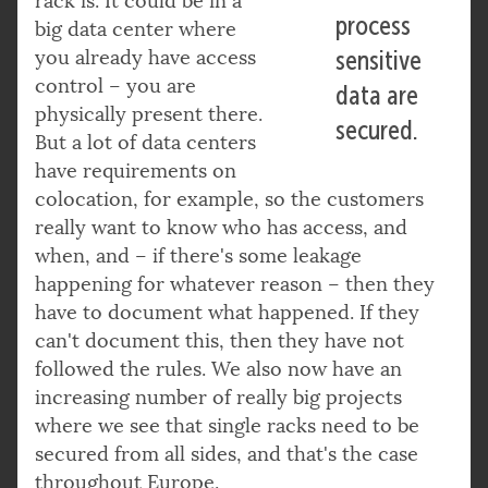
rack is. It could be in a
process
big data center where
you already have access
sensitive
control – you are
data are
physically present there.
secured.
But a lot of data centers
have requirements on
colocation, for example, so the customers
really want to know who has access, and
when, and – if there's some leakage
happening for whatever reason – then they
have to document what happened. If they
can't document this, then they have not
followed the rules. We also now have an
increasing number of really big projects
where we see that single racks need to be
secured from all sides, and that's the case
throughout Europe.