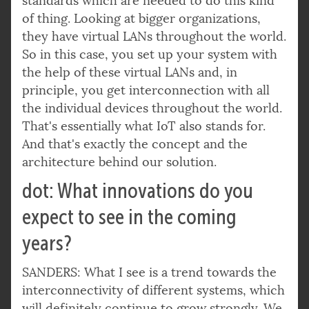
standards which are needed to do this kind
of thing. Looking at bigger organizations,
they have virtual LANs throughout the world.
So in this case, you set up your system with
the help of these virtual LANs and, in
principle, you get interconnection with all
the individual devices throughout the world.
That's essentially what IoT also stands for.
And that's exactly the concept and the
architecture behind our solution.
dot: What innovations do you
expect to see in the coming
years?
SANDERS: What I see is a trend towards the
interconnectivity of different systems, which
will definitely continue to grow strongly. We