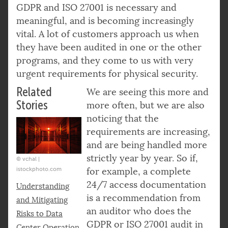
GDPR and ISO 27001 is necessary and
meaningful, and is becoming increasingly
vital. A lot of customers approach us when
they have been audited in one or the other
programs, and they come to us with very
urgent requirements for physical security.
Related
We are seeing this more and
Stories
more often, but we are also
noticing that the
requirements are increasing,
and are being handled more
strictly year by year. So if,
© vchal |
istockphoto.com
for example, a complete
24/7 access documentation
Understanding
is a recommendation from
and Mitigating
an auditor who does the
Risks to Data
GDPR or ISO 27001 audit in
Center Operation