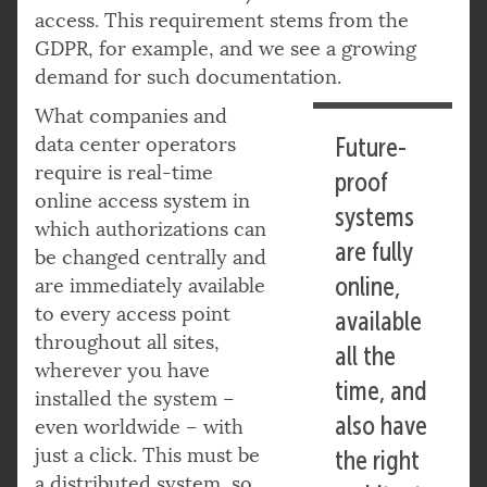
access. This requirement stems from the
GDPR, for example, and we see a growing
demand for such documentation.
What companies and
data center operators
Future-
require is real-time
proof
online access system in
systems
which authorizations can
are fully
be changed centrally and
online,
are immediately available
to every access point
available
throughout all sites,
all the
wherever you have
time, and
installed the system –
also have
even worldwide – with
just a click. This must be
the right
a distributed system, so