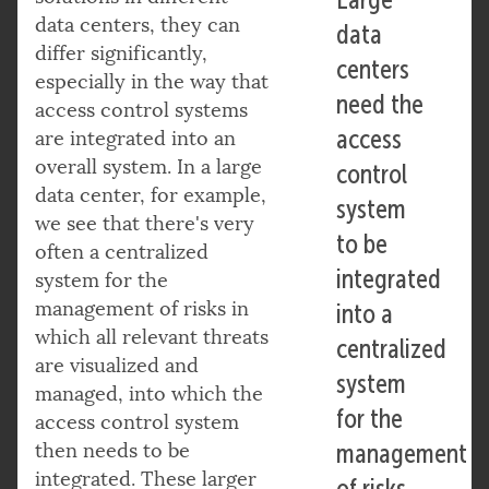
data centers, they can
data
differ significantly,
centers
especially in the way that
need the
access control systems
access
are integrated into an
overall system. In a large
control
data center, for example,
system
we see that there's very
to be
often a centralized
integrated
system for the
management of risks in
into a
which all relevant threats
centralized
are visualized and
system
managed, into which the
for the
access control system
then needs to be
management
integrated. These larger
of risks.