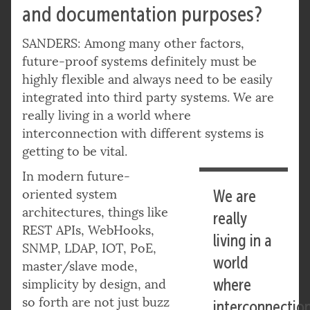
and documentation purposes?
SANDERS: Among many other factors,
future-proof systems definitely must be
highly flexible and always need to be easily
integrated into third party systems. We are
really living in a world where
interconnection with different systems is
getting to be vital.
In modern future-
oriented system
We are
architectures, things like
really
REST APIs, WebHooks,
living in a
SNMP, LDAP, IOT, PoE,
world
master/slave mode,
where
simplicity by design, and
so forth are not just buzz
interconnectio