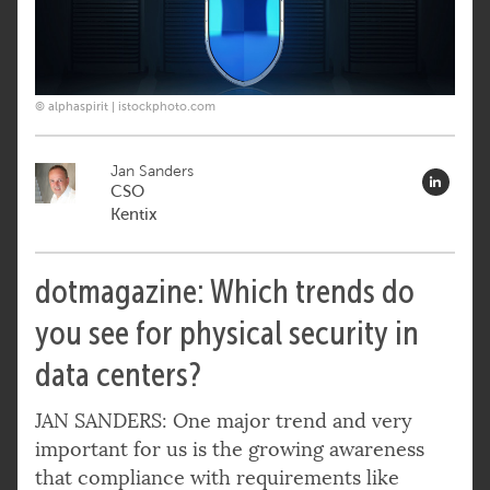
© alphaspirit | istockphoto.com
Jan Sanders
CSO
Kentix
dotmagazine: Which trends do
you see for physical security in
data centers?
JAN SANDERS: One major trend and very
important for us is the growing awareness
that compliance with requirements like