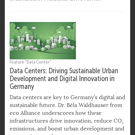
Feature "Data Center"
Data Centers: Driving Sustainable Urban
Development and Digital Innovation in
Germany
Data centers are key to Germany’s digital and
sustainable future. Dr. Béla Waldhauser from
eco Alliance underscores how these
infrastructures drive innovation, reduce CO₂
emissions, and boost urban development and