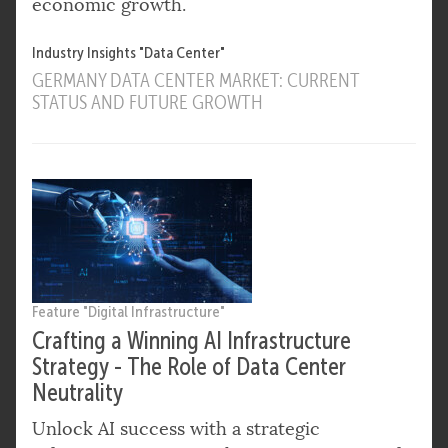
economic growth.
Industry Insights "Data Center"
GERMANY DATA CENTER MARKET: CURRENT
STATUS AND FUTURE GROWTH
Feature "Digital Infrastructure"
Crafting a Winning AI Infrastructure
Strategy - The Role of Data Center
Neutrality
Unlock AI success with a strategic