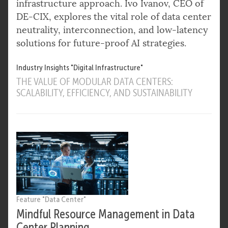
infrastructure approach. Ivo Ivanov, CEO of
DE-CIX, explores the vital role of data center
neutrality, interconnection, and low-latency
solutions for future-proof AI strategies.
Industry Insights "Digital Infrastructure"
THE VALUE OF MODULAR DATA CENTERS:
SCALABILITY, EFFICIENCY, AND SUSTAINABILITY
Feature "Data Center"
Mindful Resource Management in Data
Center Planning