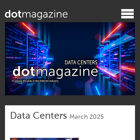
Data Centers
March 2025