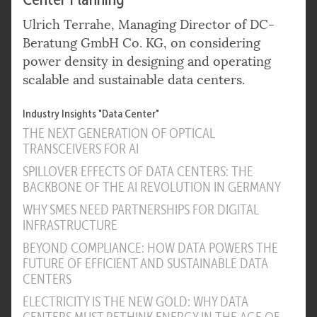
Ulrich Terrahe, Managing Director of DC-
Beratung GmbH Co. KG, on considering
power density in designing and operating
scalable and sustainable data centers.
Industry Insights "Data Center"
THE NEXT GENERATION OF OPTICAL
TRANSCEIVERS FOR AI
SPILLOVER EFFECTS OF DATA CENTERS: THE
BACKBONE OF THE AI REVOLUTION IN GERMANY
WHY SMES NEED PARTNERSHIPS FOR DIGITAL
INFRASTRUCTURE
BEYOND COMPLIANCE: HOW DATA POWERS THE
FUTURE OF EFFICIENT AND SUSTAINABLE DATA
CENTERS
ELECTRICITY IS THE NEW GOLD: WHY DATA