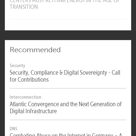
CENTERS MUST RETHINK ENERGY IN THE AGE OF
TRANSITION
Recommended
Security
Security, Compliance & Digital Sovereignty - Call
for Contributions
Interconnection
Atlantic Convergence and the Next Generation of
Digital Infrastructure
DNS
Combating Abuse on the Internet in Germany – A