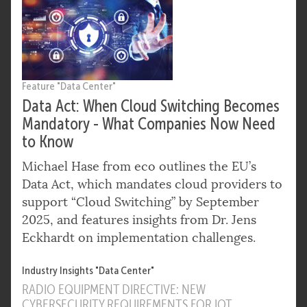
Feature "Data Center"
Data Act: When Cloud Switching Becomes
Mandatory - What Companies Now Need
to Know
Michael Hase from eco outlines the EU’s
Data Act, which mandates cloud providers to
support “Cloud Switching” by September
2025, and features insights from Dr. Jens
Eckhardt on implementation challenges.
Industry Insights "Data Center"
RADIO EQUIPMENT DIRECTIVE: NEW
CYBERSECURITY REQUIREMENTS FOR IOT