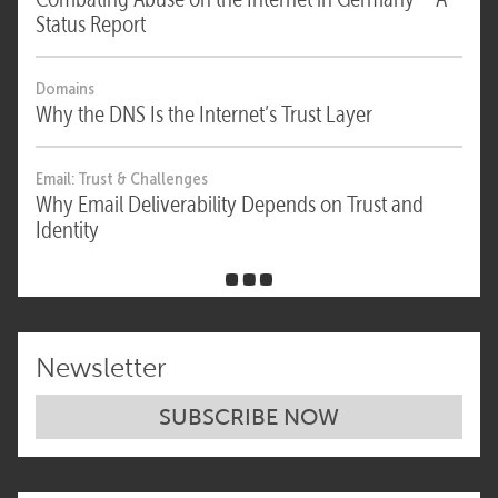
Status Report
Domains
Why the DNS Is the Internet’s Trust Layer
Email: Trust & Challenges
Why Email Deliverability Depends on Trust and
Identity
Newsletter
SUBSCRIBE NOW