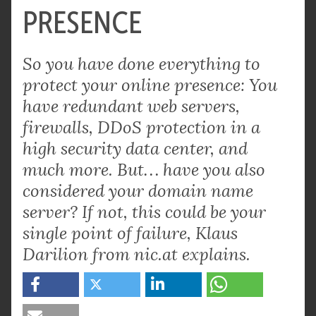
PRESENCE
So you have done everything to
protect your online presence: You
have redundant web servers,
firewalls, DDoS protection in a
high security data center, and
much more. But… have you also
considered your domain name
server? If not, this could be your
single point of failure, Klaus
Darilion from nic.at explains.