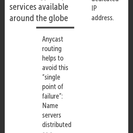
services available
IP
around the globe
address.
Anycast
routing
helps to
avoid this
“single
point of
failure”:
Name
servers
distributed