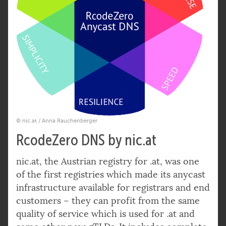
© nic.at / Anna Rauchenberger
RcodeZero DNS by nic.at
nic.at, the Austrian registry for .at, was one
of the first registries which made its anycast
infrastructure available for registrars and end
customers – they can profit from the same
quality of service which is used for .at and