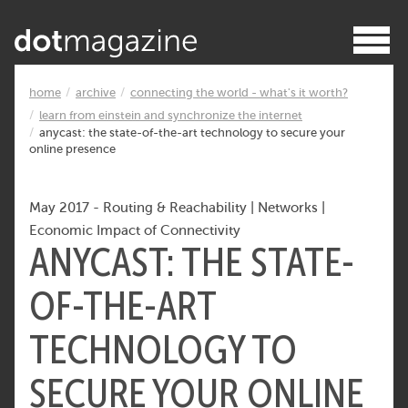
home
archive
connecting the world - what's it worth?
learn from einstein and synchronize the internet
anycast: the state-of-the-art technology to secure your
online presence
May 2017
-
Routing & Reachability
|
Networks
|
Economic Impact of Connectivity
ANYCAST: THE STATE-
OF-THE-ART
TECHNOLOGY TO
SECURE YOUR ONLINE