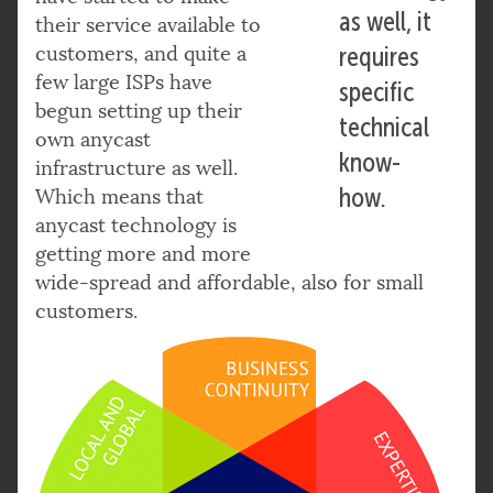
as well, it
their service available to
customers, and quite a
requires
few large ISPs have
specific
begun setting up their
technical
own anycast
know-
infrastructure as well.
how.
Which means that
anycast technology is
getting more and more
wide-spread and affordable, also for small
customers.