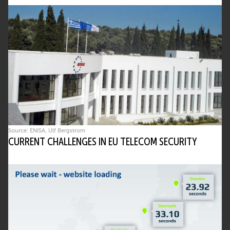
Source: ENISA, Ulf Bergstrom
CURRENT CHALLENGES IN EU TELECOM SECURITY