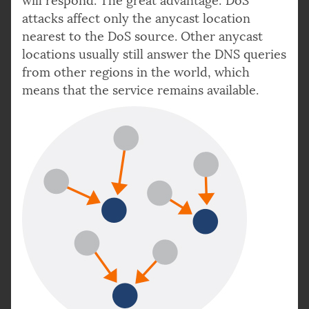
will respond. The great advantage: DoS
attacks affect only the anycast location
nearest to the DoS source. Other anycast
locations usually still answer the DNS queries
from other regions in the world, which
means that the service remains available.