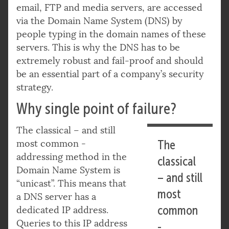
email, FTP and media servers, are accessed
via the Domain Name System (DNS) by
people typing in the domain names of these
servers. This is why the DNS has to be
extremely robust and fail-proof and should
be an essential part of a company’s security
strategy.
Why single point of failure?
The classical – and still
most common -
The
addressing method in the
classical
Domain Name System is
– and still
“unicast”. This means that
most
a DNS server has a
common
dedicated IP address.
Queries to this IP address
-