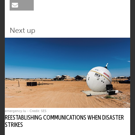
Next up
emergency.lu - Credit: SES
REESTABLISHING COMMUNICATIONS WHEN DISASTER
STRIKES