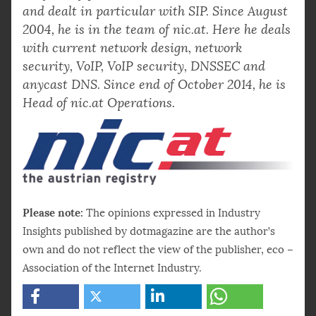
and dealt in particular with SIP. Since August
2004, he is in the team of nic.at. Here he deals
with current network design, network
security, VoIP, VoIP security, DNSSEC and
anycast DNS. Since end of October 2014, he is
Head of nic.at Operations.
Please note:
The opinions expressed in Industry
Insights published by dotmagazine are the author’s
own and do not reflect the view of the publisher, eco –
Association of the Internet Industry.