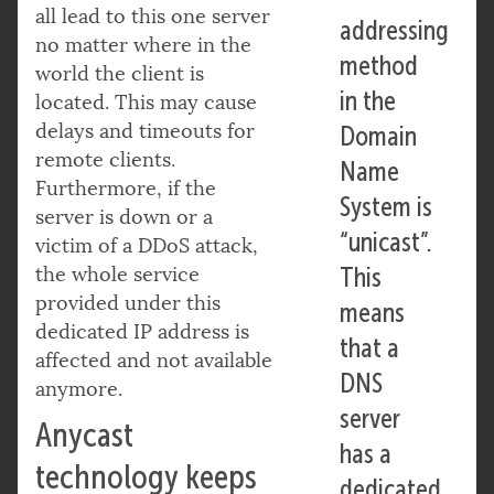
all lead to this one server
addressing
no matter where in the
method
world the client is
in the
located. This may cause
delays and timeouts for
Domain
remote clients.
Name
Furthermore, if the
System is
server is down or a
“unicast”.
victim of a DDoS attack,
the whole service
This
provided under this
means
dedicated IP address is
that a
affected and not available
DNS
anymore.
server
Anycast
has a
technology keeps
dedicated