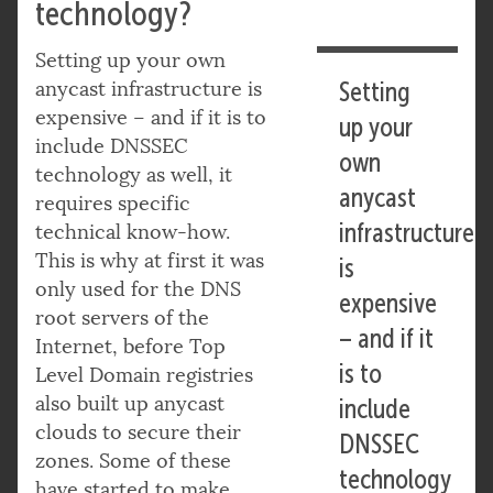
technology?
Setting up your own
anycast infrastructure is
Setting
expensive – and if it is to
up your
include DNSSEC
own
technology as well, it
anycast
requires specific
infrastructure
technical know-how.
This is why at first it was
is
only used for the DNS
expensive
root servers of the
– and if it
Internet, before Top
is to
Level Domain registries
also built up anycast
include
clouds to secure their
DNSSEC
zones. Some of these
technology
have started to make