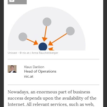
Unicast - © nic.at / Anna Rauchenberger
Klaus Darilion
Head of Operations
nic.at
Nowadays, an enormous part of business
success depends upon the availability of the
Internet. All relevant services, such as web,