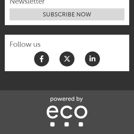
Newsletter
SUBSCRIBE NOW
Follow us