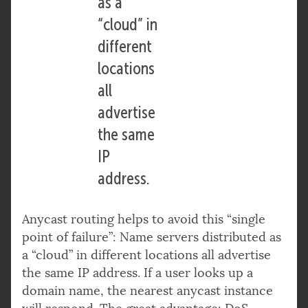
as a
“cloud” in
different
locations
all
advertise
the same
IP
address.
Anycast routing helps to avoid this “single
point of failure”: Name servers distributed as
a “cloud” in different locations all advertise
the same IP address. If a user looks up a
domain name, the nearest anycast instance