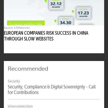
Source: CDNetworks
EUROPEAN COMPANIES RISK SUCCESS IN CHINA
THROUGH SLOW WEBSITES
Recommended
Security
Security, Compliance & Digital Sovereignty - Call
for Contributions
Interconnection