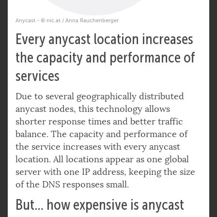
Anycast - © nic.at / Anna Rauchenberger
Every anycast location increases
the capacity and performance of
services
Due to several geographically distributed
anycast nodes, this technology allows
shorter response times and better traffic
balance. The capacity and performance of
the service increases with every anycast
location. All locations appear as one global
server with one IP address, keeping the size
of the DNS responses small.
But… how expensive is anycast