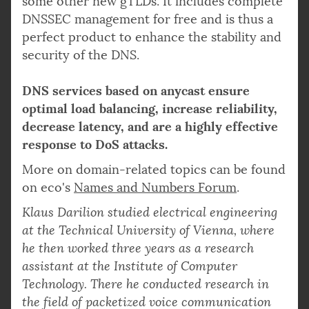
some other new gTLDs. It includes complete
DNSSEC management for free and is thus a
perfect product to enhance the stability and
security of the DNS.
DNS services based on anycast ensure
optimal load balancing, increase reliability,
decrease latency, and are a highly effective
response to DoS attacks.
More on domain-related topics can be found
on eco's
Names and Numbers Forum
.
Klaus Darilion studied electrical engineering
at the Technical University of Vienna, where
he then worked three years as a research
assistant at the Institute of Computer
Technology. There he conducted research in
the field of packetized voice communication