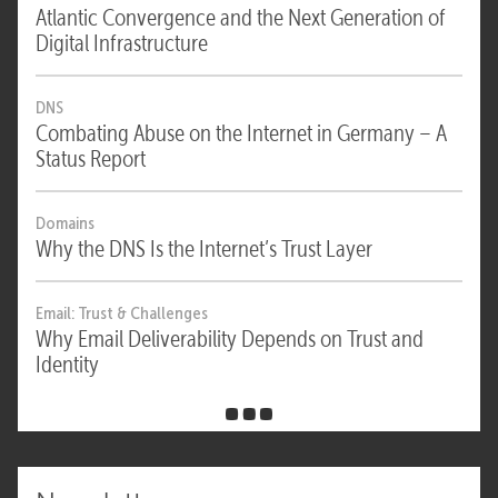
Atlantic Convergence and the Next Generation of
Digital Infrastructure
DNS
Combating Abuse on the Internet in Germany – A
Status Report
Domains
Why the DNS Is the Internet’s Trust Layer
Email: Trust & Challenges
Why Email Deliverability Depends on Trust and
Identity