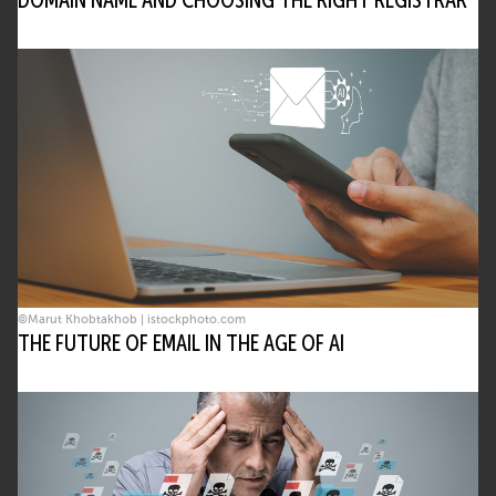
DOMAIN NAME AND CHOOSING THE RIGHT REGISTRAR
©Marut Khobtakhob | istockphoto.com
THE FUTURE OF EMAIL IN THE AGE OF AI