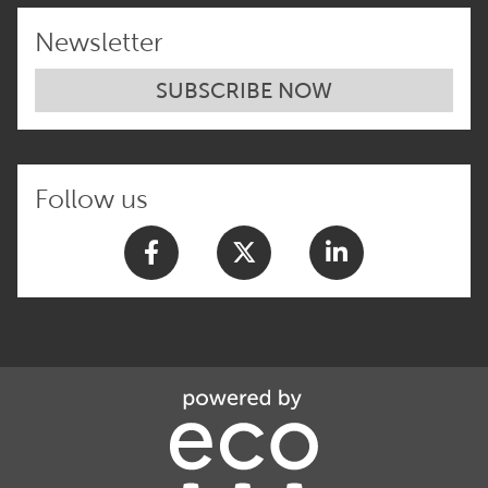
Newsletter
SUBSCRIBE NOW
Follow us