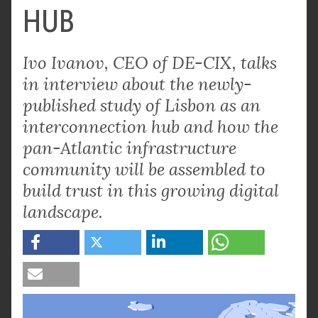
HUB
Ivo Ivanov, CEO of DE-CIX, talks
in interview about the newly-
published study of Lisbon as an
interconnection hub and how the
pan-Atlantic infrastructure
community will be assembled to
build trust in this growing digital
landscape.