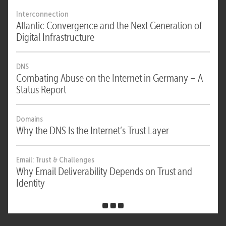
Interconnection
Atlantic Convergence and the Next Generation of
Digital Infrastructure
DNS
Combating Abuse on the Internet in Germany – A
Status Report
Domains
Why the DNS Is the Internet’s Trust Layer
Email: Trust & Challenges
Why Email Deliverability Depends on Trust and
Identity