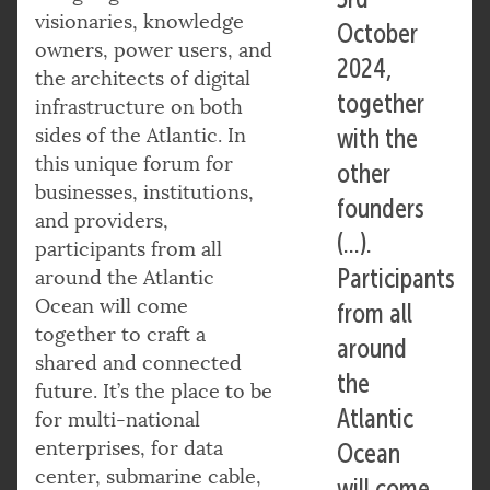
visionaries, knowledge
October
owners, power users, and
2024,
the architects of digital
together
infrastructure on both
sides of the Atlantic. In
with the
this unique forum for
other
businesses, institutions,
founders
and providers,
(…).
participants from all
Participants
around the Atlantic
Ocean will come
from all
together to craft a
around
shared and connected
the
future. It’s the place to be
Atlantic
for multi-national
enterprises, for data
Ocean
center, submarine cable,
will come