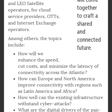
and LEO Satellite
together
operators, for cloud
to craft a
service providers, OTTs,
and Internet Exchange
shared
operators.
and
Among others, the topics
connected
include:
future.
How will we
enhance the speed,
cut costs, and minimize the latency of
connectivity across the Atlantic?
How can Europe and North America
improve connectivity with regions such
as Latin America and Africa?
How well can the existing infrastructure
withstand cyber-attacks?
What are the digital drivers of the pan-