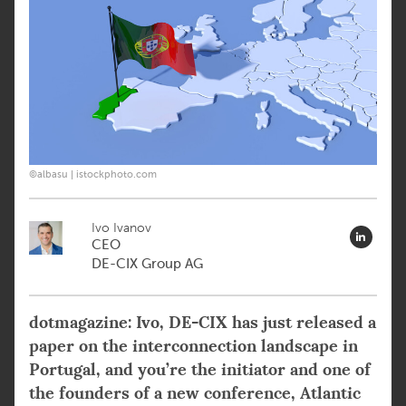
©albasu | istockphoto.com
Ivo Ivanov
CEO
DE-CIX Group AG
dotmagazine: Ivo, DE-CIX has just released a
paper on the interconnection landscape in
Portugal, and you’re the initiator and one of
the founders of a new conference, Atlantic