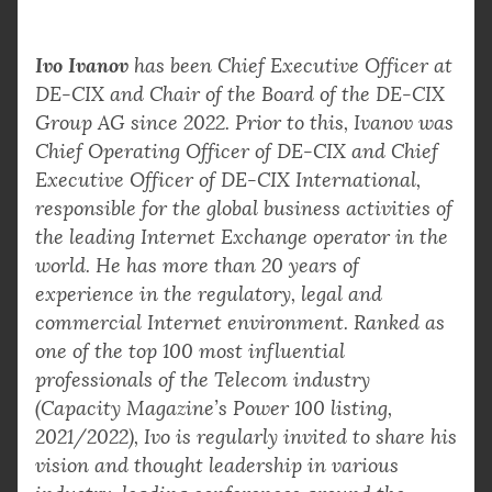
Ivo Ivanov
has been Chief Executive Officer at
DE-CIX and Chair of the Board of the DE-CIX
Group AG since 2022. Prior to this, Ivanov was
Chief Operating Officer of DE-CIX and Chief
Executive Officer of DE-CIX International,
responsible for the global business activities of
the leading Internet Exchange operator in the
world. He has more than 20 years of
experience in the regulatory, legal and
commercial Internet environment. Ranked as
one of the top 100 most influential
professionals of the Telecom industry
(Capacity Magazine’s Power 100 listing,
2021/2022), Ivo is regularly invited to share his
vision and thought leadership in various