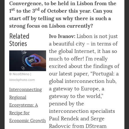
Convergence, to be held in Lisbon from the
st
rd
1
to the 3
of October this year. Can you
start off by telling us why there is such a
strong focus on Lisbon currently?
Related
Ivo Ivanov:
Lisbon is not just
Stories
a beautiful city – in terms of
the global Internet, it has so
much to offer! I’m really
excited about the findings of
our latest paper, “Portugal: a
© NicoElNino |
istockphoto.com
global interconnection hub,
a gateway to Europe, a
Interconnecting
gateway to the world,”
Regional
penned by the
Ecosystems: A
interconnection specialists
Recipe for
Paul Rendek and Serge
Economic Growth
Radovcic from DStream