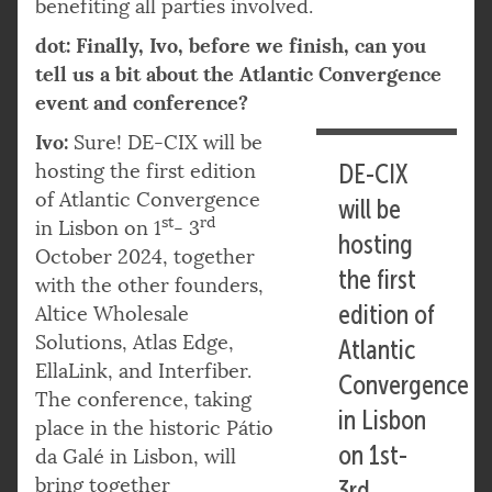
benefiting all parties involved.
dot: Finally, Ivo, before we finish, can you
tell us a bit about the Atlantic Convergence
event and conference?
Ivo:
Sure! DE-CIX will be
hosting the first edition
DE-CIX
of Atlantic Convergence
will be
st
rd
in Lisbon on 1
- 3
hosting
October 2024, together
the first
with the other founders,
edition of
Altice Wholesale
Solutions, Atlas Edge,
Atlantic
EllaLink, and Interfiber.
Convergence
The conference, taking
in Lisbon
place in the historic Pátio
on 1st-
da Galé in Lisbon, will
bring together
3rd