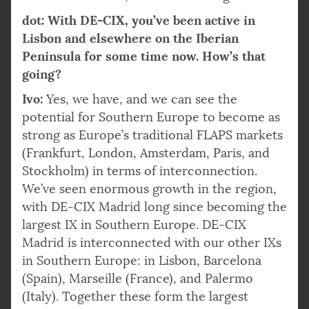
dot: With DE-CIX, you’ve been active in
Lisbon and elsewhere on the Iberian
Peninsula for some time now. How’s that
going?
Ivo:
Yes, we have, and we can see the
potential for Southern Europe to become as
strong as Europe’s traditional FLAPS markets
(Frankfurt, London, Amsterdam, Paris, and
Stockholm) in terms of interconnection.
We’ve seen enormous growth in the region,
with DE-CIX Madrid long since becoming the
largest IX in Southern Europe. DE-CIX
Madrid is interconnected with our other IXs
in Southern Europe: in Lisbon, Barcelona
(Spain), Marseille (France), and Palermo
(Italy). Together these form the largest