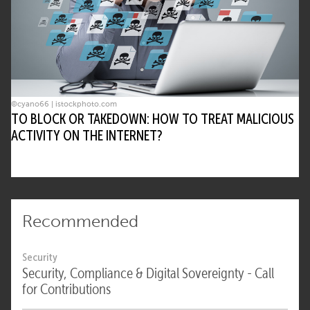
©cyano66 | istockphoto.com
TO BLOCK OR TAKEDOWN: HOW TO TREAT MALICIOUS
ACTIVITY ON THE INTERNET?
Recommended
Security
Security, Compliance & Digital Sovereignty - Call
for Contributions