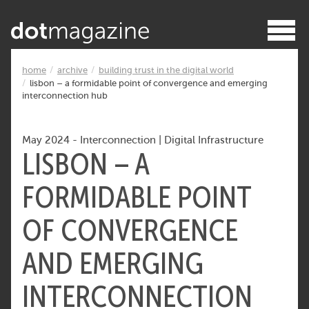
home
archive
building trust in the digital world
lisbon – a formidable point of convergence and emerging
interconnection hub
May 2024
-
Interconnection
|
Digital Infrastructure
LISBON – A
FORMIDABLE POINT
OF CONVERGENCE
AND EMERGING
INTERCONNECTION