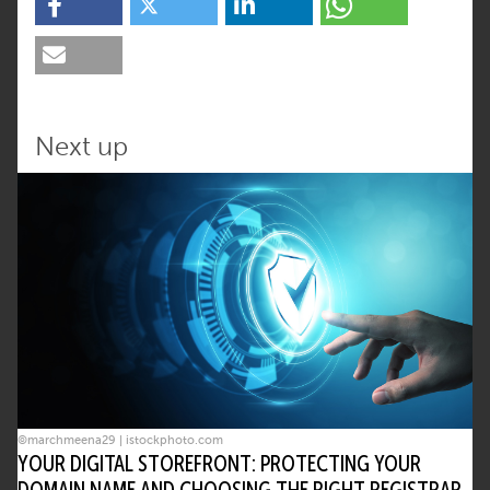
Next up
©marchmeena29 | istockphoto.com
YOUR DIGITAL STOREFRONT: PROTECTING YOUR