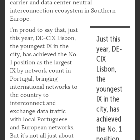
carrier and data center neutral
interconnection ecosystem in Southern
Europe.
I’m proud to say that, just
this year, DE-CIX Lisbon,
Just this
the youngest IX in the
year, DE-
city, has achieved the No.
CIX
1 position as the largest
Lisbon,
IX by network count in
the
Portugal, bringing
international networks to
youngest
the country to
IX in the
interconnect and
city, has
exchange data traffic
achieved
with local Portuguese
and European networks.
the No. 1
But it’s not all just about
position