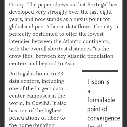
Group. The paper shows us that Portugal has
developed very strongly over the last eight
years, and now stands as a nexus point for
global and pan-Atlantic data flows. The city is
perfectly positioned to offer the lowest
latencies between the Atlantic continents,
with the overall shortest distances “as the
crow flies” between key Atlantic population
centers and beyond to Asia.
Portugal is home to 33
data centers, including
Lisbon is
one of the largest data
a
center campuses in the
formidable
.
world, in Covilhã
It also
point of
has one of the highest
convergence
penetrations of fiber to
the home/building