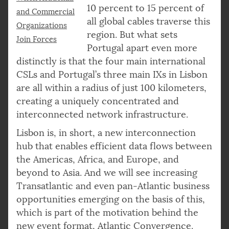
10 percent to 15 percent of
and Commercial
all global cables traverse this
Organizations
region. But what sets
Join Forces
Portugal apart even more
distinctly is that the four main international
CSLs and Portugal’s three main IXs in Lisbon
are all within a radius of just 100 kilometers,
creating a uniquely concentrated and
interconnected network infrastructure.
Lisbon is, in short, a new interconnection
hub that enables efficient data flows between
the Americas, Africa, and Europe, and
beyond to Asia. And we will see increasing
Transatlantic and even pan-Atlantic business
opportunities emerging on the basis of this,
which is part of the motivation behind the
new event format, Atlantic Convergence.