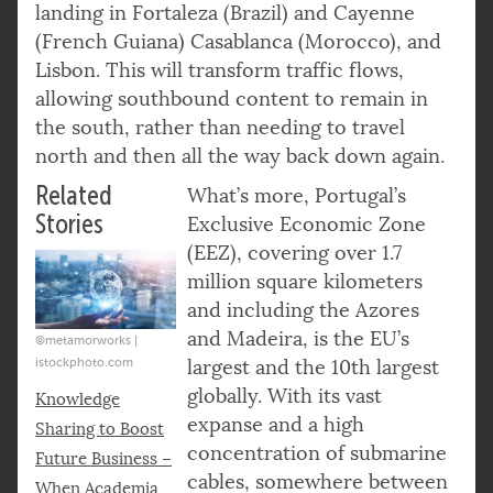
landing in Fortaleza (Brazil) and Cayenne
(French Guiana) Casablanca (Morocco), and
Lisbon. This will transform traffic flows,
allowing southbound content to remain in
the south, rather than needing to travel
north and then all the way back down again.
Related
What’s more, Portugal’s
Stories
Exclusive Economic Zone
(EEZ), covering over 1.7
million square kilometers
and including the Azores
and Madeira, is the EU’s
©metamorworks |
istockphoto.com
largest and the 10th largest
globally. With its vast
Knowledge
expanse and a high
Sharing to Boost
concentration of submarine
Future Business –
cables, somewhere between
When Academia