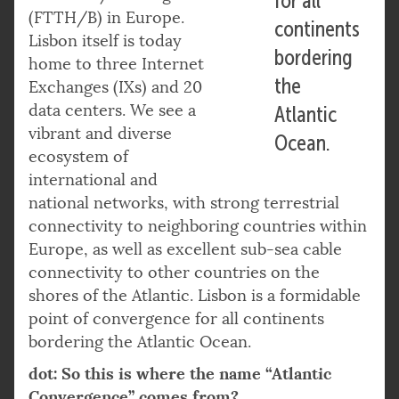
for all
(FTTH/B) in Europe.
continents
Lisbon itself is today
bordering
home to three Internet
the
Exchanges (IXs) and 20
data centers. We see a
Atlantic
vibrant and diverse
Ocean.
ecosystem of
international and
national networks, with strong terrestrial
connectivity to neighboring countries within
Europe, as well as excellent sub-sea cable
connectivity to other countries on the
shores of the Atlantic. Lisbon is a formidable
point of convergence for all continents
bordering the Atlantic Ocean.
dot: So this is where the name “Atlantic
Convergence” comes from?