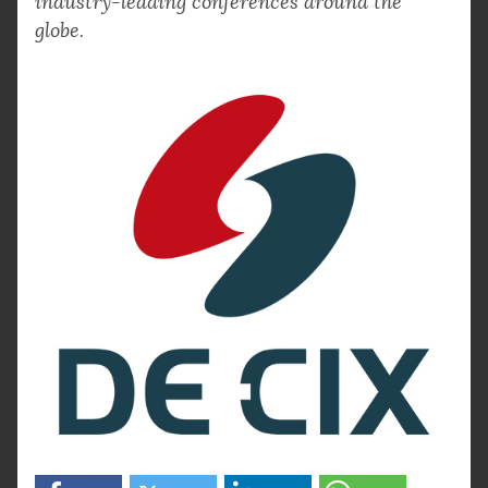
industry-leading conferences around the
globe.