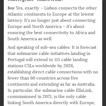
Ivo:
Yes, exactly – Lisbon connects the other
Atlantic continents to Europe at the lowest
latency. It’s no longer just about connecting
Europe and North America – it’s about
ensuring the best connectivity to Africa and
South America as well.
And speaking of sub-sea cables: It is forecast
that submarine cable initiatives landing in
Portugal will extend to 115 cable landing
stations CSLs worldwide by 2026,
establishing direct cable connections with no
fewer than 60 countries across five
continents and extending as far as Australia.
In particular, the submarine cable EllaLink,
commissioned in 2021, is the only cable
linking South America directly with Europe,