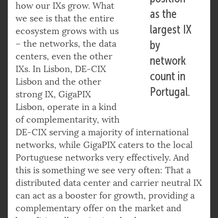
how our IXs grow. What
as the
we see is that the entire
largest IX
ecosystem grows with us
– the networks, the data
by
centers, even the other
network
IXs. In Lisbon, DE-CIX
count in
Lisbon and the other
Portugal.
strong IX, GigaPIX
Lisbon, operate in a kind
of complementarity, with
DE-CIX serving a majority of international
networks, while GigaPIX caters to the local
Portuguese networks very effectively. And
this is something we see very often: That a
distributed data center and carrier neutral IX
can act as a booster for growth, providing a
complementary offer on the market and