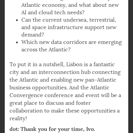
Atlantic economy, and what about new
AI and cloud tech needs?
Can the current undersea, terrestrial,
and space infrastructure support new
demand?
Which new data corridors are emerging
across the Atlantic?
To put it in a nutshell, Lisbon is a fantastic
city and an interconnection hub connecting
the Atlantic and enabling new pan-Atlantic
business opportunities. And the Atlantic
Convergence conference and event will be a
great place to discuss and foster
collaboration to make these opportunities a
reality!
dot: Thank you for your time, Ivo.