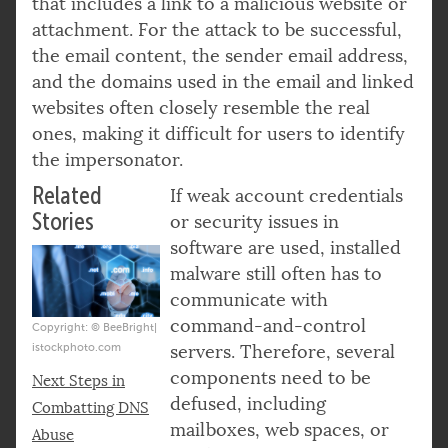
that includes a link to a malicious website or
attachment. For the attack to be successful,
the email content, the sender email address,
and the domains used in the email and linked
websites often closely resemble the real
ones, making it difficult for users to identify
the impersonator.
Related
If weak account credentials
Stories
or security issues in
software are used, installed
malware still often has to
communicate with
command-and-control
Copyright: © BeeBright|
istockphoto.com
servers. Therefore, several
components need to be
Next Steps in
defused, including
Combatting DNS
mailboxes, web spaces, or
Abuse