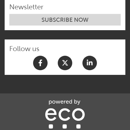
Newsletter
SUBSCRIBE NOW
Follow us