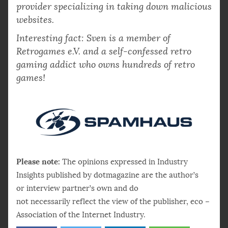
provider specializing in taking down malicious
websites.
Interesting fact: Sven is a member of
Retrogames e.V. and a self-confessed retro
gaming addict who owns hundreds of retro
games!
Please note:
The opinions expressed in Industry
Insights published by dotmagazine are the author’s
or interview partner’s own and do
not necessarily reflect the view of the publisher, eco –
Association of the Internet Industry.