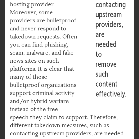
contacting
hosting provider.
Moreover, some
upstream
providers are bulletproof
providers,
and never respond to
are
takedown requests. Often
needed
you can find phishing,
scam, malware, and fake
to
news sites on such
remove
platforms. It is clear that
such
many of those
content
bulletproof organizations
support criminal activity
effectively.
and/or hybrid warfare
instead of the free
speech they claim to support. Therefore,
different takedown measures, such as
contacting upstream providers, are needed