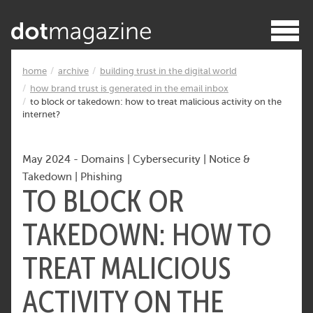
home
archive
building trust in the digital world
how brand trust is generated in the email inbox
to block or takedown: how to treat malicious activity on the
internet?
May 2024
-
Domains
|
Cybersecurity
|
Notice &
Takedown
|
Phishing
TO BLOCK OR
TAKEDOWN: HOW TO
TREAT MALICIOUS
ACTIVITY ON THE