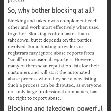
So, why bother blocking at all?
Blocking and takedowns complement each
other and work most effectively when used
together. Blocking is often faster than a
takedown, but it depends on the parties
involved. Some hosting providers or
registrars may ignore abuse reports from
“small” or occasional reporters. However,
many of them scan reputation lists for their
customers and will start the automated
abuse process when they see a new listing.
Such a process can be disputed, as everyone,
not only large professional companies, has
the right to report abuse.
Blocking and takedown: powerful