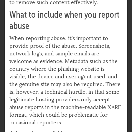
to remove such content effectively.
What to include when you report
abuse
When reporting abuse, it’s important to
provide proof of the abuse. Screenshots,
network logs, and sample emails are
welcome as evidence. Metadata such as the
country where the phishing website is
visible, the device and user agent used, and
the genuine site may also be required. There
is, however, a technical hurdle, in that some
legitimate hosting providers only accept
abuse reports in the machine-readable XARF
format, which could be problematic for
occasional reporters.