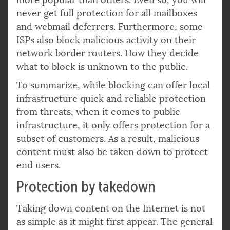
never get full protection for all mailboxes
and webmail deferrers. Furthermore, some
ISPs also block malicious activity on their
network border routers. How they decide
what to block is unknown to the public.
To summarize, while blocking can offer local
infrastructure quick and reliable protection
from threats, when it comes to public
infrastructure, it only offers protection for a
subset of customers. As a result, malicious
content must also be taken down to protect
end users.
Protection by takedown
Taking down content on the Internet is not
as simple as it might first appear. The general