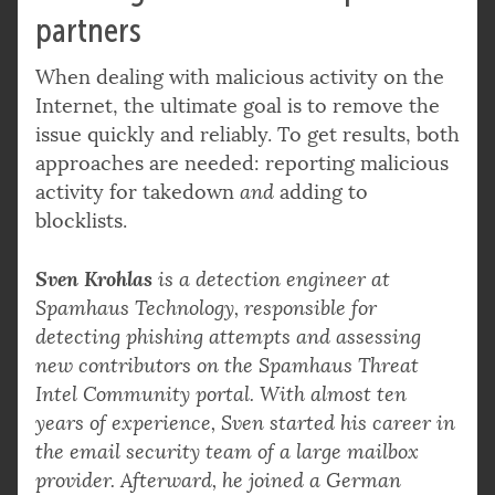
partners
When dealing with malicious activity on the
Internet, the ultimate goal is to remove the
issue quickly and reliably. To get results, both
approaches are needed: reporting malicious
activity for takedown
and
adding to
blocklists.
Sven Krohlas
is a detection engineer at
Spamhaus Technology, responsible for
detecting phishing attempts and assessing
new contributors on the Spamhaus Threat
Intel Community portal. With almost ten
years of experience, Sven started his career in
the email security team of a large mailbox
provider. Afterward, he joined a German