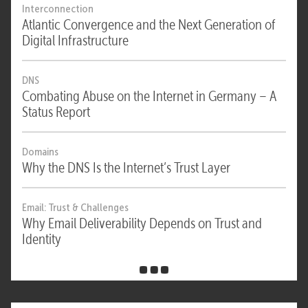
Interconnection
Atlantic Convergence and the Next Generation of
Digital Infrastructure
DNS
Combating Abuse on the Internet in Germany – A
Status Report
Domains
Why the DNS Is the Internet’s Trust Layer
Email: Trust & Challenges
Why Email Deliverability Depends on Trust and
Identity