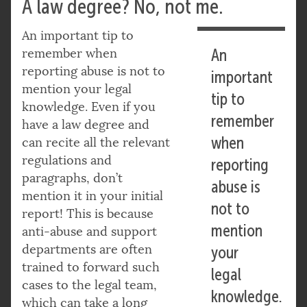
A law degree? No, not me.
An important tip to
remember when
An
reporting abuse is not to
important
mention your legal
tip to
knowledge. Even if you
remember
have a law degree and
when
can recite all the relevant
regulations and
reporting
paragraphs, don’t
abuse is
mention it in your initial
not to
report! This is because
mention
anti-abuse and support
departments are often
your
trained to forward such
legal
cases to the legal team,
knowledge.
which can take a long