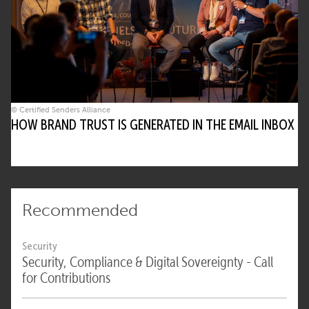
© Certified Senders Alliance
HOW BRAND TRUST IS GENERATED IN THE EMAIL INBOX
Recommended
Security
Security, Compliance & Digital Sovereignty - Call
for Contributions