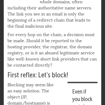
whole domains, often
including their authoritative name servers.
The link you see in an email is only the
beginning of a redirect chain that leads to
the final malicious site.
For every hop on the chain, a decision must
be made. Should it be reported to the
hosting provider, the registrar, the domain
registry, or is it an abused legitimate service
like well-known short link providers that can
be contacted directly?
First reflex: Let's block!
Blocking may seem like
an easy solution. The
Even if
object (IP,
you block
domain/hostname) is