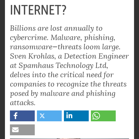
INTERNET?
Billions are lost annually to
cybercrime. Malware, phishing,
ransomware—threats loom large.
Sven Krohlas, a Detection Engineer
at Spamhaus Technology Ltd,
delves into the critical need for
companies to recognize the threats
posed by malware and phishing
attacks.