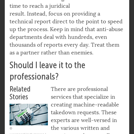
time to reach a juridical
result. Instead, focus on providing a
technical report direct to the point to speed
up the process. Keep in mind that anti-abuse
departments deal with hundreds, even
thousands of reports every day. Treat them
as a partner rather than enemies.
Should I leave it to the
professionals?
Related
There are professional
Stories
services that specialize in
creating machine-readable
takedown requests. These
experts are well-versed in
the various written and
©