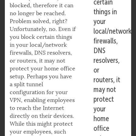
certain
blocked, therefore it can
things in
no longer be reached.
your
Problem solved, right?
Unfortunately, no. Even if
local/network
you block certain things
firewalls,
in your local/network
DNS
firewalls, DNS resolvers,
resolvers,
or routers, it may not
protect your home office
or
setup. Perhaps you have
routers, it
a split tunnel
may not
configuration for your
protect
VPN, enabling employees
to reach the Internet
your
directly on their devices.
home
While this might protect
office
your employees, such