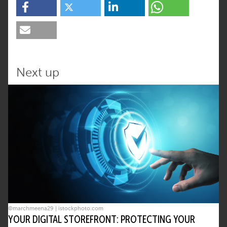
Next up
©marchmeena29 | istockphoto.com
YOUR DIGITAL STOREFRONT: PROTECTING YOUR