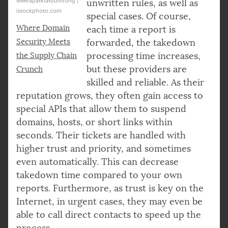
weerapatkiatdumrong |
unwritten rules, as well as
istockphoto.com
special cases. Of course,
Where Domain
each time a report is
Security Meets
forwarded, the takedown
processing time increases,
the Supply Chain
but these providers are
Crunch
skilled and reliable. As their
reputation grows, they often gain access to
special APIs that allow them to suspend
domains, hosts, or short links within
seconds. Their tickets are handled with
higher trust and priority, and sometimes
even automatically. This can decrease
takedown time compared to your own
reports. Furthermore, as trust is key on the
Internet, in urgent cases, they may even be
able to call direct contacts to speed up the
process.