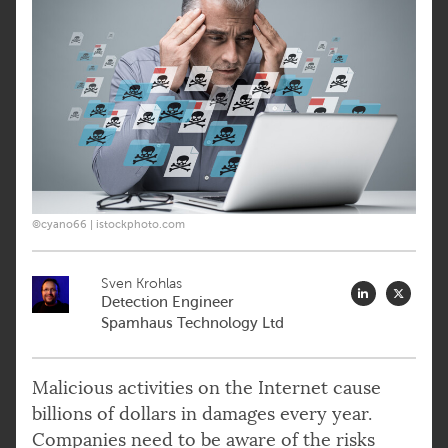
©cyano66 | istockphoto.com
Sven Krohlas
Detection Engineer
Spamhaus Technology Ltd
Malicious activities on the Internet cause
billions of dollars in damages every year.
Companies need to be aware of the risks