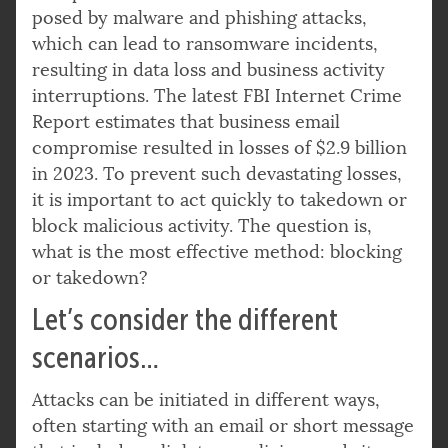
posed by malware and phishing attacks,
which can lead to ransomware incidents,
resulting in data loss and business activity
interruptions. The latest FBI Internet Crime
Report estimates that business email
compromise resulted in losses of $2.9 billion
in 2023. To prevent such devastating losses,
it is important to act quickly to takedown or
block malicious activity. The question is,
what is the most effective method: blocking
or takedown?
Let’s consider the different
scenarios…
Attacks can be initiated in different ways,
often starting with an email or short message