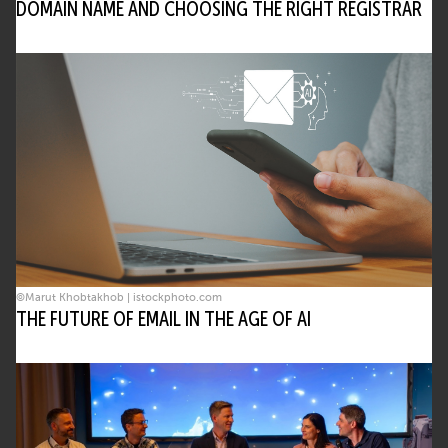
DOMAIN NAME AND CHOOSING THE RIGHT REGISTRAR
©Marut Khobtakhob | istockphoto.com
THE FUTURE OF EMAIL IN THE AGE OF AI