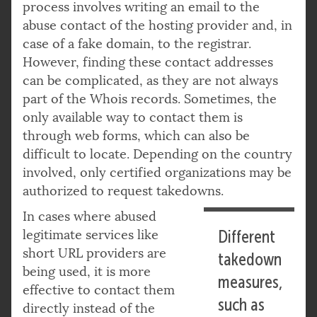
process involves writing an email to the
abuse contact of the hosting provider and, in
case of a fake domain, to the registrar.
However, finding these contact addresses
can be complicated, as they are not always
part of the Whois records. Sometimes, the
only available way to contact them is
through web forms, which can also be
difficult to locate. Depending on the country
involved, only certified organizations may be
authorized to request takedowns.
In cases where abused
legitimate services like
Different
short URL providers are
takedown
being used, it is more
measures,
effective to contact them
such as
directly instead of the