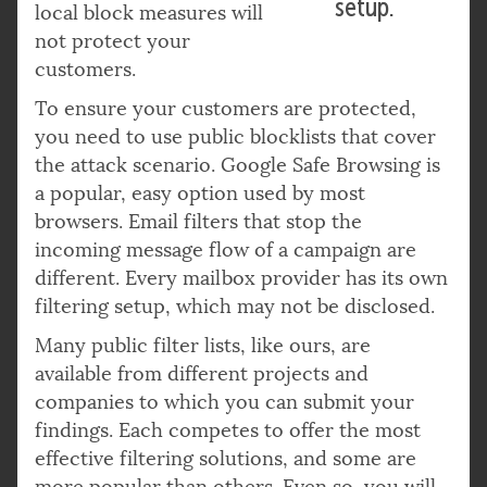
setup.
local block measures will
not protect your
customers.
To ensure your customers are protected,
you need to use public blocklists that cover
the attack scenario. Google Safe Browsing is
a popular, easy option used by most
browsers. Email filters that stop the
incoming message flow of a campaign are
different. Every mailbox provider has its own
filtering setup, which may not be disclosed.
Many public filter lists, like ours, are
available from different projects and
companies to which you can submit your
findings. Each competes to offer the most
effective filtering solutions, and some are
more popular than others. Even so, you will