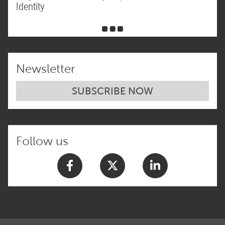
Identity
Newsletter
SUBSCRIBE NOW
Follow us