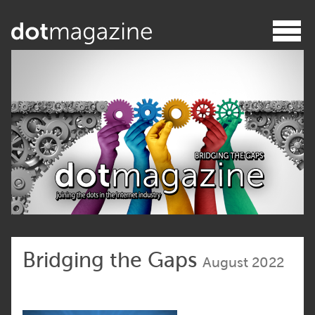
Bridging the Gaps
August 2022