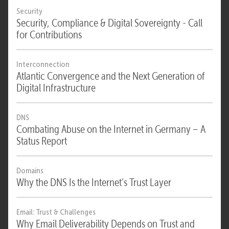
Security
Security, Compliance & Digital Sovereignty - Call
for Contributions
Interconnection
Atlantic Convergence and the Next Generation of
Digital Infrastructure
DNS
Combating Abuse on the Internet in Germany – A
Status Report
Domains
Why the DNS Is the Internet’s Trust Layer
Email: Trust & Challenges
Why Email Deliverability Depends on Trust and