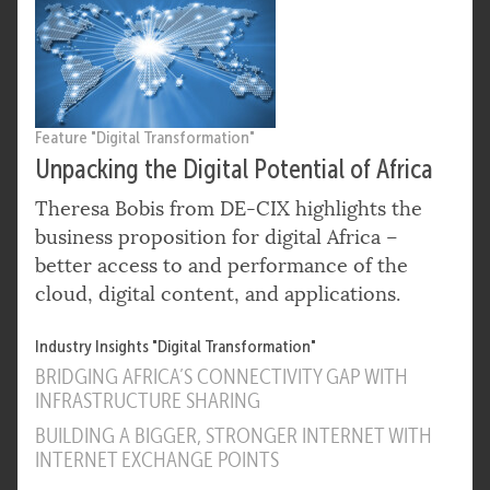
Feature "Digital Transformation"
Unpacking the Digital Potential of Africa
Theresa Bobis from DE-CIX highlights the
business proposition for digital Africa –
better access to and performance of the
cloud, digital content, and applications.
Industry Insights "Digital Transformation"
BRIDGING AFRICA’S CONNECTIVITY GAP WITH
INFRASTRUCTURE SHARING
BUILDING A BIGGER, STRONGER INTERNET WITH
INTERNET EXCHANGE POINTS