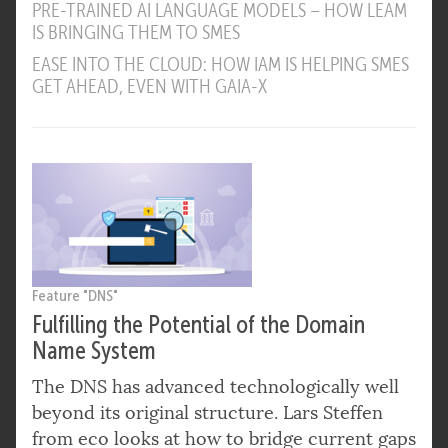
PRE-TRAINED AI LANGUAGE MODELS – HOW LEAM
IS BRINGING THEM TO SMES
EASE INTO THE CLOUD: HOW IAM IS HELPING SMES
GET AHEAD, EVEN WITH GAIA-X
Feature "DNS"
Fulfilling the Potential of the Domain
Name System
The DNS has advanced technologically well
beyond its original structure. Lars Steffen
from eco looks at how to bridge current gaps