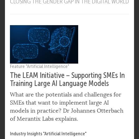
CLOSING THE GENDER GAP IN THE DIGITAL WORLD
Feature "Artificial Intelligence"
The LEAM Initiative – Supporting SMEs In
Training Large AI Language Models
What are the potentials and challenges for
SMEs that want to implement large AI
models in practice? Dr Johannes Otterbach
of Merantix Labs explains.
Industry Insights "Artificial Intelligence"