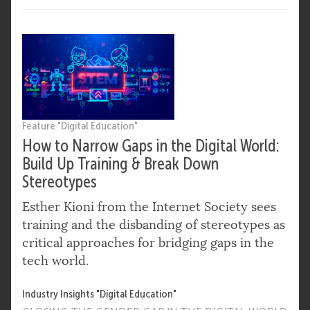
Feature "Digital Education"
How to Narrow Gaps in the Digital World:
Build Up Training & Break Down
Stereotypes
Esther Kioni from the Internet Society sees
training and the disbanding of stereotypes as
critical approaches for bridging gaps in the
tech world.
Industry Insights "Digital Education"