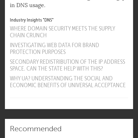
in DNS usage.
Industry Insights "DNS"
WHERE DOMAIN SECURITY MEETS THE SUPPLY
CHAIN CRUNCH
INVESTIGATING WEB DATA FOR BRAND
PROTECTION PURPOSES
SECONDARY REDISTRIBUTION OF THE IP ADDRESS
SPACE. CAN THE STATE HELP WITH THIS?
WHY UA? UNDERSTANDING THE SOCIAL AND
ECONOMIC BENEFITS OF UNIVERSAL ACCEPTANCE
Recommended