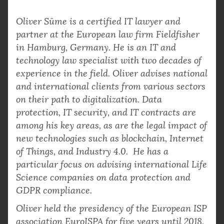
Oliver Süme is a certified IT lawyer and
partner at the European law firm Fieldfisher
in Hamburg, Germany. He is an IT and
technology law specialist with two decades of
experience in the field. Oliver advises national
and international clients from various sectors
on their path to digitalization. Data
protection, IT security, and IT contracts are
among his key areas, as are the legal impact of
new technologies such as blockchain, Internet
of Things, and Industry 4.0. He has a
particular focus on advising international Life
Science companies on data protection and
GDPR compliance.
Oliver held the presidency of the European ISP
association EuroISPA for five years until 2018,