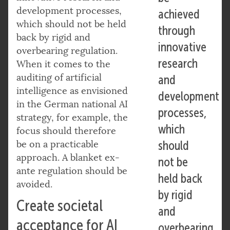
development processes,
achieved
which should not be held
through
back by rigid and
innovative
overbearing regulation.
research
When it comes to the
auditing of artificial
and
intelligence as envisioned
development
in the German national AI
processes,
strategy, for example, the
which
focus should therefore
be on a practicable
should
approach. A blanket ex-
not be
ante regulation should be
held back
avoided.
by rigid
Create societal
and
acceptance for AI
overbearing