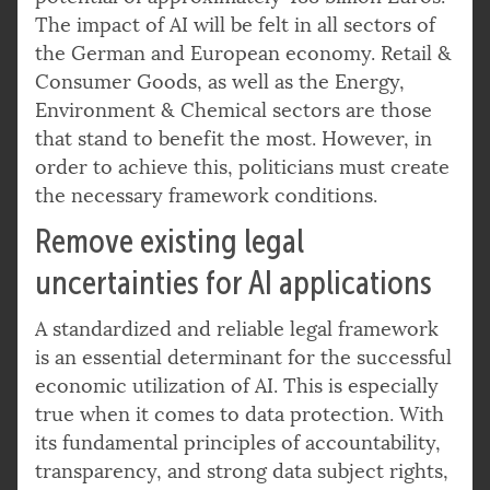
The impact of AI will be felt in all sectors of
the German and European economy. Retail &
Consumer Goods, as well as the Energy,
Environment & Chemical sectors are those
that stand to benefit the most. However, in
order to achieve this, politicians must create
the necessary framework conditions.
Remove existing legal
uncertainties for AI applications
A standardized and reliable legal framework
is an essential determinant for the successful
economic utilization of AI. This is especially
true when it comes to data protection. With
its fundamental principles of accountability,
transparency, and strong data subject rights,