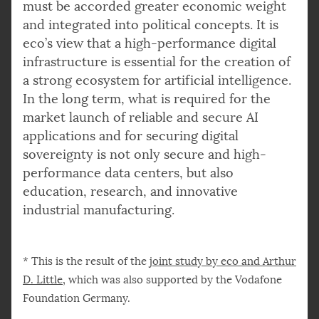
must be accorded greater economic weight
and integrated into political concepts. It is
eco’s view that a high-performance digital
infrastructure is essential for the creation of
a strong ecosystem for artificial intelligence.
In the long term, what is required for the
market launch of reliable and secure AI
applications and for securing digital
sovereignty is not only secure and high-
performance data centers, but also
education, research, and innovative
industrial manufacturing.
* This is the result of the
joint study by eco and Arthur
D. Little
, which was also supported by the Vodafone
Foundation Germany.