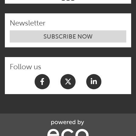
Newsletter
SUBSCRIBE NOW
Follow us