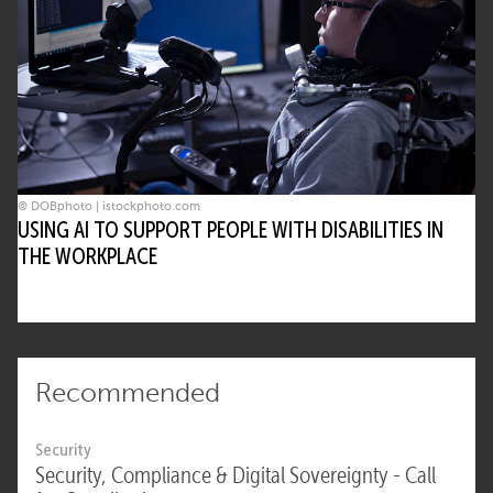
© DOBphoto | istockphoto.com
USING AI TO SUPPORT PEOPLE WITH DISABILITIES IN
THE WORKPLACE
Recommended
Security
Security, Compliance & Digital Sovereignty - Call