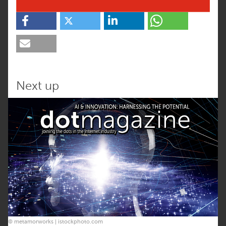
Next up
© metamorworks | istockphoto.com