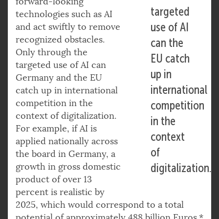
forward-looking
targeted
technologies such as AI
use of AI
and act swiftly to remove
recognized obstacles.
can the
Only through the
EU catch
targeted use of AI can
up in
Germany and the EU
international
catch up in international
competition in the
competition
context of digitalization.
in the
For example, if AI is
context
applied nationally across
of
the board in Germany, a
growth in gross domestic
digitalization.
product of over 13
percent is realistic by
2025, which would correspond to a total
potential of approximately 488 billion Euros.*