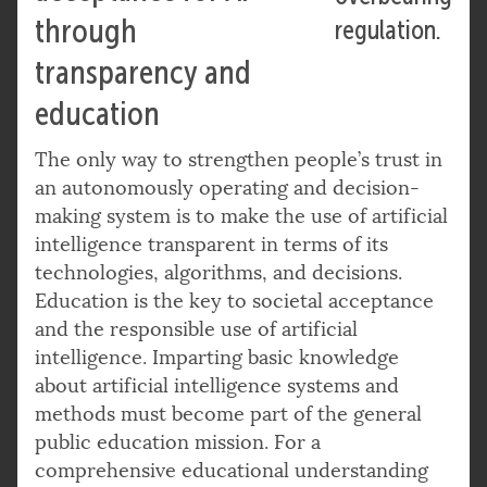
through
regulation.
transparency and
education
The only way to strengthen people’s trust in
an autonomously operating and decision-
making system is to make the use of artificial
intelligence transparent in terms of its
technologies, algorithms, and decisions.
Education is the key to societal acceptance
and the responsible use of artificial
intelligence. Imparting basic knowledge
about artificial intelligence systems and
methods must become part of the general
public education mission. For a
comprehensive educational understanding