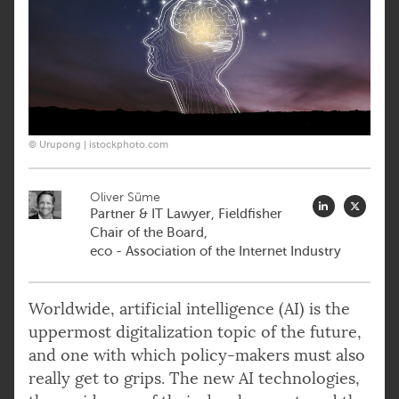
© Urupong | istockphoto.com
Oliver Süme
Partner & IT Lawyer, Fieldfisher
Chair of the Board,
eco - Association of the Internet Industry
Worldwide, artificial intelligence (AI) is the
uppermost digitalization topic of the future,
and one with which policy-makers must also
really get to grips. The new AI technologies,