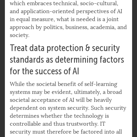
which embraces technical, socio-cultural,
and application-oriented perspectives of AI
in equal measure, what is needed is a joint
approach by politics, business, academia, and
society.
Treat data protection & security
standards as determining factors
for the success of AI
While the societal benefit of self-learning
systems may be evident, ultimately, a broad
societal acceptance of AI will be heavily
dependent on system security. Such security
determines whether the technology is
controllable and thus trustworthy. IT
security must therefore be factored into all