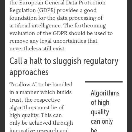
the European General Data Protection
Regulation (GDPR) provides a good
foundation for the data processing of
artificial intelligence. The forthcoming
evaluation of the GDPR should be used to
remove any legal uncertainties that
nevertheless still exist.
Call a halt to sluggish regulatory
approaches
To allow AI to be handled
in a manner which builds
Algorithms
trust, the respective
of high
algorithms must be of
quality
high quality. This can
can only
only be achieved through
be
innovative research and