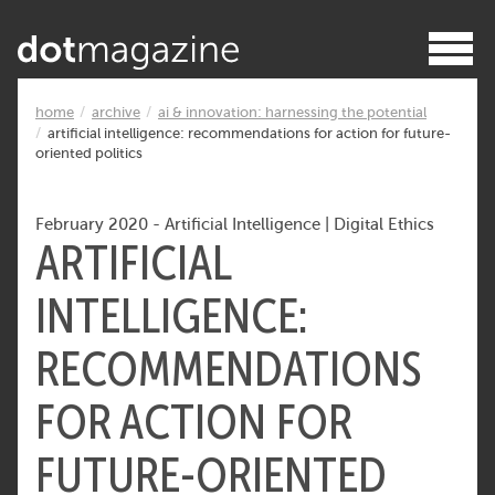
home
archive
ai & innovation: harnessing the potential
artificial intelligence: recommendations for action for future-
oriented politics
February 2020
-
Artificial Intelligence
|
Digital Ethics
ARTIFICIAL
INTELLIGENCE:
RECOMMENDATIONS
FOR ACTION FOR
FUTURE-ORIENTED