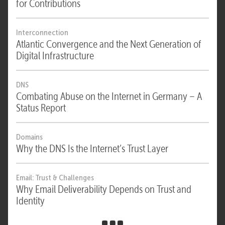
for Contributions
Interconnection
Atlantic Convergence and the Next Generation of
Digital Infrastructure
DNS
Combating Abuse on the Internet in Germany – A
Status Report
Domains
Why the DNS Is the Internet’s Trust Layer
Email: Trust & Challenges
Why Email Deliverability Depends on Trust and
Identity