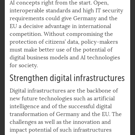
AI concepts right from the start. Open,
interoperable standards and high IT security
requirements could give Germany and the
EU a decisive advantage in international
competition. Without compromising the
protection of citizens’ data, policy-makers
must make better use of the potential of
digital business models and AI technologies
for society.
Strengthen digital infrastructures
Digital infrastructures are the backbone of
new future technologies such as artificial
intelligence and of the successful digital
transformation of Germany and the EU. The
challenges as well as the innovation and
impact potential of such infrastructures