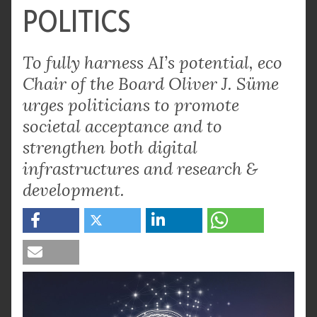
POLITICS
To fully harness AI’s potential, eco
Chair of the Board Oliver J. Süme
urges politicians to promote
societal acceptance and to
strengthen both digital
infrastructures and research &
development.