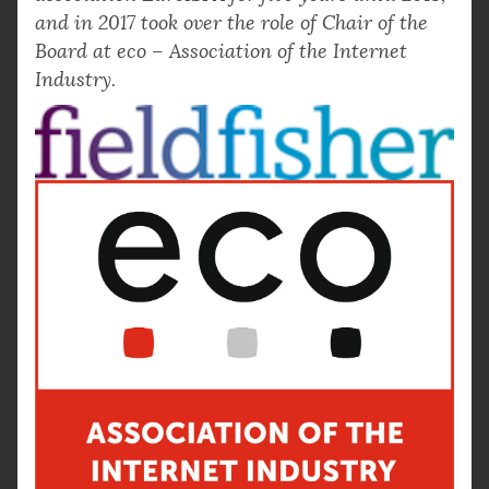
and in 2017 took over the role of Chair of the
Board at eco – Association of the Internet
Industry.