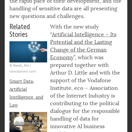
the rapid pace of their development, and the
handling of sensitive data are all presenting
new questions and challenges.
Related
With the new study
Stories
“
Artificial Intelligence – Its
Potential and the Lasting
Change of the German
Economy
”, which was
prepared together with
© Natali_Mis |
istockphoto.com
Arthur D. Little and with the
support of the Vodafone
Smart Data,
Institute, eco – Association
Artificial
of the Internet Industry is
Intelligence, and
contributing to the political
Law
dialogue for the responsible
handling of data for
innovative AI business