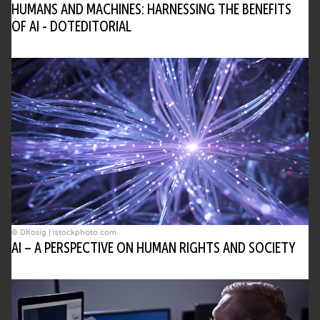
HUMANS AND MACHINES: HARNESSING THE BENEFITS
OF AI - DOTEDITORIAL
© DKosig | istockphoto.com
AI – A PERSPECTIVE ON HUMAN RIGHTS AND SOCIETY