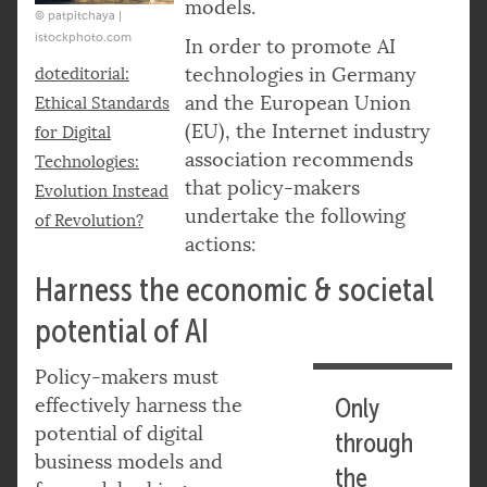
models.
© patpitchaya |
istockphoto.com
In order to promote AI
technologies in Germany
doteditorial:
and the European Union
Ethical Standards
(EU), the Internet industry
for Digital
association recommends
Technologies:
that policy-makers
Evolution Instead
undertake the following
of Revolution?
actions:
Harness the economic & societal
potential of AI
Policy-makers must
effectively harness the
Only
potential of digital
through
business models and
the