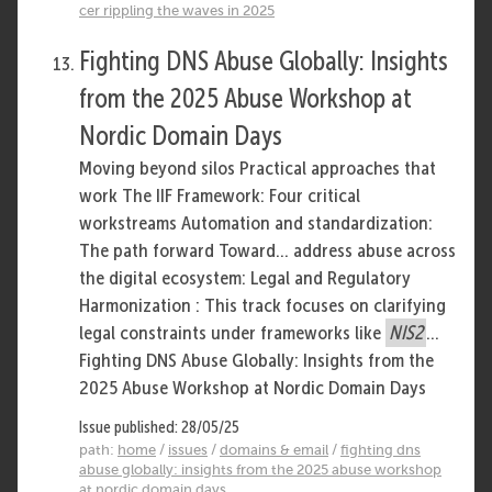
cer rippling the waves in 2025
Fighting DNS Abuse Globally: Insights
from the 2025 Abuse Workshop at
Nordic Domain Days
Moving beyond silos Practical approaches that
work The IIF Framework: Four critical
workstreams Automation and standardization:
The path forward Toward... address abuse across
the digital ecosystem: Legal and Regulatory
Harmonization : This track focuses on clarifying
legal constraints under frameworks like
NIS2
...
Fighting DNS Abuse Globally: Insights from the
2025 Abuse Workshop at Nordic Domain Days
Issue published: 28/05/25
path:
home
/
issues
/
domains & email
/
fighting dns
abuse globally: insights from the 2025 abuse workshop
at nordic domain days