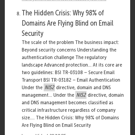
The Hidden Crisis: Why 98% of
Domains Are Flying Blind on Email
Security
The scale of the problem The business impact:
Beyond security concerns Understanding the
authentication challenge The regulatory
landscape Advanced protection... At its core are
two guidelines: BSI TR-03108 – Secure Email
Transport BSI TR-03182 – Email Authentication
Under the
NIS2
directive, domain and DNS
management... Under the
NIS2
directive, domain
and DNS management becomes classified as
critical infrastructure regardless of company
size.... The Hidden Crisis: Why 98% of Domains
Are Flying Blind on Email Security