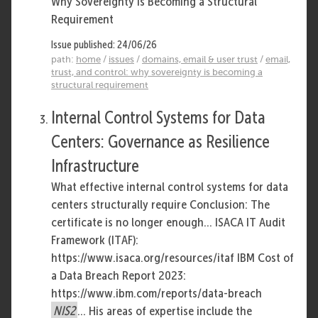
Why Sovereignty Is Becoming a Structural
Requirement
Issue published: 24/06/26
path:
home
/
issues
/
domains, email & user trust
/
email,
trust, and control: why sovereignty is becoming a
structural requirement
Internal Control Systems for Data
Centers: Governance as Resilience
Infrastructure
What effective internal control systems for data
centers structurally require Conclusion: The
certificate is no longer enough... ISACA IT Audit
Framework (ITAF):
https://www.isaca.org/resources/itaf IBM Cost of
a Data Breach Report 2023:
https://www.ibm.com/reports/data-breach
NIS2
... His areas of expertise include the