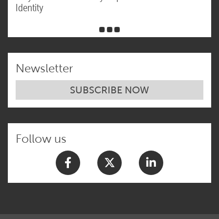
Identity
Newsletter
SUBSCRIBE NOW
Follow us