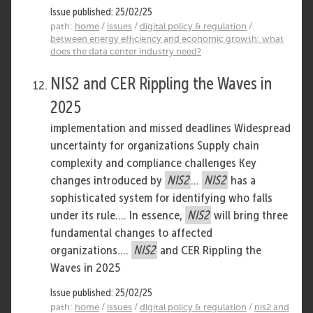
Issue published: 25/02/25
path:
home
/
issues
/
digital policy & regulation
/
between energy efficiency and economic growth: what
does the data center industry need?
NIS2 and CER Rippling the Waves in
2025
implementation and missed deadlines Widespread
uncertainty for organizations Supply chain
complexity and compliance challenges Key
changes introduced by
NIS2
...
NIS2
has a
sophisticated system for identifying who falls
under its rule.... In essence,
NIS2
will bring three
fundamental changes to affected
organizations....
NIS2
and CER Rippling the
Waves in 2025
Issue published: 25/02/25
path:
home
/
issues
/
digital policy & regulation
/
nis2 and