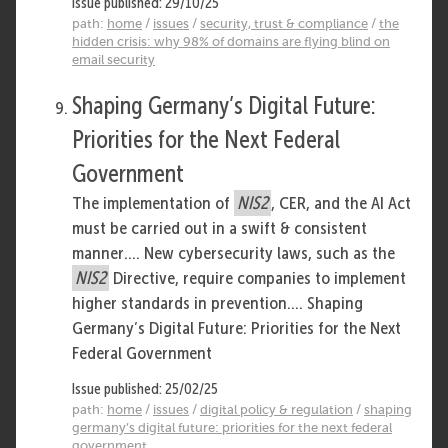
Issue published: 29/10/25
path:
home
/
issues
/
security, trust & compliance
/
the
hidden crisis: why 98% of domains are flying blind on
email security
Shaping Germany’s Digital Future:
Priorities for the Next Federal
Government
The implementation of
NIS2
, CER, and the AI Act
must be carried out in a swift & consistent
manner.... New cybersecurity laws, such as the
NIS2
Directive, require companies to implement
higher standards in prevention.... Shaping
Germany’s Digital Future: Priorities for the Next
Federal Government
Issue published: 25/02/25
path:
home
/
issues
/
digital policy & regulation
/
shaping
germany’s digital future: priorities for the next federal
government