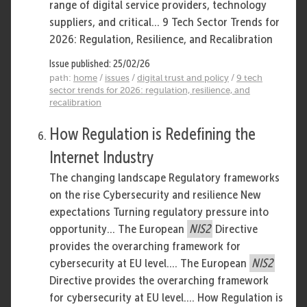
range of digital service providers, technology
suppliers, and critical... 9 Tech Sector Trends for
2026: Regulation, Resilience, and Recalibration
Issue published: 25/02/26
path:
home
/
issues
/
digital trust and policy
/
9 tech
sector trends for 2026: regulation, resilience, and
recalibration
How Regulation is Redefining the
Internet Industry
The changing landscape Regulatory frameworks
on the rise Cybersecurity and resilience New
expectations Turning regulatory pressure into
opportunity... The European
NIS2
Directive
provides the overarching framework for
cybersecurity at EU level.... The European
NIS2
Directive provides the overarching framework
for cybersecurity at EU level.... How Regulation is