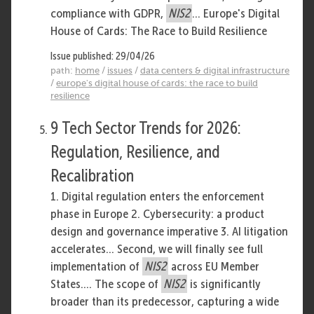
compliance with GDPR,
NIS2
... Europe's Digital
House of Cards: The Race to Build Resilience
Issue published: 29/04/26
path:
home
/
issues
/
data centers & digital infrastructure
/
europe's digital house of cards: the race to build
resilience
9 Tech Sector Trends for 2026:
Regulation, Resilience, and
Recalibration
1. Digital regulation enters the enforcement
phase in Europe 2. Cybersecurity: a product
design and governance imperative 3. AI litigation
accelerates... Second, we will finally see full
implementation of
NIS2
across EU Member
States.... The scope of
NIS2
is significantly
broader than its predecessor, capturing a wide