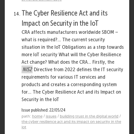
The Cyber Resilience Act and its
Impact on Security in the IoT
CRA affects manufacturers worldwide SBOM –
what is required?... The current security
situation in the IoT Obligations as a step towards
more IoT security What will the Cyber Resilience
Act change? What does the CRA... Firstly, the
NIS2
Directive from 2022 defines the IT security
requirements for various IT services and
products and creates a corresponding system
for... The Cyber Resilience Act and its Impact on
Security in the IoT
Issue published: 22/05/24
path:
home
/
issues
/
building trust in the digital world
/
the cyber resilience act and its impact on security in the
iot