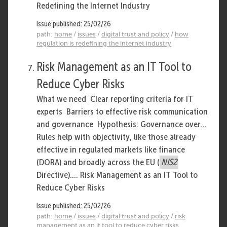
Redefining the Internet Industry
Issue published: 25/02/26
path:
home
/
issues
/
digital trust and policy
/
how
regulation is redefining the internet industry
Risk Management as an IT Tool to
Reduce Cyber Risks
What we need Clear reporting criteria for IT
experts Barriers to effective risk communication
and governance Hypothesis: Governance over...
Rules help with objectivity, like those already
effective in regulated markets like finance
(DORA) and broadly across the EU (
NIS2
Directive).... Risk Management as an IT Tool to
Reduce Cyber Risks
Issue published: 25/02/26
path:
home
/
issues
/
digital trust and policy
/
risk
management as an it tool to reduce cyber risks