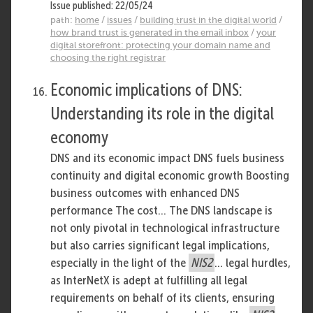
Issue published: 22/05/24
path:
home
/
issues
/
building trust in the digital world
/
how brand trust is generated in the email inbox
/
your
digital storefront: protecting your domain name and
choosing the right registrar
Economic implications of DNS:
Understanding its role in the digital
economy
DNS and its economic impact DNS fuels business
continuity and digital economic growth Boosting
business outcomes with enhanced DNS
performance The cost... The DNS landscape is
not only pivotal in technological infrastructure
but also carries significant legal implications,
especially in the light of the
NIS2
... legal hurdles,
as InterNetX is adept at fulfilling all legal
requirements on behalf of its clients, ensuring