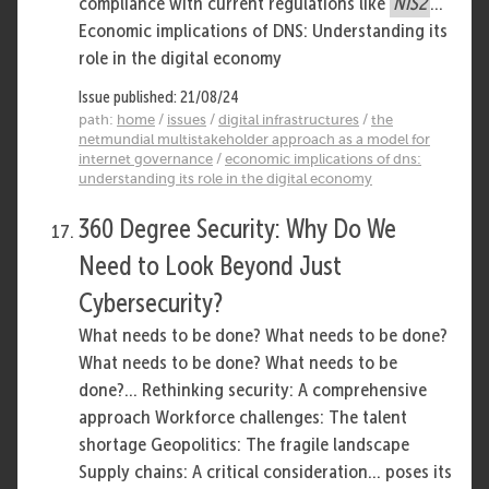
compliance with current regulations like
NIS2
...
Economic implications of DNS: Understanding its
role in the digital economy
Issue published: 21/08/24
path:
home
/
issues
/
digital infrastructures
/
the
netmundial multistakeholder approach as a model for
internet governance
/
economic implications of dns:
understanding its role in the digital economy
360 Degree Security: Why Do We
Need to Look Beyond Just
Cybersecurity?
What needs to be done? What needs to be done?
What needs to be done? What needs to be
done?... Rethinking security: A comprehensive
approach Workforce challenges: The talent
shortage Geopolitics: The fragile landscape
Supply chains: A critical consideration... poses its