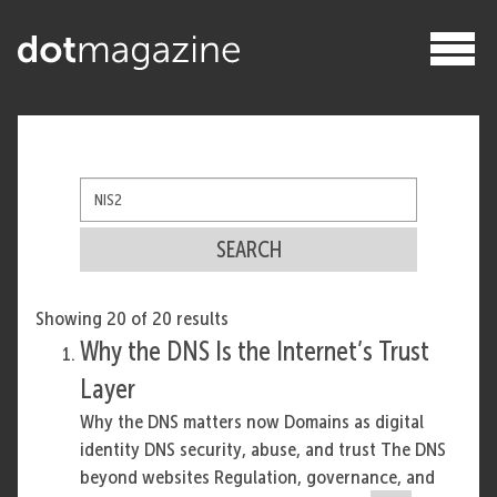
SEARCH
Showing 20 of 20 results
Why the DNS Is the Internet’s Trust
Layer
Why the DNS matters now Domains as digital
identity DNS security, abuse, and trust The DNS
beyond websites Regulation, governance, and