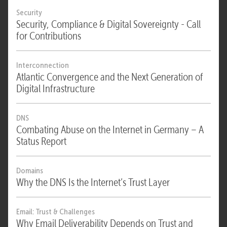
Security
Security, Compliance & Digital Sovereignty - Call
for Contributions
Interconnection
Atlantic Convergence and the Next Generation of
Digital Infrastructure
DNS
Combating Abuse on the Internet in Germany – A
Status Report
Domains
Why the DNS Is the Internet’s Trust Layer
Email: Trust & Challenges
Why Email Deliverability Depends on Trust and