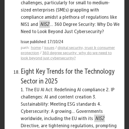
challenges, particularly for small to medium-
sized enterprises (SMEs) grappling with
compliance amidst a plethora of regulations like
NIS1 and
NIS2
... 360 Degree Security: Why Do We
Need to Look Beyond Just Cybersecurity?
Issue published: 17/10/24
path:
home
/
issues
/
digital security, trust & consumer
protection
/
360 degree security: why do we need to
look beyond just cybersecurity?
Eight Key Trends for the Technology
Sector in 2025
1. The EU AI Act: Redefining AI compliance 2. IP
challenges: AI and content creation 3.
Sustainability: Meeting ESG standards 4.
Cybersecurity: A growing... Governments
worldwide, including the EU with its
NIS2
Directive, are tightening regulations, prompting