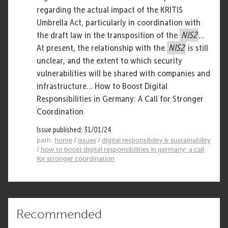
regarding the actual impact of the KRITIS
Umbrella Act, particularly in coordination with
the draft law in the transposition of the
NIS2
...
At present, the relationship with the
NIS2
is still
unclear, and the extent to which security
vulnerabilities will be shared with companies and
infrastructure... How to Boost Digital
Responsibilities in Germany: A Call for Stronger
Coordination
Issue published: 31/01/24
path:
home
/
issues
/
digital responsibility & sustainability
/
how to boost digital responsibilities in germany: a call
for stronger coordination
Recommended