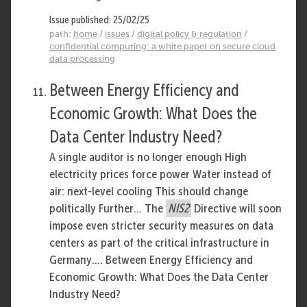
Issue published: 25/02/25
path:
home
/
issues
/
digital policy & regulation
/
confidential computing: a white paper on secure cloud
data processing
Between Energy Efficiency and
Economic Growth: What Does the
Data Center Industry Need?
A single auditor is no longer enough High
electricity prices force power Water instead of
air: next-level cooling This should change
politically Further... The
NIS2
Directive will soon
impose even stricter security measures on data
centers as part of the critical infrastructure in
Germany.... Between Energy Efficiency and
Economic Growth: What Does the Data Center
Industry Need?