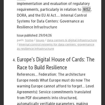
implementation and evaluation of regulatory
requirements, particularly in relation to
NIS2
,
DORA, and the EU AI Act.... Internal Control
Systems for Data Centers: Governance as
Resilience Infrastructure
Issue published: 29/04/26
path:
home
/
issues
/
data centers & digital infrastructure
/
internal control systems for data centers: governance
as resilience infrastructure
Europe's Digital House of Cards: The
Race to Build Resilience
References... Federation: The architecture
Europe needs What Europe must do now The
warning Europe cannot afford to forget... Level
Agreements): Service commitments translated
from PDF documents into structured,
automatically verifiable parameters, making