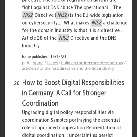
fight against DNS abuse The operational... The
NIS2
Directive (
NIS2
) is the EU-wide legislation
on cybersecurity.... What makes
NIS2
a challenge
for the domain industry is that it is a directive....
Article 28 of the
NIS2
Directive and the DNS
Industry
Issue published: 13/12/23
path:
home
/
issues
/
building the internet of tomorrow
/
article 28 of the nis2 directive and the dns industry
How to Boost Digital Responsibilities
in Germany: A Call for Stronger
Coordination
Upgrading digital policy responsibilities via
coordination Samples portraying the essential
role of upgraded cooperation Reorientation of
digital coordination... uncertainties persist