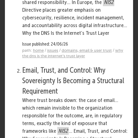
shared responsibility... In Europe, the
NIS2
Directive places greater emphasis on
cybersecurity, resilience, incident management,
and accountability across digital infrastructure...
Why the DNS Is the Internet’s Trust Layer
Issue published: 24/06/26
path:
home
/
issues
/
domains, email & user trust
/
why
the dns is the internet’s trust layer
Email, Trust, and Control: Why
Sovereignty Is Becoming a Structural
Requirement
Where trust breaks down: the case of email...
which remain invisible to the organization
responsible for the outcome, are, in regulatory
terms, exactly the kind of exposure that
frameworks like
NIS2
... Email, Trust, and Control: