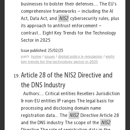
businesses to bolster their defenses.... The EU’s
comprehensive frameworks – including the AI
Act, Data Act, and
NIS2
cybersecurity rules, plus
its approach to antitrust enforcement –
contrast... Eight Key Trends for the Technology
Sector in 2025
Issue published: 25/02/25
path:
home
/
issues
/
digital policy & regulation
/
eight
key trends for the technology sector in 2025
Article 28 of the NIS2 Directive and
the DNS Industry
Authors:... Critical entities Resellers Jurisdiction
& non-EU entities IP ranges The legal basis for
processing and disclosing domain name
registration data... The
NIS2
Directive Article 28
and the DNS industry The scope of the
NIS2
Directive The role of registration data in the