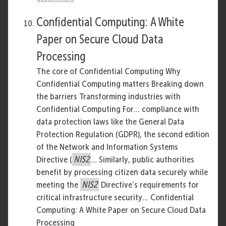
Confidential Computing: A White
Paper on Secure Cloud Data
Processing
The core of Confidential Computing Why
Confidential Computing matters Breaking down
the barriers Transforming industries with
Confidential Computing For... compliance with
data protection laws like the General Data
Protection Regulation (GDPR), the second edition
of the Network and Information Systems
Directive (
NIS2
... Similarly, public authorities
benefit by processing citizen data securely while
meeting the
NIS2
Directive’s requirements for
critical infrastructure security... Confidential
Computing: A White Paper on Secure Cloud Data
Processing