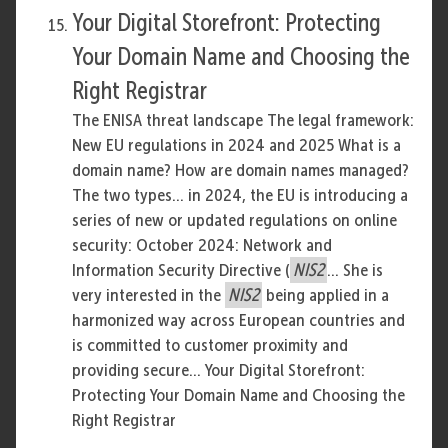
Your Digital Storefront: Protecting
Your Domain Name and Choosing the
Right Registrar
The ENISA threat landscape The legal framework:
New EU regulations in 2024 and 2025 What is a
domain name? How are domain names managed?
The two types... in 2024, the EU is introducing a
series of new or updated regulations on online
security: October 2024: Network and
Information Security Directive (
NIS2
... She is
very interested in the
NIS2
being applied in a
harmonized way across European countries and
is committed to customer proximity and
providing secure... Your Digital Storefront:
Protecting Your Domain Name and Choosing the
Right Registrar