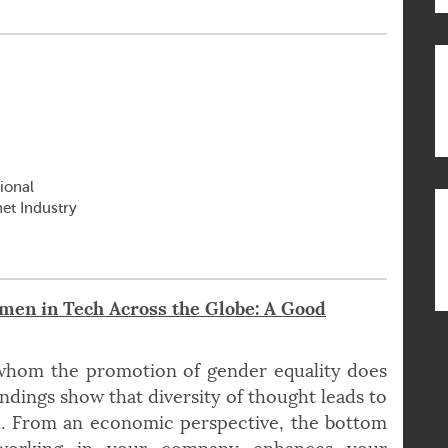
ional
net Industry
en in Tech Across the Globe: A Good
 whom the promotion of gender equality does
ndings show that diversity of thought leads to