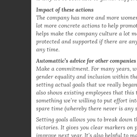
fortunate that the leadership of the com
is why we’ve been able to garner support 
Impact of these actions
The company has more and more women i
lot more concrete actions to help promot
helps make the company culture a lot mo
protected and supported if there are an
any time.
Automattic’s advice for other companies
Make a commitment. For many years, we 
gender equality and inclusion within th
setting actual goals that we really beg
also shows existing employees that this t
something we’re willing to put effort int
spare time (whereby there never is any s
Setting goals allows you to break down th