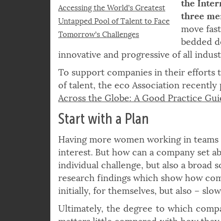
quandary
© fizkes | istockphoto.com
the Inter
Accessing the World’s Greatest
three men
Untapped Pool of Talent to Face
move fast
Tomorrow’s Challenges
bedded do
innovative and progressive of all indust
To support companies in their efforts 
of talent, the eco Association recently
Across the Globe: A Good Practice Gu
Start with a Plan
Having more women working in teams 
interest. But how can a company set abo
individual challenge, but also a broad s
research findings which show how comp
initially, for themselves, but also – slo