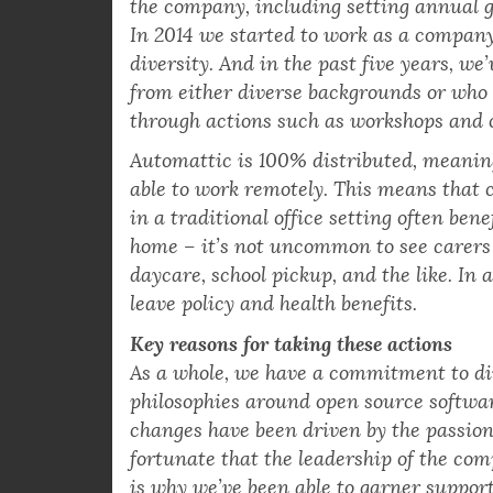
Automattic has a group of volunteer me
the company, including setting annual g
In 2014 we started to work as a company
diversity. And in the past five years, we
from either diverse backgrounds or who 
through actions such as workshops and 
Automattic is 100% distributed, meaning
able to work remotely. This means that
in a traditional office setting often bene
home – it’s not uncommon to see carers 
daycare, school pickup, and the like. In
leave policy and health benefits.
Key reasons for taking these actions
As a whole, we have a commitment to dive
philosophies around open source softwa
changes have been driven by the passion