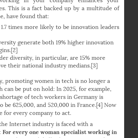
n. From an economic perspective, the bottom
working in your company enhances your
s. This is a fact backed up by a multitude of
e, have found that:
 1.7 times more likely to be innovation leaders
ersity generate both 19% higher innovation
ins.[2]
er diversity, in particular, are 15% more
ove their national industry medians.[3]
ly, promoting women in tech is no longer a
h can be put on hold: In 2025, for example,
 shortage of tech workers in Germany is
to be 625,000, and 520,000 in France.[4] Now
me for every company to act.
the Internet industry is faced with a