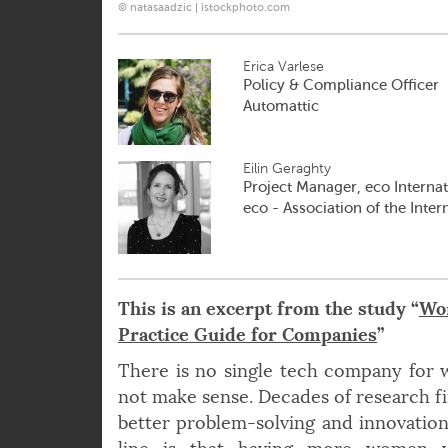
© natasaadzic | istockphoto.com
Erica Varlese
Policy & Compliance Officer
Automattic
Eilin Geraghty
Project Manager, eco Internat
eco - Association of the Inter
This is an excerpt from the study “
Wom
Practice Guide for Companies
”
There is no single tech company for
not make sense. Decades of research fi