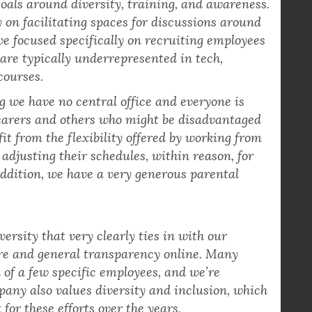
mbers who focus on diversity matters within
oals around diversity, training, and awareness.
 on facilitating spaces for discussions around
’ve focused specifically on recruiting employees
are typically underrepresented in tech,
courses.
 we have no central office and everyone is
 carers and others who might be disadvantaged
fit from the flexibility offered by working from
adjusting their schedules, within reason, for
 addition, we have a very generous parental
rsity that very clearly ties in with our
re and general transparency online. Many
 of a few specific employees, and we’re