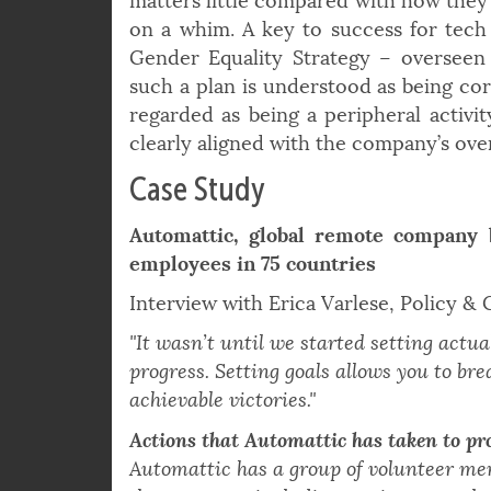
Ultimately, the degree to which compa
matters little compared with how they a
on a whim. A key to success for tech
Gender Equality Strategy – overseen
such a plan is understood as being cor
regarded as being a peripheral activi
clearly aligned with the company’s over
Case Study
Automattic, global remote company 
employees in 75 countries
Interview with Erica Varlese, Policy &
"It wasn’t until we started setting actua
progress. Setting goals allows you to bre
achievable victories."
Actions that Automattic has taken to p