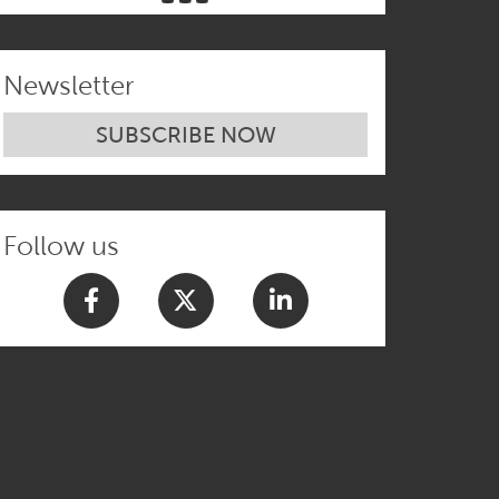
Newsletter
SUBSCRIBE NOW
Follow us