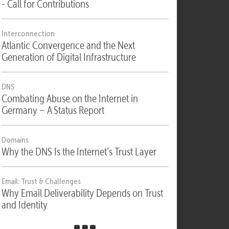
Security
Security, Compliance & Digital Sovereignty
- Call for Contributions
Interconnection
Atlantic Convergence and the Next
Generation of Digital Infrastructure
DNS
Combating Abuse on the Internet in
Germany – A Status Report
Domains
Why the DNS Is the Internet’s Trust Layer
Email: Trust & Challenges
Why Email Deliverability Depends on Trust
and Identity