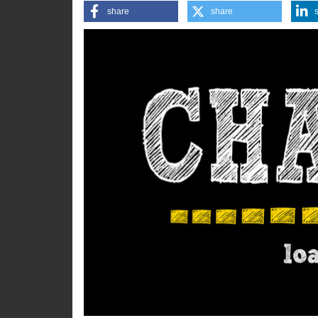
the difference.
share
share