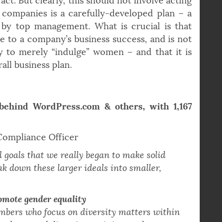
nies talk about diversity and gender equality
ct. But clearly, this should not involve acting
 companies is a carefully-developed plan – a
 by top management. What is crucial is that
e to a company’s business success, and is not
ty to merely “indulge” women – and that it is
all business plan.
behind WordPress.com & others, with 1,167
 Compliance Officer
l goals that we really began to make solid
ak down these larger ideals into smaller,
romote gender equality