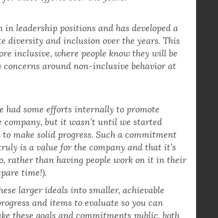
pany also values diversity and inclusion, which
for these efforts over the years.
n leadership positions and has developed a
e diversity and inclusion over the years. This
re inclusive, where people know they will be
y concerns around non-inclusive behavior at
had some efforts internally to promote
e company, but it wasn’t until we started
an to make solid progress. Such a commitment
ruly is a value for the company and that it’s
o, rather than having people work on it in their
pare time!).
ese larger ideals into smaller, achievable