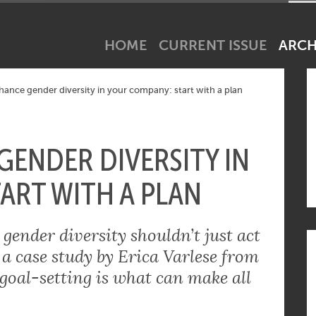
net industry tick? Subscribe to our newsletter!
HOME
CURRENT ISSUE
ARCH
ance gender diversity in your company: start with a plan
ENDER DIVERSITY IN
ART WITH A PLAN
ender diversity shouldn’t just act
 a case study by Erica Varlese from
goal-setting is what can make all