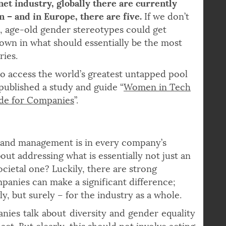
For every one woman specialist working in
:
net industry, globally there are currently
 – and in Europe, there are five.
If we don’t
, age-old gender stereotypes could get
wn in what should essentially be the most
ries.
to access the world’s greatest untapped pool
 published a study and guide “
Women in Tech
ide for Companies
”.
and management is in every company’s
ut addressing what is essentially not just an
ocietal one? Luckily, there are strong
anies can make a significant difference;
wly, but surely – for the industry as a whole.