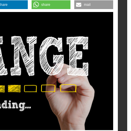
share
share
mail