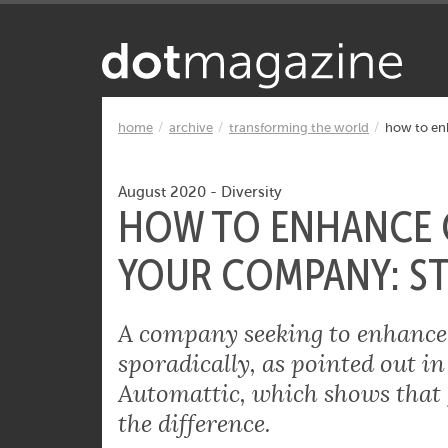
Want to know what makes the Inter
home
archive
transforming the world
how to enh
August 2020
-
Diversity
HOW TO ENHANCE G
YOUR COMPANY: ST
A company seeking to enhance g
sporadically, as pointed out in
Automattic, which shows that 