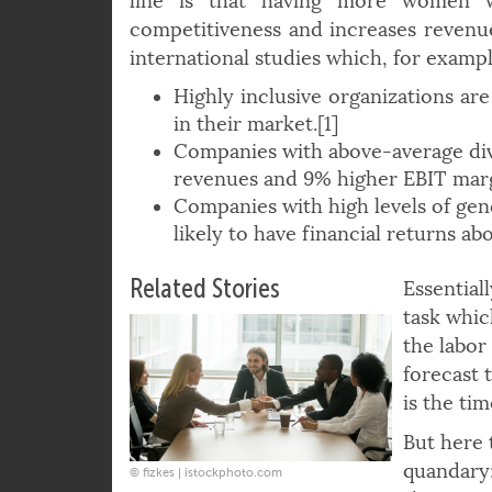
better problem-solving and innovatio
line is that having more women 
competitiveness and increases revenue
international studies which, for exampl
Highly inclusive organizations are
in their market.[1]
Companies with above-average div
revenues and 9% higher EBIT marg
Companies with high levels of gend
likely to have financial returns ab
Related Stories
Essential
task whic
the labor
forecast 
is the ti
But here 