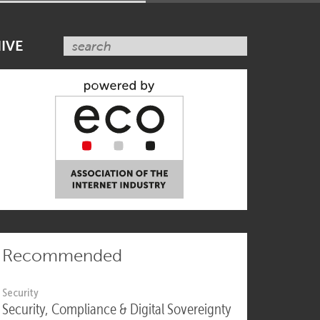
SUBSCRIBE NOW
IVE
Recommended