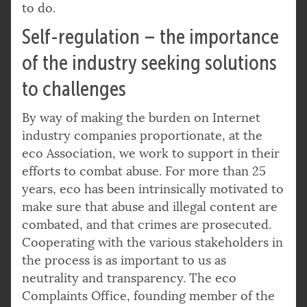
to do.
Self-regulation – the importance
of the industry seeking solutions
to challenges
By way of making the burden on Internet
industry companies proportionate, at the
eco Association, we work to support in their
efforts to combat abuse. For more than 25
years, eco has been intrinsically motivated to
make sure that abuse and illegal content are
combated, and that crimes are prosecuted.
Cooperating with the various stakeholders in
the process is as important to us as
neutrality and transparency. The eco
Complaints Office, founding member of the