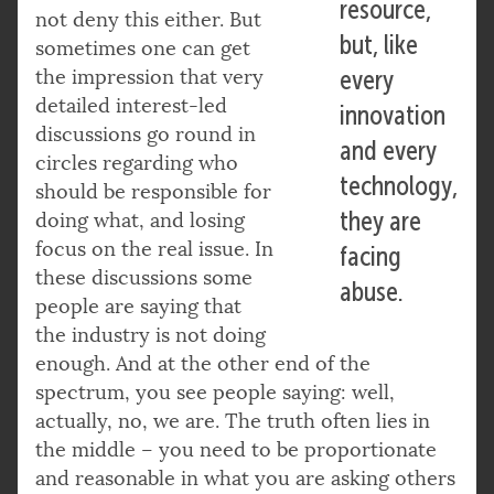
resource,
not deny this either. But
but, like
sometimes one can get
the impression that very
every
detailed interest-led
innovation
discussions go round in
and every
circles regarding who
technology,
should be responsible for
they are
doing what, and losing
focus on the real issue. In
facing
these discussions some
abuse.
people are saying that
the industry is not doing
enough. And at the other end of the
spectrum, you see people saying: well,
actually, no, we are. The truth often lies in
the middle – you need to be proportionate
and reasonable in what you are asking others