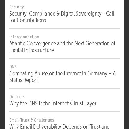
Security
Security, Compliance & Digital Sovereignty - Call
for Contributions
Interconnection
Atlantic Convergence and the Next Generation of
Digital Infrastructure
DNS
Combating Abuse on the Internet in Germany – A
Status Report
Domains
Why the DNS Is the Internet’s Trust Layer
Email: Trust & Challenges
Why Email Deliverability Depends on Trust and