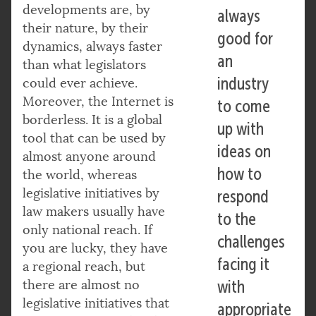
developments are, by
always
their nature, by their
good for
dynamics, always faster
an
than what legislators
industry
could ever achieve.
Moreover, the Internet is
to come
borderless. It is a global
up with
tool that can be used by
ideas on
almost anyone around
how to
the world, whereas
legislative initiatives by
respond
law makers usually have
to the
only national reach. If
challenges
you are lucky, they have
facing it
a regional reach, but
there are almost no
with
legislative initiatives that
appropriate