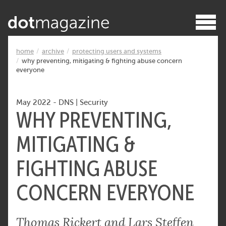
home
archive
protecting users and systems
why preventing, mitigating & fighting abuse concern
everyone
May 2022
-
DNS
|
Security
WHY PREVENTING,
MITIGATING &
FIGHTING ABUSE
CONCERN EVERYONE
Thomas Rickert and Lars Steffen