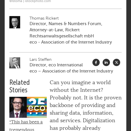
©Istoma | istockphoto.com
Thomas Rickert
Director, Names & Numbers Forum,
Attorney-at-Law, Rickert
Rechtsanwaltsgesellschaft mbH
eco - Association of the Internet Industry
Lars Steffen
Director, eco International
eco – Association of the Internet Industry
Related
Can you imagine a world
Stories
without the Internet?
Probably not. It is the proven
backbone of providing and
sharing data, information,
and services. Digitalization
“This has been a
has probably already
tremendous