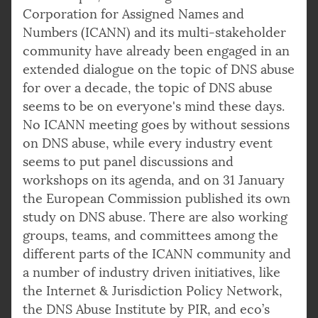
Corporation for Assigned Names and
Numbers (ICANN) and its multi-stakeholder
community have already been engaged in an
extended dialogue on the topic of DNS abuse
for over a decade, the topic of DNS abuse
seems to be on everyone's mind these days.
No ICANN meeting goes by without sessions
on DNS abuse, while every industry event
seems to put panel discussions and
workshops on its agenda, and on 31 January
the European Commission published its own
study on DNS abuse. There are also working
groups, teams, and committees among the
different parts of the ICANN community and
a number of industry driven initiatives, like
the Internet & Jurisdiction Policy Network,
the DNS Abuse Institute by PIR, and eco’s