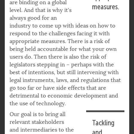
are binding on a global
measures.
level. And that is why it's
always good for an
industry to come up with ideas on how to
respond to the challenges facing it with
appropriate measures. There is a risk of
being held accountable for what your own
users do. Then there is also the risk of
legislators stepping in – perhaps with the
best of intentions, but still intervening with
legal instruments, laws, and regulations that
go too far or have side effects that are
detrimental to economic development and
the use of technology.
Our goal is to bring all
relevant stakeholders
Tackling
and intermediaries to the
and