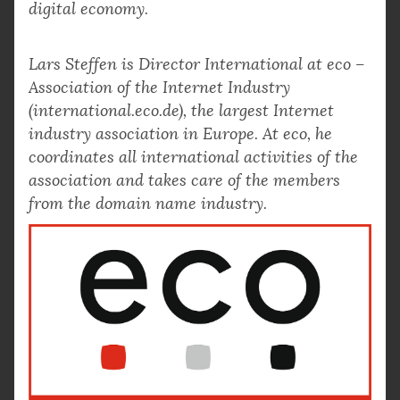
digital economy.
Lars Steffen is Director International at eco –
Association of the Internet Industry
(international.eco.de), the largest Internet
industry association in Europe. At eco, he
coordinates all international activities of the
association and takes care of the members
from the domain name industry.