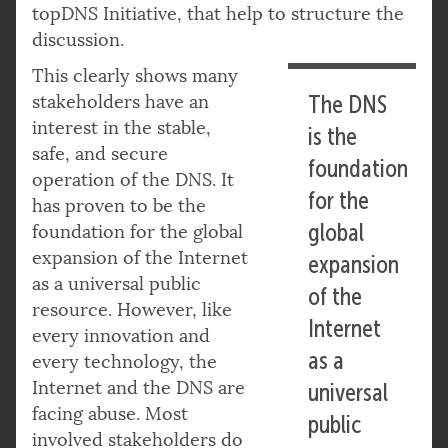
topDNS Initiative, that help to structure the
discussion.
This clearly shows many
stakeholders have an
The DNS
interest in the stable,
is the
safe, and secure
foundation
operation of the DNS. It
for the
has proven to be the
global
foundation for the global
expansion of the Internet
expansion
as a universal public
of the
resource. However, like
Internet
every innovation and
as a
every technology, the
Internet and the DNS are
universal
facing abuse. Most
public
involved stakeholders do