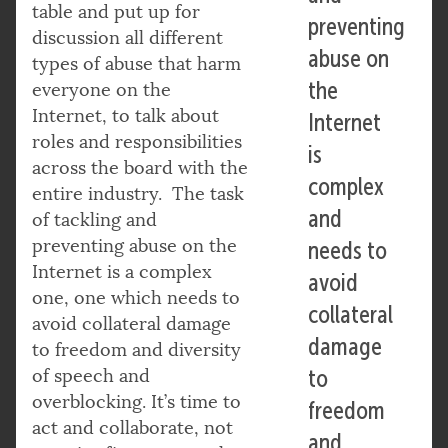
table and put up for
preventing
discussion all different
abuse on
types of abuse that harm
the
everyone on the
Internet, to talk about
Internet
roles and responsibilities
is
across the board with the
complex
entire industry. The task
and
of tackling and
preventing abuse on the
needs to
Internet is a complex
avoid
one, one which needs to
collateral
avoid collateral damage
damage
to freedom and diversity
of speech and
to
overblocking. It’s time to
freedom
act and collaborate, not
and