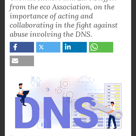
from the eco Association, on the
importance of acting and
collaborating in the fight against
abuse involving the DNS.