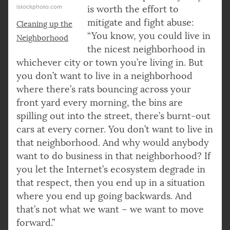
istockphoto.com
is worth the effort to
mitigate and fight abuse:
Cleaning up the
“You know, you could live in
Neighborhood
the nicest neighborhood in
whichever city or town you’re living in. But
you don’t want to live in a neighborhood
where there’s rats bouncing across your
front yard every morning, the bins are
spilling out into the street, there’s burnt-out
cars at every corner. You don’t want to live in
that neighborhood. And why would anybody
want to do business in that neighborhood? If
you let the Internet’s ecosystem degrade in
that respect, then you end up in a situation
where you end up going backwards. And
that’s not what we want – we want to move
forward.”