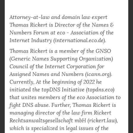
Attorney-at-law and domain law expert
Thomas Rickert is Director of the Names &
Numbers Forum at eco - Association of the
Internet Industry (international.eco.de).
Thomas Rickert is a member of the GNSO
(Generic Names Supporting Organization)
Council of the Internet Corporation for
Assigned Names and Numbers (icann.org).
Currently, At the beginning of 2022 he
initiated the topDNS Initiative (topdns.eco)
that unites members of the eco Association to
fight DNS abuse. Further, Thomas Rickert is
managing director of the law firm Rickert
Rechtsanwaltsgesellschaft mbH (rickert.law),
which is specialized in legal issues of the