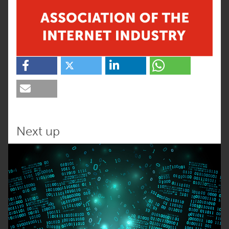
Next up