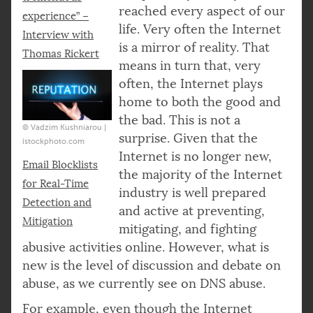
reached every aspect of our
experience” –
life. Very often the Internet
Interview with
is a mirror of reality. That
Thomas Rickert
means in turn that, very
often, the Internet plays
home to both the good and
the bad. This is not a
© Vadzim Kushniarou |
surprise. Given that the
istockphoto.com
Internet is no longer new,
Email Blocklists
the majority of the Internet
for Real-Time
industry is well prepared
Detection and
and active at preventing,
Mitigation
mitigating, and fighting
abusive activities online. However, what is
new is the level of discussion and debate on
abuse, as we currently see on DNS abuse.
For example, even though the Internet