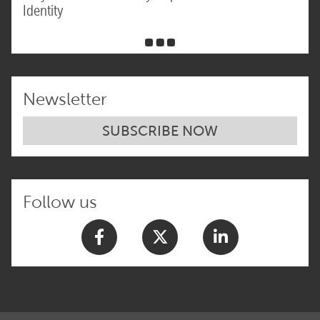
Identity
Newsletter
SUBSCRIBE NOW
Follow us