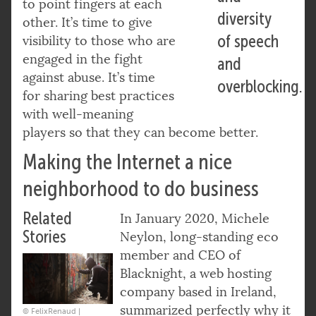
to point fingers at each
diversity
other. It’s time to give
of speech
visibility to those who are
engaged in the fight
and
against abuse. It’s time
overblocking.
for sharing best practices
with well-meaning
players so that they can become better.
Making the Internet a nice
neighborhood to do business
Related
In January 2020, Michele
Stories
Neylon, long-standing eco
member and CEO of
Blacknight, a web hosting
company based in Ireland,
summarized perfectly why it
© FelixRenaud |