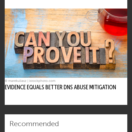
© marekuliasz | istockphoto.com
EVIDENCE EQUALS BETTER DNS ABUSE MITIGATION
Recommended