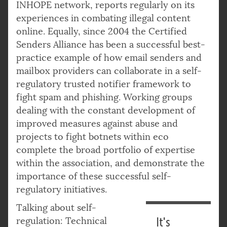
INHOPE network, reports regularly on its
experiences in combating illegal content
online. Equally, since 2004 the Certified
Senders Alliance has been a successful best-
practice example of how email senders and
mailbox providers can collaborate in a self-
regulatory trusted notifier framework to
fight spam and phishing. Working groups
dealing with the constant development of
improved measures against abuse and
projects to fight botnets within eco
complete the broad portfolio of expertise
within the association, and demonstrate the
importance of these successful self-
regulatory initiatives.
Talking about self-
regulation: Technical
It's