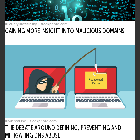
© ValeryBrozhinsky | istockphoto.com
GAINING MORE INSIGHT INTO MALICIOUS DOMAINS
©MicrovOne | istockphoto.com
THE DEBATE AROUND DEFINING, PREVENTING AND
MITIGATING DNS ABUSE