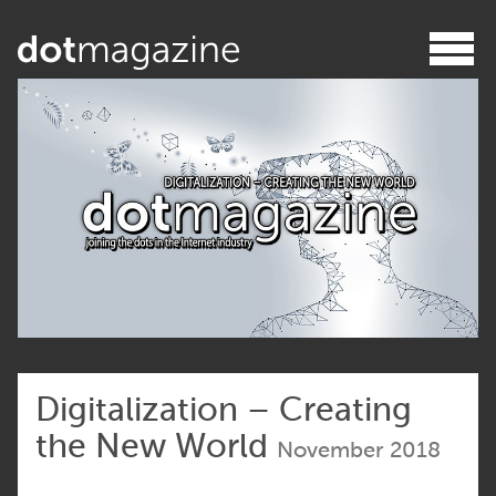
Digitalization – Creating
the New World
November 2018