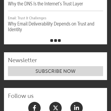
Why the DNS Is the Internet’s Trust Layer
Email: Trust & Challenges
Why Email Deliverability Depends on Trust and
Identity
Newsletter
SUBSCRIBE NOW
Follow us