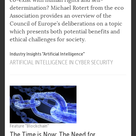
determination? Michael Rotert from the eco
Association provides an overview of the
Council of Europe’s deliberations on a topic
which presents both potential benefits and
ethical challenges for society.
Industry Insights "Artificial Intelligence"
ARTIFICIAL INTELLIGENCE IN CYBER SECURITY
Feature "Blockchain"
The Time is Now: The Need for