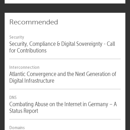
Recommended
Security
Security, Compliance & Digital Sovereignty - Call
for Contributions
Interconnection
Atlantic Convergence and the Next Generation of
Digital Infrastructure
DNS
Combating Abuse on the Internet in Germany – A
Status Report
Domains