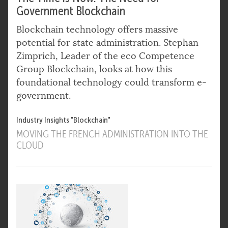
Government Blockchain
Blockchain technology offers massive
potential for state administration. Stephan
Zimprich, Leader of the eco Competence
Group Blockchain, looks at how this
foundational technology could transform e-
government.
Industry Insights "Blockchain"
MOVING THE FRENCH ADMINISTRATION INTO THE
CLOUD