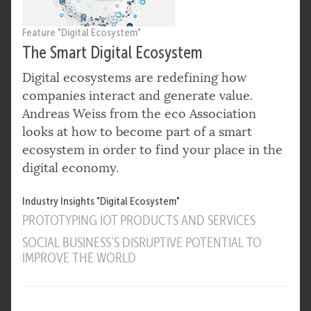
Feature "Digital Ecosystem"
The Smart Digital Ecosystem
Digital ecosystems are redefining how
companies interact and generate value.
Andreas Weiss from the eco Association
looks at how to become part of a smart
ecosystem in order to find your place in the
digital economy.
Industry Insights "Digital Ecosystem"
PROTOTYPING IOT PRODUCTS AND SERVICES
SOCIAL BUSINESS’S DISRUPTIVE POTENTIAL TO
IMPROVE THE WORLD