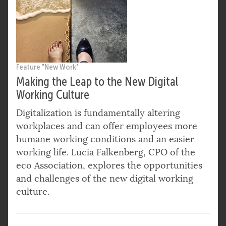
Feature "New Work"
Making the Leap to the New Digital
Working Culture
Digitalization is fundamentally altering
workplaces and can offer employees more
humane working conditions and an easier
working life. Lucia Falkenberg, CPO of the
eco Association, explores the opportunities
and challenges of the new digital working
culture.