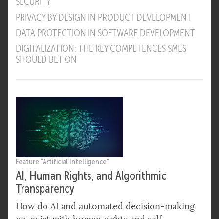
SECURITY
PRIVACY BY DESIGN IN PRODUCT DEVELOPMENT
DATA PROTECTION IN SOFTWARE DEVELOPMENT
DIGITALIZATION: THE KEY COMPETENCES SMES
SHOULD BET ON
Feature "Artificial Intelligence"
AI, Human Rights, and Algorithmic
Transparency
How do AI and automated decision-making
co-exist with human rights and self-