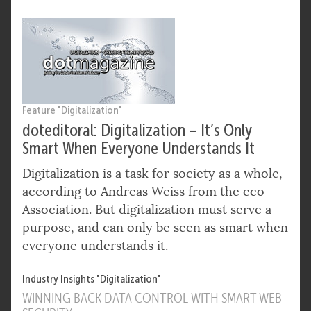
Feature "Digitalization"
doteditoral: Digitalization – It’s Only
Smart When Everyone Understands It
Digitalization is a task for society as a whole,
according to Andreas Weiss from the eco
Association. But digitalization must serve a
purpose, and can only be seen as smart when
everyone understands it.
Industry Insights "Digitalization"
WINNING BACK DATA CONTROL WITH SMART WEB