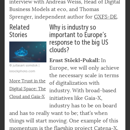
interview with Andreas Weiss, Head of Digital
Business Models at eco, and Thomas
Sprenger, independent author for
GXFS-DE
.
Related
Why is industry so
Stories
important to Europe’s
response to the big US
clouds?
Ernst Stöckl-Pukall:
In
© jullasart somdok |
Europe, we will only achieve
istockphoto.com
the necessary scale in terms
More Trust in the
of digitalization with
Digital Space: The
industry. With broad-based
Cloud and Gaia-X
initiatives like Gaia-X,
industry has to be on board
and has to really want to be; that’s when
things will start moving. One example of this
momentum is the flagship project
Catena-X
,