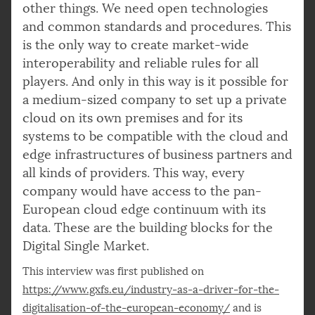
other things. We need open technologies
and common standards and procedures. This
is the only way to create market-wide
interoperability and reliable rules for all
players. And only in this way is it possible for
a medium-sized company to set up a private
cloud on its own premises and for its
systems to be compatible with the cloud and
edge infrastructures of business partners and
all kinds of providers. This way, every
company would have access to the pan-
European cloud edge continuum with its
data. These are the building blocks for the
Digital Single Market.
This interview was first published on
https://www.gxfs.eu/industry-as-a-driver-for-the-
digitalisation-of-the-european-economy/
and is