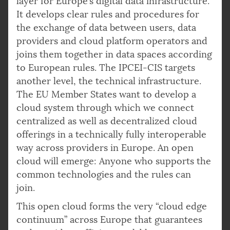
layer for Europe’s digital data infrastructure.
It develops clear rules and procedures for
the exchange of data between users, data
providers and cloud platform operators and
joins them together in data spaces according
to European rules. The IPCEI-CIS targets
another level, the technical infrastructure.
The EU Member States want to develop a
cloud system through which we connect
centralized as well as decentralized cloud
offerings in a technically fully interoperable
way across providers in Europe. An open
cloud will emerge: Anyone who supports the
common technologies and the rules can
join.
This open cloud forms the very “cloud edge
continuum” across Europe that guarantees