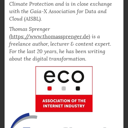
Climate Protection and is in close exchange
with the Gaia-X Association for Data and
Cloud (AISBL).
Thomas Sprenger
(
https://www.thomassprenger.de)
is a
freelance author, lecturer & content expert.
For the last 20 years, he has been writing
about the digital transformation.