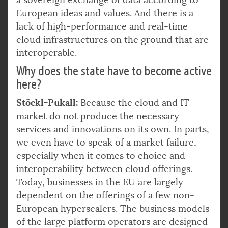
European ideas and values. And there is a
lack of high-performance and real-time
cloud infrastructures on the ground that are
interoperable.
Why does the state have to become active
here?
Stöckl-Pukall:
Because the cloud and IT
market do not produce the necessary
services and innovations on its own. In parts,
we even have to speak of a market failure,
especially when it comes to choice and
interoperability between cloud offerings.
Today, businesses in the EU are largely
dependent on the offerings of a few non-
European hyperscalers. The business models
of the large platform operators are designed