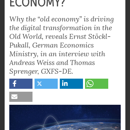
ECONOMY?
Why the “old economy” is driving
the digital transformation in the
Old World, reveals Ernst Stöckl-
Pukall, German Economics
Ministry, in an interview with
Andreas Weiss and Thomas
Sprenger, GXFS-DE.