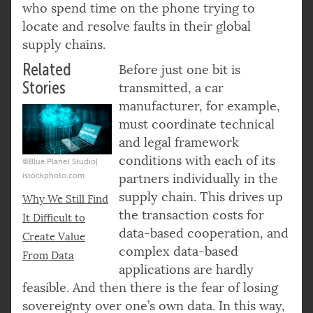
who spend time on the phone trying to
locate and resolve faults in their global
supply chains.
Related
Before just one bit is
Stories
transmitted, a car
manufacturer, for example,
must coordinate technical
and legal framework
conditions with each of its
©Blue Planet Studio|
istockphoto.com
partners individually in the
supply chain. This drives up
Why We Still Find
the transaction costs for
It Difficult to
data-based cooperation, and
Create Value
complex data-based
From Data
applications are hardly
feasible. And then there is the fear of losing
sovereignty over one’s own data. In this way,