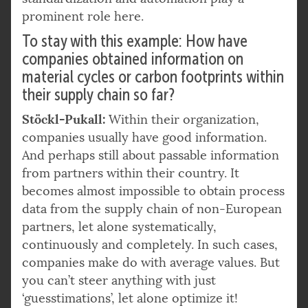
prominent role here.
To stay with this example: How have
companies obtained information on
material cycles or carbon footprints within
their supply chain so far?
Stöckl-Pukall:
Within their organization,
companies usually have good information.
And perhaps still about passable information
from partners within their country. It
becomes almost impossible to obtain process
data from the supply chain of non-European
partners, let alone systematically,
continuously and completely. In such cases,
companies make do with average values. But
you can’t steer anything with just
‘guesstimations’, let alone optimize it!