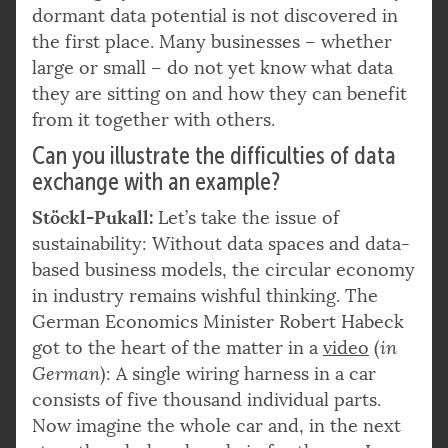
dormant data potential is not discovered in
the first place. Many businesses – whether
large or small – do not yet know what data
they are sitting on and how they can benefit
from it together with others.
Can you illustrate the difficulties of data
exchange with an example?
Stöckl-Pukall:
Let’s take the issue of
sustainability: Without data spaces and data-
based business models, the circular economy
in industry remains wishful thinking. The
German Economics Minister Robert Habeck
got to the heart of the matter in a
video
(
in
German
): A single wiring harness in a car
consists of five thousand individual parts.
Now imagine the whole car and, in the next