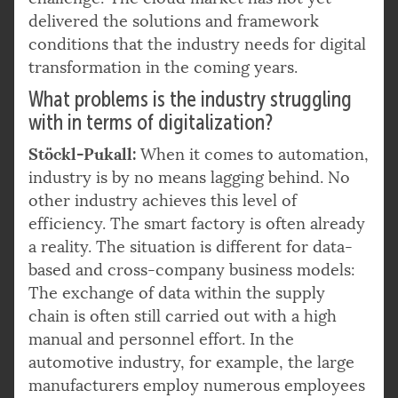
delivered the solutions and framework
conditions that the industry needs for digital
transformation in the coming years.
What problems is the industry struggling
with in terms of digitalization?
Stöckl-Pukall:
When it comes to automation,
industry is by no means lagging behind. No
other industry achieves this level of
efficiency. The smart factory is often already
a reality. The situation is different for data-
based and cross-company business models:
The exchange of data within the supply
chain is often still carried out with a high
manual and personnel effort. In the
automotive industry, for example, the large
manufacturers employ numerous employees