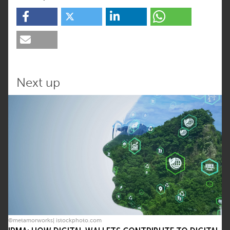
Next up
©metamorworks| istockphoto.com