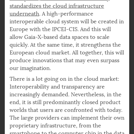
standardizes the cloud infrastructure
underneath
. A high-performance
interoperable cloud system will be created in
Europe with the IPCEI-CIS. And this will
allow Gaia-X-based data spaces to scale
quickly. At the same time, it strengthens the
European cloud market. All together, this will
produce innovations that may even surpass
our imagination.
There is a lot going on in the cloud market:
Interoperability and transparency are
increasingly demanded. Nevertheless, in the
end, it is still predominantly closed product
worlds that users are confronted with today.
The large providers can implement their own
proprietary infrastructure, from the
smartphone to the computer chip in the data