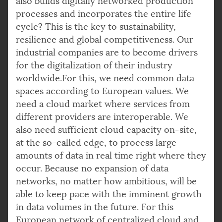
also builds digitally networked production
processes and incorporates the entire life
cycle? This is the key to sustainability,
resilience and global competitiveness. Our
industrial companies are to become drivers
for the digitalization of their industry
worldwide.For this, we need common data
spaces according to European values. We
need a cloud market where services from
different providers are interoperable. We
also need sufficient cloud capacity on-site,
at the so-called edge, to process large
amounts of data in real time right where they
occur. Because no expansion of data
networks, no matter how ambitious, will be
able to keep pace with the imminent growth
in data volumes in the future. For this
European network of centralized cloud and