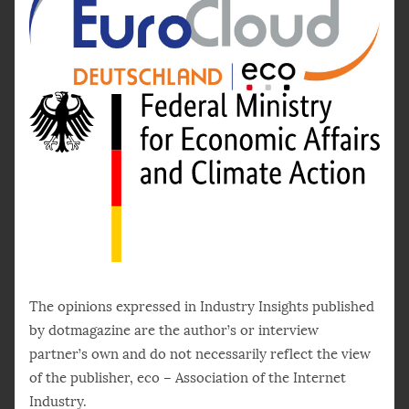
The opinions expressed in Industry Insights published
by dotmagazine are the author’s or interview
partner’s own and do not necessarily reflect the view
of the publisher, eco – Association of the Internet
Industry.