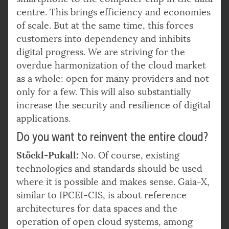
centre. This brings efficiency and economies
of scale. But at the same time, this forces
customers into dependency and inhibits
digital progress. We are striving for the
overdue harmonization of the cloud market
as a whole: open for many providers and not
only for a few. This will also substantially
increase the security and resilience of digital
applications.
Do you want to reinvent the entire cloud?
Stöckl-Pukall:
No. Of course, existing
technologies and standards should be used
where it is possible and makes sense. Gaia-X,
similar to IPCEI-CIS, is about reference
architectures for data spaces and the
operation of open cloud systems, among