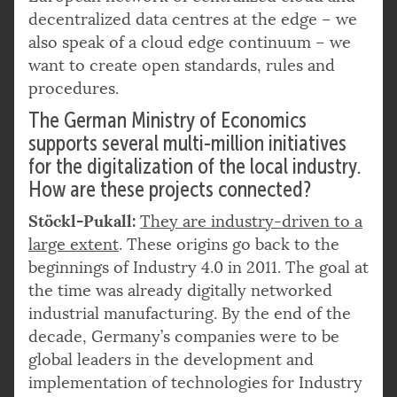
decentralized data centres at the edge – we
also speak of a cloud edge continuum – we
want to create open standards, rules and
procedures.
The German Ministry of Economics
supports several multi-million initiatives
for the digitalization of the local industry.
How are these projects connected?
Stöckl-Pukall:
They are industry-driven to a
large extent
. These origins go back to the
beginnings of Industry 4.0 in 2011. The goal at
the time was already digitally networked
industrial manufacturing. By the end of the
decade, Germany’s companies were to be
global leaders in the development and
implementation of technologies for Industry