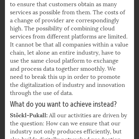
to ensure that customers obtain as many
services as possible from them. The costs of
a change of provider are correspondingly
high. The possibility of combining cloud
services from different platforms are limited.
It cannot be that all companies within a value
chain, let alone an entire industry, have to
use the same cloud platform to exchange
and process data together smoothly. We
need to break this up in order to promote
the digitalization of industry and innovation
through the use of data.
What do you want to achieve instead?
Stöckl-Pukall:
All our activities are driven by
the question: How can we ensure that our
industry not only produces efficiently, but