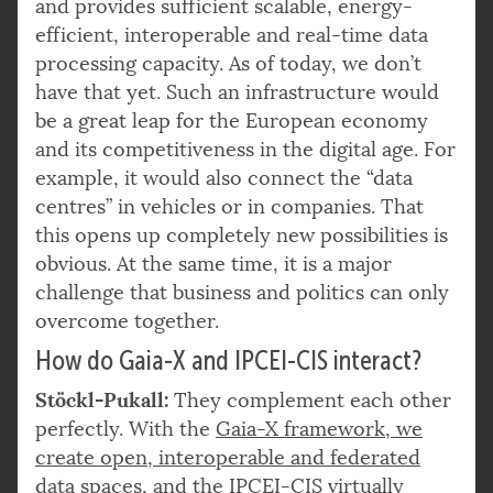
and provides sufficient scalable, energy-
efficient, interoperable and real-time data
processing capacity. As of today, we don’t
have that yet. Such an infrastructure would
be a great leap for the European economy
and its competitiveness in the digital age. For
example, it would also connect the “data
centres” in vehicles or in companies. That
this opens up completely new possibilities is
obvious. At the same time, it is a major
challenge that business and politics can only
overcome together.
How do Gaia-X and IPCEI-CIS interact?
Stöckl-Pukall:
They complement each other
perfectly. With the
Gaia-X framework, we
create open, interoperable and federated
data spaces, and the IPCEI-CIS virtually