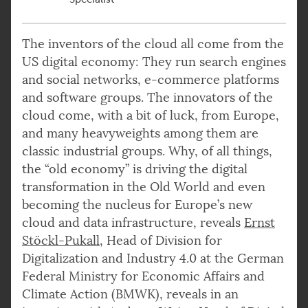
The inventors of the cloud all come from the
US digital economy: They run search engines
and social networks, e-commerce platforms
and software groups. The innovators of the
cloud come, with a bit of luck, from Europe,
and many heavyweights among them are
classic industrial groups. Why, of all things,
the “old economy” is driving the digital
transformation in the Old World and even
becoming the nucleus for Europe’s new
cloud and data infrastructure, reveals
Ernst
Stöckl-Pukall
, Head of Division for
Digitalization and Industry 4.0 at the German
Federal Ministry for Economic Affairs and
Climate Action (BMWK), reveals in an