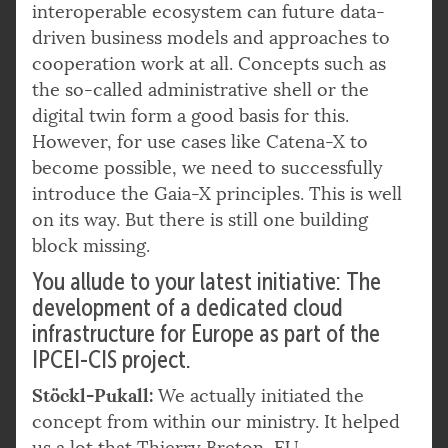
interoperable ecosystem can future data-
driven business models and approaches to
cooperation work at all. Concepts such as
the so-called administrative shell or the
digital twin form a good basis for this.
However, for use cases like Catena-X to
become possible, we need to successfully
introduce the Gaia-X principles. This is well
on its way. But there is still one building
block missing.
You allude to your latest initiative: The
development of a dedicated cloud
infrastructure for Europe as part of the
IPCEI-CIS project.
Stöckl-Pukall:
We actually initiated the
concept from within our ministry. It helped
us a lot that Thierry Breton,
EU