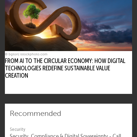
© bgton| istockphoto.com
FROM AI TO THE CIRCULAR ECONOMY: HOW DIGITAL
TECHNOLOGIES REDEFINE SUSTAINABLE VALUE
CREATION
Recommended
Security
Security, Compliance & Digital Sovereignty - Call