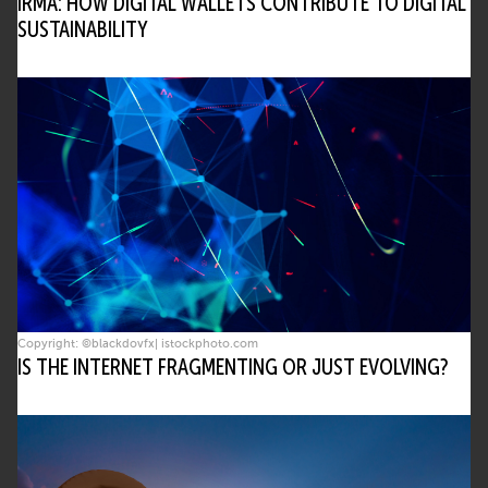
IRMA: HOW DIGITAL WALLETS CONTRIBUTE TO DIGITAL
SUSTAINABILITY
Copyright: ©blackdovfx| istockphoto.com
IS THE INTERNET FRAGMENTING OR JUST EVOLVING?