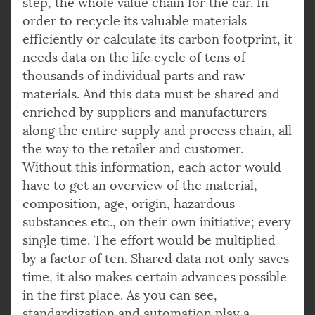
step, the whole value chain for the car. In
order to recycle its valuable materials
efficiently or calculate its carbon footprint, it
needs data on the life cycle of tens of
thousands of individual parts and raw
materials. And this data must be shared and
enriched by suppliers and manufacturers
along the entire supply and process chain, all
the way to the retailer and customer.
Without this information, each actor would
have to get an overview of the material,
composition, age, origin, hazardous
substances etc., on their own initiative; every
single time. The effort would be multiplied
by a factor of ten. Shared data not only saves
time, it also makes certain advances possible
in the first place. As you can see,
standardization and automation play a