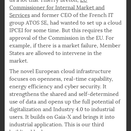
Commissioner for Internal Market and
Services
and former CEO of the French IT
group ATOS SE, had wanted to set up a cloud
IPCEI for some time. But this requires the
approval of the Commission in the EU. For
example, if there is a market failure, Member
States are allowed to intervene in the
market.
The novel European cloud infrastructure
focuses on openness, real-time capability,
energy efficiency and cyber security. It
strengthens the shared and self-determined
use of data and opens up the full potential of
digitalization and Industry 4.0 to industrial
users. It builds on Gaia-X and brings it into
industrial application. This is our third