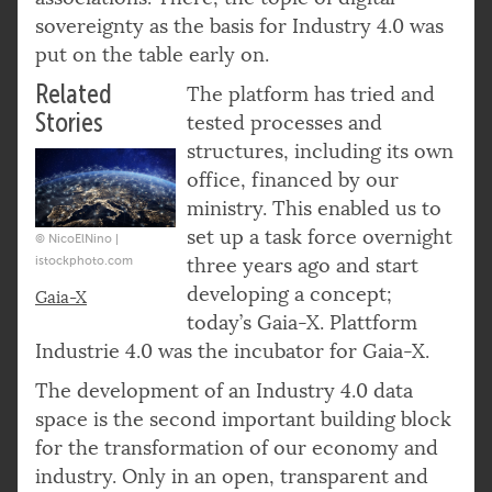
sovereignty as the basis for Industry 4.0 was
put on the table early on.
Related
The platform has tried and
Stories
tested processes and
structures, including its own
office, financed by our
ministry. This enabled us to
set up a task force overnight
© NicoElNino |
istockphoto.com
three years ago and start
developing a concept;
Gaia-X
today’s Gaia-X. Plattform
Industrie 4.0 was the incubator for Gaia-X.
The development of an Industry 4.0 data
space is the second important building block
for the transformation of our economy and
industry. Only in an open, transparent and