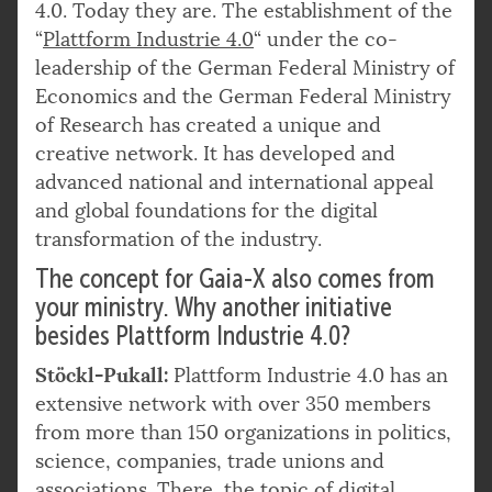
4.0. Today they are. The establishment of the
“
Plattform Industrie 4.0
“ under the co-
leadership of the German Federal Ministry of
Economics and the German Federal Ministry
of Research has created a unique and
creative network. It has developed and
advanced national and international appeal
and global foundations for the digital
transformation of the industry.
The concept for Gaia-X also comes from
your ministry. Why another initiative
besides Plattform Industrie 4.0?
Stöckl-Pukall:
Plattform Industrie 4.0 has an
extensive network with over 350 members
from more than 150 organizations in politics,
science, companies, trade unions and
associations. There, the topic of digital