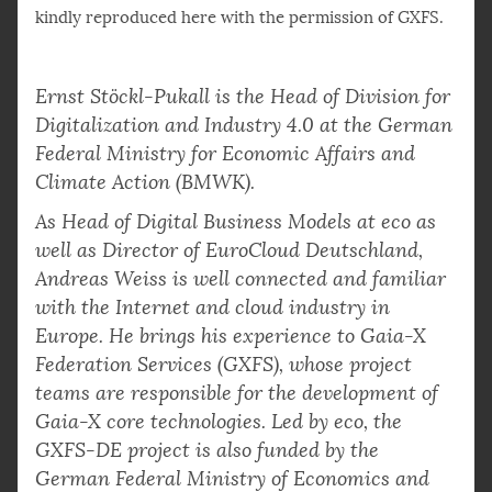
kindly reproduced here with the permission of GXFS.
Ernst Stöckl-Pukall is the Head of Division for
Digitalization and Industry 4.0 at the German
Federal Ministry for Economic Affairs and
Climate Action (BMWK).
As Head of Digital Business Models at eco as
well as Director of EuroCloud Deutschland,
Andreas Weiss is well connected and familiar
with the Internet and cloud industry in
Europe. He brings his experience to Gaia-X
Federation Services (GXFS), whose project
teams are responsible for the development of
Gaia-X core technologies. Led by eco, the
GXFS-DE project is also funded by the
German Federal Ministry of Economics and