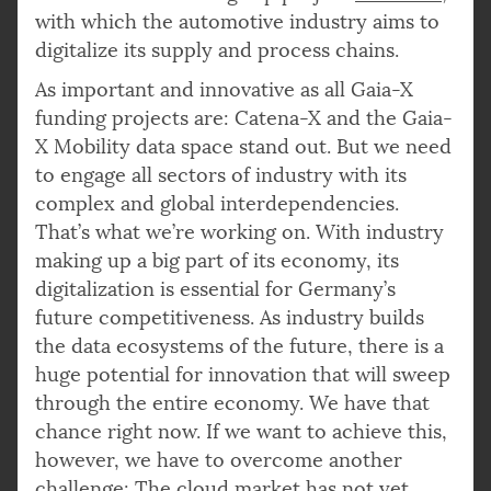
with which the automotive industry aims to
digitalize its supply and process chains.
As important and innovative as all Gaia-X
funding projects are: Catena-X and the Gaia-
X Mobility data space stand out. But we need
to engage all sectors of industry with its
complex and global interdependencies.
That’s what we’re working on. With industry
making up a big part of its economy, its
digitalization is essential for Germany’s
future competitiveness. As industry builds
the data ecosystems of the future, there is a
huge potential for innovation that will sweep
through the entire economy. We have that
chance right now. If we want to achieve this,
however, we have to overcome another
challenge: The cloud market has not yet