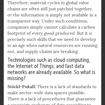
Therefore, material cycles in global value
chains are often still just patched together,
or the information is simply not available in a
transparent way. Under such conditions,
companies simply cannot calculate a carbon
footprint of every good produced. But it is
precisely such skills that we need to develop
in an age when natural resources are running
out, and supply chains are breaking.
Technologies such as cloud computing,
the Internet of Things, and fast data
networks are already available. So what is
missing?
Stöckl-Pukall:
There is a lack of standards to
make sector-wide data spaces possible.
There is a lack of procedures that guarantee
a sovereign exchange of data according to