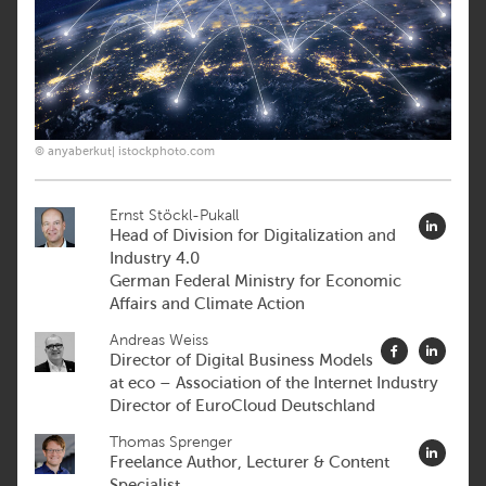
© anyaberkut| istockphoto.com
Ernst Stöckl-Pukall
Head of Division for Digitalization and
Industry 4.0
German Federal Ministry for Economic
Affairs and Climate Action
Andreas Weiss
Director of Digital Business Models
at eco – Association of the Internet Industry
Director of EuroCloud Deutschland
Thomas Sprenger
Freelance Author, Lecturer & Content
Specialist