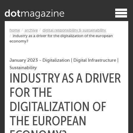
home
archive
digital responsibility & sustainability
industry as a driver for the digitalization of the european
economy?
January 2023
-
Digitalization
|
Digital Infrastructure
|
Sustainability
INDUSTRY AS A DRIVER
FOR THE
DIGITALIZATION OF
THE EUROPEAN