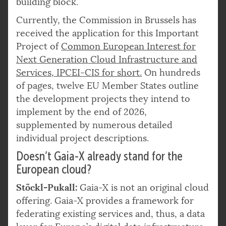
building block.
Currently, the Commission in Brussels has
received the application for this Important
Project of
Common European Interest for
Next Generation Cloud Infrastructure and
Services, IPCEI-CIS for short.
On hundreds
of pages, twelve EU Member States outline
the development projects they intend to
implement by the end of 2026,
supplemented by numerous detailed
individual project descriptions.
Doesn’t Gaia-X already stand for the
European cloud?
Stöckl-Pukall:
Gaia-X is not an original cloud
offering. Gaia-X provides a framework for
federating existing services and, thus, a data