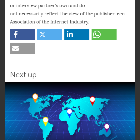
or interview partner’s own and do
not necessarily reflect the view of the publisher, eco –
Association of the Internet Industry.
Next up