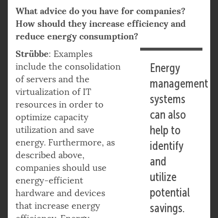
What advice do you have for companies?
How should they increase efficiency and
reduce energy consumption?
Strübbe
: Examples
include the consolidation
Energy
of servers and the
management
virtualization of IT
systems
resources in order to
can also
optimize capacity
help to
utilization and save
energy. Furthermore, as
identify
described above,
and
companies should use
utilize
energy-efficient
potential
hardware and devices
that increase energy
savings.