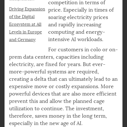
competition in terms of
Driving Expansion
price. Especially in times of
of the Digital
soaring electricity prices
and rapidly increasing
Ecosystem at All
computing and energy-
Levels in Europe
intensive AI workloads.
and Germany
For customers in colo or on-
prem data centers, capacities including
electricity, are fixed for years. But ever-
more-powerful systems are required,
creating a delta that can ultimately lead to an
expensive move or costly expansions. More
powerful devices that are also more efficient
prevent this and allow the planned cage
utilization to continue. The investment,
therefore, saves money in the long term,
especially in the new age of AI.