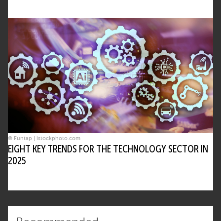
© Funtap | istockphoto.com
EIGHT KEY TRENDS FOR THE TECHNOLOGY SECTOR IN
2025