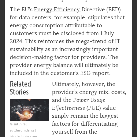
The EU’s
Energy Efficiency
Directive (EED)
for data centers, for example, stipulates that
energy consumption attributable to
customers must be disclosed from 1 July
2024. This reinforces the mega-trend of IT
sustainability as an increasingly important
decision-making factor for providers. The
provider energy balance will ultimately be
included in the customer’s ESG report.
Related
Ultimately, however, the
Stories
provider’s energy mix, costs,
and the
Power Usage
Effectiveness (
PUE) value
simply remain the biggest
factors for differentiating
© sutthirat
sutthisumdang |
yourself from the
istockphoto.com