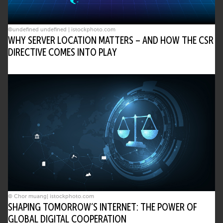
©undefined undefined | istockphoto.com
WHY SERVER LOCATION MATTERS – AND HOW THE CSR
DIRECTIVE COMES INTO PLAY
© Chor muang| istockphoto.com
SHAPING TOMORROW’S INTERNET: THE POWER OF
GLOBAL DIGITAL COOPERATION