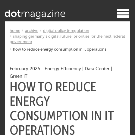
home
archive
digital policy & regulation
shaping germany’s digital future: priorities for the next federal
government
how to reduce energy consumption in it operations
February 2025
-
Energy Efficiency
|
Data Center
|
Green IT
HOW TO REDUCE
ENERGY
CONSUMPTION IN IT
OPERATIONS