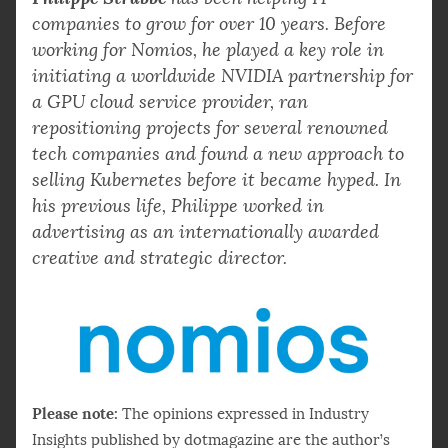
companies to grow for over 10 years. Before
working for Nomios, he played a key role in
initiating a worldwide NVIDIA partnership for
a GPU cloud service provider, ran
repositioning projects for several renowned
tech companies and found a new approach to
selling Kubernetes before it became hyped. In
his previous life, Philippe worked in
advertising as an internationally awarded
creative and strategic director.
Please note:
The opinions expressed in Industry
Insights published by dotmagazine are the author’s