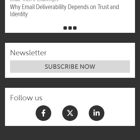
Why Email Deliverability Depends on Trust and
Identity
Newsletter
SUBSCRIBE NOW
Follow us