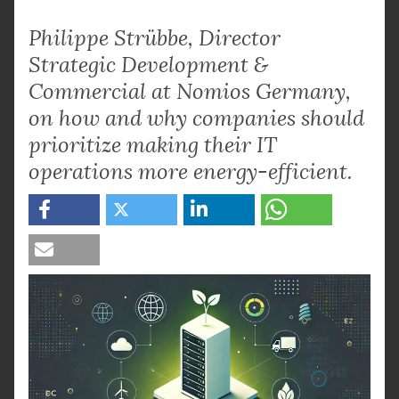
Philippe Strübbe, Director
Strategic Development &
Commercial at Nomios Germany,
on how and why companies should
prioritize making their IT
operations more energy-efficient.