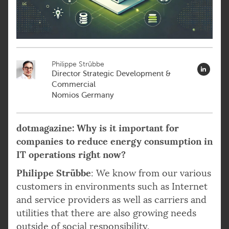
Philippe Strübbe
Director Strategic Development &
Commercial
Nomios Germany
dotmagazine: Why is it important for
companies to reduce energy consumption in
IT operations right now?
Philippe Strübbe
: We know from our various
customers in environments such as Internet
and service providers as well as carriers and
utilities that there are also growing needs
outside of social responsibility.