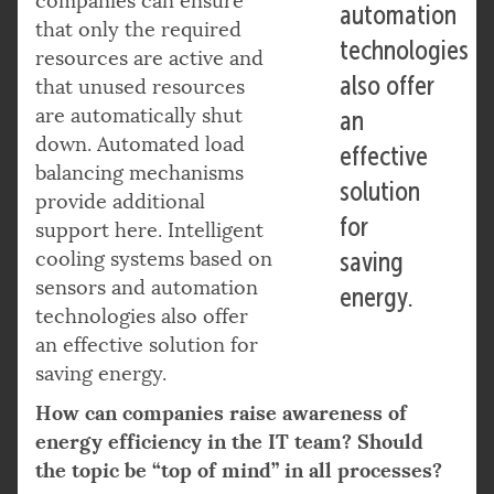
companies can ensure
automation
that only the required
technologies
resources are active and
also offer
that unused resources
are automatically shut
an
down. Automated load
effective
balancing mechanisms
solution
provide additional
for
support here. Intelligent
cooling systems based on
saving
sensors and automation
energy.
technologies also offer
an effective solution for
saving energy.
How can companies raise awareness of
energy efficiency in the IT team? Should
the topic be “top of mind” in all processes?