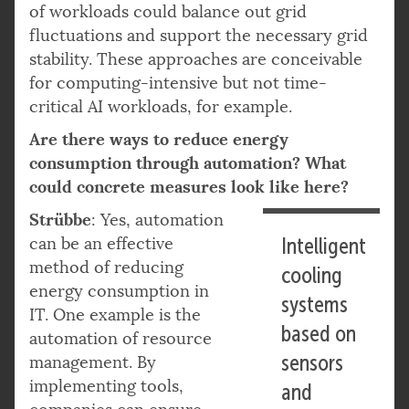
of workloads could balance out grid
fluctuations and support the necessary grid
stability. These approaches are conceivable
for computing-intensive but not time-
critical AI workloads, for example.
Are there ways to reduce energy
consumption through automation? What
could concrete measures look like here?
Strübbe
: Yes, automation
can be an effective
Intelligent
method of reducing
cooling
energy consumption in
systems
IT. One example is the
based on
automation of resource
sensors
management. By
implementing tools,
and