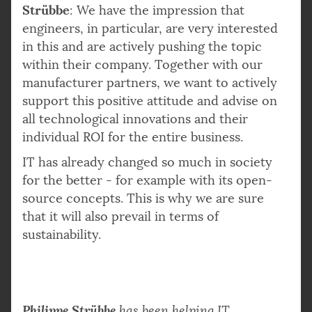
Strübbe
: We have the impression that
engineers, in particular, are very interested
in this and are actively pushing the topic
within their company. Together with our
manufacturer partners, we want to actively
support this positive attitude and advise on
all technological innovations and their
individual ROI for the entire business.
IT has already changed so much in society
for the better - for example with its open-
source concepts. This is why we are sure
that it will also prevail in terms of
sustainability.
Philippe Strübbe
has been helping IT