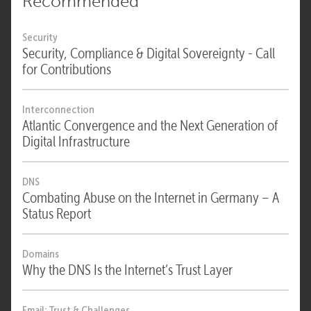
Recommended
Security
Security, Compliance & Digital Sovereignty - Call
for Contributions
Interconnection
Atlantic Convergence and the Next Generation of
Digital Infrastructure
DNS
Combating Abuse on the Internet in Germany – A
Status Report
Domains
Why the DNS Is the Internet’s Trust Layer
Email: Trust & Challenges