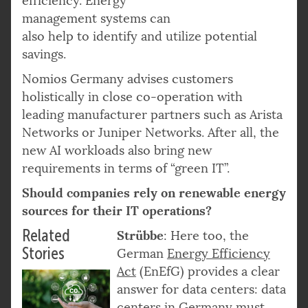
efficiency. Energy
management systems can
also help to identify and utilize potential
savings.
Nomios Germany advises customers
holistically in close co-operation with
leading manufacturer partners such as Arista
Networks or Juniper Networks. After all, the
new AI workloads also bring new
requirements in terms of “green IT”.
Should companies rely on renewable energy
sources for their IT operations?
Related
Strübbe
: Here too, the
Stories
German
Energy Efficiency
Act
(EnEfG) provides a clear
answer for data centers: data
centers in Germany must