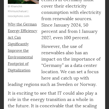
cover their electricity
© Khanchit
Khirisutchalual |
consumption with electricity
istockphoto.com
from renewable sources.
Why the German
Since January 2024, 50
Energy Efficiency
percent and from 1 January
2027, even 100 percent.
Act Can
Significantly
However, the use of
Improve the
renewables also has an
Environmental
impact on the importance of
Footprint of
“Germany” as a data center
Digitalization
location. We can set a focus
here and catch up with
leading regions such as Sweden or Norway.
It is exciting to see that IT could also play a
role in the energy transition as a whole in
the future. It is conceivable that the scaling