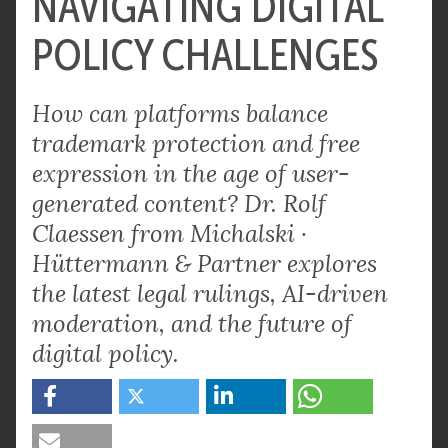
NAVIGATING DIGITAL
POLICY CHALLENGES
How can platforms balance
trademark protection and free
expression in the age of user-
generated content? Dr. Rolf
Claessen from Michalski ·
Hüttermann & Partner explores
the latest legal rulings, AI-driven
moderation, and the future of
digital policy.