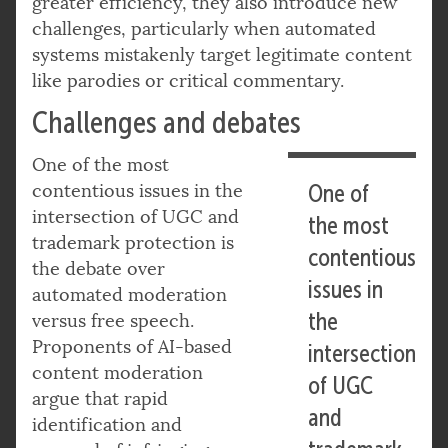
greater efficiency, they also introduce new
challenges, particularly when automated
systems mistakenly target legitimate content
like parodies or critical commentary.
Challenges and debates
One of the most
contentious issues in the
One of
intersection of UGC and
the most
trademark protection is
contentious
the debate over
issues in
automated moderation
the
versus free speech.
Proponents of AI-based
intersection
content moderation
of UGC
argue that rapid
and
identification and