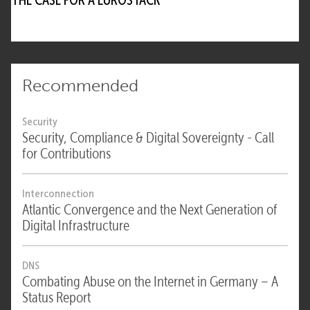
Recommended
Security
Security, Compliance & Digital Sovereignty - Call
for Contributions
Interconnection
Atlantic Convergence and the Next Generation of
Digital Infrastructure
DNS
Combating Abuse on the Internet in Germany – A
Status Report