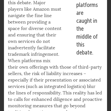
this debate. Major
platforms
players like Amazon must
are
navigate the fine line
caught in
between providing a
the
space for diverse content
and ensuring that their
middle of
own services do not
this
inadvertently facilitate
debate.
trademark infringement.
When platforms mix
their own offerings with those of third-party
sellers, the risk of liability increases –
especially if their presentation or associated
services (such as integrated logistics) blur
the lines of responsibility. This reality has led
to calls for enhanced diligence and proactive
monitoring measures that go beyond