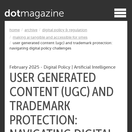
home
archive
digital policy & regulation
making ai tangible and accessible for smes
user generated content (ugc) and trademark protection:
navigating digital policy challenges
February 2025
-
Digital Policy
|
Artificial Intelligence
USER GENERATED
CONTENT (UGC) AND
TRADEMARK
PROTECTION: