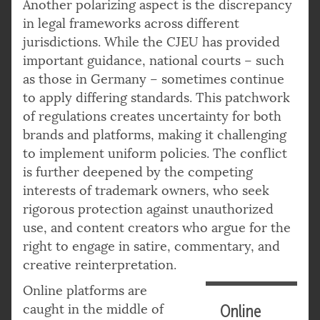
Another polarizing aspect is the discrepancy
in legal frameworks across different
jurisdictions. While the CJEU has provided
important guidance, national courts – such
as those in Germany – sometimes continue
to apply differing standards. This patchwork
of regulations creates uncertainty for both
brands and platforms, making it challenging
to implement uniform policies. The conflict
is further deepened by the competing
interests of trademark owners, who seek
rigorous protection against unauthorized
use, and content creators who argue for the
right to engage in satire, commentary, and
creative reinterpretation.
Online platforms are
caught in the middle of
Online