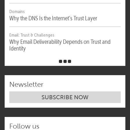
Domains
Why the DNS Is the Internet’s Trust Layer
Email: Trust & Challenges
Why Email Deliverability Depends on Trust and
Identity
Newsletter
SUBSCRIBE NOW
Follow us