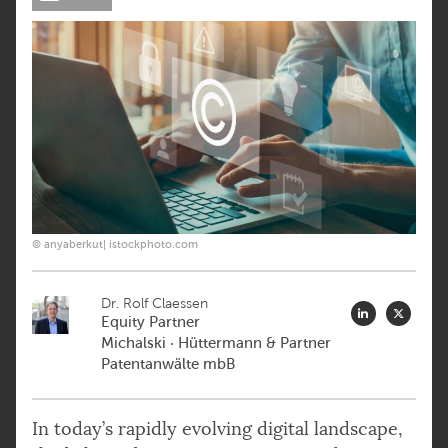
© anyaberkut| istockphoto.com
Dr. Rolf Claessen
Equity Partner
Michalski · Hüttermann & Partner
Patentanwälte mbB
In today’s rapidly evolving digital landscape,