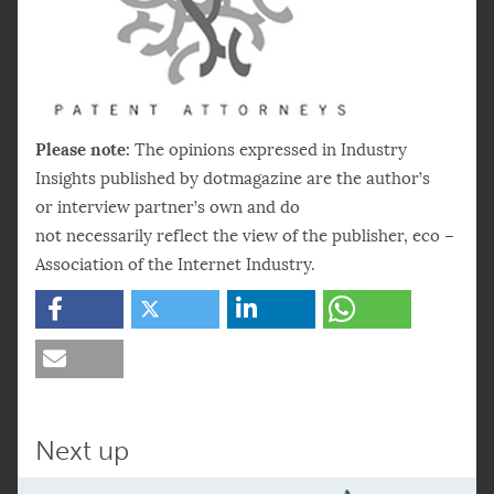
Please note:
The opinions expressed in Industry
Insights published by dotmagazine are the author’s
or interview partner’s own and do
not necessarily reflect the view of the publisher, eco –
Association of the Internet Industry.
Next up