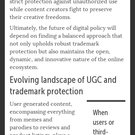
strict protection against unauthorized use
while content creators fight to preserve
their creative freedoms.
Ultimately, the future of digital policy will
depend on finding a balanced approach that
not only upholds robust trademark
protection but also maintains the open,
dynamic, and innovative nature of the online
ecosystem.
Evolving landscape of UGC and
trademark protection
User generated content,
encompassing everything
When
from memes and
users or
parodies to reviews and
third-