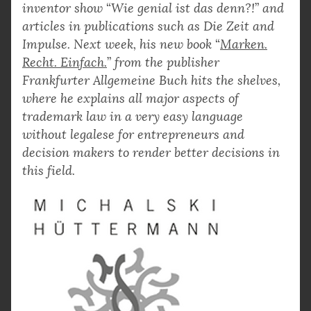
inventor show
“
Wie genial ist das denn?!
”
and
articles in publications such as Die Zeit and
Impulse. Next week, his new book
“
Marken.
Recht. Einfach.
”
from the publisher
Frankfurter Allgemeine Buch hits the shelves,
where he explains all major aspects of
trademark law in a very easy language
without legalese for entrepreneurs and
decision makers to render better decisions in
this field.