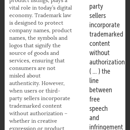
product listings, plays a
party
vital role in today’s digital
sellers
economy. Trademark law
is designed to protect
incorporate
company names, product
trademarked
names, the symbols and
content
logos that signify the
without
source of goods and
services, ensuring that
authorization
consumers are not
( … ) the
misled about
line
authenticity. However,
between
when users or third-
party sellers incorporate
free
trademarked content
speech
without authorization –
and
whether in creative
infringement
expression or product