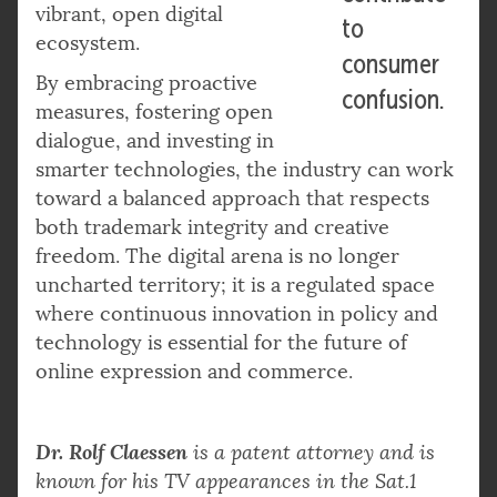
vibrant, open digital
to
ecosystem.
consumer
By embracing proactive
confusion.
measures, fostering open
dialogue, and investing in
smarter technologies, the industry can work
toward a balanced approach that respects
both trademark integrity and creative
freedom. The digital arena is no longer
uncharted territory; it is a regulated space
where continuous innovation in policy and
technology is essential for the future of
online expression and commerce.
Dr. Rolf Claessen
is a patent attorney and is
known for his TV appearances in the Sat.1