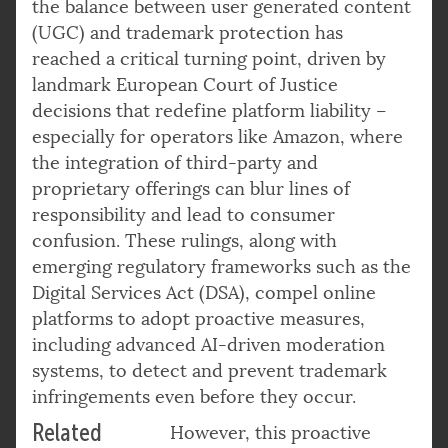
the balance between user generated content
(UGC) and trademark protection has
reached a critical turning point, driven by
landmark European Court of Justice
decisions that redefine platform liability –
especially for operators like Amazon, where
the integration of third-party and
proprietary offerings can blur lines of
responsibility and lead to consumer
confusion. These rulings, along with
emerging regulatory frameworks such as the
Digital Services Act (DSA), compel online
platforms to adopt proactive measures,
including advanced AI-driven moderation
systems, to detect and prevent trademark
infringements even before they occur.
Related
However, this proactive