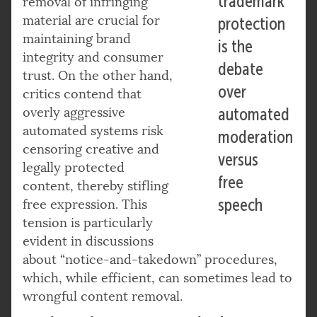
trademark
removal of infringing
material are crucial for
protection
maintaining brand
is the
integrity and consumer
debate
trust. On the other hand,
over
critics contend that
overly aggressive
automated
automated systems risk
moderation
censoring creative and
versus
legally protected
free
content, thereby stifling
speech
free expression. This
tension is particularly
evident in discussions
about “notice-and-takedown” procedures,
which, while efficient, can sometimes lead to
wrongful content removal.