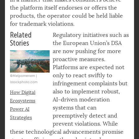
the platform itself endorses or offers the
products, the operator could be held liable
for trademark violations.
Related
Regulatory initiatives such as
Stories
the European Union’s DSA
are now pushing for more
proactive measures.
Platforms are expected not
only to react swiftly to
©Melpomenem |
istockphoto.com
infringement complaints but
also to implement robust,
How Digital
AI-driven moderation
Ecosystems
systems that can
Power AI
preemptively detect and
Strategies
prevent violations. While
these technological advancements promise