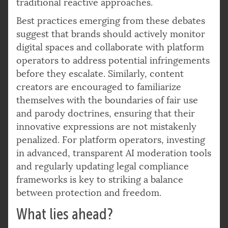
traditional reactive approaches.
Best practices emerging from these debates
suggest that brands should actively monitor
digital spaces and collaborate with platform
operators to address potential infringements
before they escalate. Similarly, content
creators are encouraged to familiarize
themselves with the boundaries of fair use
and parody doctrines, ensuring that their
innovative expressions are not mistakenly
penalized. For platform operators, investing
in advanced, transparent AI moderation tools
and regularly updating legal compliance
frameworks is key to striking a balance
between protection and freedom.
What lies ahead?