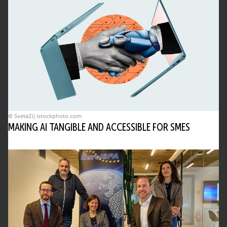
© SvetaZi| istockphoto.com
MAKING AI TANGIBLE AND ACCESSIBLE FOR SMES