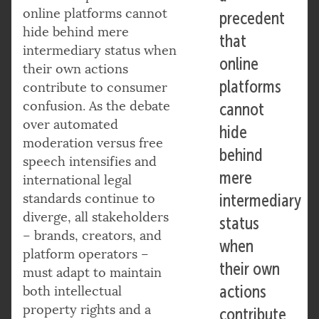
online platforms cannot
precedent
hide behind mere
that
intermediary status when
online
their own actions
platforms
contribute to consumer
confusion. As the debate
cannot
over automated
hide
moderation versus free
behind
speech intensifies and
mere
international legal
standards continue to
intermediary
diverge, all stakeholders
status
– brands, creators, and
when
platform operators –
their own
must adapt to maintain
actions
both intellectual
property rights and a
contribute