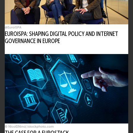
@EuroISPA
EUROISPA: SHAPING DIGITAL POLICY AND INTERNET
GOVERNANCE IN EUROPE
© NicoElNino| istockphoto.com
THE CASE FOR A EUROSTACK