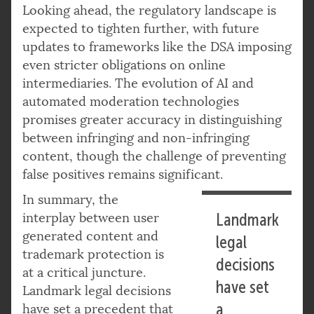
Looking ahead, the regulatory landscape is
expected to tighten further, with future
updates to frameworks like the DSA imposing
even stricter obligations on online
intermediaries. The evolution of AI and
automated moderation technologies
promises greater accuracy in distinguishing
between infringing and non-infringing
content, though the challenge of preventing
false positives remains significant.
In summary, the
interplay between user
Landmark
generated content and
legal
trademark protection is
decisions
at a critical juncture.
have set
Landmark legal decisions
a
have set a precedent that