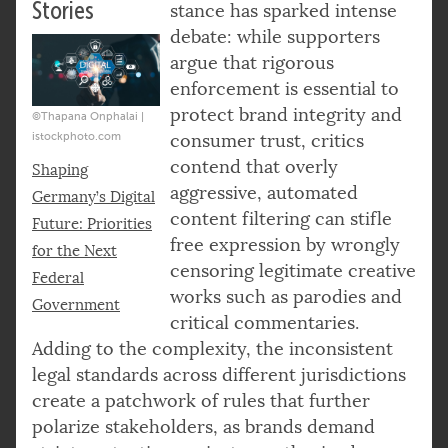
Stories
stance has sparked intense
debate: while supporters
argue that rigorous
enforcement is essential to
protect brand integrity and
©Thapana Onphalai |
istockphoto.com
consumer trust, critics
contend that overly
Shaping
aggressive, automated
Germany’s Digital
content filtering can stifle
Future: Priorities
free expression by wrongly
for the Next
censoring legitimate creative
Federal
works such as parodies and
Government
critical commentaries.
Adding to the complexity, the inconsistent
legal standards across different jurisdictions
create a patchwork of rules that further
polarize stakeholders, as brands demand