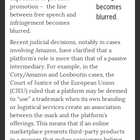
becomes
promotion – the line
between free speech and
blurred.
infringement becomes
blurred.
Recent judicial decisions, notably in cases
involving Amazon, have clarified that a
platform’s role is more than that of a passive
intermediary. For example, in the
Coty/Amazon and Louboutin cases, the
Court of Justice of the European Union
(CJEU) ruled that a platform may be deemed
to “use” a trademark when its own branding
or logistical services create an association
between the mark and the platform’s
offerings. This means that if an online
marketplace presents third-party products
in a manner that makes consumers believe