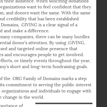
th their audience. When soliciting donations
organizations want to feel confident that they
orm, and donors want the same. With the same
and credibility that has been established
Domains, .GIVING is a clear signal of a
 and make a difference.
many companies, there can be many hurdles
ential donor’s attention. By using .GIVING,
sed and targeted online presence that
ives and encourages people to get involved.
fforts, or timely events throughout the year,
y’s short and long-term fundraising goals.
f the .ORG Family of Domains marks a step
ll its commitment to serving the public interest
organizations and individuals to engage with
e change in the world.