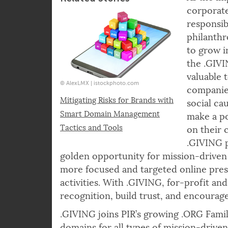
Related Stories
As the im
corporate
responsib
philanth
to grow i
the .GIVI
valuable t
© AlexLMX | istockphoto.com
companie
Mitigating Risks for Brands with
social ca
Smart Domain Management
make a po
Tactics and Tools
on their 
.GIVING p
golden opportunity for mission-driven 
more focused and targeted online prese
activities. With .GIVING, for-profit a
recognition, build trust, and encourage
.GIVING joins PIR’s growing .ORG Fami