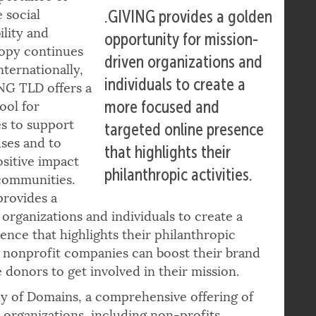
portance of
 social
.GIVING provides a golden
ility and
opportunity for mission-
ropy continues
driven organizations and
nternationally,
individuals to create a
NG TLD offers a
more focused and
ool for
s to support
targeted online presence
uses and to
that highlights their
sitive impact
philanthropic activities.
communities.
rovides a
organizations and individuals to create a
nce that highlights their philanthropic
nd nonprofit companies can boost their brand
 donors to get involved in their mission.
ly of Domains, a comprehensive offering of