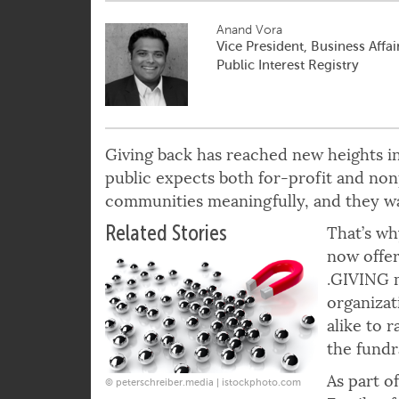
Anand Vora
Vice President, Business Affai
Public Interest Registry
Giving back has reached new heights in
public expects both for-profit and nonp
communities meaningfully, and they wa
Related Stories
That’s wh
now offer
.GIVING m
organizat
alike to 
the fundr
As part o
© peterschreiber.media | istockphoto.com