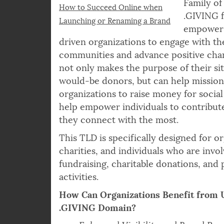
Family of
How to Succeed Online when
.GIVING 
Launching or Renaming a Brand
empowers
driven organizations to engage with th
communities and advance positive cha
not only makes the purpose of their sit
would-be donors, but can help missio
organizations to raise money for social
help empower individuals to contribut
they connect with the most.
This TLD is specifically designed for or
charities, and individuals who are invol
fundraising, charitable donations, and 
activities.
How Can Organizations Benefit from 
.GIVING Domain?