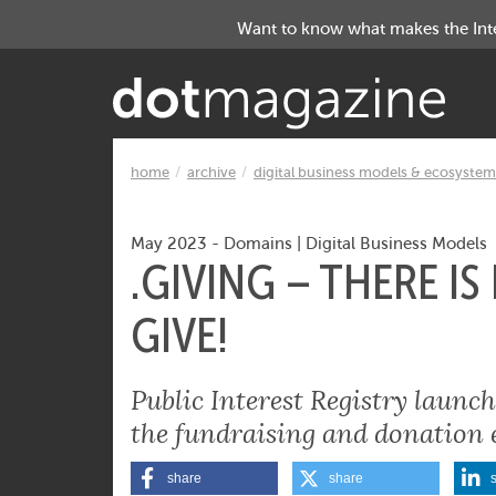
Want to know what makes the Inter
home
archive
digital business models & ecosystem
May 2023
-
Domains
|
Digital Business Models
.GIVING – THERE I
GIVE!
Public Interest Registry laun
the fundraising and donation 