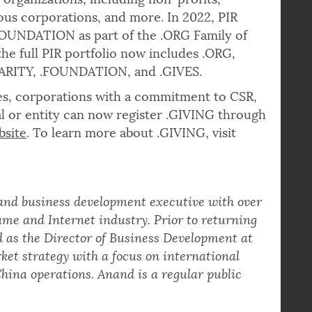
 organizations, including non-profits,
ious corporations, and more. In 2022, PIR
FOUNDATION as part of the .ORG Family of
he full PIR portfolio now includes .ORG,
HARITY, .FOUNDATION, and .GIVES.
izes, corporations with a commitment to CSR,
l or entity can now register .GIVING through
bsite
. To learn more about .GIVING, visit
 and business development executive with over
me and Internet industry. Prior to returning
d as the Director of Business Development at
ket strategy with a focus on international
hina operations. Anand is a regular public