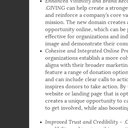
Enhanced Visibility and Brand Rec
.GIVING can help create a stronge
and reinforce a company’s core va
mission. The new domain creates 
opportunity online, which can be 
effective for organizations and in
image and demonstrate their comm
Cohesive and Integrated Online Pr
organizations establish a more co
aligns with their broader marketin
feature a range of donation optio
and can include clear calls to act
inspires donors to take action. By
website or landing page that is op
creates a unique opportunity to 
to get involved, while also boostin
Improved Trust and Credibility
– .