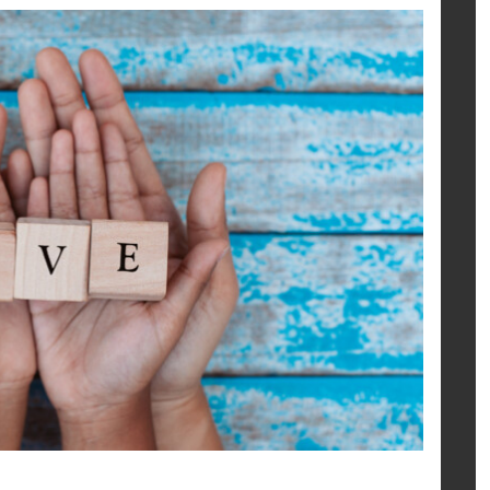
share
share
mail