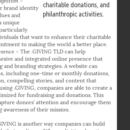
involved in fundraising,
ognition
–
charitable donations, and
r brand identity
philanthropic activities.
lues and
a unique
particularly
dividuals that want to enhance their charitable
itment to making the world a better place.
esence
– The .GIVING TLD can help
hesive and integrated online presence that
g and branding strategies. A website can
ns, including one-time or monthly donations,
ion, compelling stories, and content that
 using .GIVING, companies are able to create a
timized for fundraising and donations. This
capture donors’ attention and encourage them
g awareness of their mission.
GIVING is another way companies can build