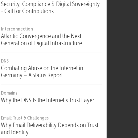
Security
Security, Compliance & Digital Sovereignty
- Call for Contributions
Interconnection
Atlantic Convergence and the Next
Generation of Digital Infrastructure
DNS
Combating Abuse on the Internet in
Germany – A Status Report
Domains
Why the DNS Is the Internet’s Trust Layer
Email: Trust & Challenges
Why Email Deliverability Depends on Trust
and Identity