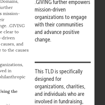
 Domains,
.GIVING further empowers
further
mission-driven
 mission-
organizations to engage
eir
with their communities
nge. .GIVING
and advance positive
e clear to
n-driven
change.
 causes, and
e to the causes
ganizations,
ved in
This TLD is specifically
philanthropic
designed for
organizations, charities,
Using the
and individuals who are