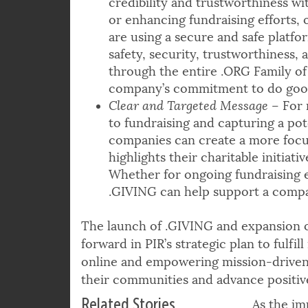
credibility and trustworthiness wi
or enhancing fundraising efforts, 
are using a secure and safe platf
safety, security, trustworthiness, 
through the entire .ORG Family of 
company’s commitment to do good
Clear and Targeted Message
– For 
to fundraising and capturing a pot
companies can create a more focu
highlights their charitable initiat
Whether for ongoing fundraising e
.GIVING can help support a compan
The launch of .GIVING and expansion o
forward in PIR’s strategic plan to fulfi
online and empowering mission-driven 
their communities and advance positiv