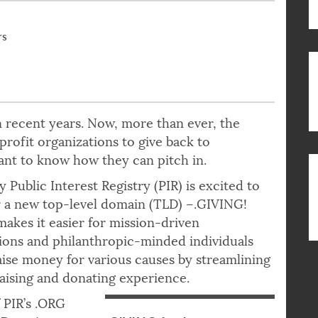
rs
 recent years. Now, more than ever, the
rofit organizations to give back to
nt to know how they can pitch in.
y Public Interest Registry (PIR) is excited to
 a new top-level domain (TLD) –.GIVING!
akes it easier for mission-driven
ions and philanthropic-minded individuals
raise money for various causes by streamlining
aising and donating experience.
f PIR’s .ORG