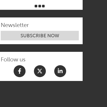
Newsletter
SUBSCRIBE NOW
Follow us