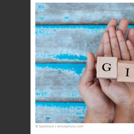
share
share
© Sasiistock | istockphoto.com