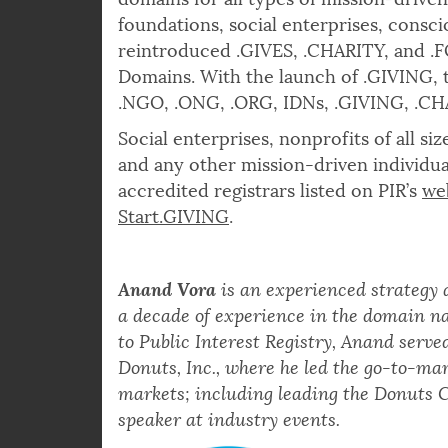
domains for all types of mission-driven
foundations, social enterprises, consc
reintroduced .GIVES, .CHARITY, and .
Domains. With the launch of .GIVING, t
.NGO, .ONG, .ORG, IDNs, .GIVING, .C
Social enterprises, nonprofits of all s
and any other mission-driven individua
accredited registrars listed on PIR’s
we
Start.GIVING
.
Anand Vora
is an experienced strategy
a decade of experience in the domain na
to Public Interest Registry, Anand serve
Donuts, Inc., where he led the go-to-mar
markets; including leading the Donuts C
speaker at industry events.