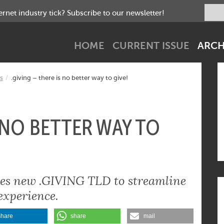
net industry tick? Subscribe to our newsletter!
HOME
CURRENT ISSUE
ARCH
s
.giving – there is no better way to give!
S NO BETTER WAY TO
ches new .GIVING TLD to streamline
experience.