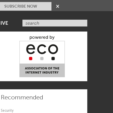
SUBSCRIBE NOW
IVE
Recommended