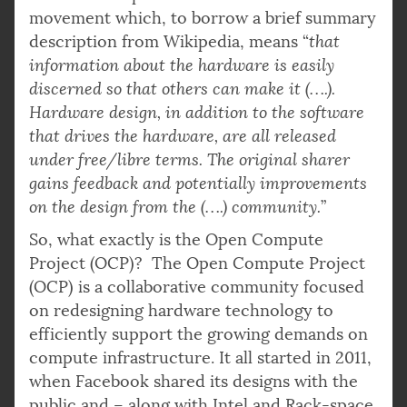
movement which, to borrow a brief summary
description from Wikipedia, means “
that
information about the hardware is easily
discerned so that others can make it (….).
Hardware design, in addition to the software
that drives the hardware, are all released
under free/libre terms. The original sharer
gains feedback and potentially improvements
on the design from the (….) community.
”
So, what exactly is the Open Compute
Project (OCP)? The Open Compute Project
(OCP) is a collaborative community focused
on redesigning hardware technology to
efficiently support the growing demands on
compute infrastructure. It all started in 2011,
when Facebook shared its designs with the
public and – along with Intel and Rack-space,