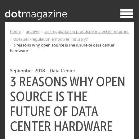
home
archive
self regulation in practice for a better internet
does self-regulation empower industry?
3 reasons why open source is the future of data center
hardware
September 2018
-
Data Center
3 REASONS WHY OPEN
SOURCE IS THE
FUTURE OF DATA
CENTER HARDWARE