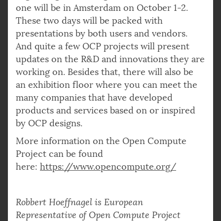
one will be in Amsterdam on October 1-2.
These two days will be packed with
presentations by both users and vendors.
And quite a few OCP projects will present
updates on the R&D and innovations they are
working on. Besides that, there will also be
an exhibition floor where you can meet the
many companies that have developed
products and services based on or inspired
by OCP designs.
More information on the Open Compute
Project can be found
here:
https://www.opencompute.org/
Robbert Hoeffnagel is European
Representative of Open Compute Project