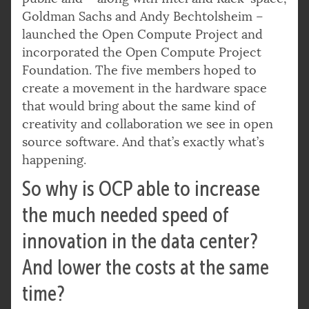
Goldman Sachs and Andy Bechtolsheim –
launched the Open Compute Project and
incorporated the Open Compute Project
Foundation. The five members hoped to
create a movement in the hardware space
that would bring about the same kind of
creativity and collaboration we see in open
source software. And that’s exactly what’s
happening.
So why is OCP able to increase
the much needed speed of
innovation in the data center?
And lower the costs at the same
time?