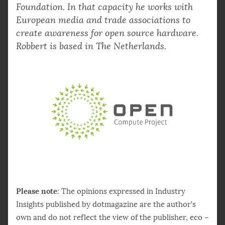
Foundation. In that capacity he works with
European media and trade associations to
create awareness for open source hardware.
Robbert is based in The Netherlands.
Please note
: The opinions expressed in Industry
Insights published by dotmagazine are the author’s
own and do not reflect the view of the publisher, eco –