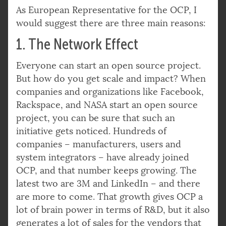
As European Representative for the OCP, I
would suggest there are three main reasons:
1. The Network Effect
Everyone can start an open source project.
But how do you get scale and impact? When
companies and organizations like Facebook,
Rackspace, and NASA start an open source
project, you can be sure that such an
initiative gets noticed. Hundreds of
companies – manufacturers, users and
system integrators – have already joined
OCP, and that number keeps growing. The
latest two are 3M and LinkedIn – and there
are more to come. That growth gives OCP a
lot of brain power in terms of R&D, but it also
generates a lot of sales for the vendors that