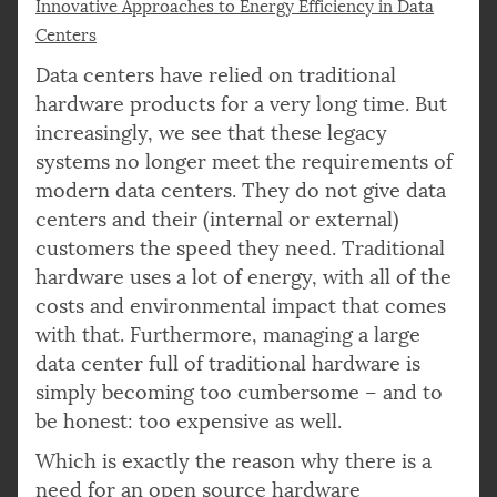
Innovative Approaches to Energy Efficiency in Data
Centers
Data centers have relied on traditional
hardware products for a very long time. But
increasingly, we see that these legacy
systems no longer meet the requirements of
modern data centers. They do not give data
centers and their (internal or external)
customers the speed they need. Traditional
hardware uses a lot of energy, with all of the
costs and environmental impact that comes
with that. Furthermore, managing a large
data center full of traditional hardware is
simply becoming too cumbersome – and to
be honest: too expensive as well.
Which is exactly the reason why there is a
need for an open source hardware