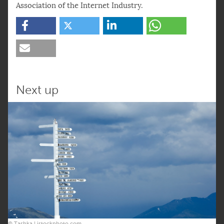
Association of the Internet Industry.
Next up
© Tashka | istockphoto.com