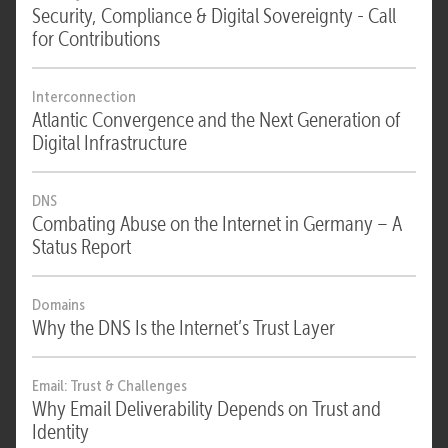
Security, Compliance & Digital Sovereignty - Call
for Contributions
Interconnection
Atlantic Convergence and the Next Generation of
Digital Infrastructure
DNS
Combating Abuse on the Internet in Germany – A
Status Report
Domains
Why the DNS Is the Internet’s Trust Layer
Email: Trust & Challenges
Why Email Deliverability Depends on Trust and
Identity