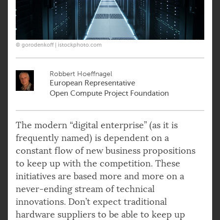
© gorodenkoff | istockphoto.com
Robbert Hoeffnagel
European Representative
Open Compute Project Foundation
The modern “digital enterprise” (as it is
frequently named) is dependent on a
constant flow of new business propositions
to keep up with the competition. These
initiatives are based more and more on a
never-ending stream of technical
innovations. Don’t expect traditional
hardware suppliers to be able to keep up