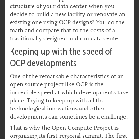
structure of your data center when you
decide to build a new facility or renovate an
existing one using OCP designs? You do the
math and compare that to the costs of a
traditionally designed and run data center.
Keeping up with the speed of
OCP developments
One of the remarkable characteristics of an
open source project like OCP is the
incredible speed at which developments take
place. Trying to keep up with all the
technological innovations and other
developments can sometimes be a challenge.
That is why the Open Compute Project is
organizing its
first regional summit
. The first