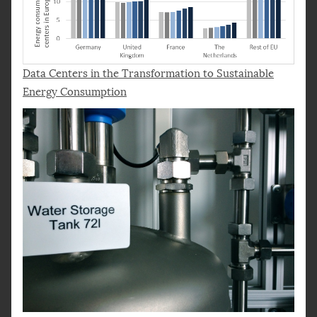
Data Centers in the Transformation to Sustainable
Energy Consumption