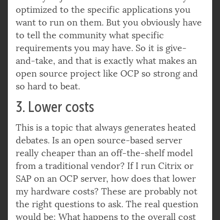
optimized to the specific applications you
want to run on them. But you obviously have
to tell the community what specific
requirements you may have. So it is give-
and-take, and that is exactly what makes an
open source project like OCP so strong and
so hard to beat.
3. Lower costs
This is a topic that always generates heated
debates. Is an open source-based server
really cheaper than an off-the-shelf model
from a traditional vendor? If I run Citrix or
SAP on an OCP server, how does that lower
my hardware costs? These are probably not
the right questions to ask. The real question
would be: What happens to the overall cost