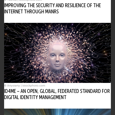
IMPROVING THE SECURITY AND RESILIENCE OF THE
INTERNET THROUGH MANRS
© Artystarty | istockphoto.com
ID4ME – AN OPEN, GLOBAL, FEDERATED STANDARD FOR
DIGITAL IDENTITY MANAGEMENT