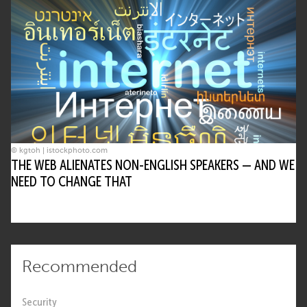
© kgtoh | istockphoto.com
THE WEB ALIENATES NON-ENGLISH SPEAKERS — AND WE
NEED TO CHANGE THAT
Recommended
Security