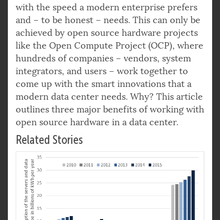
with the speed a modern enterprise prefers
and – to be honest – needs. This can only be
achieved by open source hardware projects
like the Open Compute Project (OCP), where
hundreds of companies – vendors, system
integrators, and users – work together to
come up with the smart innovations that a
modern data center needs. Why? This article
outlines three major benefits of working with
open source hardware in a data center.
Related Stories