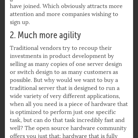
have joined. Which obviously attracts more
attention and more companies wishing to
sign up.
2. Much more agility
Traditional vendors try to recoup their
investments in product development by
selling as many copies of one server design
or switch design to as many customers as
possible. But why would we want to buy a
traditional server that is designed to run a
wide variety of very different applications,
when all you need is a piece of hardware that
is optimized to perform just one specific
task, but can do that task incredibly fast and
well? The open source hardware community
offers you just that: hardware that is fully