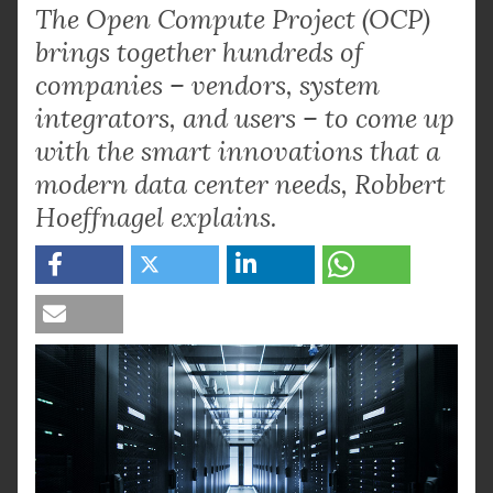
The Open Compute Project (OCP)
brings together hundreds of
companies – vendors, system
integrators, and users – to come up
with the smart innovations that a
modern data center needs, Robbert
Hoeffnagel explains.