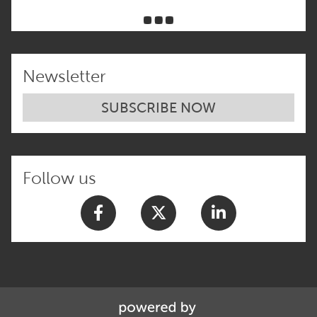
Newsletter
SUBSCRIBE NOW
Follow us