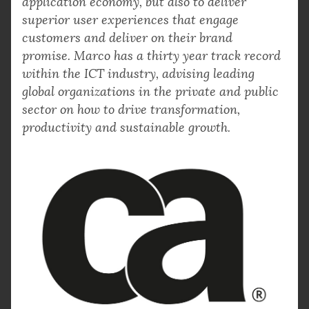
application economy, but also to deliver
superior user experiences that engage
customers and deliver on their brand
promise. Marco has a thirty year track record
within the ICT industry, advising leading
global organizations in the private and public
sector on how to drive transformation,
productivity and sustainable growth.