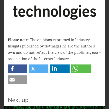
Please note
: The opinions expressed in Industry
Insights published by dotmagazine are the author’s
own and do not reflect the view of the publisher, eco –
Association of the Internet Industry.
Next up