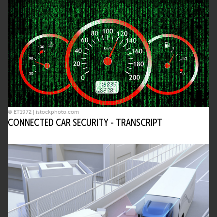
© ET1972 | istockphoto.com
CONNECTED CAR SECURITY - TRANSCRIPT