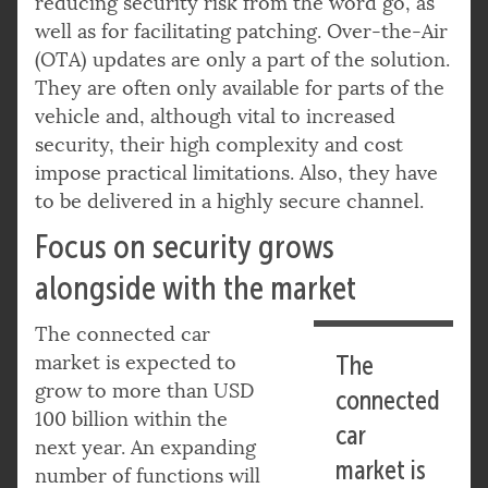
reducing security risk from the word go, as
well as for facilitating patching. Over-the-Air
(OTA) updates are only a part of the solution.
They are often only available for parts of the
vehicle and, although vital to increased
security, their high complexity and cost
impose practical limitations. Also, they have
to be delivered in a highly secure channel.
Focus on security grows
alongside with the market
The connected car
market is expected to
The
grow to more than USD
connected
100 billion within the
car
next year. An expanding
market is
number of functions will