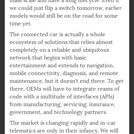
mass scale and have a long lifecycle. Even if
we could just flip a switch tomorrow, earlier
models would still be on the road for some
time yet.
The connected car is actually a whole
ecosystem of solutions that relies almost
completely on a reliable and ubiquitous
network that begins with basic
entertainment and extends to navigation,
mobile connectivity, diagnosis, and remote
maintenance, but it doesn’t end there. To get
there, OEMs will have to integrate reams of
code with a multitude of interfaces (APIs)
from manufacturing, servicing, insurance,
government, and technology partners.
The market is changing rapidly and in-car
telematics are only in their infancy. We will