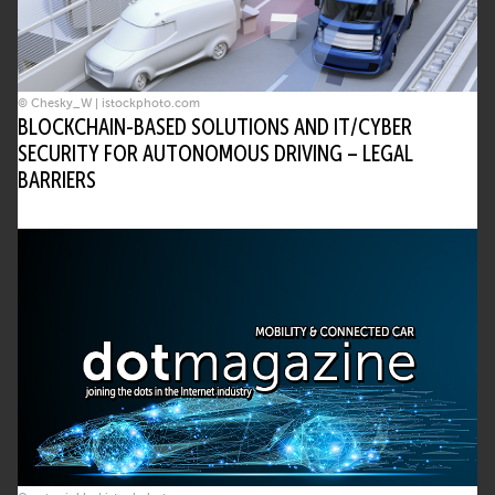
© Chesky_W | istockphoto.com
BLOCKCHAIN-BASED SOLUTIONS AND IT/CYBER
SECURITY FOR AUTONOMOUS DRIVING – LEGAL
BARRIERS