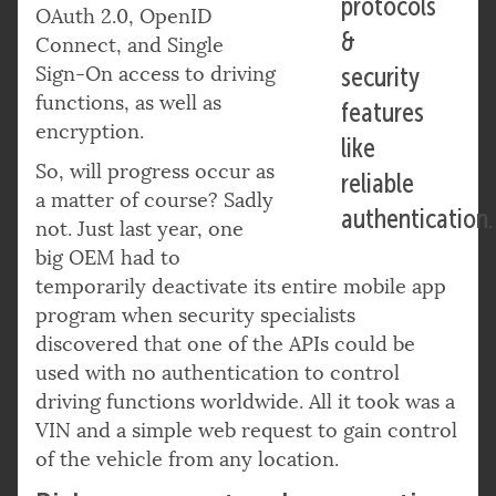
protocols
OAuth 2.0, OpenID
&
Connect, and Single
Sign-On access to driving
security
functions, as well as
features
encryption.
like
So, will progress occur as
reliable
a matter of course? Sadly
authentication.
not. Just last year, one
big OEM had to
temporarily deactivate its entire mobile app
program when security specialists
discovered that one of the APIs could be
used with no authentication to control
driving functions worldwide. All it took was a
VIN and a simple web request to gain control
of the vehicle from any location.