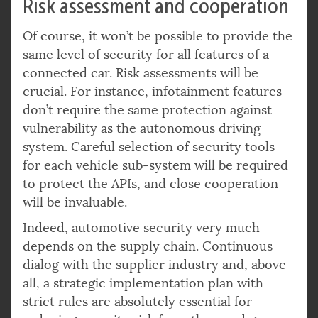
Risk assessment and cooperation
Of course, it won’t be possible to provide the
same level of security for all features of a
connected car. Risk assessments will be
crucial. For instance, infotainment features
don’t require the same protection against
vulnerability as the autonomous driving
system. Careful selection of security tools
for each vehicle sub-system will be required
to protect the APIs, and close cooperation
will be invaluable.
Indeed, automotive security very much
depends on the supply chain. Continuous
dialog with the supplier industry and, above
all, a strategic implementation plan with
strict rules are absolutely essential for