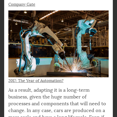
Company Gate
2017: The Year of Automation?
As a result, adapting it is a long-term
business, given the huge number of
processes and components that will need to
change. In any case, cars are produced on a