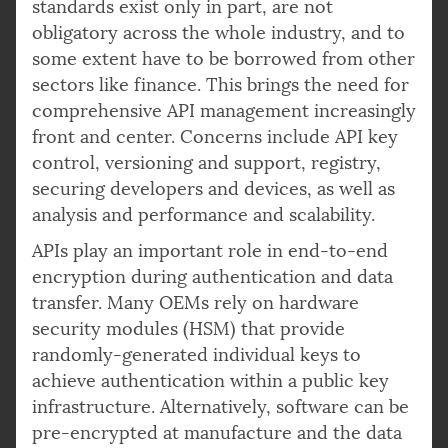
standards exist only in part, are not
obligatory across the whole industry, and to
some extent have to be borrowed from other
sectors like finance. This brings the need for
comprehensive API management increasingly
front and center. Concerns include API key
control, versioning and support, registry,
securing developers and devices, as well as
analysis and performance and scalability.
APIs play an important role in end-to-end
encryption during authentication and data
transfer. Many OEMs rely on hardware
security modules (HSM) that provide
randomly-generated individual keys to
achieve authentication within a public key
infrastructure. Alternatively, software can be
pre-encrypted at manufacture and the data