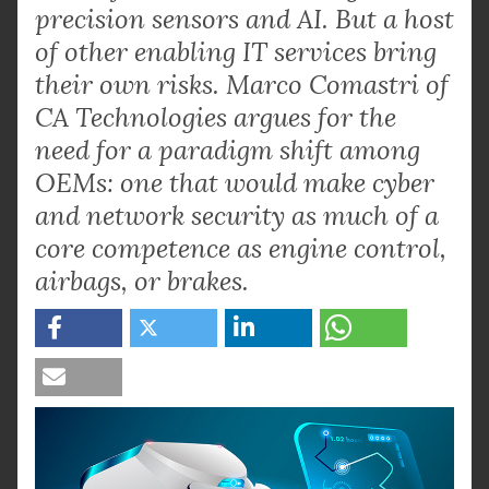
precision sensors and AI. But a host
of other enabling IT services bring
their own risks. Marco Comastri of
CA Technologies argues for the
need for a paradigm shift among
OEMs: one that would make cyber
and network security as much of a
core competence as engine control,
airbags, or brakes.