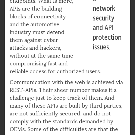
endpoints. What is more,
network
APIs are the building
blocks of connectivity
security
and the automotive
and API
industry must defend
protection
them against cyber
issues.
attacks and hackers,
without at the same time
compromising fast and
reliable access for authorized users.
Communication with the web is achieved via
REST-APIs. Their sheer number makes it a
challenge just to keep track of them. And
many of these APIs are built by third parties,
are not sufficiently secured, and do not
comply with the standards demanded by
OEMs. Some of the difficulties are that the