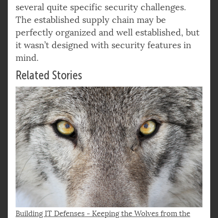
several quite specific security challenges.
The established supply chain may be
perfectly organized and well established, but
it wasn’t designed with security features in
mind.
Related Stories
Building IT Defenses - Keeping the Wolves from the