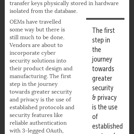
transfer keys physically stored in hardware
isolated from the database.
OEMs have travelled
some way but there is
The first
still much to be done.
step in
Vendors are about to
the
incorporate cyber
journey
security solutions into
towards
their product design and
manufacturing. The first
greater
step in the journey
security
towards greater security
& privacy
and privacy is the use of
is the use
established protocols and
security features like
of
reliable authentication
established
with 3-legged OAuth,