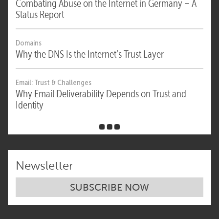
Combating Abuse on the Internet in Germany – A
Status Report
Domains
Why the DNS Is the Internet’s Trust Layer
Email: Trust & Challenges
Why Email Deliverability Depends on Trust and
Identity
Newsletter
SUBSCRIBE NOW