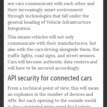
see cars communicate with each other and
their increasingly smart environment
through technologies that fall under the
general heading of Vehicle Infrastructure
Integration.
This means vehicles will not only
communicate with their manufacturers, but
also with the cars driving alongside them, the
traffic lights, road signs, and street sensors.
Cars will become authentic data centers and
will have to be secured accordingly.
API security for connected cars
From a technical point of view, this will mean
an explosion in the number of devices and
APIs. But each opening to the outside world
is also a potential entry point for hackers,