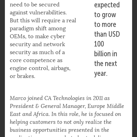
expected
need to be secured
against vulnerabilities.
to grow
But this will require a real
to more
paradigm shift among
than USD
OEMs, to make cyber
100
security and network
security as much of a
billion in
core competence as
the next
engine control, airbags,
year.
or brakes.
Marco joined CA Technologies in 2011 as
President & General Manager, Europe Middle
East and Africa. In this role, he is focused on
helping customers to not only realize the
business opportunities presented in the