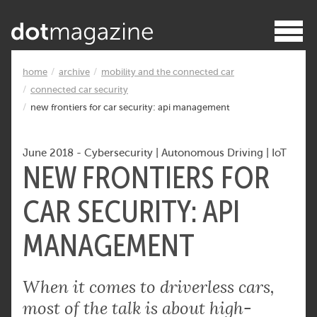
home
archive
mobility and the connected car
connected car security
new frontiers for car security: api management
June 2018
-
Cybersecurity
|
Autonomous Driving
|
IoT
NEW FRONTIERS FOR
CAR SECURITY: API
MANAGEMENT
When it comes to driverless cars,
most of the talk is about high-