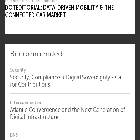
© antoniokhr | istockphoto.com
DOTEDITORIAL: DATA-DRIVEN MOBILITY & THE
CONNECTED CAR MARKET
Recommended
Security
Security, Compliance & Digital Sovereignty - Call
for Contributions
Interconnection
Atlantic Convergence and the Next Generation of
Digital Infrastructure
DNS