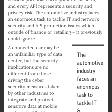
and every API represents a security and
privacy risk. The automotive industry faces
an enormous task to tackle IT and network
security and API protection issues which –
outside of finance or retailing – it previously
could ignore.
A connected car may be
an unfamiliar type of data
The
center, but the security
automotive
implications are no
industry
different from those
faces an
driving the cyber
enormous
security measures taken
by other industries to
task to
integrate and protect
tackle IT
sensitive data at mobile
&