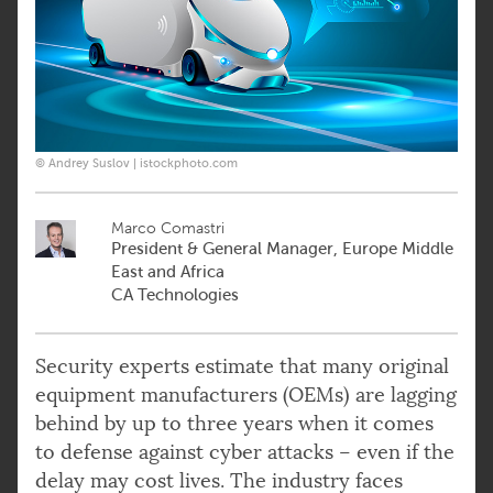
© Andrey Suslov | istockphoto.com
Marco Comastri
President & General Manager, Europe Middle
East and Africa
CA Technologies
Security experts estimate that many original
equipment manufacturers (OEMs) are lagging
behind by up to three years when it comes
to defense against cyber attacks – even if the
delay may cost lives. The industry faces