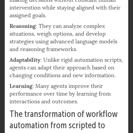
intervention while staying aligned with their
assigned goals.
Reasoning
: They can analyze complex
situations, weigh options, and develop
strategies using advanced language models
and reasoning frameworks.
Adaptability
: Unlike rigid automation scripts,
agents can adapt their approach based on
changing conditions and new information.
Learning
: Many agents improve their
performance over time by learning from
interactions and outcomes.
The transformation of workflow
automation from scripted to