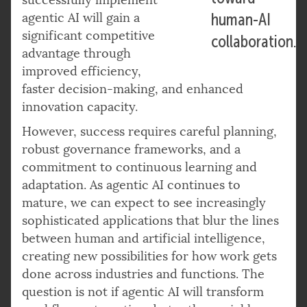
agentic AI will gain a
human-AI
significant competitive
collaboration.
advantage through
improved efficiency,
faster decision-making, and enhanced
innovation capacity.
However, success requires careful planning,
robust governance frameworks, and a
commitment to continuous learning and
adaptation. As agentic AI continues to
mature, we can expect to see increasingly
sophisticated applications that blur the lines
between human and artificial intelligence,
creating new possibilities for how work gets
done across industries and functions. The
question is not if agentic AI will transform