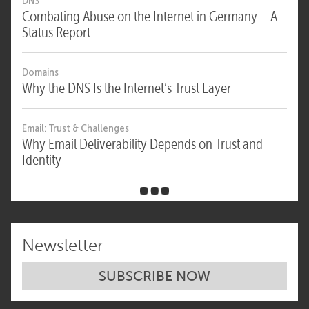
DNS
Combating Abuse on the Internet in Germany – A
Status Report
Domains
Why the DNS Is the Internet’s Trust Layer
Email: Trust & Challenges
Why Email Deliverability Depends on Trust and
Identity
Newsletter
SUBSCRIBE NOW