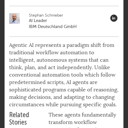
Stephan Schnieber
AI Leader
IBM Deutschland GmbH
Agentic AI represents a paradigm shift from
traditional workflow automation to
intelligent, autonomous systems that can
think, plan, and act independently. Unlike
conventional automation tools which follow
predetermined scripts, AI agents are
sophisticated programs capable of reasoning,
making decisions, and adapting to changing
circumstances while pursuing specific goals.
Related
These agents fundamentally
Stories
transform workflow