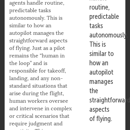
agents handle routine,
routine,
predictable tasks
predictable
autonomously. This is
tasks
similar to how an
autopilot manages the
autonomously.
straightforward aspects
This is
of flying. Just as a pilot
similar to
remains the “human in
how an
the loop” and is
responsible for takeoff,
autopilot
landing, and any non-
manages
standard situations that
the
arise during the flight,
straightforwar
human workers oversee
and intervene in complex
aspects
or critical scenarios that
of flying.
require judgment and