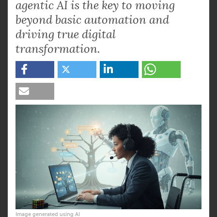
agentic AI is the key to moving
beyond basic automation and
driving true digital
transformation.
Image generated using AI