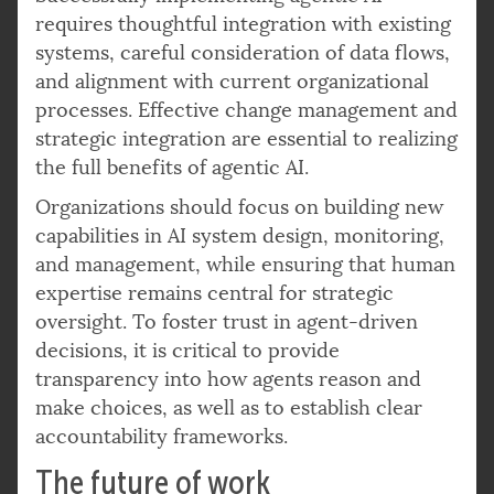
requires thoughtful integration with existing
systems, careful consideration of data flows,
and alignment with current organizational
processes. Effective change management and
strategic integration are essential to realizing
the full benefits of agentic AI.
Organizations should focus on building new
capabilities in AI system design, monitoring,
and management, while ensuring that human
expertise remains central for strategic
oversight. To foster trust in agent-driven
decisions, it is critical to provide
transparency into how agents reason and
make choices, as well as to establish clear
accountability frameworks.
The future of work