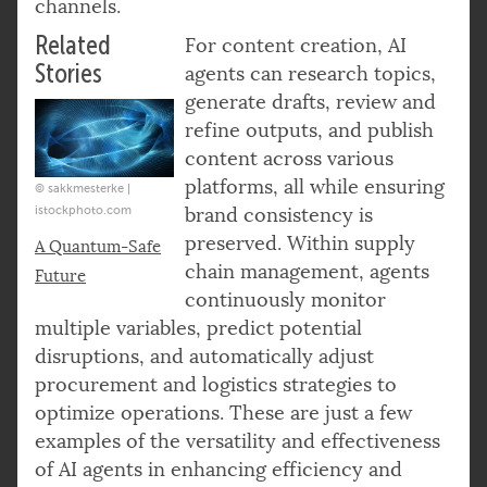
channels.
Related
For content creation, AI
Stories
agents can research topics,
generate drafts, review and
refine outputs, and publish
content across various
platforms, all while ensuring
© sakkmesterke |
istockphoto.com
brand consistency is
preserved. Within supply
A Quantum-Safe
chain management, agents
Future
continuously monitor
multiple variables, predict potential
disruptions, and automatically adjust
procurement and logistics strategies to
optimize operations. These are just a few
examples of the versatility and effectiveness
of AI agents in enhancing efficiency and