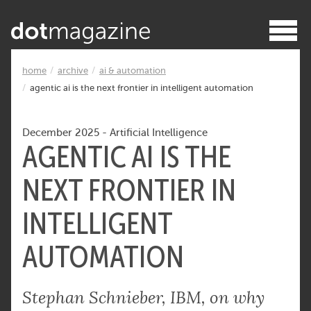
home
archive
ai & automation
agentic ai is the next frontier in intelligent automation
December 2025
-
Artificial Intelligence
AGENTIC AI IS THE
NEXT FRONTIER IN
INTELLIGENT
AUTOMATION
Stephan Schnieber, IBM, on why