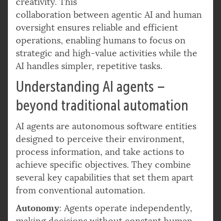
creativity. This
collaboration between agentic AI and human
oversight ensures reliable and efficient
operations, enabling humans to focus on
strategic and high-value activities while the
AI handles simpler, repetitive tasks.
Understanding AI agents –
beyond traditional automation
AI agents are autonomous software entities
designed to perceive their environment,
process information, and take actions to
achieve specific objectives. They combine
several key capabilities that set them apart
from conventional automation.
Autonomy
: Agents operate independently,
making decisions without constant human