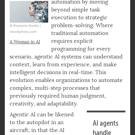
automation by moving
beyond simple task
execution to strategic
problem-solving. Where
© Prostock-Studio |
istockphoto.com
traditional automation
requires explicit
A Woman in AI
programming for every
scenario, agentic AI systems can understand
context, learn from experience, and make
intelligent decisions in real-time. This
evolution enables organizations to automate
complex, multi-step processes that
previously required human judgment,
creativity, and adaptability.
Agentic AI can be likened
to the autopilot in an
AI agents
aircraft, in that the AI
handle