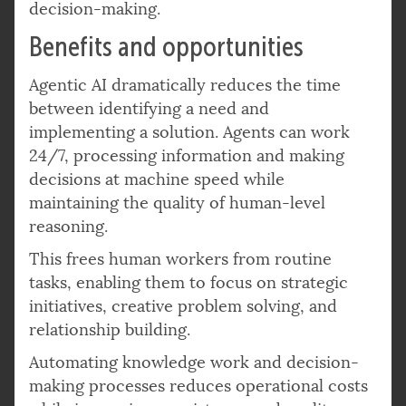
decision-making.
Benefits and opportunities
Agentic AI dramatically reduces the time
between identifying a need and
implementing a solution. Agents can work
24/7, processing information and making
decisions at machine speed while
maintaining the quality of human-level
reasoning.
This frees human workers from routine
tasks, enabling them to focus on strategic
initiatives, creative problem solving, and
relationship building.
Automating knowledge work and decision-
making processes reduces operational costs