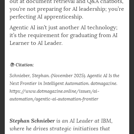
out at document retrieval and Q&A chatbots,
you’re not preparing for AI leadership; you’re
perfecting AI apprenticeship.
Agentic AI isn’t just another AI technology;
it’s the requirement for graduating from AI
Learner to AI Leader.
Citation:
📚
Schnieber, Stephan. (November 2025). Agentic AI Is the
Next Frontier in Intelligent Automation. dotmagazine.
https://www.dotmagazine.online/issues/ai-
automation/agentic-ai‑automation‑frontier
Stephan Schnieber
is an AI Leader at IBM,
where he drives strategic initiatives that