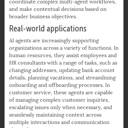
coordinate complex multi-agent workflows,
and make contextual decisions based on
broader business objectives.
Real-world applications
AI agents are increasingly supporting
organizations across a variety of functions. In
human resources, they assist employees and
HR consultants with a range of tasks, such as
changing addresses, updating bank account
details, planning vacations, and streamlining
onboarding and offboarding processes. In
customer service, these agents are capable
of managing complex customer inquiries,
escalating issues only when necessary, and
seamlessly maintaining context across
multiple interactions and communication