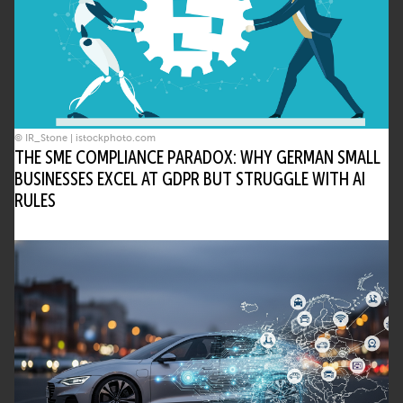
• Contributes to eco’s mission of shaping
Internet policy and governance
What governance strategies are
recommended for deploying agentic AI?
• Maintain human-in-the-loop oversight
© IR_Stone | istockphoto.com
• Use sandboxing for safe experimentation
THE SME COMPLIANCE PARADOX: WHY GERMAN SMALL
• Audit logs to ensure accountability
BUSINESSES EXCEL AT GDPR BUT STRUGGLE WITH AI
RULES
[Insert Author Name] of [Insert Company
Name] advocates these steps to ensure
responsible use.
Could agentic AI lead to fully autonomous
digital ecosystems?
• Increasing autonomy is a trend
• Critical systems will still require human
guardrails