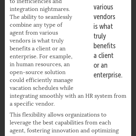
to inefficiencies and
various
integration nightmares.
vendors
The ability to seamlessly
combine any type of
is what
agent from various
truly
vendors is what truly
benefits
benefits a client or an
a client
enterprise. For example,
in human resources, an
or an
open-source solution
enterprise.
could efficiently manage
vacation schedules while
integrating smoothly with an HR system from
a specific vendor.
This flexibility allows organizations to
leverage the best capabilities from each
agent, fostering innovation and optimizing