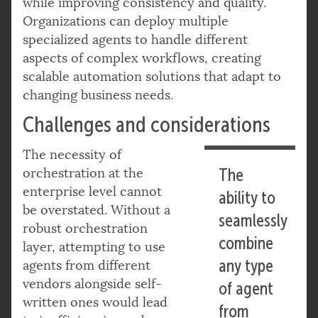
while improving consistency and quality.
Organizations can deploy multiple
specialized agents to handle different
aspects of complex workflows, creating
scalable automation solutions that adapt to
changing business needs.
Challenges and considerations
The necessity of
orchestration at the
The
enterprise level cannot
ability to
be overstated. Without a
seamlessly
robust orchestration
combine
layer, attempting to use
any type
agents from different
vendors alongside self-
of agent
written ones would lead
from