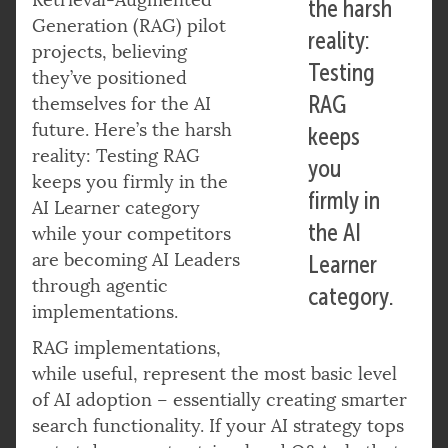
the harsh
Generation (RAG) pilot
reality:
projects, believing
Testing
they’ve positioned
RAG
themselves for the AI
future. Here’s the harsh
keeps
reality: Testing RAG
you
keeps you firmly in the
firmly in
AI Learner category
the AI
while your competitors
are becoming AI Leaders
Learner
through agentic
category.
implementations.
RAG implementations,
while useful, represent the most basic level
of AI adoption – essentially creating smarter
search functionality. If your AI strategy tops