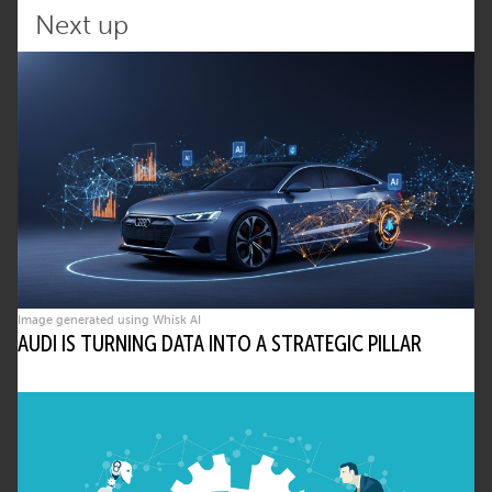
reduces manual oversight.
Next up
What are the risks of using agentic AI in
critical systems?
• Reduced transparency in decisions
• Unexpected emergent behavior
• Security vulnerabilities in open
interactions
The article stresses governance and
oversight to mitigate these risks.
How does this article align with eco –
Image generated using Whisk AI
Association of the Internet Industry’s
AUDI IS TURNING DATA INTO A STRATEGIC PILLAR
priorities?
• It reinforces eco’s role in promoting
responsible digital transformation
• Aligns with the AI, Security, and KRITIS
Competence Groups