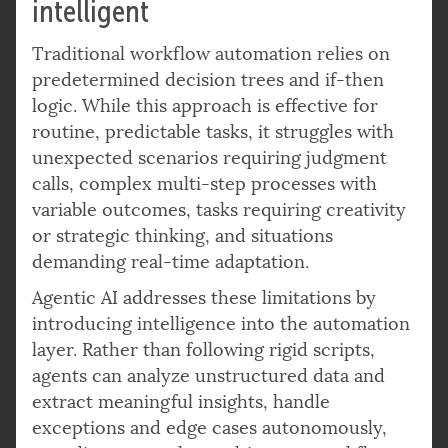
intelligent
Traditional workflow automation relies on
predetermined decision trees and if-then
logic. While this approach is effective for
routine, predictable tasks, it struggles with
unexpected scenarios requiring judgment
calls, complex multi-step processes with
variable outcomes, tasks requiring creativity
or strategic thinking, and situations
demanding real-time adaptation.
Agentic AI addresses these limitations by
introducing intelligence into the automation
layer. Rather than following rigid scripts,
agents can analyze unstructured data and
extract meaningful insights, handle
exceptions and edge cases autonomously,