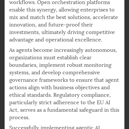
workflows. Open orchestration platforms
enable this synergy, allowing enterprises to
mix and match the best solutions, accelerate
innovation, and future-proof their
investments, ultimately driving competitive
advantage and operational excellence.
As agents become increasingly autonomous,
organizations must establish clear
boundaries, implement robust monitoring
systems, and develop comprehensive
governance frameworks to ensure that agent
actions align with business objectives and
ethical standards. Regulatory compliance,
particularly strict adherence to the EU AI
Act, serves as a fundamental safeguard in this
process.
Successfully implementing agentic AI