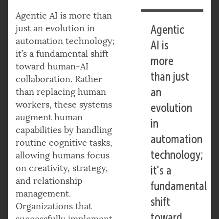
Agentic AI is more than
just an evolution in
Agentic
automation technology;
AI is
it’s a fundamental shift
more
toward human-AI
than just
collaboration. Rather
an
than replacing human
workers, these systems
evolution
augment human
in
capabilities by handling
automation
routine cognitive tasks,
technology;
allowing humans focus
on creativity, strategy,
it's a
and relationship
fundamental
management.
shift
Organizations that
toward
successfully implement