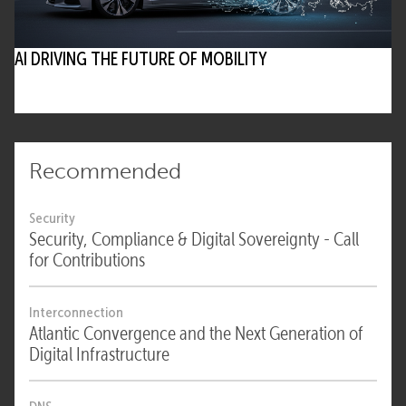
• eco and experts stress the need for
supervision in essential infrastructure
AI DRIVING THE FUTURE OF MOBILITY
Where can I learn more or get involved in
discussions on AI governance?
• Explore the
AI in Practice initiative
by eco
• Join eco Competence Groups and follow
articles on dotmagazine for further insights
Recommended
Security
Security, Compliance & Digital Sovereignty - Call
for Contributions
Interconnection
Atlantic Convergence and the Next Generation of
Digital Infrastructure