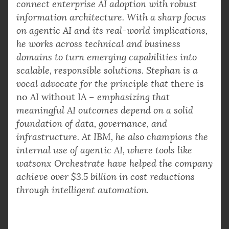
connect enterprise AI adoption with robust
information architecture. With a sharp focus
on agentic AI and its real-world implications,
he works across technical and business
domains to turn emerging capabilities into
scalable, responsible solutions. Stephan is a
vocal advocate for the principle that
there is
no AI without IA
– emphasizing that
meaningful AI outcomes depend on a solid
foundation of data, governance, and
infrastructure. At IBM, he also champions the
internal use of agentic AI, where tools like
watsonx Orchestrate have helped the company
achieve over $3.5 billion in cost reductions
through intelligent automation.