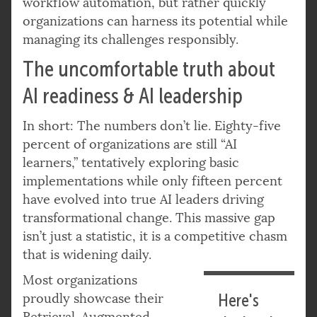
workflow automation, but rather quickly
organizations can harness its potential while
managing its challenges responsibly.
The uncomfortable truth about
AI readiness & AI leadership
In short: The numbers don’t lie. Eighty-five
percent of organizations are still “AI
learners,” tentatively exploring basic
implementations while only fifteen percent
have evolved into true AI leaders driving
transformational change. This massive gap
isn’t just a statistic, it is a competitive chasm
that is widening daily.
Most organizations
proudly showcase their
Here's
Retrieval-Augmented